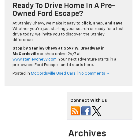
Ready To Drive Home In A Pre-
Owned Ford Escape?
At Stanley Chevy, we make it easy to
click, shop, and save
.
Whether you’re just starting your search or ready for a test
drive today, we invite you to discover the Stanley
difference.
Stop by Stanley Chevy at 5697 W. Broadway in
McCordsville
or shop online 24/7 at
www.stanleychevy.com
. Your next adventure starts in a
pre-owned Ford Escape—and it starts here.
Posted in
McCordsville Used Cars
|
No Comments »
Connect With Us
Archives