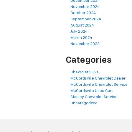
December 2024
November 2024
October 2024
September 2024
August 2024
July 2024
March 2024
November 2023
Categories
Chevrolet SUVs
McCordsville Chevrolet Dealer
McCordsville Chevrolet Service
McCordsville Used Cars
Stanley Chevrolet Service
Uncategorized