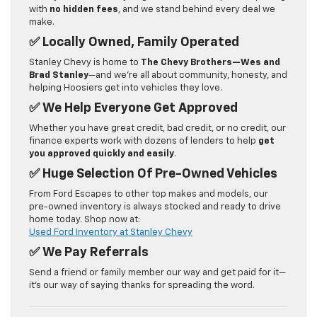
with
no hidden fees
, and we stand behind every deal we
make.
✅
Locally Owned, Family Operated
Stanley Chevy is home to
The Chevy Brothers—Wes and
Brad Stanley
—and we’re all about community, honesty, and
helping Hoosiers get into vehicles they love.
✅
We Help Everyone Get Approved
Whether you have great credit, bad credit, or no credit, our
finance experts work with dozens of lenders to help
get
you approved quickly and easily
.
✅
Huge Selection Of Pre-Owned Vehicles
From Ford Escapes to other top makes and models, our
pre-owned inventory is always stocked and ready to drive
home today. Shop now at:
Used Ford Inventory at Stanley Chevy
✅
We Pay Referrals
Send a friend or family member our way and get paid for it—
it’s our way of saying thanks for spreading the word.