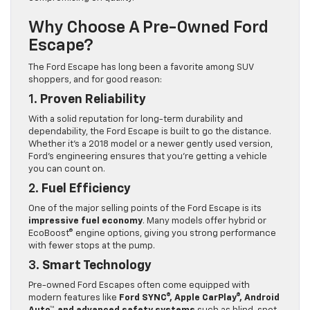
Why Choose A Pre-Owned Ford
Escape?
The Ford Escape has long been a favorite among SUV
shoppers, and for good reason:
1.
Proven Reliability
With a solid reputation for long-term durability and
dependability, the Ford Escape is built to go the distance.
Whether it’s a 2018 model or a newer gently used version,
Ford’s engineering ensures that you’re getting a vehicle
you can count on.
2.
Fuel Efficiency
One of the major selling points of the Ford Escape is its
impressive fuel economy
. Many models offer hybrid or
EcoBoost® engine options, giving you strong performance
with fewer stops at the pump.
3.
Smart Technology
Pre-owned Ford Escapes often come equipped with
modern features like
Ford SYNC®, Apple CarPlay®, Android