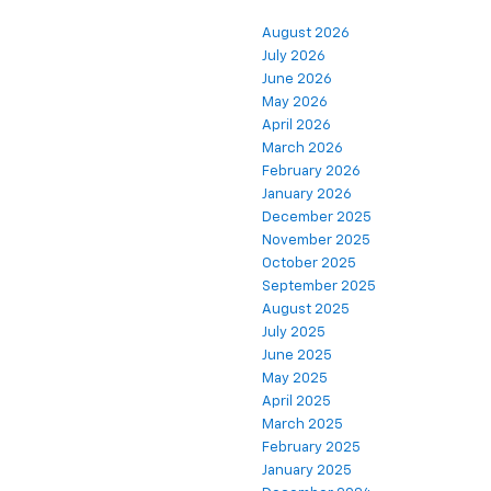
August 2026
July 2026
June 2026
May 2026
April 2026
March 2026
February 2026
January 2026
December 2025
November 2025
October 2025
September 2025
August 2025
July 2025
June 2025
May 2025
April 2025
March 2025
February 2025
January 2025