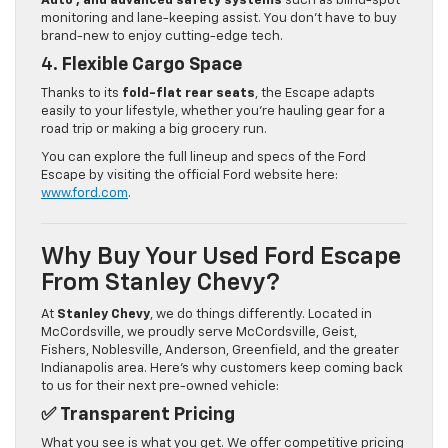
Auto™, and advanced safety systems
such as blind-spot
monitoring and lane-keeping assist. You don’t have to buy
brand-new to enjoy cutting-edge tech.
4.
Flexible Cargo Space
Thanks to its
fold-flat rear seats
, the Escape adapts
easily to your lifestyle, whether you’re hauling gear for a
road trip or making a big grocery run.
You can explore the full lineup and specs of the Ford
Escape by visiting the official Ford website here:
www.ford.com
.
Why Buy Your Used Ford Escape
From Stanley Chevy?
At
Stanley Chevy
, we do things differently. Located in
McCordsville, we proudly serve McCordsville, Geist,
Fishers, Noblesville, Anderson, Greenfield, and the greater
Indianapolis area. Here’s why customers keep coming back
to us for their next pre-owned vehicle:
✅
Transparent Pricing
What you see is what you get. We offer competitive pricing