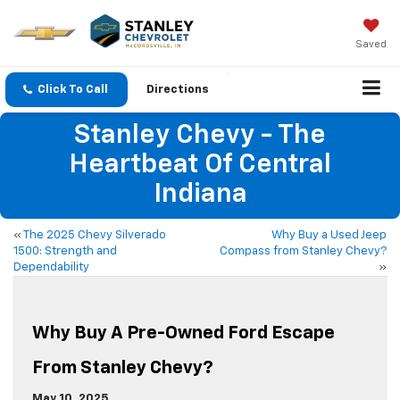
Saved
Click To Call
Directions
Stanley Chevy - The
Heartbeat Of Central
Indiana
«
The 2025 Chevy Silverado
Why Buy a Used Jeep
1500: Strength and
Compass from Stanley Chevy?
Dependability
»
Why Buy A Pre-Owned Ford Escape
From Stanley Chevy?
May 10, 2025