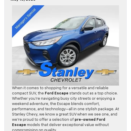
When it comes to shopping for a versatile and reliable
compact SUV, the
Ford Escape
stands out as a top choice.
Whether you’re navigating busy city streets or enjoying a
weekend adventure, the Escape blends comfort,
performance, and technology—all in one stylish package. At
Stanley Chevy, we know a great SUV when we see one, and
we’re proud to offer a selection of
pre-owned Ford
Escape
models that deliver exceptional value without
compromising on quality.