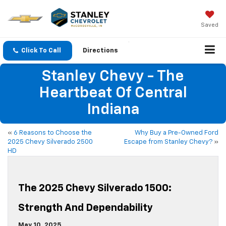
Saved
Click To Call
Directions
Stanley Chevy - The
Heartbeat Of Central
Indiana
«
6 Reasons to Choose the
Why Buy a Pre-Owned Ford
2025 Chevy Silverado 2500
Escape from Stanley Chevy?
»
HD
The 2025 Chevy Silverado 1500:
Strength And Dependability
May 10, 2025