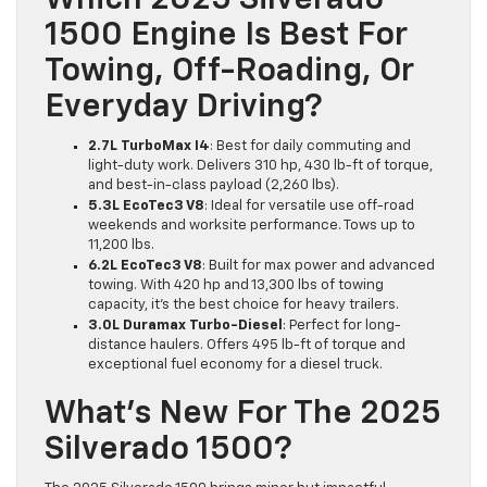
Which 2025 Silverado
1500 Engine Is Best For
Towing, Off-Roading, Or
Everyday Driving?
2.7L TurboMax I4
: Best for daily commuting and
light-duty work. Delivers 310 hp, 430 lb-ft of torque,
and best-in-class payload (2,260 lbs).
5.3L EcoTec3 V8
: Ideal for versatile use off-road
weekends and worksite performance. Tows up to
11,200 lbs.
6.2L EcoTec3 V8
: Built for max power and advanced
towing. With 420 hp and 13,300 lbs of towing
capacity, it’s the best choice for heavy trailers.
3.0L Duramax Turbo-Diesel
: Perfect for long-
distance haulers. Offers 495 lb-ft of torque and
exceptional fuel economy for a diesel truck.
What’s New For The 2025
Silverado 1500?