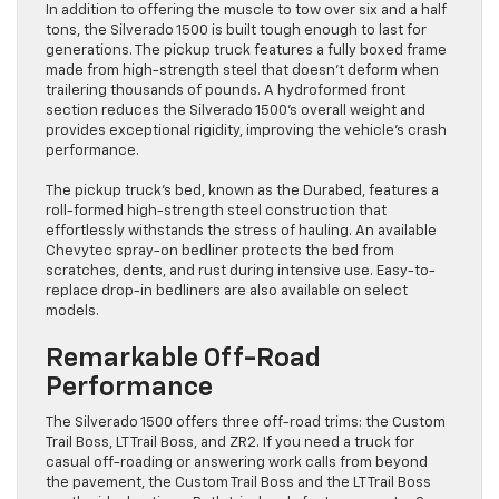
In addition to offering the muscle to tow over six and a half
tons, the Silverado 1500 is built tough enough to last for
generations. The pickup truck features a fully boxed frame
made from high-strength steel that doesn’t deform when
trailering thousands of pounds. A hydroformed front
section reduces the Silverado 1500’s overall weight and
provides exceptional rigidity, improving the vehicle’s crash
performance.
The pickup truck’s bed, known as the Durabed, features a
roll-formed high-strength steel construction that
effortlessly withstands the stress of hauling. An available
Chevytec spray-on bedliner protects the bed from
scratches, dents, and rust during intensive use. Easy-to-
replace drop-in bedliners are also available on select
models.
Remarkable Off-Road
Performance
The Silverado 1500 offers three off-road trims: the Custom
Trail Boss, LT Trail Boss, and ZR2. If you need a truck for
casual off-roading or answering work calls from beyond
the pavement, the Custom Trail Boss and the LT Trail Boss