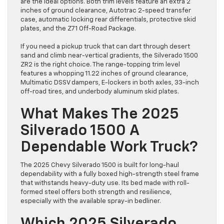
are the ideal options. Both trim levels feature an extra 2
inches of ground clearance, Autotrac 2-speed transfer
case, automatic locking rear differentials, protective skid
plates, and the Z71 Off-Road Package.
If you need a pickup truck that can dart through desert
sand and climb near-vertical gradients, the Silverado 1500
ZR2 is the right choice. The range-topping trim level
features a whopping 11.22 inches of ground clearance,
Multimatic DSSV dampers, E-lockers in both axles, 33-inch
off-road tires, and underbody aluminum skid plates.
What Makes The 2025
Silverado 1500 A
Dependable Work Truck?
The 2025 Chevy Silverado 1500 is built for long-haul
dependability with a fully boxed high-strength steel frame
that withstands heavy-duty use. Its bed made with roll-
formed steel offers both strength and resilience,
especially with the available spray-in bedliner.