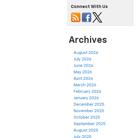
Connect With Us
Archives
August 2026
July 2026
June 2026
May 2026
April 2026
March 2026
February 2026
January 2026
December 2025
November 2025
October 2025
September 2025
August 2025
July 2025