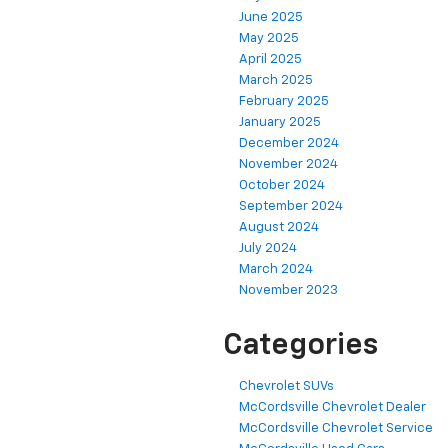
June 2025
May 2025
April 2025
March 2025
February 2025
January 2025
December 2024
November 2024
October 2024
September 2024
August 2024
July 2024
March 2024
November 2023
Categories
Chevrolet SUVs
McCordsville Chevrolet Dealer
McCordsville Chevrolet Service