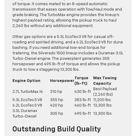
of torque. It comes mated to an 8-speed automatic
transmission that eases operation with Tow/Haul mode and
grade braking. The TurboMax engine provides the lineup’s
highest payload rating, allowing the pickup truck to haul
2,260 lbs without any additional equipment.
Other gas options are a 5.3L EcoTec3 V8 for casual off-
roading and spirited driving, and a 6.2L EcoTec3 V8 for dune
bashing. If you need additional low-end torque for
trailering, the Silverado 1500 lineup includes a Duramax 3.0L
Turbo-Diesel engine. The powerplant generates 305
horsepower and 495 lb-ft of torque and allows the pickup
truck to tow a staggering 13,300 lbs.
Torque
Max Towing
Engine Option
Horsepower
(lb-ft)
Capacity
Best Payload
2.7L TurboMax I4
310 hp
430 lb-ft
(2,260 lbs)
5.3L EcoTec3 V8
355 hp
383 lb-ft
11,200 lbs
6.2L EcoTec3 V8
420 hp
460 lb-ft
13,300 lbs
3.0L Duramax
305 hp
495 lb-ft
13,300 lbs
Turbo-Diesel
Outstanding Build Quality