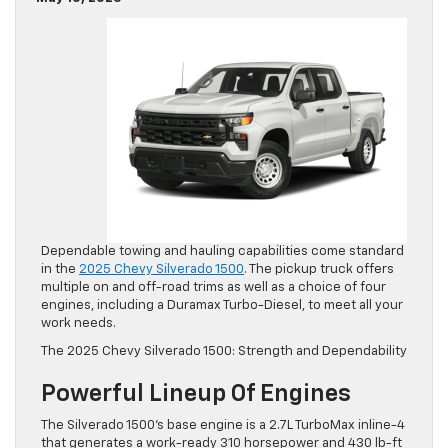
Dependable towing and hauling capabilities come standard
in the
2025 Chevy Silverado 1500
. The pickup truck offers
multiple on and off-road trims as well as a choice of four
engines, including a Duramax Turbo-Diesel, to meet all your
work needs.
The 2025 Chevy Silverado 1500: Strength and Dependability
Powerful Lineup Of Engines
The Silverado 1500’s base engine is a 2.7L TurboMax inline-4
that generates a work-ready 310 horsepower and 430 lb-ft