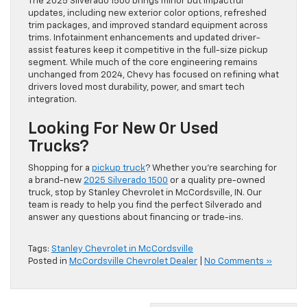
The 2025 Silverado 1500 brings minor but impactful
updates, including new exterior color options, refreshed
trim packages, and improved standard equipment across
trims. Infotainment enhancements and updated driver-
assist features keep it competitive in the full-size pickup
segment. While much of the core engineering remains
unchanged from 2024, Chevy has focused on refining what
drivers loved most durability, power, and smart tech
integration.
Looking For New Or Used
Trucks?
Shopping for a
pickup truck
? Whether you’re searching for
a brand-new
2025 Silverado 1500
or a quality pre-owned
truck, stop by Stanley Chevrolet in McCordsville, IN. Our
team is ready to help you find the perfect Silverado and
answer any questions about financing or trade-ins.
Tags:
Stanley Chevrolet in McCordsville
Posted in
McCordsville Chevrolet Dealer
|
No Comments »