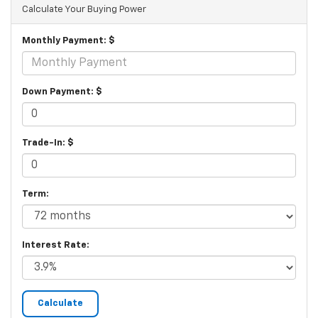
Calculate Your Buying Power
Monthly Payment: $
Down Payment: $
Trade-In: $
Term:
Interest Rate: