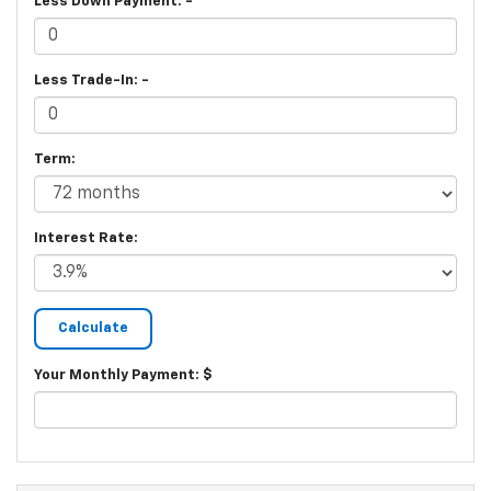
Less Down Payment: -
Less Trade-In: -
Term:
Interest Rate:
Your Monthly Payment: $