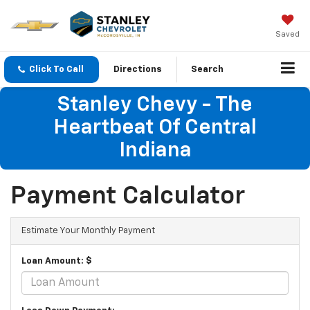
Saved
Click To Call
Directions
Search
Stanley Chevy - The
Heartbeat Of Central
Indiana
Payment Calculator
Estimate Your Monthly Payment
Loan Amount: $