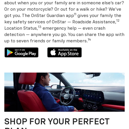
about when you or your family are in someone else’s car?
Or on your motorcycle? Or out for a walk or hike? We’ve
11
got you. The OnStar Guardian app
gives your family the
12
key safety services of OnStar — Roadside Assistance,
13
Location Status,
emergency help — even crash
detection — anywhere you go. You can share the app with
14
up to seven friends or family members.
SHOP FOR YOUR PERFECT