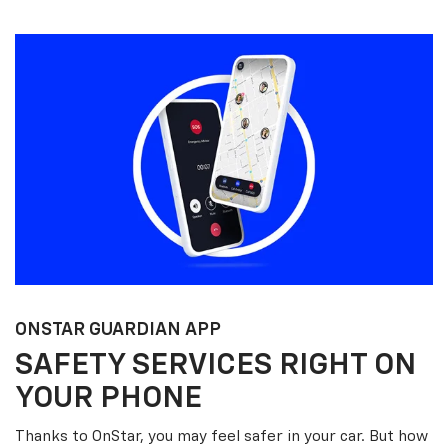
ONSTAR GUARDIAN APP
SAFETY SERVICES RIGHT ON
YOUR PHONE
Thanks to OnStar, you may feel safer in your car. But how