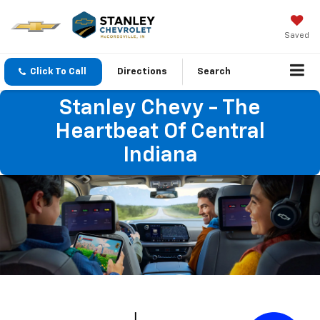
Saved
Click To Call
Directions
Search
Stanley Chevy - The
Heartbeat Of Central
Indiana