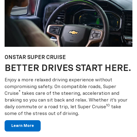
ONSTAR SUPER CRUISE
BETTER DRIVES START HERE.
Enjoy a more relaxed driving experience without
compromising safety. On compatible roads, Super
®
Cruise
takes care of the steering, acceleration and
braking so you can sit back and relax. Whether it’s your
10
daily commute or a road trip, let Super Cruise
take
some of the stress out of driving.
Learn More