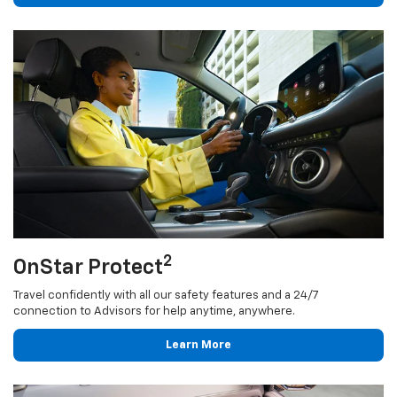
2
OnStar Protect
Travel confidently with all our safety features and a 24/7
connection to Advisors for help anytime, anywhere.
Learn More