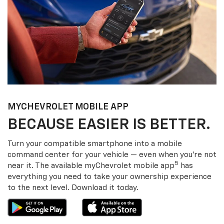
MY
CHEVROLET
MOBILE APP
BECAUSE EASIER IS BETTER.
Turn your compatible smartphone into a mobile
command center for your vehicle — even when you’re not
5
near it. The available my
Chevrolet
mobile app
has
everything you need to take your ownership experience
to the next level. Download it today.