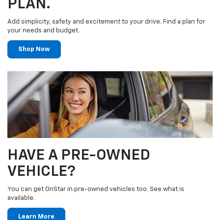
PLAN.
Add simplicity, safety and excitement to your drive. Find a plan for
your needs and budget.
Shop Now
HAVE A PRE-OWNED
VEHICLE?
You can get OnStar in pre-owned vehicles too. See what is
available.
Learn More