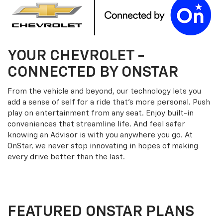
YOUR
CHEVROLET
-
CONNECTED BY ONSTAR
From the vehicle and beyond, our technology lets you
add a sense of self for a ride that’s more personal. Push
play on entertainment from any seat. Enjoy built-in
conveniences that streamline life. And feel safer
knowing an Advisor is with you anywhere you go. At
OnStar, we never stop innovating in hopes of making
every drive better than the last.
FEATURED ONSTAR PLANS