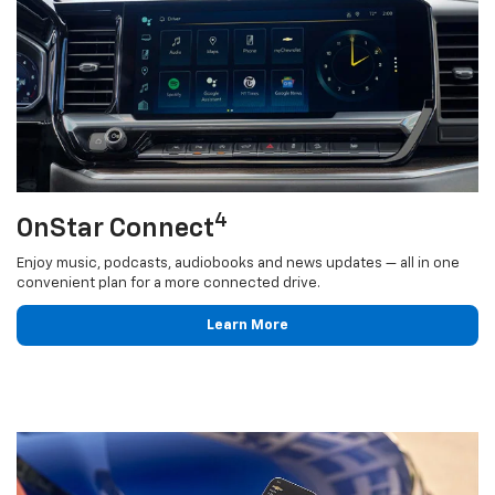
4
OnStar Connect
Enjoy music, podcasts, audiobooks and news updates — all in one
convenient plan for a more connected drive.
Learn More