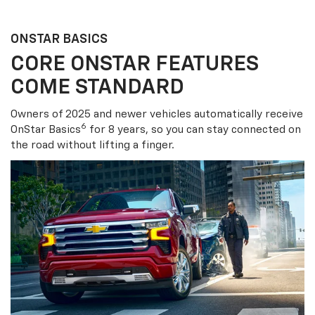
ONSTAR BASICS
CORE ONSTAR FEATURES
COME STANDARD
Owners of 2025 and newer vehicles automatically receive
6
OnStar Basics
for 8 years, so you can stay connected on
the road without lifting a finger.