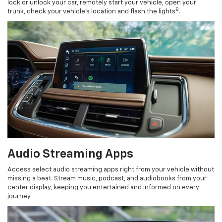
lock or unlock your car, remotely start your vehicle, open your
8
trunk, check your vehicle’s location and flash the lights
.
Audio Streaming Apps
Access select audio streaming apps right from your vehicle without
missing a beat. Stream music, podcast, and audiobooks from your
center display, keeping you entertained and informed on every
journey.