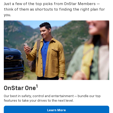
Just a few of the top picks from OnStar Members —
think of them as shortcuts to finding the right plan for
you.
1
OnStar One
Our best in safety, control and entertainment — bundle our top
features to take your drives to the next level.
Learn More