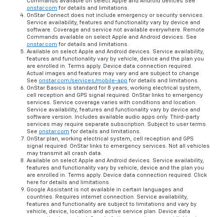
Commands available on select Apple and Android devices See
onstar.com
for details and limitations.
OnStar Connect does not include emergency or security services.
Service availability, features and functionality vary by device and
software. Coverage and service not available everywhere. Remote
Commands available on select Apple and Android devices. See
onstar.com
for details and limitations.
Available on select Apple and Android devices. Service availability,
features and functionality vary by vehicle, device and the plan you
are enrolled in. Terms apply. Device data connection required.
Actual images and features may vary and are subject to change
See
onstar.com/services/mobile-app
for details and limitations.
OnStar Basics is standard for 8 years; working electrical system,
cell reception and GPS signal required. OnStar links to emergency
services. Service coverage varies with conditions and location.
Service availability, features and functionality vary by device and
software version. Includes available audio apps only. Third-party
services may require separate subscription. Subject to user terms.
See
onstar.com
for details and limitations.
OnStar plan, working electrical system, cell reception and GPS
signal required. OnStar links to emergency services. Not all vehicles
may transmit all crash data.
Available on select Apple and Android devices. Service availability,
features and functionality vary by vehicle, device and the plan you
are enrolled in. Terms apply. Device data connection required. Click
here for details and limitations.
Google Assistant is not available in certain languages and
countries. Requires internet connection. Service availability,
features and functionality are subject to limitations and vary by
vehicle, device, location and active service plan. Device data