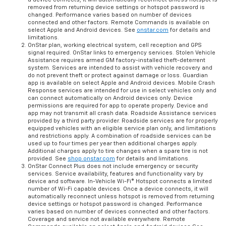
removed from returning device settings or hotspot password is
changed. Performance varies based on number of devices
connected and other factors. Remote Commands is available on
select Apple and Android devices. See
onstar.com
for details and
limitations.
OnStar plan, working electrical system, cell reception and GPS
signal required. OnStar links to emergency services. Stolen Vehicle
Assistance requires armed GM factory-installed theft-deterrent
system. Services are intended to assist with vehicle recovery and
do not prevent theft or protect against damage or loss. Guardian
app is available on select Apple and Android devices. Mobile Crash
Response services are intended for use in select vehicles only and
can connect automatically on Android devices only. Device
permissions are required for app to operate properly. Device and
app may not transmit all crash data. Roadside Assistance services
provided by a third party provider. Roadside services are for properly
equipped vehicles with an eligible service plan only, and limitations
and restrictions apply. A combination of roadside services can be
used up to four times per year then additional charges apply.
Additional charges apply to tire changes when a spare tire is not
provided. See
shop.onstar.com
for details and limitations.
OnStar Connect Plus does not include emergency or security
services. Service availability, features and functionality vary by
device and software. In-Vehicle Wi-Fi® Hotspot connects a limited
number of Wi-Fi capable devices. Once a device connects, it will
automatically reconnect unless hotspot is removed from returning
device settings or hotspot password is changed. Performance
varies based on number of devices connected and other factors.
Coverage and service not available everywhere. Remote