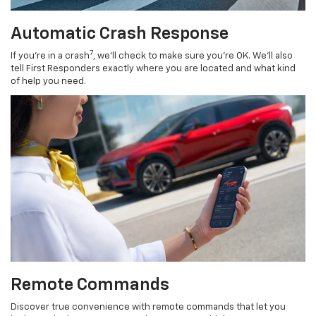
Automatic Crash Response
7
If you’re in a crash
, we’ll check to make sure you’re OK. We’ll also
tell First Responders exactly where you are located and what kind
of help you need.
Remote Commands
Discover true convenience with remote commands that let you