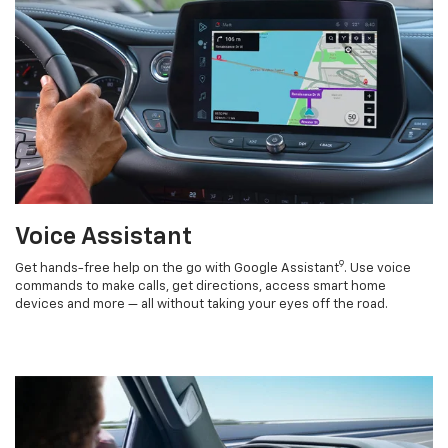
Voice Assistant
9
Get hands-free help on the go with Google Assistant
. Use voice
commands to make calls, get directions, access smart home
devices and more — all without taking your eyes off the road.