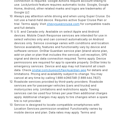
connection is required. Google Actions require account linking to
use. Lock/unlock feature requires automatic locks. Google, Google
Home, Android, other related marks and logos are trademarks of
Google LLC
Always pay attention while driving and when using Super Cruise. Do
not use a hand-held device. Requires active Super Cruise Plan or
trial. Terms apply. Visit
chevysupercruise.com
for compatible roads
and full details.
U.S. and Canada only. Available on select Apple and Android
devices. Mobile Crash Response services are intended for use in
select vehicles only and can connect automatically on Android
devices only. Service coverage varies with conditions and location.
Service availability, features and functionality vary by device and
software version. OnStar Guardian service plan (stand-alone plan,
add-on plan or plan that includes the service), cell reception, GPS
signal and device data connection required. Terms apply. Device
permissions are required for app to operate properly. OnStar links to
emergency services. Device and app may not transmit all crash
data. Check
onstar.com/support/faq/guardian-app
for details and
limitations. Pricing and availability subject to change. You may
cancel at any time by calling 1.888.4ONSTAR (1.888.466.7827).
Roadside services provided by third-party providers. Roadside
services are for passenger vehicles (cars and trucks) and
motorcycles only. Limitations and restrictions apply. Towing
services can be used four times per year then additional charges
apply. Additional charges may apply to tire changes when a spare
tire is not provided.
Service is designed to locate compatible smartphones with
Location Services permission enabled. Functionality varies by
mobile device and plan. Data rates may apply. Terms and