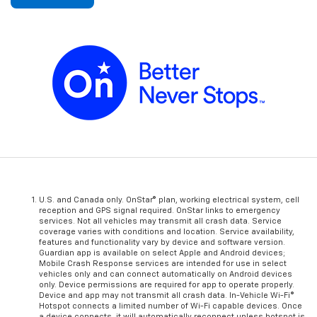
U.S. and Canada only. OnStar® plan, working electrical system, cell
reception and GPS signal required. OnStar links to emergency
services. Not all vehicles may transmit all crash data. Service
coverage varies with conditions and location. Service availability,
features and functionality vary by device and software version.
Guardian app is available on select Apple and Android devices;
Mobile Crash Response services are intended for use in select
vehicles only and can connect automatically on Android devices
only. Device permissions are required for app to operate properly.
Device and app may not transmit all crash data. In-Vehicle Wi-Fi®
Hotspot connects a limited number of Wi-Fi capable devices. Once
a device connects, it will automatically reconnect unless hotspot is