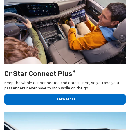
3
OnStar Connect Plus
Keep the whole car connected and entertained, so you and your
passengers never have to stop while on the go.
Learn More