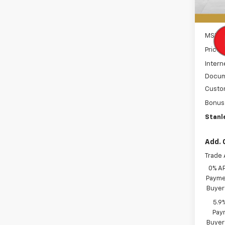
In St
MSRP:
Price 
Intern
Docum
Custo
Bonus
Stanle
Add. 
Trade 
0% A
Paymen
Buyer
5.9
Paym
Buyer