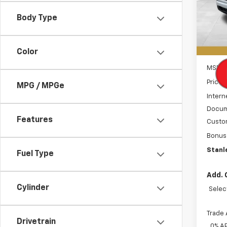
VIN:
1G
SAVI
Model
Body Type
In St
Color
MSRP:
Price 
MPG / MPGe
Intern
Docum
Features
Custo
Bonus
Stanle
Fuel Type
Add. 
Cylinder
Selec
Trade 
Drivetrain
0% A