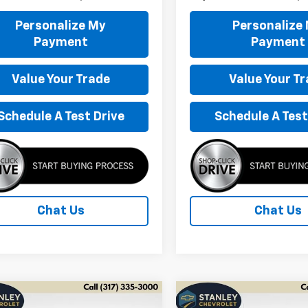
Personalize My
Personalize
Payment
Payment
Value Your Trade
Value Your T
Schedule A Test Drive
Schedule A Test
Chat Us
Chat Us
mpare Vehicle
Compare Vehicle