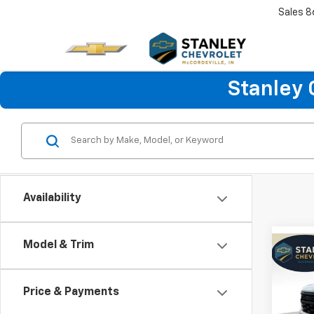
Sales
8
Stanley 
Availability
Model & Trim
Co
New
B
Silv
Price & Payments
Spe
$6,