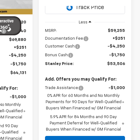
Ext.
Int.
Ext.
Int.
In Transit
$74,320
Less
MSRP:
$59,255
:
-$4,440
Documentation Fee
+$251
$69,880
Customer Cash
-$4,250
+$251
Bonus Cash
-$1,750
-$4,250
Stanley Price:
$53,506
-$1,750
$64,131
Add. Offers you may Qualify For:
Trade Assistance
-$1,000
ify For:
0% APR for 60 Months and No Monthly
-$1,000
Payments for 90 Days for Well-Qualified
 No Monthly
Buyers When Financed w/ GM Financial
ll-Qualified
5.9% APR for 84 Months and 90 Day
M Financial
Payment Deferral for Well-Qualified
nd 90 Day
Buyers When Financed w/ GM Financial
-Qualified
M Financial