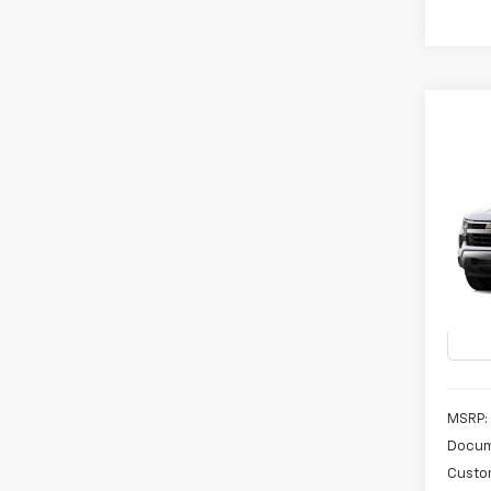
Co
New
B
Silv
Spe
VIN:
3
In Tr
MSRP:
Docum
Custo