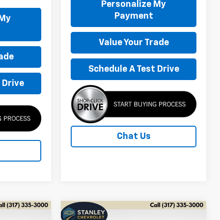
Personalize My
Payment
 My
Value Your Trade
rade
Schedule A Test Drive
 Drive
Chat Us
Compare Vehicle