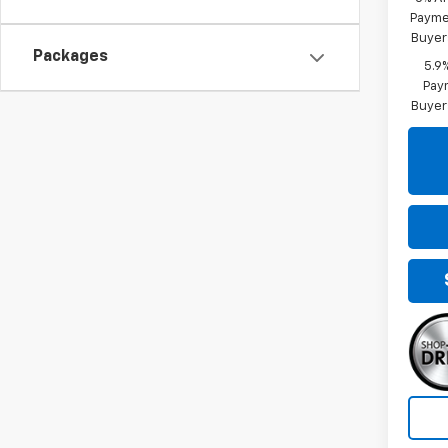
Paymen
Buyer
Packages
5.9
Paym
Buyer