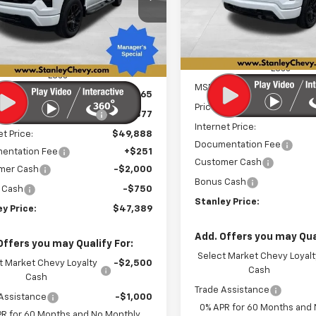
VIN:
3GCPKWEK2TG328641
St
STA
SAVINGS
CPKBEK0TZ397014
Stock:
26492
STANLEY PRICE
Model:
CK10543
NGS
:
CK10543
Courtesy Transportation
Ext.
Int.
ock
Unit
Less
Less
MSRP:
$53,265
Price reduction below MSRP
reduction below MSRP:
-$3,377
Internet Price:
et Price:
$49,888
Documentation Fee
entation Fee
+$251
Customer Cash
mer Cash
-$2,000
Bonus Cash
 Cash
-$750
Stanley Price:
y Price:
$47,389
Add. Offers you may Qual
Offers you may Qualify For:
Select Market Chevy Loyalt
t Market Chevy Loyalty
-$2,500
Cash
Cash
Trade Assistance
Assistance
-$1,000
0% APR for 60 Months and
PR for 60 Months and No Monthly