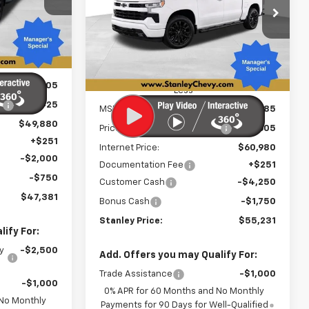
ock:
26501
NLEY PRICE
$55,231
Special Offer
Price Drop
$9,605
VIN:
2GCUKEED3T1210833
Stock:
26523
STANLEY PRICE
SAVINGS
Model:
CK10543
Ext.
Int.
Ext.
Int.
In Stock
$54,305
Less
:
-$4,425
MSRP:
$64,585
$49,880
Price reduction below MSRP:
-$3,605
+$251
Internet Price:
$60,980
-$2,000
Documentation Fee
+$251
-$750
Customer Cash
-$4,250
$47,381
Bonus Cash
-$1,750
Stanley Price:
$55,231
ify For:
y
-$2,500
Add. Offers you may Qualify For:
Trade Assistance
-$1,000
-$1,000
0% APR for 60 Months and No Monthly
 No Monthly
Payments for 90 Days for Well-Qualified