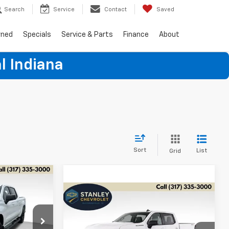
Search
Service
Contact
Saved
wned
Specials
Service & Parts
Finance
About
l Indiana
Sort
List
Grid
LEASE
Compare Vehicle
New
2026
Chevrolet
BUY
FINANCE
LEASE
Silverado 1500
RST
$47,381
p