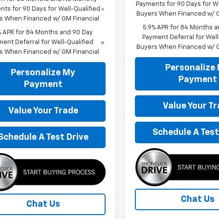
Payments for 90 Days for We
ts for 90 Days for Well-Qualified
Buyers When Financed w/ G
s When Financed w/ GM Financial
5.9% APR for 84 Months a
% APR for 84 Months and 90 Day
Payment Deferral for Well
ent Deferral for Well-Qualified
Buyers When Financed w/ G
s When Financed w/ GM Financial
Personalize
Personalize My
Payment
Payment
Value Your T
Value Your Trade
Schedule A Test
Schedule A Test Drive
Chat Us
Chat Us