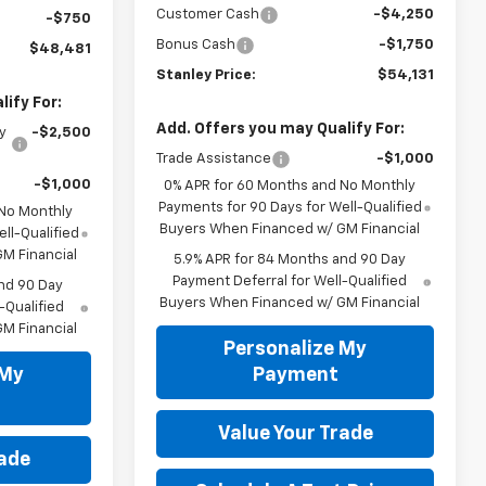
Customer Cash
-$4,250
-$750
Bonus Cash
-$1,750
$48,481
Stanley Price:
$54,131
ify For:
Add. Offers you may Qualify For:
y
-$2,500
Trade Assistance
-$1,000
-$1,000
0% APR for 60 Months and No Monthly
Payments for 90 Days for Well-Qualified
 No Monthly
Buyers When Financed w/ GM Financial
ll-Qualified
M Financial
5.9% APR for 84 Months and 90 Day
Payment Deferral for Well-Qualified
nd 90 Day
Buyers When Financed w/ GM Financial
-Qualified
M Financial
Personalize My
 My
Payment
Value Your Trade
rade