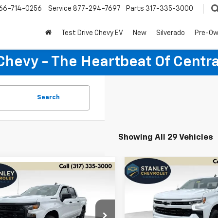
66-714-0256
Service
877-294-7697
Parts
317-335-3000
Test Drive Chevy EV
New
Silverado
Pre-O
Chevy - The Heartbeat Of Centra
Search
Showing All 29 Vehicles
Compare Vehicle
mpare Vehicle
New
2026
Chevrolet
BUY
FINANCE
2026
Chevrolet
UY
FINANCE
LEASE
Silverado 1500
RST
erado 1500
Custom
Special Offer
Price Dro
$7,175
$47,389
cial Offer
Price Drop
127