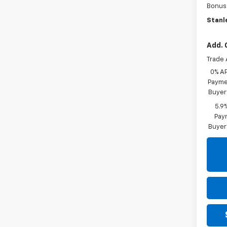
Bonus
Stanle
Add. 
Trade 
0% A
Paymen
Buyer
5.9
Paym
Buyer