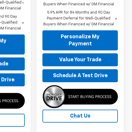
ll-Qualified
Buyers When Financed w/ GM Financial
M Financial
5.9% APR for 84 Months and 90 Day
nd 90 Day
Payment Deferral for Well-Qualified
-Qualified
Buyers When Financed w/ GM Financial
M Financial
Personalize My
 My
Payment
Value Your Trade
rade
Schedule A Test Drive
 Drive
Chat Us