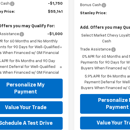
 Cash
-$1,750
Bonus Cash
y Price:
$55,141
Stanley Price:
Offers you may Qualify For:
Add. Offers you may Qual
Assistance
-$1,000
Select Market Chevy Loyalt
PR for 60 Months and No Monthly
Cash
ts for 90 Days for Well-Qualified
Trade Assistance
s When Financed w/ GM Financial
0% APR for 60 Months and
% APR for 84 Months and 90 Day
Payments for 90 Days for We
ent Deferral for Well-Qualified
Buyers When Financed w/ G
s When Financed w/ GM Financial
5.9% APR for 84 Months a
Payment Deferral for Well
Personalize My
Buyers When Financed w/ G
Payment
Personalize
Payment
Value Your Trade
Value Your T
Schedule A Test Drive