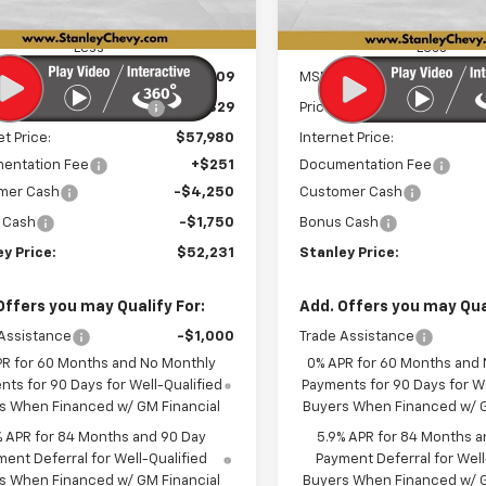
Ext.
Int.
ock
In Stock
Less
Less
$60,809
MSRP:
reduction below MSRP:
-$2,829
Price reduction below MSRP
et Price:
$57,980
Internet Price:
entation Fee
+$251
Documentation Fee
mer Cash
-$4,250
Customer Cash
 Cash
-$1,750
Bonus Cash
y Price:
$52,231
Stanley Price:
Offers you may Qualify For:
Add. Offers you may Qual
Assistance
-$1,000
Trade Assistance
PR for 60 Months and No Monthly
0% APR for 60 Months and
ts for 90 Days for Well-Qualified
Payments for 90 Days for We
s When Financed w/ GM Financial
Buyers When Financed w/ G
% APR for 84 Months and 90 Day
5.9% APR for 84 Months a
ent Deferral for Well-Qualified
Payment Deferral for Well
s When Financed w/ GM Financial
Buyers When Financed w/ G