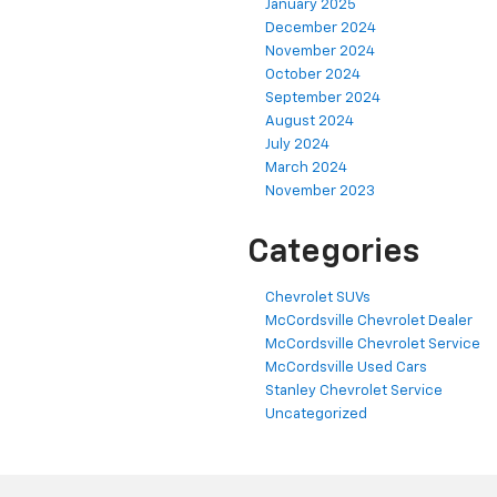
January 2025
December 2024
November 2024
October 2024
September 2024
August 2024
July 2024
March 2024
November 2023
Categories
Chevrolet SUVs
McCordsville Chevrolet Dealer
McCordsville Chevrolet Service
McCordsville Used Cars
Stanley Chevrolet Service
Uncategorized