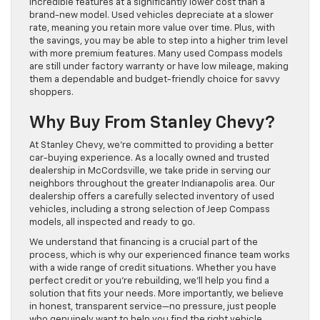
incredible features at a significantly lower cost than a
brand-new model. Used vehicles depreciate at a slower
rate, meaning you retain more value over time. Plus, with
the savings, you may be able to step into a higher trim level
with more premium features. Many used Compass models
are still under factory warranty or have low mileage, making
them a dependable and budget-friendly choice for savvy
shoppers.
Why Buy From Stanley Chevy?
At Stanley Chevy, we’re committed to providing a better
car-buying experience. As a locally owned and trusted
dealership in McCordsville, we take pride in serving our
neighbors throughout the greater Indianapolis area. Our
dealership offers a carefully selected inventory of used
vehicles, including a strong selection of Jeep Compass
models, all inspected and ready to go.
We understand that financing is a crucial part of the
process, which is why our experienced finance team works
with a wide range of credit situations. Whether you have
perfect credit or you’re rebuilding, we’ll help you find a
solution that fits your needs. More importantly, we believe
in honest, transparent service—no pressure, just people
who genuinely want to help you find the right vehicle.