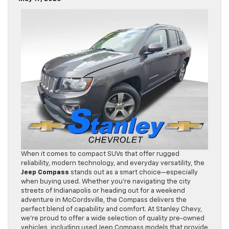
When it comes to compact SUVs that offer rugged
reliability, modern technology, and everyday versatility, the
Jeep Compass
stands out as a smart choice—especially
when buying used. Whether you’re navigating the city
streets of Indianapolis or heading out for a weekend
adventure in McCordsville, the Compass delivers the
perfect blend of capability and comfort. At Stanley Chevy,
we’re proud to offer a wide selection of quality pre-owned
vehicles, including used Jeep Compass models that provide