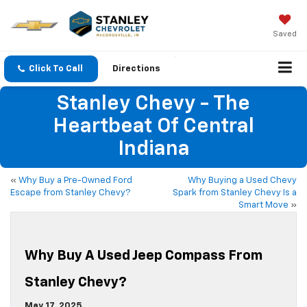
Saved
Click To Call
Directions
Stanley Chevy - The
Heartbeat Of Central
Indiana
«
Why Buy a Pre-Owned Ford
Why Buying a Used Chevy
Escape from Stanley Chevy?
Spark from Stanley Chevy Is a
Smart Move
»
Why Buy A Used Jeep Compass From
Stanley Chevy?
May 17, 2025