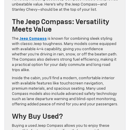
unbeatable value. Here’s why the Jeep Compass—and
Stanley Chevy—should be at the top of your list.
The Jeep Compass: Versatility
Meets Value
The
Jeep Compass
is known for combining sleek styling
with classic Jeep toughness. Many models come equipped
with available 4×4 capability, giving you confidence
whether you’re driving in rain, snow, or off the beaten path.
The Compass also delivers strong fuel efficiency, making it
a practical option for your daily commute and long road
trips alike.
Inside the cabin, you’ll find a modern, comfortable interior
with available features like touchscreen navigation,
premium materials, and spacious seating. Many used
Compass models also include advanced safety technology
such as lane departure warning and blind-spot monitoring,
offering added peace of mind for you and your passengers.
Why Buy Used?
Buying a used Jeep Compass allows you to enjoy these