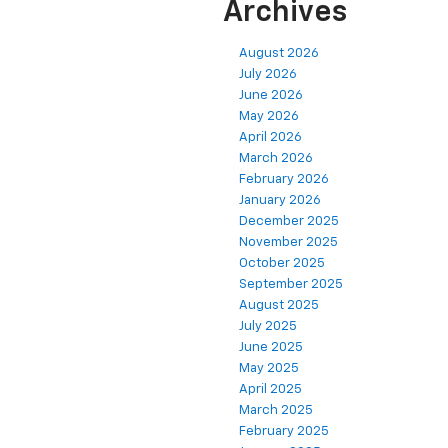
Archives
August 2026
July 2026
June 2026
May 2026
April 2026
March 2026
February 2026
January 2026
December 2025
November 2025
October 2025
September 2025
August 2025
July 2025
June 2025
May 2025
April 2025
March 2025
February 2025