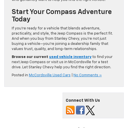
Start Your Compass Adventure
Today
If you’re ready for a vehicle that blends adventure,
practicality, and style, the Jeep Compass is the perfect fit.
And when you buy from Stanley Chevy, you’re not just
buying a vehicle—you’re joining a dealership family that
values trust, quality, and long-term relationships.
Browse our current
used vehicle inventory
to find your
next Jeep Compass or visit us in McCordsville for a test
drive. Let Stanley Chevy help you find the right direction.
Posted in
McCordsville Used Cars
|
No Comments »
Connect With Us