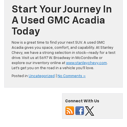
Start Your Journey In
A Used GMC Acadia
Today
Now is a great time to find your next SUV. A used GMC
Acadia gives you space, comfort, and capability. At Stanley
Chevy, we have a strong selection in stock—ready for a test
drive. Visit us at 5697 W. Broadway in McCordsville or
explore our inventory online at
www.stanleychevy.com
.
Let’s get you on the road in a vehicle you’ll love.
Posted in
Uncategorized
|
No Comments »
Connect With Us