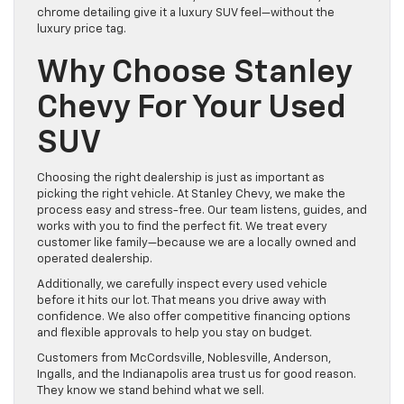
chrome detailing give it a luxury SUV feel—without the
luxury price tag.
Why Choose Stanley
Chevy For Your Used
SUV
Choosing the right dealership is just as important as
picking the right vehicle. At Stanley Chevy, we make the
process easy and stress-free. Our team listens, guides, and
works with you to find the perfect fit. We treat every
customer like family—because we are a locally owned and
operated dealership.
Additionally, we carefully inspect every used vehicle
before it hits our lot. That means you drive away with
confidence. We also offer competitive financing options
and flexible approvals to help you stay on budget.
Customers from McCordsville, Noblesville, Anderson,
Ingalls, and the Indianapolis area trust us for good reason.
They know we stand behind what we sell.