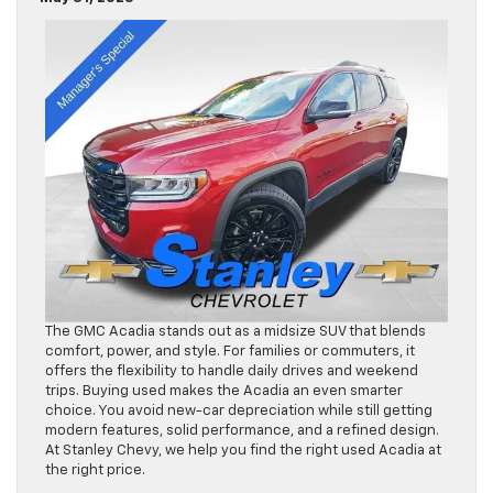
The GMC Acadia stands out as a midsize SUV that blends
comfort, power, and style. For families or commuters, it
offers the flexibility to handle daily drives and weekend
trips. Buying used makes the Acadia an even smarter
choice. You avoid new-car depreciation while still getting
modern features, solid performance, and a refined design.
At Stanley Chevy, we help you find the right used Acadia at
the right price.