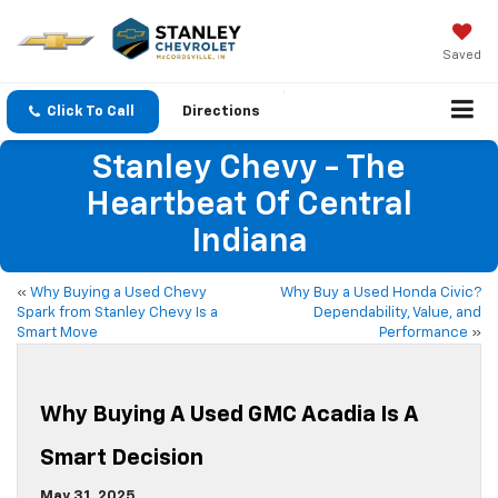
Saved
Click To Call
Directions
Stanley Chevy - The
Heartbeat Of Central
Indiana
«
Why Buying a Used Chevy
Why Buy a Used Honda Civic?
Spark from Stanley Chevy Is a
Dependability, Value, and
Smart Move
Performance
»
Why Buying A Used GMC Acadia Is A
Smart Decision
May 31, 2025