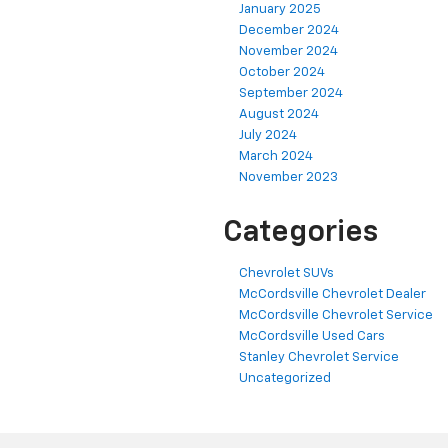
January 2025
December 2024
November 2024
October 2024
September 2024
August 2024
July 2024
March 2024
November 2023
Categories
Chevrolet SUVs
McCordsville Chevrolet Dealer
McCordsville Chevrolet Service
McCordsville Used Cars
Stanley Chevrolet Service
Uncategorized