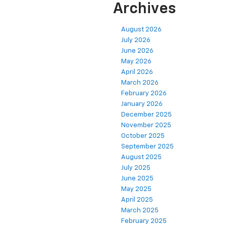
Archives
August 2026
July 2026
June 2026
May 2026
April 2026
March 2026
February 2026
January 2026
December 2025
November 2025
October 2025
September 2025
August 2025
July 2025
June 2025
May 2025
April 2025
March 2025
February 2025