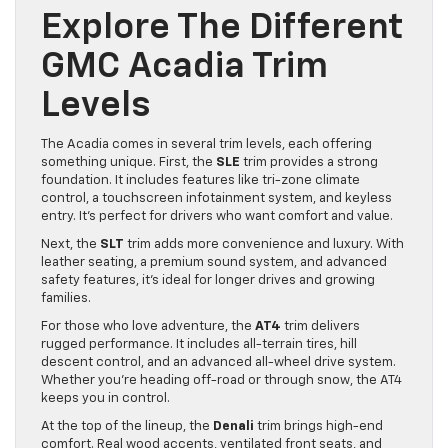
Explore The Different
GMC Acadia Trim
Levels
The Acadia comes in several trim levels, each offering
something unique. First, the
SLE
trim provides a strong
foundation. It includes features like tri-zone climate
control, a touchscreen infotainment system, and keyless
entry. It’s perfect for drivers who want comfort and value.
Next, the
SLT
trim adds more convenience and luxury. With
leather seating, a premium sound system, and advanced
safety features, it’s ideal for longer drives and growing
families.
For those who love adventure, the
AT4
trim delivers
rugged performance. It includes all-terrain tires, hill
descent control, and an advanced all-wheel drive system.
Whether you’re heading off-road or through snow, the AT4
keeps you in control.
At the top of the lineup, the
Denali
trim brings high-end
comfort. Real wood accents, ventilated front seats, and