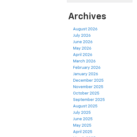
Archives
August 2026
July 2026
June 2026
May 2026
April 2026
March 2026
February 2026
January 2026
December 2025
November 2025
October 2025
September 2025
August 2025
July 2025
June 2025
May 2025
April 2025