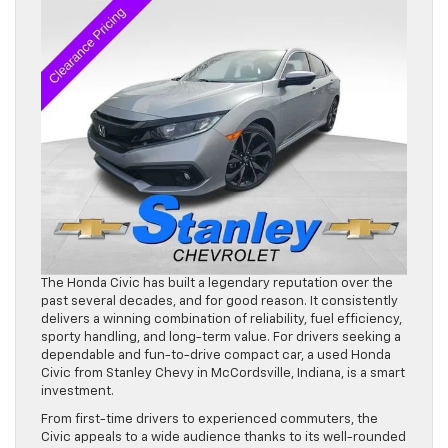
The Honda Civic has built a legendary reputation over the
past several decades, and for good reason. It consistently
delivers a winning combination of reliability, fuel efficiency,
sporty handling, and long-term value. For drivers seeking a
dependable and fun-to-drive compact car, a used Honda
Civic from Stanley Chevy in McCordsville, Indiana, is a smart
investment.
From first-time drivers to experienced commuters, the
Civic appeals to a wide audience thanks to its well-rounded