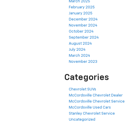
March 2025
February 2025
January 2025
December 2024
November 2024
October 2024
September 2024
August 2024
July 2024
March 2024
November 2023
Categories
Chevrolet SUVs
McCordsville Chevrolet Dealer
McCordsville Chevrolet Service
McCordsville Used Cars
Stanley Chevrolet Service
Uncategorized