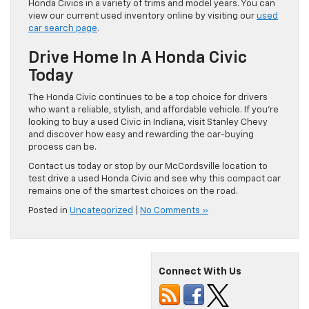
Honda Civics in a variety of trims and model years. You can
view our current used inventory online by visiting our
used
car search page
.
Drive Home In A Honda Civic
Today
The Honda Civic continues to be a top choice for drivers
who want a reliable, stylish, and affordable vehicle. If you’re
looking to buy a used Civic in Indiana, visit Stanley Chevy
and discover how easy and rewarding the car-buying
process can be.
Contact us today or stop by our McCordsville location to
test drive a used Honda Civic and see why this compact car
remains one of the smartest choices on the road.
Posted in
Uncategorized
|
No Comments »
Connect With Us