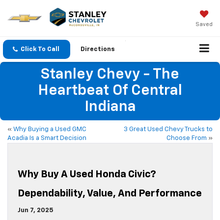
Saved
Click To Call
Directions
Stanley Chevy - The
Heartbeat Of Central
Indiana
«
Why Buying a Used GMC
3 Great Used Chevy Trucks to
Acadia Is a Smart Decision
Choose From
»
Why Buy A Used Honda Civic?
Dependability, Value, And Performance
Jun 7, 2025