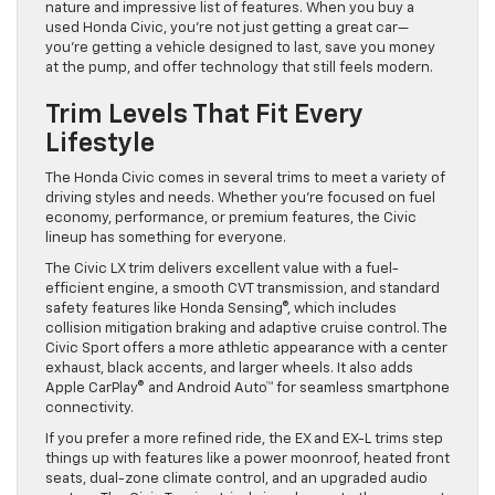
nature and impressive list of features. When you buy a
used Honda Civic, you’re not just getting a great car—
you’re getting a vehicle designed to last, save you money
at the pump, and offer technology that still feels modern.
Trim Levels That Fit Every
Lifestyle
The Honda Civic comes in several trims to meet a variety of
driving styles and needs. Whether you’re focused on fuel
economy, performance, or premium features, the Civic
lineup has something for everyone.
The Civic LX trim delivers excellent value with a fuel-
efficient engine, a smooth CVT transmission, and standard
safety features like Honda Sensing®, which includes
collision mitigation braking and adaptive cruise control. The
Civic Sport offers a more athletic appearance with a center
exhaust, black accents, and larger wheels. It also adds
Apple CarPlay® and Android Auto™ for seamless smartphone
connectivity.
If you prefer a more refined ride, the EX and EX-L trims step
things up with features like a power moonroof, heated front
seats, dual-zone climate control, and an upgraded audio