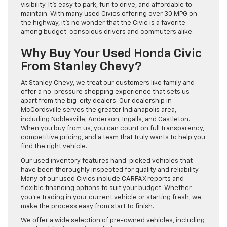
visibility. It’s easy to park, fun to drive, and affordable to
maintain. With many used Civics offering over 30 MPG on
the highway, it’s no wonder that the Civic is a favorite
among budget-conscious drivers and commuters alike.
Why Buy Your Used Honda Civic
From Stanley Chevy?
At Stanley Chevy, we treat our customers like family and
offer a no-pressure shopping experience that sets us
apart from the big-city dealers. Our dealership in
McCordsville serves the greater Indianapolis area,
including Noblesville, Anderson, Ingalls, and Castleton.
When you buy from us, you can count on full transparency,
competitive pricing, and a team that truly wants to help you
find the right vehicle.
Our used inventory features hand-picked vehicles that
have been thoroughly inspected for quality and reliability.
Many of our used Civics include CARFAX reports and
flexible financing options to suit your budget. Whether
you’re trading in your current vehicle or starting fresh, we
make the process easy from start to finish.
We offer a wide selection of pre-owned vehicles, including