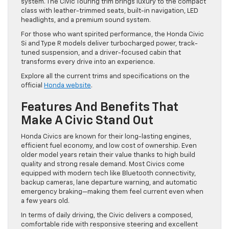
system. The Civic Touring trim brings luxury to the compact
class with leather-trimmed seats, built-in navigation, LED
headlights, and a premium sound system.
For those who want spirited performance, the Honda Civic
Si and Type R models deliver turbocharged power, track-
tuned suspension, and a driver-focused cabin that
transforms every drive into an experience.
Explore all the current trims and specifications on the
official
Honda website
.
Features And Benefits That
Make A Civic Stand Out
Honda Civics are known for their long-lasting engines,
efficient fuel economy, and low cost of ownership. Even
older model years retain their value thanks to high build
quality and strong resale demand. Most Civics come
equipped with modern tech like Bluetooth connectivity,
backup cameras, lane departure warning, and automatic
emergency braking—making them feel current even when
a few years old.
In terms of daily driving, the Civic delivers a composed,
comfortable ride with responsive steering and excellent