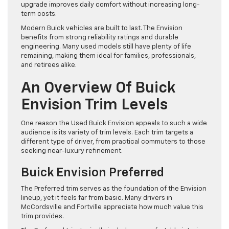
upgrade improves daily comfort without increasing long-
term costs.
Modern Buick vehicles are built to last. The Envision
benefits from strong reliability ratings and durable
engineering. Many used models still have plenty of life
remaining, making them ideal for families, professionals,
and retirees alike.
An Overview Of Buick
Envision Trim Levels
One reason the Used Buick Envision appeals to such a wide
audience is its variety of trim levels. Each trim targets a
different type of driver, from practical commuters to those
seeking near-luxury refinement.
Buick Envision Preferred
The Preferred trim serves as the foundation of the Envision
lineup, yet it feels far from basic. Many drivers in
McCordsville and Fortville appreciate how much value this
trim provides.