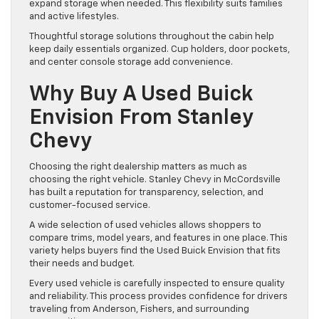
expand storage when needed. This flexibility suits families
and active lifestyles.
Thoughtful storage solutions throughout the cabin help
keep daily essentials organized. Cup holders, door pockets,
and center console storage add convenience.
Why Buy A Used Buick
Envision From Stanley
Chevy
Choosing the right dealership matters as much as
choosing the right vehicle. Stanley Chevy in McCordsville
has built a reputation for transparency, selection, and
customer-focused service.
A wide selection of used vehicles allows shoppers to
compare trims, model years, and features in one place. This
variety helps buyers find the Used Buick Envision that fits
their needs and budget.
Every used vehicle is carefully inspected to ensure quality
and reliability. This process provides confidence for drivers
traveling from Anderson, Fishers, and surrounding