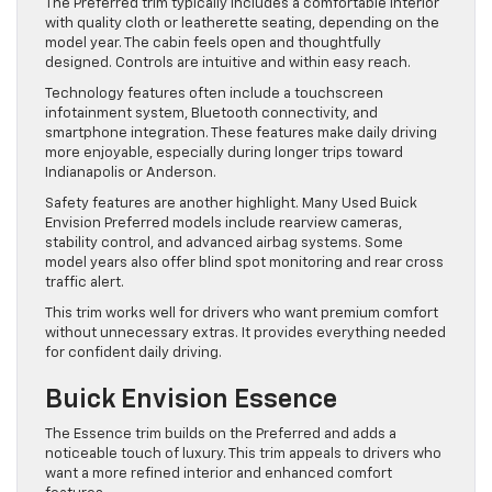
The Preferred trim typically includes a comfortable interior
with quality cloth or leatherette seating, depending on the
model year. The cabin feels open and thoughtfully
designed. Controls are intuitive and within easy reach.
Technology features often include a touchscreen
infotainment system, Bluetooth connectivity, and
smartphone integration. These features make daily driving
more enjoyable, especially during longer trips toward
Indianapolis or Anderson.
Safety features are another highlight. Many Used Buick
Envision Preferred models include rearview cameras,
stability control, and advanced airbag systems. Some
model years also offer blind spot monitoring and rear cross
traffic alert.
This trim works well for drivers who want premium comfort
without unnecessary extras. It provides everything needed
for confident daily driving.
Buick Envision Essence
The Essence trim builds on the Preferred and adds a
noticeable touch of luxury. This trim appeals to drivers who
want a more refined interior and enhanced comfort