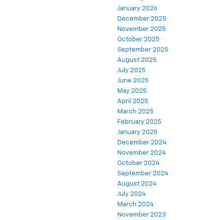
January 2026
December 2025
November 2025
October 2025
September 2025
August 2025
July 2025
June 2025
May 2025
April 2025
March 2025
February 2025
January 2025
December 2024
November 2024
October 2024
September 2024
August 2024
July 2024
March 2024
November 2023