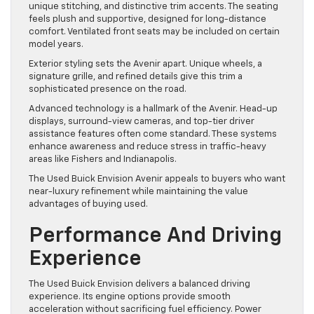
unique stitching, and distinctive trim accents. The seating
feels plush and supportive, designed for long-distance
comfort. Ventilated front seats may be included on certain
model years.
Exterior styling sets the Avenir apart. Unique wheels, a
signature grille, and refined details give this trim a
sophisticated presence on the road.
Advanced technology is a hallmark of the Avenir. Head-up
displays, surround-view cameras, and top-tier driver
assistance features often come standard. These systems
enhance awareness and reduce stress in traffic-heavy
areas like Fishers and Indianapolis.
The Used Buick Envision Avenir appeals to buyers who want
near-luxury refinement while maintaining the value
advantages of buying used.
Performance And Driving
Experience
The Used Buick Envision delivers a balanced driving
experience. Its engine options provide smooth
acceleration without sacrificing fuel efficiency. Power