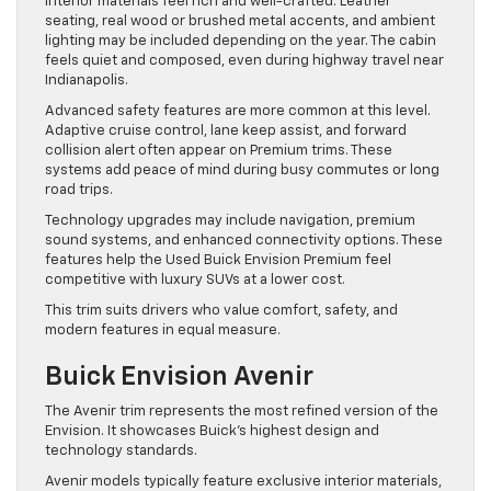
Interior materials feel rich and well-crafted. Leather
seating, real wood or brushed metal accents, and ambient
lighting may be included depending on the year. The cabin
feels quiet and composed, even during highway travel near
Indianapolis.
Advanced safety features are more common at this level.
Adaptive cruise control, lane keep assist, and forward
collision alert often appear on Premium trims. These
systems add peace of mind during busy commutes or long
road trips.
Technology upgrades may include navigation, premium
sound systems, and enhanced connectivity options. These
features help the Used Buick Envision Premium feel
competitive with luxury SUVs at a lower cost.
This trim suits drivers who value comfort, safety, and
modern features in equal measure.
Buick Envision Avenir
The Avenir trim represents the most refined version of the
Envision. It showcases Buick’s highest design and
technology standards.
Avenir models typically feature exclusive interior materials,