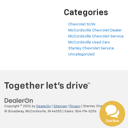
Categories
Chevrolet SUVs
McCordsville Chevrolet Dealer
McCordsville Chevrolet Service
McCordsville Used Cars
Stanley Chevrolet Service
Uncategorized
Copyright © 2026
by
DealerOn
|
Sitemap
|
Privacy
| Stanley Chevrolet
|
5697
W Broadway,
McCordsville,
IN
46055
| Sales:
866-714-0256
Chat Now