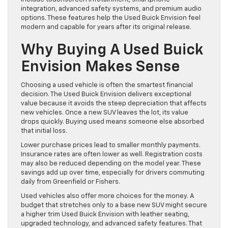
integration, advanced safety systems, and premium audio
options. These features help the Used Buick Envision feel
modern and capable for years after its original release.
Why Buying A Used Buick
Envision Makes Sense
Choosing a used vehicle is often the smartest financial
decision. The Used Buick Envision delivers exceptional
value because it avoids the steep depreciation that affects
new vehicles. Once a new SUV leaves the lot, its value
drops quickly. Buying used means someone else absorbed
that initial loss.
Lower purchase prices lead to smaller monthly payments.
Insurance rates are often lower as well. Registration costs
may also be reduced depending on the model year. These
savings add up over time, especially for drivers commuting
daily from Greenfield or Fishers.
Used vehicles also offer more choices for the money. A
budget that stretches only to a base new SUV might secure
a higher trim Used Buick Envision with leather seating,
upgraded technology, and advanced safety features. That