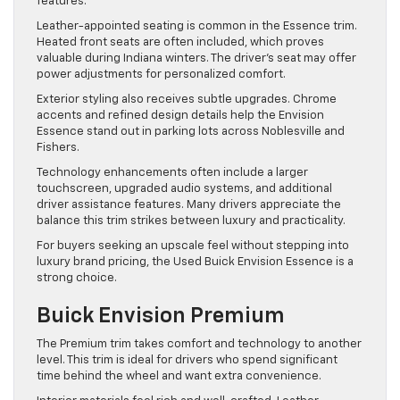
features.
Leather-appointed seating is common in the Essence trim.
Heated front seats are often included, which proves
valuable during Indiana winters. The driver’s seat may offer
power adjustments for personalized comfort.
Exterior styling also receives subtle upgrades. Chrome
accents and refined design details help the Envision
Essence stand out in parking lots across Noblesville and
Fishers.
Technology enhancements often include a larger
touchscreen, upgraded audio systems, and additional
driver assistance features. Many drivers appreciate the
balance this trim strikes between luxury and practicality.
For buyers seeking an upscale feel without stepping into
luxury brand pricing, the Used Buick Envision Essence is a
strong choice.
Buick Envision Premium
The Premium trim takes comfort and technology to another
level. This trim is ideal for drivers who spend significant
time behind the wheel and want extra convenience.