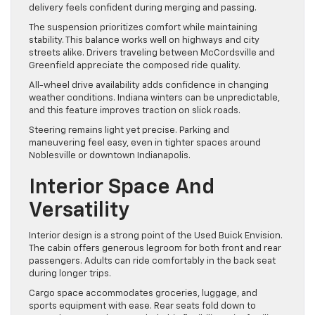
delivery feels confident during merging and passing.
The suspension prioritizes comfort while maintaining
stability. This balance works well on highways and city
streets alike. Drivers traveling between McCordsville and
Greenfield appreciate the composed ride quality.
All-wheel drive availability adds confidence in changing
weather conditions. Indiana winters can be unpredictable,
and this feature improves traction on slick roads.
Steering remains light yet precise. Parking and
maneuvering feel easy, even in tighter spaces around
Noblesville or downtown Indianapolis.
Interior Space And
Versatility
Interior design is a strong point of the Used Buick Envision.
The cabin offers generous legroom for both front and rear
passengers. Adults can ride comfortably in the back seat
during longer trips.
Cargo space accommodates groceries, luggage, and
sports equipment with ease. Rear seats fold down to