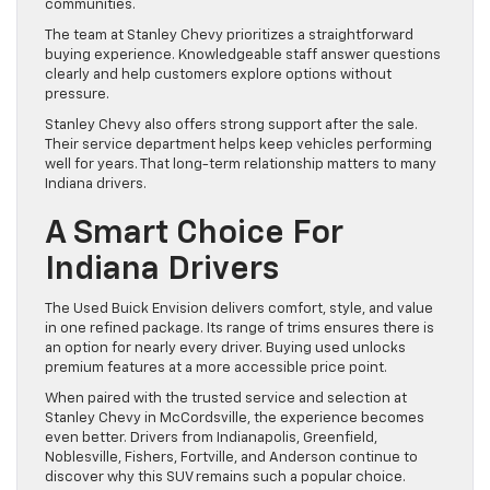
communities.
The team at Stanley Chevy prioritizes a straightforward
buying experience. Knowledgeable staff answer questions
clearly and help customers explore options without
pressure.
Stanley Chevy also offers strong support after the sale.
Their service department helps keep vehicles performing
well for years. That long-term relationship matters to many
Indiana drivers.
A Smart Choice For
Indiana Drivers
The Used Buick Envision delivers comfort, style, and value
in one refined package. Its range of trims ensures there is
an option for nearly every driver. Buying used unlocks
premium features at a more accessible price point.
When paired with the trusted service and selection at
Stanley Chevy in McCordsville, the experience becomes
even better. Drivers from Indianapolis, Greenfield,
Noblesville, Fishers, Fortville, and Anderson continue to
discover why this SUV remains such a popular choice.