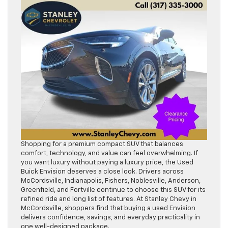
Shopping for a premium compact SUV that balances
comfort, technology, and value can feel overwhelming. If
you want luxury without paying a luxury price, the Used
Buick Envision deserves a close look. Drivers across
McCordsville, Indianapolis, Fishers, Noblesville, Anderson,
Greenfield, and Fortville continue to choose this SUV for its
refined ride and long list of features. At Stanley Chevy in
McCordsville, shoppers find that buying a used Envision
delivers confidence, savings, and everyday practicality in
one well-designed package.