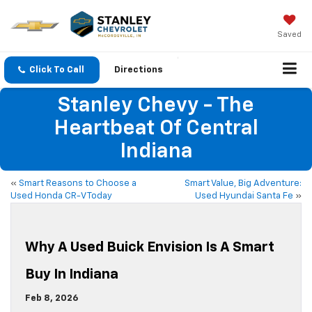
Saved
Click To Call
Directions
Stanley Chevy - The
Heartbeat Of Central
Indiana
«
Smart Reasons to Choose a
Smart Value, Big Adventure:
Used Honda CR-V Today
Used Hyundai Santa Fe
»
Why A Used Buick Envision Is A Smart
Buy In Indiana
Feb 8, 2026