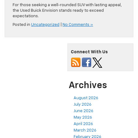
For those seeking a well-rounded SUV with lasting appeal,
the Used Buick Envision stands ready to exceed
expectations.
Posted in
Uncategorized
|
No Comments »
Connect With Us
Archives
August 2026
July 2026
June 2026
May 2026
April 2026
March 2026
February 2026