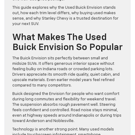
This guide explores why the Used Buick Envision stands
out, how each trim level differs, why buying used makes
sense, and why Stanley Chevy is a trusted destination for
your next SUV.
What Makes The Used
Buick Envision So Popular
The Buick Envision sits perfectly between small and
midsize SUVs. It offers generous interior space without
feeling bulky on Indiana roads or crowded parking lots.
Drivers appreciate its smooth ride quality, quiet cabin, and
upscale materials. Even earlier model years feel refined
compared to many competitors.
Buick designed the Envision for people who want comfort
during long commutes and flexibility for weekend travel.
The suspension absorbs rough pavement well. Steering
feels confident and controlled. Road noise stays minimal,
even at highway speeds around Indianapolis or during trips
toward Anderson and Noblesville.
Technology is another strong point. Many used models
include touchscreen infotainment, smartphone