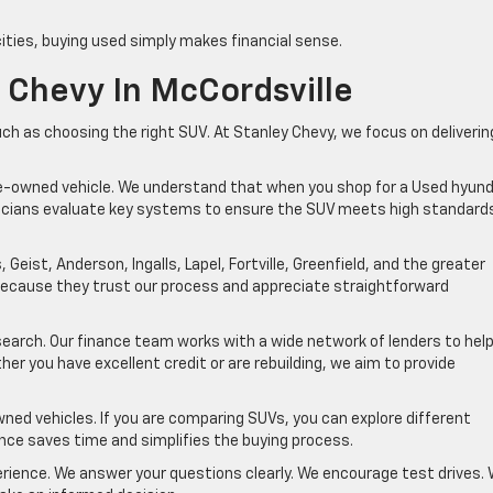
cities, buying used simply makes financial sense.
 Chevy In McCordsville
ch as choosing the right SUV. At Stanley Chevy, we focus on deliverin
re-owned vehicle. We understand that when you shop for a Used hyund
chnicians evaluate key systems to ensure the SUV meets high standard
 Geist, Anderson, Ingalls, Lapel, Fortville, Greenfield, and the greater
 because they trust our process and appreciate straightforward
earch. Our finance team works with a wide network of lenders to hel
er you have excellent credit or are rebuilding, we aim to provide
wned vehicles. If you are comparing SUVs, you can explore different
nce saves time and simplifies the buying process.
rience. We answer your questions clearly. We encourage test drives.