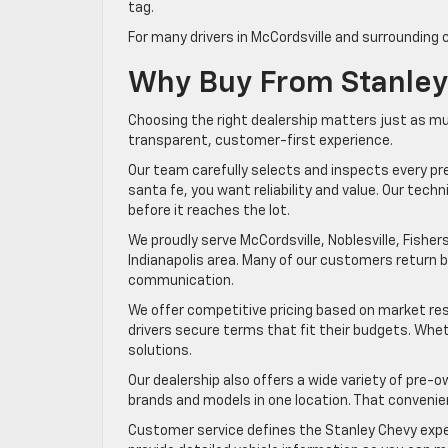
tag.
For many drivers in McCordsville and surrounding 
Why Buy From Stanley
Choosing the right dealership matters just as mu
transparent, customer-first experience.
Our team carefully selects and inspects every p
santa fe, you want reliability and value. Our te
before it reaches the lot.
We proudly serve McCordsville, Noblesville, Fishers,
Indianapolis area. Many of our customers return
communication.
We offer competitive pricing based on market res
drivers secure terms that fit their budgets. Wheth
solutions.
Our dealership also offers a wide variety of pre-o
brands and models in one location. That convenie
Customer service defines the Stanley Chevy expe