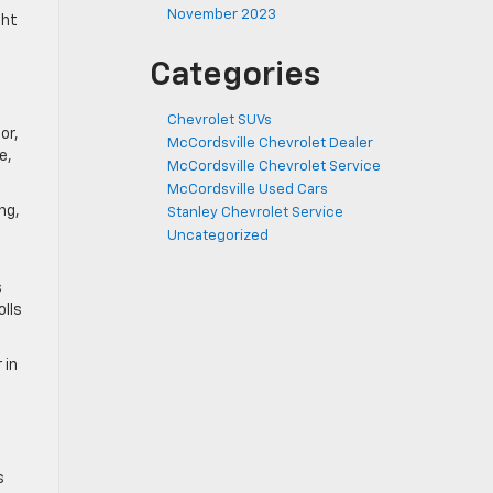
November 2023
ght
Categories
Chevrolet SUVs
or,
McCordsville Chevrolet Dealer
e,
McCordsville Chevrolet Service
McCordsville Used Cars
ng,
Stanley Chevrolet Service
Uncategorized
s
olls
 in
s