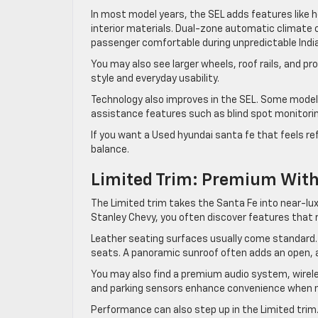
In most model years, the SEL adds features like 
interior materials. Dual-zone automatic climate 
passenger comfortable during unpredictable Indi
You may also see larger wheels, roof rails, and 
style and everyday usability.
Technology also improves in the SEL. Some models
assistance features such as blind spot monitoring
If you want a Used hyundai santa fe that feels ref
balance.
Limited Trim: Premium With
The Limited trim takes the Santa Fe into near-lux
Stanley Chevy, you often discover features that r
Leather seating surfaces usually come standard.
seats. A panoramic sunroof often adds an open, ai
You may also find a premium audio system, wireles
and parking sensors enhance convenience when nav
Performance can also step up in the Limited trim