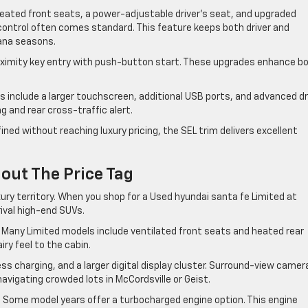
heated front seats, a power-adjustable driver’s seat, and upgraded
control often comes standard. This feature keeps both driver and
ana seasons.
proximity key entry with push-button start. These upgrades enhance b
 include a larger touchscreen, additional USB ports, and advanced dr
 and rear cross-traffic alert.
ined without reaching luxury pricing, the SEL trim delivers excellent
out The Price Tag
ury territory. When you shop for a Used hyundai santa fe Limited at
ival high-end SUVs.
 Many Limited models include ventilated front seats and heated rear
ry feel to the cabin.
s charging, and a larger digital display cluster. Surround-view camer
igating crowded lots in McCordsville or Geist.
. Some model years offer a turbocharged engine option. This engine