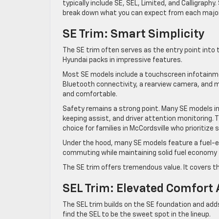
typically include SE, SEL, Limited, and Calligraphy
break down what you can expect from each major 
SE Trim: Smart Simplicity
The SE trim often serves as the entry point into t
Hyundai packs in impressive features.
Most SE models include a touchscreen infotainmen
Bluetooth connectivity, a rearview camera, and m
and comfortable.
Safety remains a strong point. Many SE models in
keeping assist, and driver attention monitoring
choice for families in McCordsville who prioritize 
Under the hood, many SE models feature a fuel-eff
commuting while maintaining solid fuel economy 
The SE trim offers tremendous value. It covers th
SEL Trim: Elevated Comfort 
The SEL trim builds on the SE foundation and add
find the SEL to be the sweet spot in the lineup.