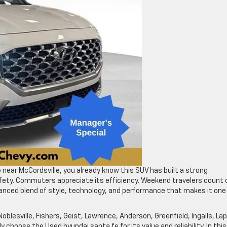
e
near McCordsville, you already know this SUV has built a strong
safety. Commuters appreciate its efficiency. Weekend travelers count 
balanced blend of style, technology, and performance that makes it one
Noblesville, Fishers, Geist, Lawrence, Anderson, Greenfield, Ingalls, Lap
ly choose the Used hyundai santa fe for its value and reliability. In this