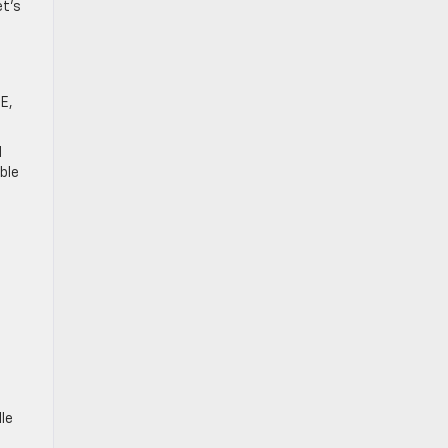
et’s
SE,
d
ble
le