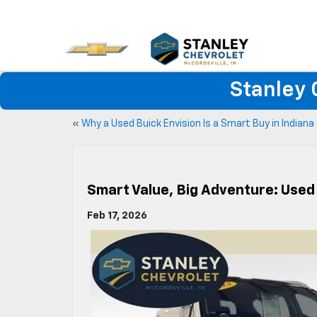
Stanley 
«
Why a Used Buick Envision Is a Smart Buy in Indiana
Smart Value, Big Adventure: Used
Feb 17, 2026