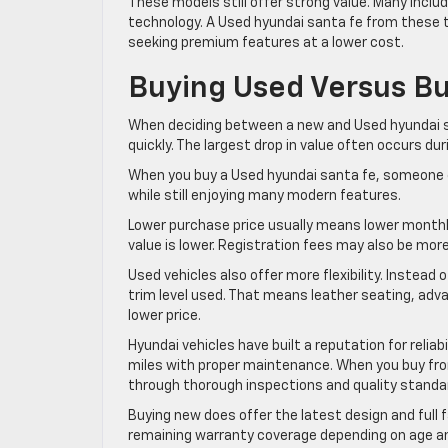
These models still offer strong value. Many inclu
technology. A Used hyundai santa fe from these tr
seeking premium features at a lower cost.
Buying Used Versus B
When deciding between a new and Used hyundai sa
quickly. The largest drop in value often occurs dur
When you buy a Used hyundai santa fe, someone el
while still enjoying many modern features.
Lower purchase price usually means lower monthl
value is lower. Registration fees may also be mor
Used vehicles also offer more flexibility. Instead
trim level used. That means leather seating, adv
lower price.
Hyundai vehicles have built a reputation for reli
miles with proper maintenance. When you buy from
through thorough inspections and quality standa
Buying new does offer the latest design and full 
remaining warranty coverage depending on age an