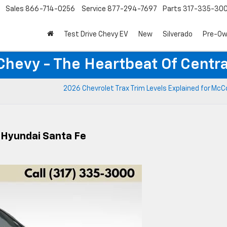
Sales
866-714-0256
Service
877-294-7697
Parts
317-335-30
Test Drive Chevy EV
New
Silverado
Pre-O
Chevy - The Heartbeat Of Centra
2026 Chevrolet Trax Trim Levels Explained for McCo
 Hyundai Santa Fe