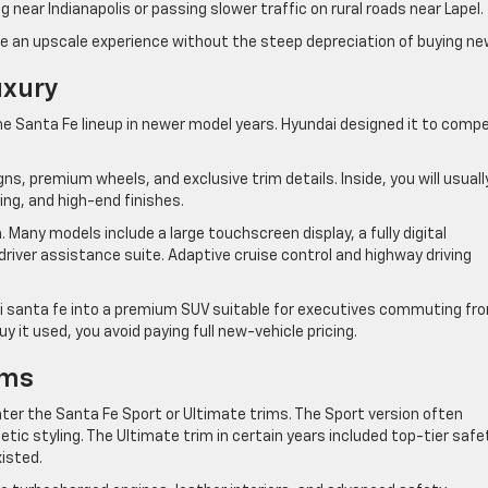
 near Indianapolis or passing slower traffic on rural roads near Lapel.
e an upscale experience without the steep depreciation of buying ne
uxury
the Santa Fe lineup in newer model years. Hyundai designed it to comp
gns, premium wheels, and exclusive trim details. Inside, you will usuall
ting, and high-end finishes.
 Many models include a large touchscreen display, a fully digital
river assistance suite. Adaptive cruise control and highway driving
i santa fe into a premium SUV suitable for executives commuting fr
 it used, you avoid paying full new-vehicle pricing.
ims
nter the Santa Fe Sport or Ultimate trims. The Sport version often
tic styling. The Ultimate trim in certain years included top-tier safe
isted.