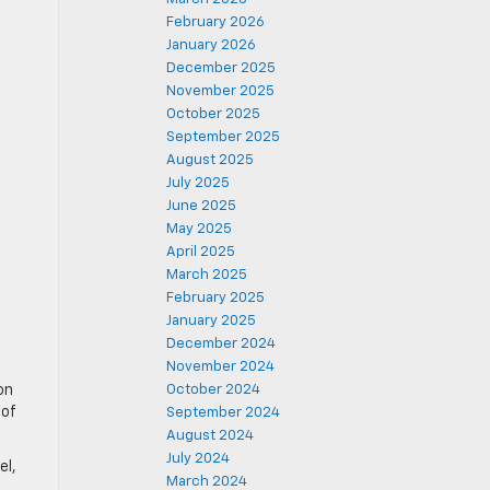
February 2026
January 2026
December 2025
November 2025
October 2025
September 2025
August 2025
July 2025
June 2025
May 2025
April 2025
March 2025
February 2025
January 2025
December 2024
November 2024
on
October 2024
 of
September 2024
August 2024
July 2024
el,
March 2024