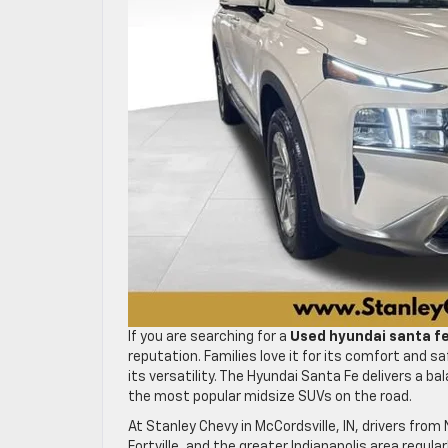
If you are searching for a
Used hyundai santa f
reputation. Families love it for its comfort and 
its versatility. The Hyundai Santa Fe delivers a 
the most popular midsize SUVs on the road.
At Stanley Chevy in McCordsville, IN, drivers from 
Fortville, and the greater Indianapolis area regular