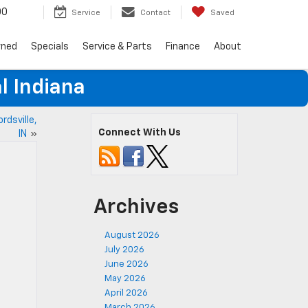
00
Service
Contact
Saved
wned
Specials
Service & Parts
Finance
About
l Indiana
rdsville,
Connect With Us
IN
»
Archives
August 2026
July 2026
June 2026
May 2026
April 2026
March 2026