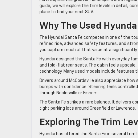
guide, we will explore the trim levels in detail, 
place to find your next SUV.
Why The Used Hyundai
The Hyundai Santa Fe competes in one of the toug
refined ride, advanced safety features, and str
you capture much of that value at a significantly 
Hyundai designed the Santa Fe with everyday famil
and fold-flat rear seats. The cabin feels upscale
technology. Many used models include features th
Drivers around McCordsville also appreciate how
bumps with confidence. Steering feels controlled 
through Noblesville or Fishers.
The Santa Fe strikes a rare balance. It delivers c
tight parking lots around Greenfield or Lawrence.
Exploring The Trim Lev
Hyundai has offered the Santa Fe in several trim l