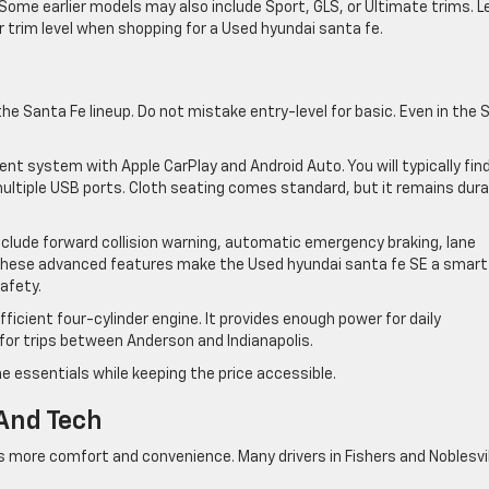
. Some earlier models may also include Sport, GLS, or Ultimate trims. L
trim level when shopping for a Used hyundai santa fe.
he Santa Fe lineup. Do not mistake entry-level for basic. Even in the 
t system with Apple CarPlay and Android Auto. You will typically fin
ultiple USB ports. Cloth seating comes standard, but it remains dura
clude forward collision warning, automatic emergency braking, lane
. These advanced features make the Used hyundai santa fe SE a smart
safety.
icient four-cylinder engine. It provides enough power for daily
for trips between Anderson and Indianapolis.
e essentials while keeping the price accessible.
And Tech
s more comfort and convenience. Many drivers in Fishers and Noblesvil