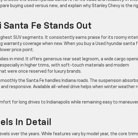
compare buying used versus new, and explain why Stanley Chevy is the ri
 Santa Fe Stands Out
hest SUV segments. It consistently earns praise for its roomy interi
ong warranty coverage when new. When you buy a Used hyundai santa f
lower price point.
ies in mind. It offers generous rear seat legroom, a wide cargo openi
, especially in higher trims, with soft-touch materials and modern
at were once reserved for luxury brands.
 smoothly the Santa Fe handles Indiana roads. The suspension absorb
and responsive. Available all-wheel drive helps when winter weather r
omfort for long drives to Indianapolis while remaining easy to maneuver
els In Detail
evels over the years. While features vary by model year, the core trim