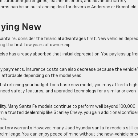
de turbocharged engines, leather interiors, and advanced safety
ims can be an outstanding deal for drivers in Anderson or Greenfield
uying New
nta fe, consider the financial advantages first. New vehicles depre
ing the first few years of ownership.
se has already absorbed that initial depreciation. You pay less upfro
y payments. Insurance costs can also decrease because the vehicle
e affordable depending on the model year.
 of stretching your budget for a base new model, you may afford a high
anced safety features, and upgraded technology for a similar or even
ability. Many Santa Fe models continue to perform well beyond 100,000
 a trusted dealership like Stanley Chevy, you gain additional confid
rds.
factory warranty. However, many Used hyundai santa fe models still c
d mileage. You can enjoy peace of mind without the new-vehicle pric