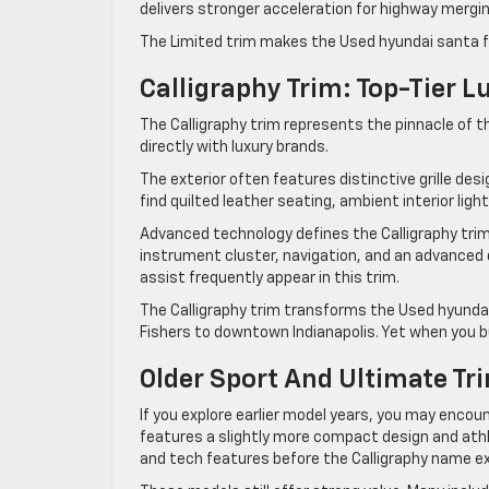
delivers stronger acceleration for highway merging
The Limited trim makes the Used hyundai santa f
Calligraphy Trim: Top-Tier L
The Calligraphy trim represents the pinnacle of 
directly with luxury brands.
The exterior often features distinctive grille desi
find quilted leather seating, ambient interior ligh
Advanced technology defines the Calligraphy trim.
instrument cluster, navigation, and an advanced d
assist frequently appear in this trim.
The Calligraphy trim transforms the Used hyunda
Fishers to downtown Indianapolis. Yet when you buy
Older Sport And Ultimate Tr
If you explore earlier model years, you may encou
features a slightly more compact design and athle
and tech features before the Calligraphy name ex