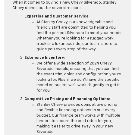
When it comes to buying a new Chevy Silverado, Stanley
Chevy stands out for several reasons:
Expertise and Customer Service
:
At Stanley Chevy, our knowledgeable and
friendly staff are committed to helping you
find the perfect Silverado to meet your needs.
Whether you’re looking for a rugged work
truck or a luxurious ride, our team is here to
guide you every step of the way.
Extensive Inventory
:
We offer a wide selection of 2024 Chevy
Silverado models, ensuring that you can find
the exact trim, color, and configuration you’re
looking for. Plus, if we don’t have the specific
model on our lot, we’ll work diligently to get it
for you.
Competitive Pricing and Financing Options
:
Stanley Chevy provides competitive pricing
and flexible financing options to suit every
budget. Our finance team works with multiple
lenders to secure the best rates for you,
making it easier to drive away in your new
Silverado.