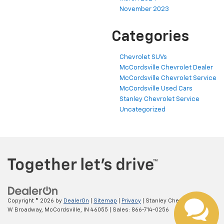
November 2023
Categories
Chevrolet SUVs
McCordsville Chevrolet Dealer
McCordsville Chevrolet Service
McCordsville Used Cars
Stanley Chevrolet Service
Uncategorized
Copyright © 2026
by
DealerOn
|
Sitemap
|
Privacy
| Stanley Chevrolet
|
5697
W Broadway,
McCordsville,
IN
46055
| Sales:
866-714-0256