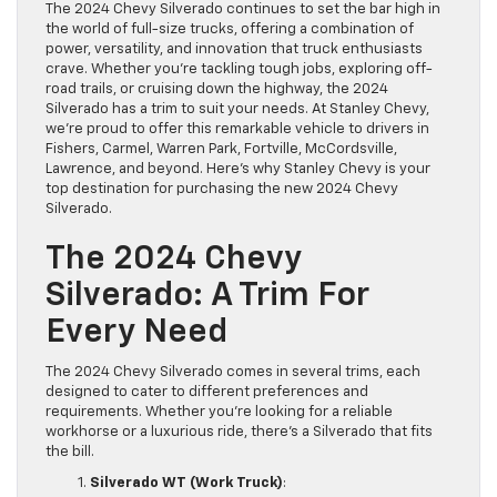
The 2024 Chevy Silverado continues to set the bar high in
the world of full-size trucks, offering a combination of
power, versatility, and innovation that truck enthusiasts
crave. Whether you’re tackling tough jobs, exploring off-
road trails, or cruising down the highway, the 2024
Silverado has a trim to suit your needs. At Stanley Chevy,
we’re proud to offer this remarkable vehicle to drivers in
Fishers, Carmel, Warren Park, Fortville, McCordsville,
Lawrence, and beyond. Here’s why Stanley Chevy is your
top destination for purchasing the new 2024 Chevy
Silverado.
The 2024 Chevy
Silverado: A Trim For
Every Need
The 2024 Chevy Silverado comes in several trims, each
designed to cater to different preferences and
requirements. Whether you’re looking for a reliable
workhorse or a luxurious ride, there’s a Silverado that fits
the bill.
Silverado WT (Work Truck)
: