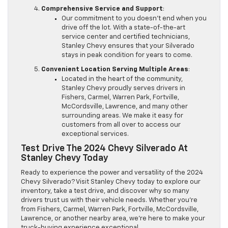
Comprehensive Service and Support
:
Our commitment to you doesn’t end when you
drive off the lot. With a state-of-the-art
service center and certified technicians,
Stanley Chevy ensures that your Silverado
stays in peak condition for years to come.
Convenient Location Serving Multiple Areas
:
Located in the heart of the community,
Stanley Chevy proudly serves drivers in
Fishers, Carmel, Warren Park, Fortville,
McCordsville, Lawrence, and many other
surrounding areas. We make it easy for
customers from all over to access our
exceptional services.
Test Drive The 2024 Chevy Silverado At
Stanley Chevy Today
Ready to experience the power and versatility of the 2024
Chevy Silverado? Visit Stanley Chevy today to explore our
inventory, take a test drive, and discover why so many
drivers trust us with their vehicle needs. Whether you’re
from Fishers, Carmel, Warren Park, Fortville, McCordsville,
Lawrence, or another nearby area, we’re here to make your
truck-buying experience exceptional.