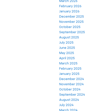
March 2026
February 2026
January 2026
December 2025
November 2025
October 2025
September 2025
August 2025
July 2025
June 2025
May 2025
April 2025
March 2025
February 2025
January 2025
December 2024
November 2024
October 2024
September 2024
August 2024
July 2024
March 2024