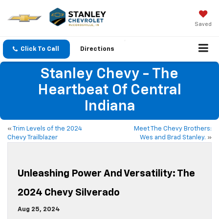
Saved
Click To Call
Directions
Stanley Chevy - The
Heartbeat Of Central
Indiana
«
Trim Levels of the 2024
Meet The Chevy Brothers:
Chevy Trailblazer
Wes and Brad Stanley.
»
Unleashing Power And Versatility: The
2024 Chevy Silverado
Aug 25, 2024