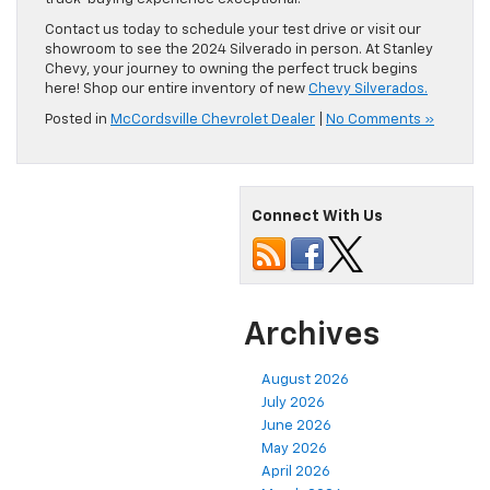
Contact us today to schedule your test drive or visit our
showroom to see the 2024 Silverado in person. At Stanley
Chevy, your journey to owning the perfect truck begins
here! Shop our entire inventory of new
Chevy Silverados.
Posted in
McCordsville Chevrolet Dealer
|
No Comments »
Connect With Us
Archives
August 2026
July 2026
June 2026
May 2026
April 2026