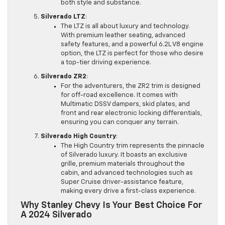
both style and substance.
Silverado LTZ
:
The LTZ is all about luxury and technology.
With premium leather seating, advanced
safety features, and a powerful 6.2L V8 engine
option, the LTZ is perfect for those who desire
a top-tier driving experience.
Silverado ZR2
:
For the adventurers, the ZR2 trim is designed
for off-road excellence. It comes with
Multimatic DSSV dampers, skid plates, and
front and rear electronic locking differentials,
ensuring you can conquer any terrain.
Silverado High Country
:
The High Country trim represents the pinnacle
of Silverado luxury. It boasts an exclusive
grille, premium materials throughout the
cabin, and advanced technologies such as
Super Cruise driver-assistance feature,
making every drive a first-class experience.
Why Stanley Chevy Is Your Best Choice For
A 2024 Silverado