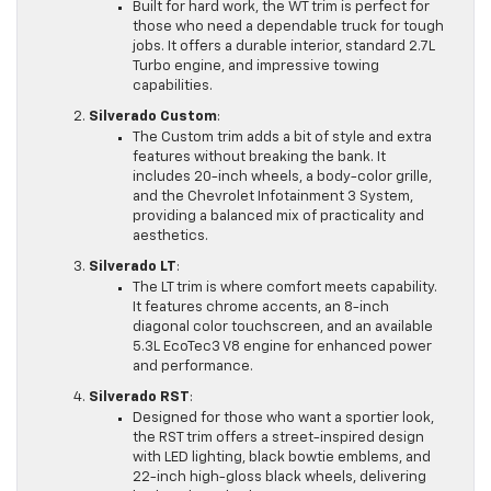
Built for hard work, the WT trim is perfect for
those who need a dependable truck for tough
jobs. It offers a durable interior, standard 2.7L
Turbo engine, and impressive towing
capabilities.
Silverado Custom
:
The Custom trim adds a bit of style and extra
features without breaking the bank. It
includes 20-inch wheels, a body-color grille,
and the Chevrolet Infotainment 3 System,
providing a balanced mix of practicality and
aesthetics.
Silverado LT
:
The LT trim is where comfort meets capability.
It features chrome accents, an 8-inch
diagonal color touchscreen, and an available
5.3L EcoTec3 V8 engine for enhanced power
and performance.
Silverado RST
:
Designed for those who want a sportier look,
the RST trim offers a street-inspired design
with LED lighting, black bowtie emblems, and
22-inch high-gloss black wheels, delivering