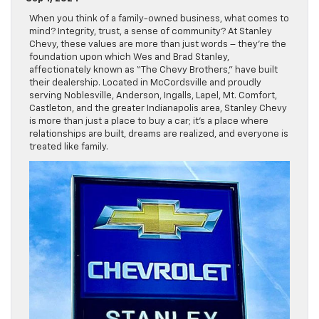
When you think of a family-owned business, what comes to
mind? Integrity, trust, a sense of community? At Stanley
Chevy, these values are more than just words – they’re the
foundation upon which Wes and Brad Stanley,
affectionately known as “The Chevy Brothers,” have built
their dealership. Located in McCordsville and proudly
serving Noblesville, Anderson, Ingalls, Lapel, Mt. Comfort,
Castleton, and the greater Indianapolis area, Stanley Chevy
is more than just a place to buy a car; it’s a place where
relationships are built, dreams are realized, and everyone is
treated like family.