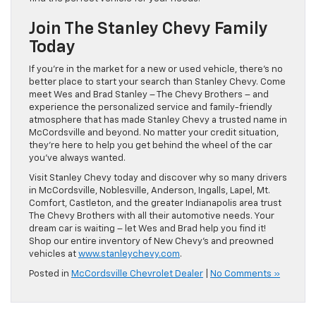
Join The Stanley Chevy Family
Today
If you’re in the market for a new or used vehicle, there’s no
better place to start your search than Stanley Chevy. Come
meet Wes and Brad Stanley – The Chevy Brothers – and
experience the personalized service and family-friendly
atmosphere that has made Stanley Chevy a trusted name in
McCordsville and beyond. No matter your credit situation,
they’re here to help you get behind the wheel of the car
you’ve always wanted.
Visit Stanley Chevy today and discover why so many drivers
in McCordsville, Noblesville, Anderson, Ingalls, Lapel, Mt.
Comfort, Castleton, and the greater Indianapolis area trust
The Chevy Brothers with all their automotive needs. Your
dream car is waiting – let Wes and Brad help you find it!
Shop our entire inventory of New Chevy’s and preowned
vehicles at
www.stanleychevy.com
.
Posted in
McCordsville Chevrolet Dealer
|
No Comments »