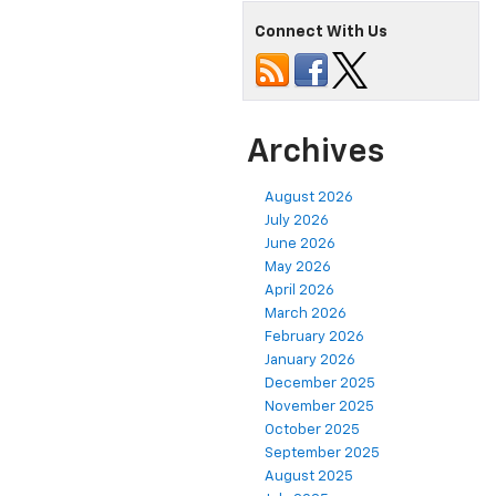
Connect With Us
Archives
August 2026
July 2026
June 2026
May 2026
April 2026
March 2026
February 2026
January 2026
December 2025
November 2025
October 2025
September 2025
August 2025