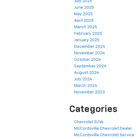
July 2025
June 2025
May 2025
April 2025
March 2025
February 2025
January 2025
December 2024
November 2024
October 2024
September 2024
August 2024
July 2024
March 2024
November 2023
Categories
Chevrolet SUVs
McCordsville Chevrolet Dealer
McCordsville Chevrolet Service