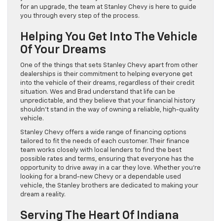
for an upgrade, the team at Stanley Chevy is here to guide
you through every step of the process.
Helping You Get Into The Vehicle
Of Your Dreams
One of the things that sets Stanley Chevy apart from other
dealerships is their commitment to helping everyone get
into the vehicle of their dreams, regardless of their credit
situation. Wes and Brad understand that life can be
unpredictable, and they believe that your financial history
shouldn’t stand in the way of owning a reliable, high-quality
vehicle.
Stanley Chevy offers a wide range of financing options
tailored to fit the needs of each customer. Their finance
team works closely with local lenders to find the best
possible rates and terms, ensuring that everyone has the
opportunity to drive away in a car they love. Whether you’re
looking for a brand-new Chevy or a dependable used
vehicle, the Stanley brothers are dedicated to making your
dream a reality.
Serving The Heart Of Indiana