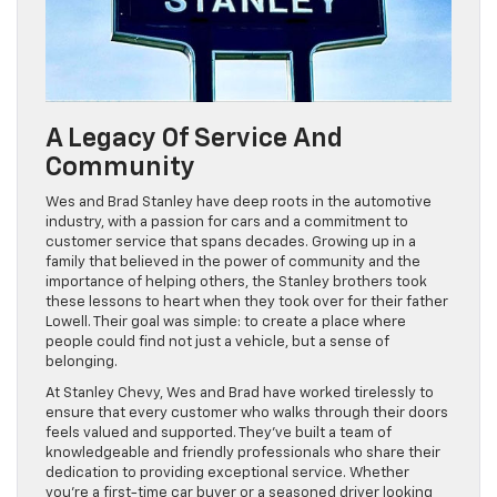
A Legacy Of Service And
Community
Wes and Brad Stanley have deep roots in the automotive
industry, with a passion for cars and a commitment to
customer service that spans decades. Growing up in a
family that believed in the power of community and the
importance of helping others, the Stanley brothers took
these lessons to heart when they took over for their father
Lowell. Their goal was simple: to create a place where
people could find not just a vehicle, but a sense of
belonging.
At Stanley Chevy, Wes and Brad have worked tirelessly to
ensure that every customer who walks through their doors
feels valued and supported. They’ve built a team of
knowledgeable and friendly professionals who share their
dedication to providing exceptional service. Whether
you’re a first-time car buyer or a seasoned driver looking