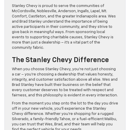
Stanley Chevy is proud to serve the communities of
McCordsville, Noblesville, Anderson, Ingalls, Lapel, Mt.
Comfort, Castleton, and the greater Indianapolis area. Wes
and Brad Stanley understand the importance of being
active participants in their community, and they strive to
give back in meaningful ways. From sponsoring local
events to supporting charitable causes, Stanley Chevy is
more than just a dealership – it’s a vital part of the
community fabric.
The Stanley Chevy Difference
When you choose Stanley Chevy, you’re not just choosing
a car – you’re choosing a dealership that values honesty,
integrity, and customer satisfaction above all else. Wes and
Brad Stanley have built their business on the belief that
every customer deserves to be treated with respect and
fairness, and this philosophy is evident in every interaction.
From the moment you step onto the lot to the day you drive
off in your new vehicle, you’ll experience the Stanley
Chevy difference. Whether you’re shopping for a rugged
Silverado, a family-friendly Tahoe, or a fuel-efficient Malibu,
you can trust that Wes, Brad, and their team will help you
find the perfect vehicle for your needs.