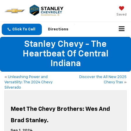
Saved
Click To Call
Directions
Stanley Chevy - The
Heartbeat Of Central
Indiana
«
Unleashing Power and
Discover the All New 2025
Versatility: The 2024 Chevy
Chevy Trax
»
Silverado
Meet The Chevy Brothers: Wes And
Brad Stanley.
Sep 1, 2024