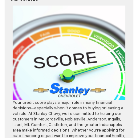
Your credit score plays a major role in many financial
decisions—especially when it comes to buying or leasing a
vehicle. At Stanley Chevy, we’re committed to helping our
customers in McCordsville, Noblesville, Anderson, Ingalls,
Lapel, Mt. Comfort, Castleton, and the greater Indianapolis
area make informed decisions. Whether you’re applying for
auto financing or just want to improve your financial health,