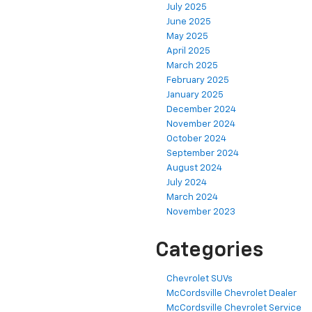
July 2025
June 2025
May 2025
April 2025
March 2025
February 2025
January 2025
December 2024
November 2024
October 2024
September 2024
August 2024
July 2024
March 2024
November 2023
Categories
Chevrolet SUVs
McCordsville Chevrolet Dealer
McCordsville Chevrolet Service