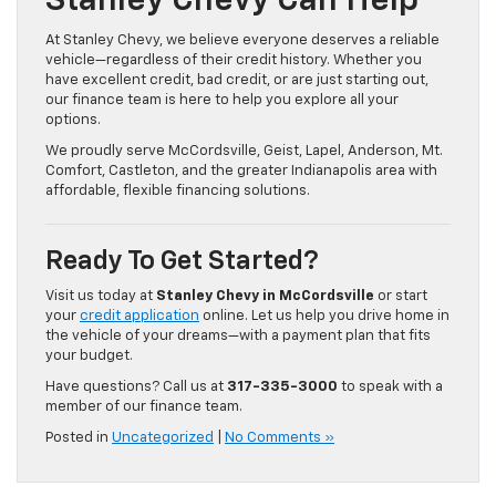
Stanley Chevy Can Help
At Stanley Chevy, we believe everyone deserves a reliable
vehicle—regardless of their credit history. Whether you
have excellent credit, bad credit, or are just starting out,
our finance team is here to help you explore all your
options.
We proudly serve McCordsville, Geist, Lapel, Anderson, Mt.
Comfort, Castleton, and the greater Indianapolis area with
affordable, flexible financing solutions.
Ready To Get Started?
Visit us today at
Stanley Chevy in McCordsville
or start
your
credit application
online. Let us help you drive home in
the vehicle of your dreams—with a payment plan that fits
your budget.
Have questions? Call us at
317-335-3000
to speak with a
member of our finance team.
Posted in
Uncategorized
|
No Comments »