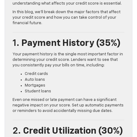
understanding what affects your credit score is essential.
In this blog, we’ll break down the major factors that affect
your credit score and how you can take control of your
financial future.
1.
Payment History (35%)
Your payment history is the single most important factor in
determining your credit score. Lenders want to see that
you consistently pay your bills on time, including:
Credit cards
Auto loans
Mortgages
Student loans
Even one missed or late payment can have a significant
negative impact on your score. Set up automatic payments
or reminders to avoid accidentally missing due dates.
2.
Credit Utilization (30%)