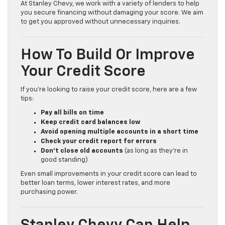
At Stanley Chevy, we work with a variety of lenders to help
you secure financing without damaging your score. We aim
to get you approved without unnecessary inquiries.
How To Build Or Improve
Your Credit Score
If you’re looking to raise your credit score, here are a few
tips:
Pay all bills on time
Keep credit card balances low
Avoid opening multiple accounts in a short time
Check your credit report for errors
Don’t close old accounts
(as long as they’re in
good standing)
Even small improvements in your credit score can lead to
better loan terms, lower interest rates, and more
purchasing power.