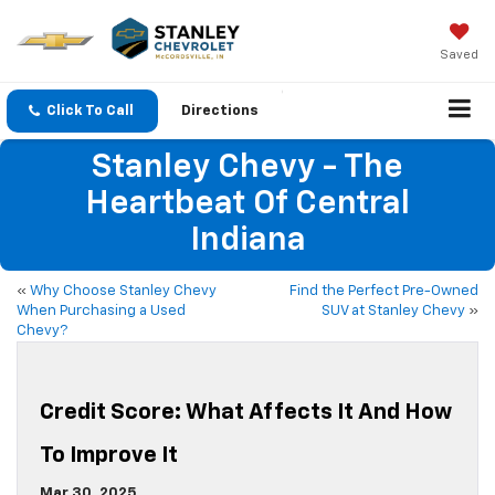
Saved
Click To Call
Directions
Stanley Chevy - The
Heartbeat Of Central
Indiana
«
Why Choose Stanley Chevy
Find the Perfect Pre-Owned
When Purchasing a Used
SUV at Stanley Chevy
»
Chevy?
Credit Score: What Affects It And How
To Improve It
Mar 30, 2025