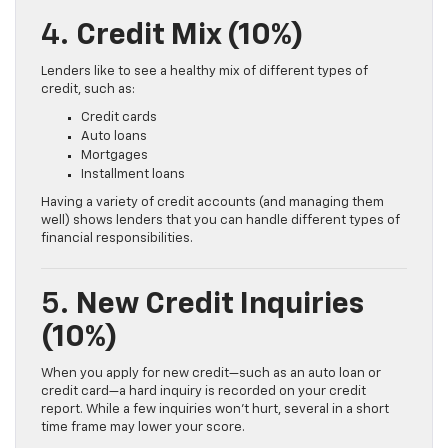
4.
Credit Mix (10%)
Lenders like to see a healthy mix of different types of
credit, such as:
Credit cards
Auto loans
Mortgages
Installment loans
Having a variety of credit accounts (and managing them
well) shows lenders that you can handle different types of
financial responsibilities.
5.
New Credit Inquiries
(10%)
When you apply for new credit—such as an auto loan or
credit card—a hard inquiry is recorded on your credit
report. While a few inquiries won’t hurt, several in a short
time frame may lower your score.