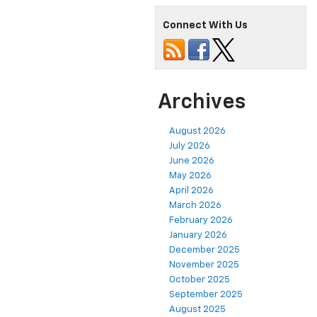
Connect With Us
Archives
August 2026
July 2026
June 2026
May 2026
April 2026
March 2026
February 2026
January 2026
December 2025
November 2025
October 2025
September 2025
August 2025