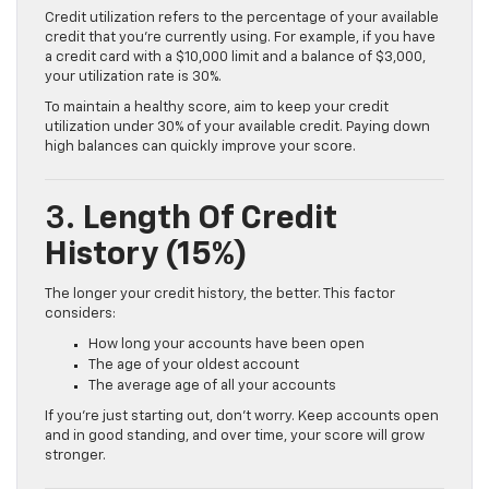
Credit utilization refers to the percentage of your available
credit that you’re currently using. For example, if you have
a credit card with a $10,000 limit and a balance of $3,000,
your utilization rate is 30%.
To maintain a healthy score, aim to keep your credit
utilization under 30% of your available credit. Paying down
high balances can quickly improve your score.
3.
Length Of Credit
History (15%)
The longer your credit history, the better. This factor
considers:
How long your accounts have been open
The age of your oldest account
The average age of all your accounts
If you’re just starting out, don’t worry. Keep accounts open
and in good standing, and over time, your score will grow
stronger.