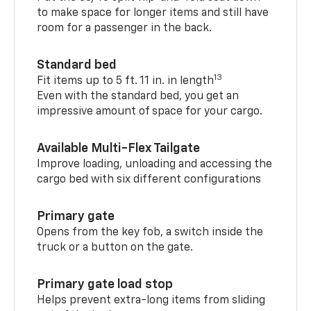
to make space for longer items and still have
room for a passenger in the back.
Standard bed
13
Fit items up to 5 ft. 11 in. in length
Even with the standard bed, you get an
impressive amount of space for your cargo.
Available Multi-Flex Tailgate
Improve loading, unloading and accessing the
cargo bed with six different configurations
Primary gate
Opens from the key fob, a switch inside the
truck or a button on the gate.
Primary gate load stop
Helps prevent extra-long items from sliding