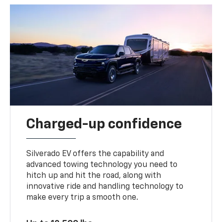
Charged-up confidence
Silverado EV offers the capability and
advanced towing technology you need to
hitch up and hit the road, along with
innovative ride and handling technology to
make every trip a smooth one.