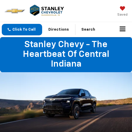
Saved
Click To Call
Directions
Search
Stanley Chevy - The
Heartbeat Of Central
Indiana