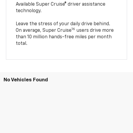
Available Super Cruise® driver assistance
technology.
Leave the stress of your daily drive behind.
16
On average, Super Cruise
users drive more
than 10 million hands-free miles per month
total.
No Vehicles Found