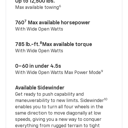
Up to 12,500 lbs.
6
Max available towing
7
760
Max available horsepower
With Wide Open Watts
8
785 lb.-ft.
Max available torque
With Wide Open Watts
0–60 in under 4.5s
9
With Wide Open Watts Max Power Mode
Available Sidewinder
Get ready to push capability and
10
maneuverability to new limits. Sidewinder
enables you to turn all four wheels in the
same direction to move diagonally at low
speeds, giving you a new way to conquer
everything from rugged terrain to tight