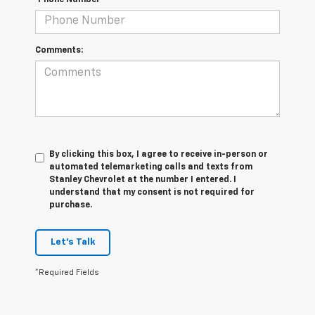
Comments:
By clicking this box, I agree to receive in-person or
automated telemarketing calls and texts from
Stanley Chevrolet at the number I entered. I
understand that my consent is not required for
purchase.
Let's Talk
*Required Fields