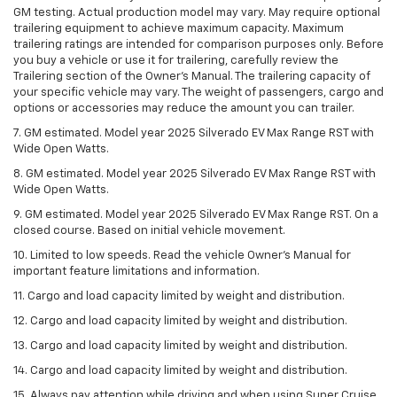
GM testing. Actual production model may vary. May require optional
trailering equipment to achieve maximum capacity. Maximum
trailering ratings are intended for comparison purposes only. Before
you buy a vehicle or use it for trailering, carefully review the
Trailering section of the Owner’s Manual. The trailering capacity of
your specific vehicle may vary. The weight of passengers, cargo and
options or accessories may reduce the amount you can trailer.
7. GM estimated. Model year 2025 Silverado EV Max Range RST with
Wide Open Watts.
8. GM estimated. Model year 2025 Silverado EV Max Range RST with
Wide Open Watts.
9. GM estimated. Model year 2025 Silverado EV Max Range RST. On a
closed course. Based on initial vehicle movement.
10. Limited to low speeds. Read the vehicle Owner’s Manual for
important feature limitations and information.
11. Cargo and load capacity limited by weight and distribution.
12. Cargo and load capacity limited by weight and distribution.
13. Cargo and load capacity limited by weight and distribution.
14. Cargo and load capacity limited by weight and distribution.
15. Always pay attention while driving and when using Super Cruise.