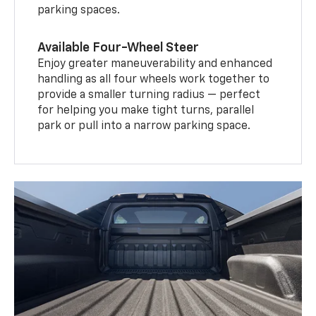
parking spaces.
Available Four-Wheel Steer
Enjoy greater maneuverability and enhanced
handling as all four wheels work together to
provide a smaller turning radius — perfect
for helping you make tight turns, parallel
park or pull into a narrow parking space.