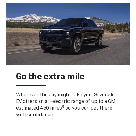
Go the extra mile
Wherever the day might take you, Silverado
EV offers an all-electric range of up to a GM
5
estimated 460 miles
so you can get there
with confidence.