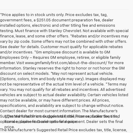
*Price applies to in stock units only. Price excludes tax, tag,
government fees, a $251.05 document preparation fee, dealer
installed options, electronic and other titling fee and emissions
testing. Must finance with Stanley Chevrolet. Not available with special
finance, lease, and some other offers. *Rebates and/or incentives may
vary by zip code. Some offers may not be combined with other offers.
See dealer for details. Customer must qualify for applicable rebates
and/or incentives. *Gm employee discount is available to GM
Employees Only – Requires GM employee, retiree, or eligible family
member. Visit www.gmfamilyfirst.com/about-the-discount/ for more
information. Stanley reserves the right to honor or not honor the GM
discount on select models. *May not represent actual vehicle.
(Options, colors, trim and body style may vary). Images displayed may
not be representative of the actual trim level of a vehicle. *Terms may
vary. You may not qualify for all rebates and incentives. All advertised
vehicles are subject to actual dealer availability. Certain vehicles listed
may not be available, or may have different prices. All prices,
specifications, and availability are subject to change without notice.
Contact dealer for most current information. The Manufacturer’s
Suggested Retail Price excludes tax, title, license, dealer fees and
1.The Manufacturer’s Suggested Retail Price excludes tax, title,
optional equipment. Dealer sets final price.
license, dealer fees and optional equipment. Dealer sets the final
price.
The Manufacturer's Suggested Retail Price excludes tax, title, license,