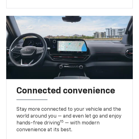
Connected convenience
Stay more connected to your vehicle and the
world around you — and even let go and enjoy
15
hands-free driving
— with modern
convenience at its best.