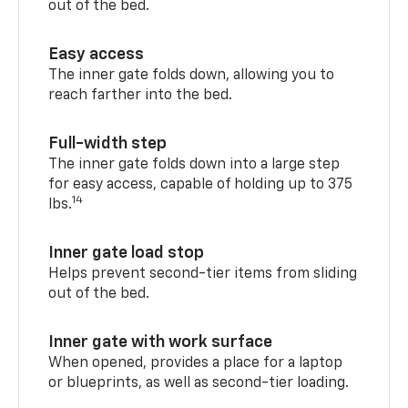
out of the bed.
Easy access
The inner gate folds down, allowing you to
reach farther into the bed.
Full-width step
The inner gate folds down into a large step
for easy access, capable of holding up to 375
14
lbs.
Inner gate load stop
Helps prevent second-tier items from sliding
out of the bed.
Inner gate with work surface
When opened, provides a place for a laptop
or blueprints, as well as second-tier loading.