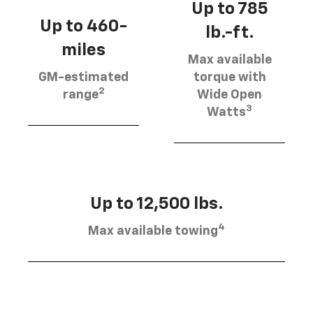
Up to 785
Up to 460-
lb.-ft.
miles
Max available
GM-estimated
torque with
2
range
Wide Open
3
Watts
Up to 12,500 lbs.
4
Max available towing