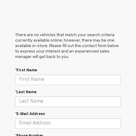
There are no vehicles that match your search criteria
currently available online; however, there may be one
available in-store. Please fill out the contact form below
to express your interest and an experienced sales
manager will get back to you.
*First Name
*Last Name
*E-Mail Address
*Phone Number