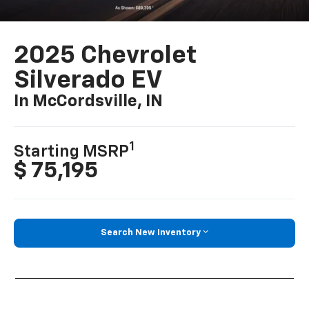
2025 Chevrolet
Silverado EV
In McCordsville, IN
1
Starting MSRP
$ 75,195
Search New Inventory