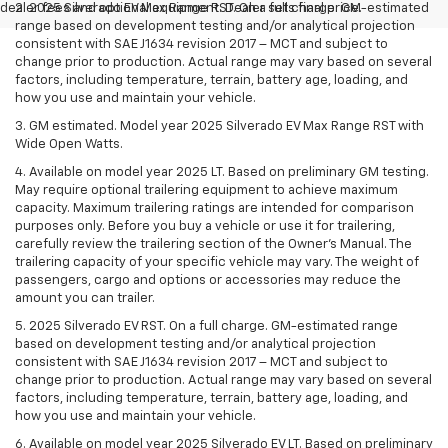
dealer fees and optional equipment. Dealer sets final price.
2. 2025 Silverado EV Max Range RST. On a full charge. GM-estimated
range based on development testing and/or analytical projection
consistent with SAE J1634 revision 2017 – MCT and subject to
change prior to production. Actual range may vary based on several
factors, including temperature, terrain, battery age, loading, and
how you use and maintain your vehicle.
3. GM estimated. Model year 2025 Silverado EV Max Range RST with
Wide Open Watts.
4. Available on model year 2025 LT. Based on preliminary GM testing.
May require optional trailering equipment to achieve maximum
capacity. Maximum trailering ratings are intended for comparison
purposes only. Before you buy a vehicle or use it for trailering,
carefully review the trailering section of the Owner’s Manual. The
trailering capacity of your specific vehicle may vary. The weight of
passengers, cargo and options or accessories may reduce the
amount you can trailer.
5. 2025 Silverado EV RST. On a full charge. GM-estimated range
based on development testing and/or analytical projection
consistent with SAE J1634 revision 2017 – MCT and subject to
change prior to production. Actual range may vary based on several
factors, including temperature, terrain, battery age, loading, and
how you use and maintain your vehicle.
6. Available on model year 2025 Silverado EV LT. Based on preliminary