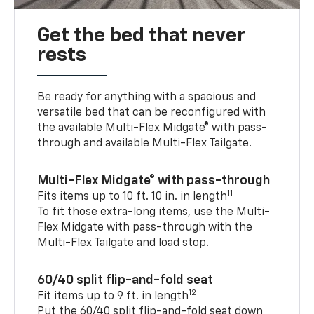
Get the bed that never
rests
Be ready for anything with a spacious and
versatile bed that can be reconfigured with
the available Multi-Flex Midgate® with pass-
through and available Multi-Flex Tailgate.
Multi-Flex Midgate® with pass-through
11
Fits items up to 10 ft. 10 in. in length
To fit those extra-long items, use the Multi-
Flex Midgate with pass-through with the
Multi-Flex Tailgate and load stop.
60/40 split flip-and-fold seat
12
Fit items up to 9 ft. in length
Put the 60/40 split flip-and-fold seat down