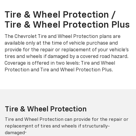
Tire & Wheel Protection /
Tire & Wheel Protection Plus
The Chevrolet Tire and Wheel Protection plans are
available only at the time of vehicle purchase and
provide for the repair or replacement of your vehicle’s
tires and wheels if damaged by a covered road hazard.
Coverage is offered in two levels: Tire and Wheel
Protection and Tire and Wheel Protection Plus.
Tire & Wheel Protection
Tire and Wheel Protection can provide for the repair or
replacement of tires and wheels if structurally-
†
damaged