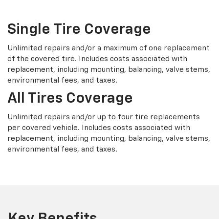
Single Tire Coverage
Unlimited repairs and/or a maximum of one replacement
of the covered tire. Includes costs associated with
replacement, including mounting, balancing, valve stems,
environmental fees, and taxes.
All Tires Coverage
Unlimited repairs and/or up to four tire replacements
per covered vehicle. Includes costs associated with
replacement, including mounting, balancing, valve stems,
environmental fees, and taxes.
Key Benefits