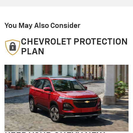
You May Also Consider
CHEVROLET PROTECTION
PLAN