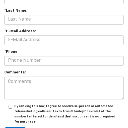
*Last Name:
*E-Mail Address:
*Phone:
Comments:
By clicking this box, I agree to receive in-person or automated
telemarketing calls and texts from Stanley Chevrolet at the
number I entered. I understand that my consent is not required
for purchase.