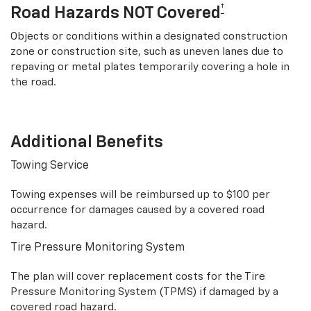
†
Road Hazards NOT Covered
Objects or conditions within a designated construction
zone or construction site, such as uneven lanes due to
repaving or metal plates temporarily covering a hole in
the road.
Additional Benefits
Towing Service
Towing expenses will be reimbursed up to $100 per
occurrence for damages caused by a covered road
hazard.
Tire Pressure Monitoring System
The plan will cover replacement costs for the Tire
Pressure Monitoring System (TPMS) if damaged by a
covered road hazard.