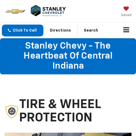
Saved
Click To Call
Directions
Search
Stanley Chevy - The
Heartbeat Of Central
Indiana
TIRE & WHEEL
PROTECTION