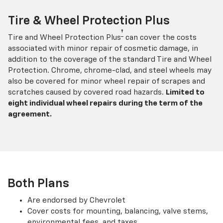
Tire & Wheel Protection Plus
†
Tire and Wheel Protection Plus
can cover the costs
associated with minor repair of cosmetic damage, in
addition to the coverage of the standard Tire and Wheel
Protection. Chrome, chrome-clad, and steel wheels may
also be covered for minor wheel repair of scrapes and
scratches caused by covered road hazards.
Limited to
eight individual wheel repairs during the term of the
agreement.
Both Plans
Are endorsed by Chevrolet
Cover costs for mounting, balancing, valve stems,
environmental fees, and taxes