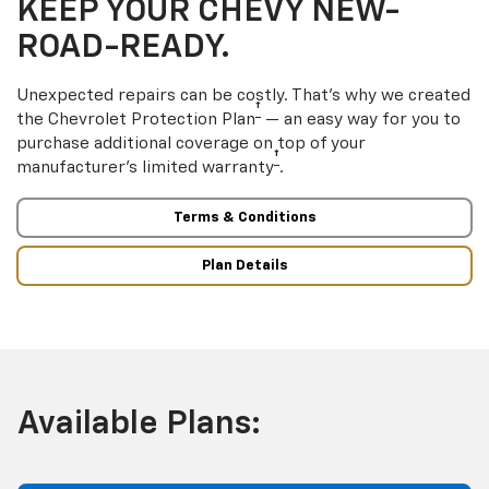
KEEP YOUR CHEVY NEW-
ROAD-READY.
Unexpected repairs can be costly. That’s why we created
†
the Chevrolet Protection Plan
— an easy way for you to
purchase additional coverage on top of your
†
manufacturer’s limited warranty
.
Terms & Conditions
Plan Details
Available Plans: