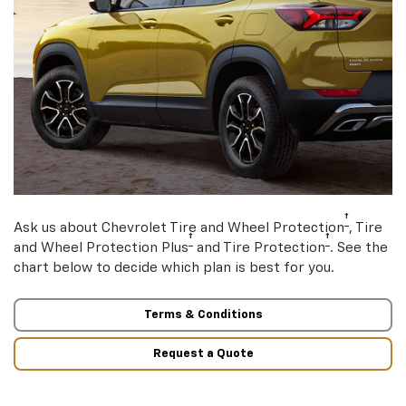
†
Ask us about Chevrolet Tire and Wheel Protection
, Tire
†
†
and Wheel Protection Plus
and Tire Protection
. See the
chart below to decide which plan is best for you.
Terms & Conditions
Request a Quote