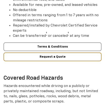
Available for new, pre-owned, and leased vehicles
No deductible
Offered in terms ranging from 1 to 7 years with no
mileage restrictions
Repaired/installed by Chevrolet Certified Service
experts
†
†
Can be transferred
or canceled
at any time
Terms & Conditions
Request a Quote
Covered Road Hazards
Hazards encountered while driving on a publicly or
privately maintained roadway, including, but not limited
to, nails, glass, potholes, rocks, wood debris, metal
parts, plastic, or composite scraps.