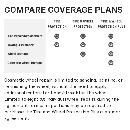
COMPARE COVERAGE PLANS
Cosmetic wheel repair is limited to sanding, painting, or
refinishing the wheel, without the need to apply
additional material or bend/straighten the wheel.
Limited to eight (8) individual wheel repairs during the
agreement terms. Inspections may be required to
purchase the Tire and Wheel Protection Plus customer
agreement.