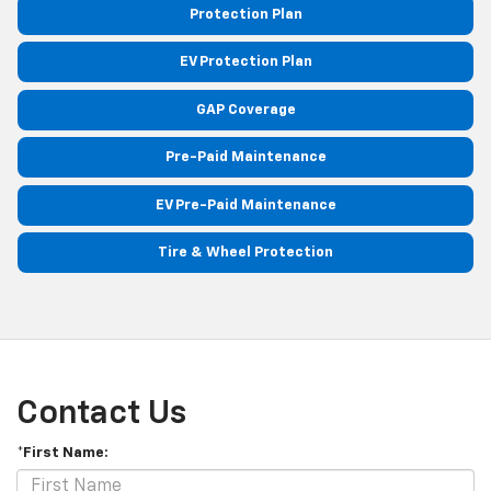
Protection Plan
EV Protection Plan
GAP Coverage
Pre-Paid Maintenance
EV Pre-Paid Maintenance
Tire & Wheel Protection
Contact Us
*First Name: