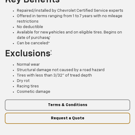
Repaired/installed by Chevrolet Certified Service experts
Offered in terms ranging from 1 to 7 years with no mileage
restrictions
No deductible
Available for new vehicles and on eligible tires. Begins on
†
date of purchase
†
Can be canceled
Exclusions
†
Normal wear
Structural damage not caused by a road hazard
Tires with less than 3/32” of tread depth
Dry rot
Racing tires
Cosmetic damage
Terms & Conditions
Request a Quote