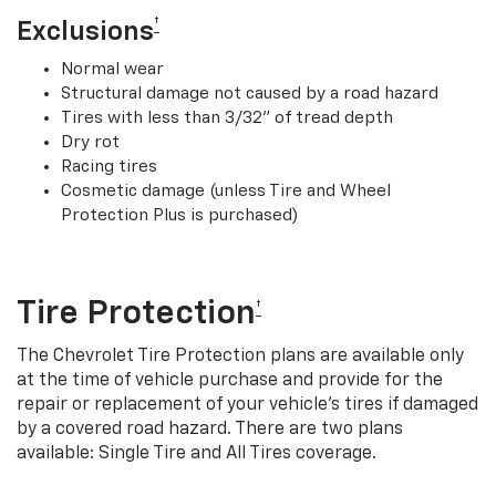
†
Exclusions
Normal wear
Structural damage not caused by a road hazard
Tires with less than 3/32” of tread depth
Dry rot
Racing tires
Cosmetic damage (unless Tire and Wheel
Protection Plus is purchased)
Tire Protection
†
The Chevrolet Tire Protection plans are available only
at the time of vehicle purchase and provide for the
repair or replacement of your vehicle’s tires if damaged
by a covered road hazard. There are two plans
available: Single Tire and All Tires coverage.