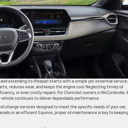
and extending its lifespan starts with a simple yet essential service:
parts, reduces wear, and keeps the engine cool. Neglecting timely oil
ciency, or even costly repairs. For Chevrolet owners in McCordsville, I
 vehicle continues to deliver dependable performance.
 oil change services designed to meet the specific needs of your car,
verado or an efficient Equinox, proper oil maintenance is key to keepin