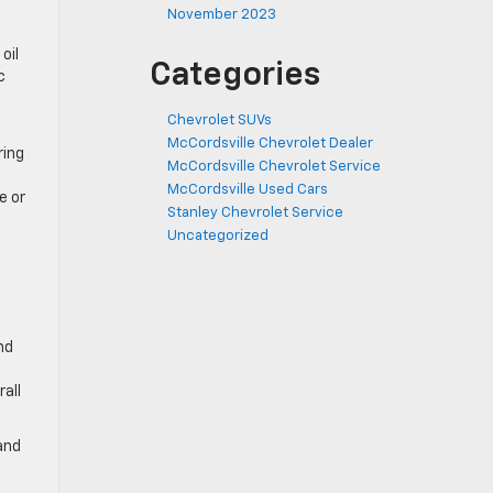
November 2023
oil
Categories
c
Chevrolet SUVs
McCordsville Chevrolet Dealer
ring
McCordsville Chevrolet Service
McCordsville Used Cars
e or
Stanley Chevrolet Service
Uncategorized
nd
all
and