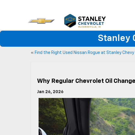
Stanley 
«
Find the Right Used Nissan Rogue at Stanley Chevy
Why Regular Chevrolet Oil Change
Jan 26, 2026