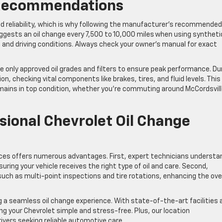
 Recommendations
nd reliability, which is why following the manufacturer’s recommended 
 suggests an oil change every 7,500 to 10,000 miles when using syntheti
and driving conditions. Always check your owner’s manual for exact
se only approved oil grades and filters to ensure peak performance. Du
n, checking vital components like brakes, tires, and fluid levels. This
ains in top condition, whether you’re commuting around McCordsvill
sional Chevrolet Oil Change
vices offers numerous advantages. First, expert technicians understa
ring your vehicle receives the right type of oil and care. Second,
such as multi-point inspections and tire rotations, enhancing the over
g a seamless oil change experience. With state-of-the-art facilities 
 your Chevrolet simple and stress-free. Plus, our location
rivers seeking reliable automotive care.