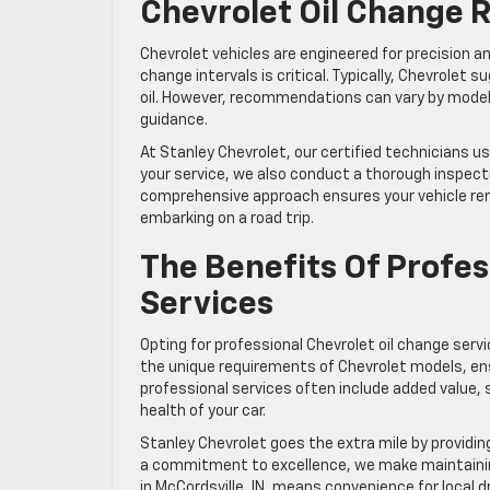
Chevrolet Oil Change
Chevrolet vehicles are engineered for precision a
change intervals is critical. Typically, Chevrolet
oil. However, recommendations can vary by model 
guidance.
At Stanley Chevrolet, our certified technicians u
your service, we also conduct a thorough inspectio
comprehensive approach ensures your vehicle rem
embarking on a road trip.
The Benefits Of Profes
Services
Opting for professional Chevrolet oil change ser
the unique requirements of Chevrolet models, ensu
professional services often include added value, 
health of your car.
Stanley Chevrolet goes the extra mile by providin
a commitment to excellence, we make maintaining
in McCordsville, IN, means convenience for local d