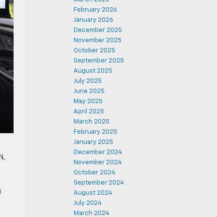
February 2026
January 2026
December 2025
November 2025
October 2025
September 2025
August 2025
July 2025
June 2025
May 2025
April 2025
March 2025
February 2025
January 2025
December 2024
N,
November 2024
October 2024
September 2024
g
August 2024
July 2024
March 2024