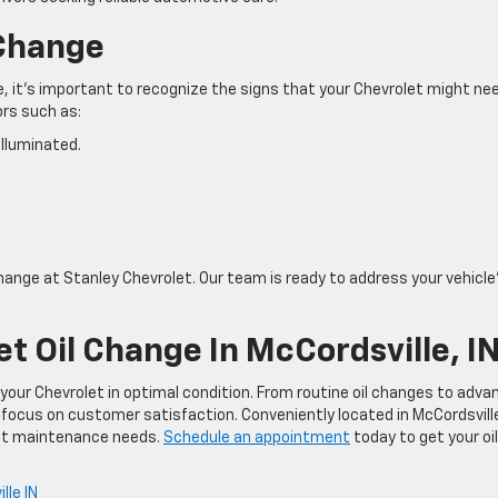
 Change
it’s important to recognize the signs that your Chevrolet might ne
tors such as:
 illuminated.
change at Stanley Chevrolet. Our team is ready to address your vehicle
t Oil Change In McCordsville, I
your Chevrolet in optimal condition. From routine oil changes to adva
 focus on customer satisfaction. Conveniently located in McCordsvill
olet maintenance needs.
Schedule an appointment
today to get your oil
lle IN