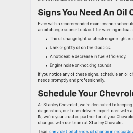
Signs You Need An Oil
Even with a recommended maintenance schedule, 
an oil change sooner. Look out for warning indica
The oil change light or check engine light is
Dark or gritty oil on the dipstick.
A noticeable decrease in fuel efficiency.
Engine noise or knocking sounds.
If you notice any of these signs, schedule an oil 
needs promptly and professionally.
Schedule Your Chevrole
At Stanley Chevrolet, we’re dedicated to keeping 
diagnostics, our team delivers expert care with a
IN, we’re your trusted partner for all your Chevr
changed with our team at Stanley Chevrolet.
Tags:
chevrolet oil change
,
oil change in mccordsvi