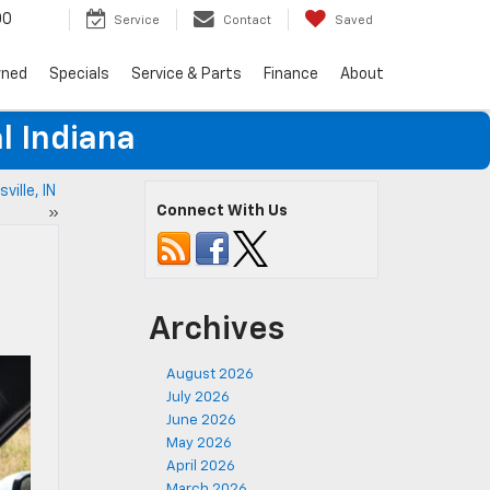
00
Service
Contact
Saved
wned
Specials
Service & Parts
Finance
About
l Indiana
ville, IN
Connect With Us
»
Archives
August 2026
July 2026
June 2026
May 2026
April 2026
March 2026