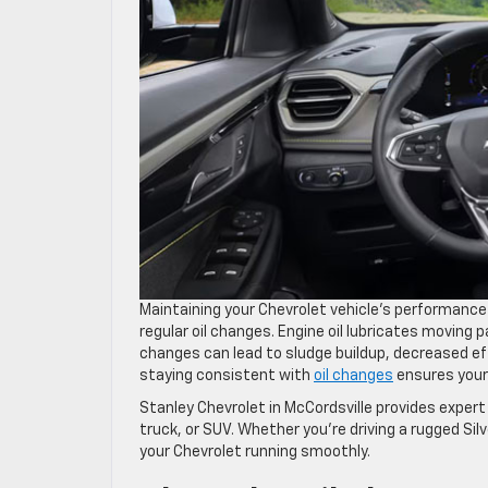
Maintaining your Chevrolet vehicle’s performance 
regular oil changes. Engine oil lubricates moving 
changes can lead to sludge buildup, decreased effi
staying consistent with
oil changes
ensures your
Stanley Chevrolet in McCordsville provides expert
truck, or SUV. Whether you’re driving a rugged Sil
your Chevrolet running smoothly.