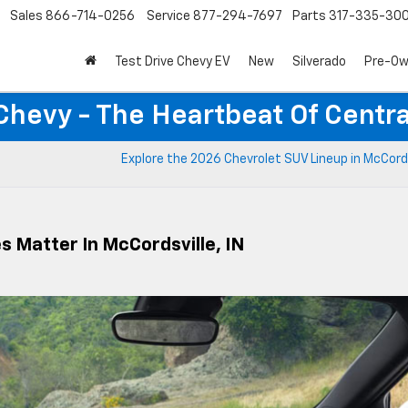
Sales
866-714-0256
Service
877-294-7697
Parts
317-335-30
Test Drive Chevy EV
New
Silverado
Pre-O
Chevy - The Heartbeat Of Centra
Explore the 2026 Chevrolet SUV Lineup in McCords
s Matter In McCordsville, IN