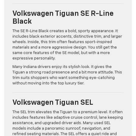
Volkswagen Tiguan SE R-Line
Black
The SE R-Line Black creates a bold, sporty appearance. It
includes black exterior accents, distinctive trim, and larger
wheels. Inside, this trim often features sport-inspired
materials and a more aggressive design. You still get the
same core features of the SE model, but with a more
expressive personality.
Many Indiana drivers enjoy its stylish look. It gives the
Tiguan a strong road presence and a bit more attitude. This
trim suits shoppers who want something eye-catching
without moving into the top luxury tier.
Volkswagen Tiguan SEL
The SEL trim elevates the Tiguan to a premium level. It often
includes features like adaptive cruise control, lane keeping
assistance, and upgraded driver aids. Many used SEL
models include a panoramic sunroof, navigation, and
refined seating materials. The SEL offers a quiet ride and