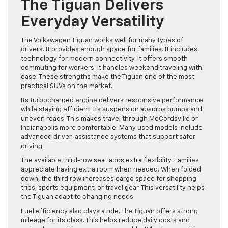
The Tiguan Delivers
Everyday Versatility
The Volkswagen Tiguan works well for many types of
drivers. It provides enough space for families. It includes
technology for modern connectivity. It offers smooth
commuting for workers. It handles weekend traveling with
ease. These strengths make the Tiguan one of the most
practical SUVs on the market.
Its turbocharged engine delivers responsive performance
while staying efficient. Its suspension absorbs bumps and
uneven roads. This makes travel through McCordsville or
Indianapolis more comfortable. Many used models include
advanced driver-assistance systems that support safer
driving.
The available third-row seat adds extra flexibility. Families
appreciate having extra room when needed. When folded
down, the third row increases cargo space for shopping
trips, sports equipment, or travel gear. This versatility helps
the Tiguan adapt to changing needs.
Fuel efficiency also plays a role. The Tiguan offers strong
mileage for its class. This helps reduce daily costs and