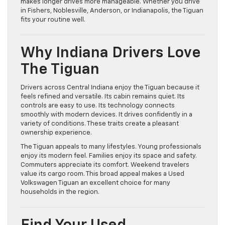
makes longer drives more manageable. Whether you drive
in Fishers, Noblesville, Anderson, or Indianapolis, the Tiguan
fits your routine well.
Why Indiana Drivers Love
The Tiguan
Drivers across Central Indiana enjoy the Tiguan because it
feels refined and versatile. Its cabin remains quiet. Its
controls are easy to use. Its technology connects
smoothly with modern devices. It drives confidently in a
variety of conditions. These traits create a pleasant
ownership experience.
The Tiguan appeals to many lifestyles. Young professionals
enjoy its modern feel. Families enjoy its space and safety.
Commuters appreciate its comfort. Weekend travelers
value its cargo room. This broad appeal makes a Used
Volkswagen Tiguan an excellent choice for many
households in the region.