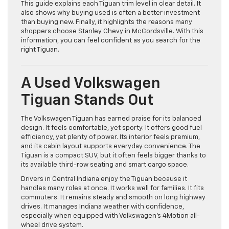
This guide explains each Tiguan trim level in clear detail. It
also shows why buying used is often a better investment
than buying new. Finally, it highlights the reasons many
shoppers choose Stanley Chevy in McCordsville. With this
information, you can feel confident as you search for the
right Tiguan.
A Used Volkswagen
Tiguan Stands Out
The Volkswagen Tiguan has earned praise for its balanced
design. It feels comfortable, yet sporty. It offers good fuel
efficiency, yet plenty of power. Its interior feels premium,
and its cabin layout supports everyday convenience. The
Tiguan is a compact SUV, but it often feels bigger thanks to
its available third-row seating and smart cargo space.
Drivers in Central Indiana enjoy the Tiguan because it
handles many roles at once. It works well for families. It fits
commuters. It remains steady and smooth on long highway
drives. It manages Indiana weather with confidence,
especially when equipped with Volkswagen’s 4Motion all-
wheel drive system.