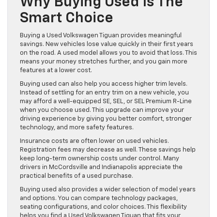
Why Buying Used Is The
Smart Choice
Buying a Used Volkswagen Tiguan provides meaningful
savings. New vehicles lose value quickly in their first years
on the road. A used model allows you to avoid that loss. This
means your money stretches further, and you gain more
features at a lower cost.
Buying used can also help you access higher trim levels.
Instead of settling for an entry trim on a new vehicle, you
may afford a well-equipped SE, SEL, or SEL Premium R-Line
when you choose used. This upgrade can improve your
driving experience by giving you better comfort, stronger
technology, and more safety features.
Insurance costs are often lower on used vehicles.
Registration fees may decrease as well. These savings help
keep long-term ownership costs under control. Many
drivers in McCordsville and Indianapolis appreciate the
practical benefits of a used purchase.
Buying used also provides a wider selection of model years
and options. You can compare technology packages,
seating configurations, and color choices. This flexibility
helps you find a Used Volkswagen Tiguan that fits your