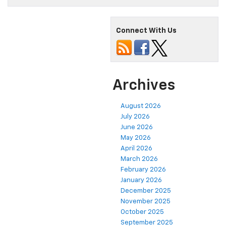
Connect With Us
Archives
August 2026
July 2026
June 2026
May 2026
April 2026
March 2026
February 2026
January 2026
December 2025
November 2025
October 2025
September 2025