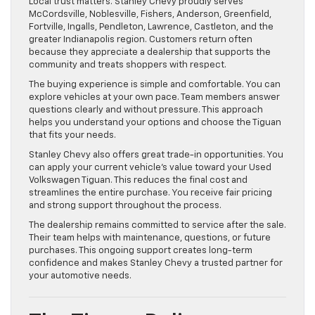
Local trust matters. Stanley Chevy proudly serves
McCordsville, Noblesville, Fishers, Anderson, Greenfield,
Fortville, Ingalls, Pendleton, Lawrence, Castleton, and the
greater Indianapolis region. Customers return often
because they appreciate a dealership that supports the
community and treats shoppers with respect.
The buying experience is simple and comfortable. You can
explore vehicles at your own pace. Team members answer
questions clearly and without pressure. This approach
helps you understand your options and choose the Tiguan
that fits your needs.
Stanley Chevy also offers great trade-in opportunities. You
can apply your current vehicle’s value toward your Used
Volkswagen Tiguan. This reduces the final cost and
streamlines the entire purchase. You receive fair pricing
and strong support throughout the process.
The dealership remains committed to service after the sale.
Their team helps with maintenance, questions, or future
purchases. This ongoing support creates long-term
confidence and makes Stanley Chevy a trusted partner for
your automotive needs.