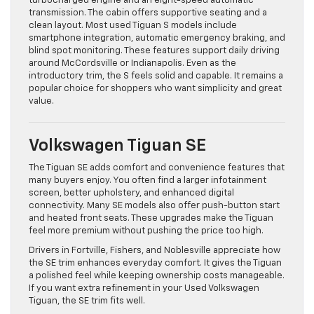
turbocharged engine and an eight-speed automatic
transmission. The cabin offers supportive seating and a
clean layout. Most used Tiguan S models include
smartphone integration, automatic emergency braking, and
blind spot monitoring. These features support daily driving
around McCordsville or Indianapolis. Even as the
introductory trim, the S feels solid and capable. It remains a
popular choice for shoppers who want simplicity and great
value.
Volkswagen Tiguan SE
The Tiguan SE adds comfort and convenience features that
many buyers enjoy. You often find a larger infotainment
screen, better upholstery, and enhanced digital
connectivity. Many SE models also offer push-button start
and heated front seats. These upgrades make the Tiguan
feel more premium without pushing the price too high.
Drivers in Fortville, Fishers, and Noblesville appreciate how
the SE trim enhances everyday comfort. It gives the Tiguan
a polished feel while keeping ownership costs manageable.
If you want extra refinement in your Used Volkswagen
Tiguan, the SE trim fits well.