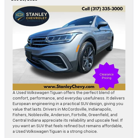
A Used Volkswagen Tiguan offers the perfect blend of
comfort, performance, and everyday usefulness. It delivers
European engineering in a practical SUV design, giving you
value that lasts. Drivers in McCordsville, Indianapolis,
Fishers, Noblesville, Anderson, Fortville, Greenfield, and
Central Indiana appreciate its reliability and upscale feel. If
you want an SUV that feels refined but remains affordable,
a Used Volkswagen Tiguan is a strong choice.