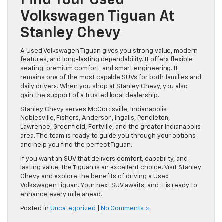
Find Your Used
Volkswagen Tiguan At
Stanley Chevy
A Used Volkswagen Tiguan gives you strong value, modern
features, and long-lasting dependability. It offers flexible
seating, premium comfort, and smart engineering. It
remains one of the most capable SUVs for both families and
daily drivers. When you shop at Stanley Chevy, you also
gain the support of a trusted local dealership.
Stanley Chevy serves McCordsville, Indianapolis,
Noblesville, Fishers, Anderson, Ingalls, Pendleton,
Lawrence, Greenfield, Fortville, and the greater Indianapolis
area. The team is ready to guide you through your options
and help you find the perfect Tiguan.
If you want an SUV that delivers comfort, capability, and
lasting value, the Tiguan is an excellent choice. Visit Stanley
Chevy and explore the benefits of driving a Used
Volkswagen Tiguan. Your next SUV awaits, and it is ready to
enhance every mile ahead.
Posted in
Uncategorized
|
No Comments »