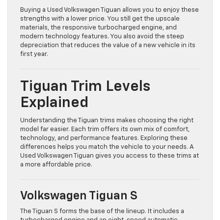
Buying a Used Volkswagen Tiguan allows you to enjoy these
strengths with a lower price. You still get the upscale
materials, the responsive turbocharged engine, and
modern technology features. You also avoid the steep
depreciation that reduces the value of a new vehicle in its
first year.
Tiguan Trim Levels
Explained
Understanding the Tiguan trims makes choosing the right
model far easier. Each trim offers its own mix of comfort,
technology, and performance features. Exploring these
differences helps you match the vehicle to your needs. A
Used Volkswagen Tiguan gives you access to these trims at
a more affordable price.
Volkswagen Tiguan S
The Tiguan S forms the base of the lineup. It includes a