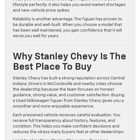
lifestyle perfectly. It also helps you avoid market shortages
and new-vehicle price spikes.
Reliability is another advantage. The Tiguan has proven to
be durable and well-built. When you choose a model that
has been well maintained, you gain confidence that it will
serve you well for years.
Why Stanley Chevy Is The
Best Place To Buy
Stanley Chevy has built a strong reputation across Central
Indiana. Drivers in McCordsville and nearby cities choose
the dealership because the team focuses on honest
guidance, strong value, and customer satisfaction. Buying
a Used Volkswagen Tiguan from Stanley Chevy gives you a
smoother and more enjoyable experience.
Each preowned vehicle receives careful evaluation. You
receive full transparency about history, features, and
condition. This helps you make confident decisions and
reduces the stress many buyers feel at other dealerships.