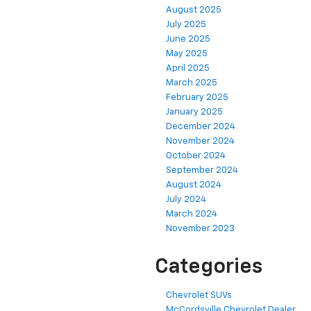
August 2025
July 2025
June 2025
May 2025
April 2025
March 2025
February 2025
January 2025
December 2024
November 2024
October 2024
September 2024
August 2024
July 2024
March 2024
November 2023
Categories
Chevrolet SUVs
McCordsville Chevrolet Dealer