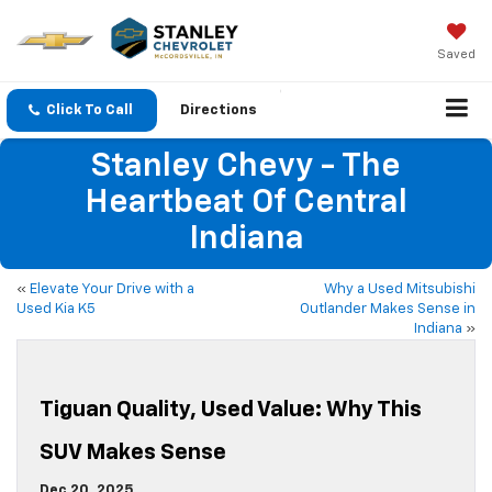
Saved
Click To Call
Directions
Stanley Chevy - The
Heartbeat Of Central
Indiana
«
Elevate Your Drive with a
Why a Used Mitsubishi
Used Kia K5
Outlander Makes Sense in
Indiana
»
Tiguan Quality, Used Value: Why This
SUV Makes Sense
Dec 20, 2025