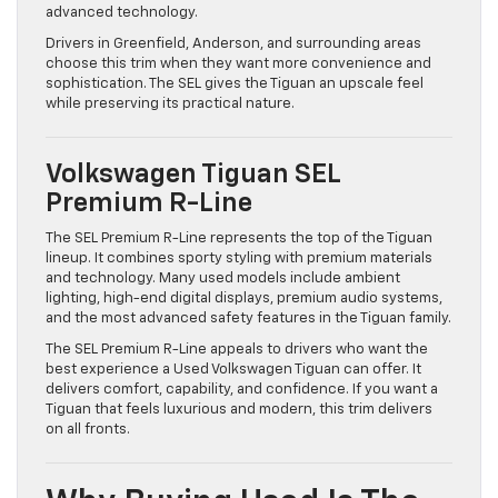
advanced technology.
Drivers in Greenfield, Anderson, and surrounding areas
choose this trim when they want more convenience and
sophistication. The SEL gives the Tiguan an upscale feel
while preserving its practical nature.
Volkswagen Tiguan SEL
Premium R-Line
The SEL Premium R-Line represents the top of the Tiguan
lineup. It combines sporty styling with premium materials
and technology. Many used models include ambient
lighting, high-end digital displays, premium audio systems,
and the most advanced safety features in the Tiguan family.
The SEL Premium R-Line appeals to drivers who want the
best experience a Used Volkswagen Tiguan can offer. It
delivers comfort, capability, and confidence. If you want a
Tiguan that feels luxurious and modern, this trim delivers
on all fronts.