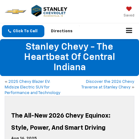
Saved
Click To Call
Directions
Stanley Chevy - The
Heartbeat Of Central
Indiana
«
2025 Chevy Blazer EV:
Discover the 2026 Chevy
Midsize Electric SUV for
Traverse at Stanley Chevy
»
Performance and Technology
The All-New 2026 Chevy Equinox:
Style, Power, And Smart Driving
Aug 16, 2025