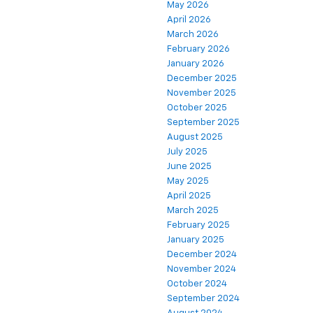
May 2026
April 2026
March 2026
February 2026
January 2026
December 2025
November 2025
October 2025
September 2025
August 2025
July 2025
June 2025
May 2025
April 2025
March 2025
February 2025
January 2025
December 2024
November 2024
October 2024
September 2024