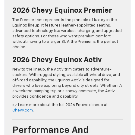
2026 Chevy Equinox Premier
The Premier trim represents the pinnacle of luxury in the
Equinox lineup. It features leather-appointed seating,
advanced technology like wireless charging, and upgraded
safety options. For those who want premium comfort
without moving to a larger SUV, the Premier is the perfect
choice.
2026 Chevy Equinox Activ
New to the lineup, the Activ trim caters to adventure-
seekers. With rugged styling, available all-wheel drive, and
off-road capability, the Equinox Activ is designed for
drivers who love exploring beyond city streets. Whether it’s
a weekend camping trip or a snowy commute, the Activ
provides confidence and capability.
👉 Learn more about the full 2026 Equinox lineup at
Chevy.com
.
Performance And