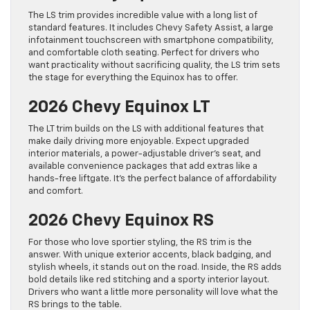
The LS trim provides incredible value with a long list of
standard features. It includes Chevy Safety Assist, a large
infotainment touchscreen with smartphone compatibility,
and comfortable cloth seating. Perfect for drivers who
want practicality without sacrificing quality, the LS trim sets
the stage for everything the Equinox has to offer.
2026 Chevy Equinox LT
The LT trim builds on the LS with additional features that
make daily driving more enjoyable. Expect upgraded
interior materials, a power-adjustable driver’s seat, and
available convenience packages that add extras like a
hands-free liftgate. It’s the perfect balance of affordability
and comfort.
2026 Chevy Equinox RS
For those who love sportier styling, the RS trim is the
answer. With unique exterior accents, black badging, and
stylish wheels, it stands out on the road. Inside, the RS adds
bold details like red stitching and a sporty interior layout.
Drivers who want a little more personality will love what the
RS brings to the table.