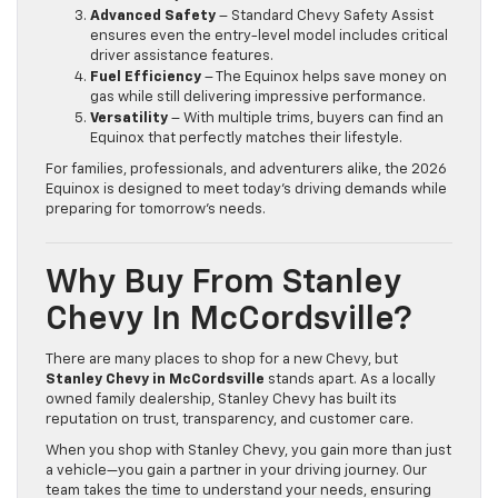
Advanced Safety
– Standard Chevy Safety Assist
ensures even the entry-level model includes critical
driver assistance features.
Fuel Efficiency
– The Equinox helps save money on
gas while still delivering impressive performance.
Versatility
– With multiple trims, buyers can find an
Equinox that perfectly matches their lifestyle.
For families, professionals, and adventurers alike, the 2026
Equinox is designed to meet today’s driving demands while
preparing for tomorrow’s needs.
Why Buy From Stanley
Chevy In McCordsville?
There are many places to shop for a new Chevy, but
Stanley Chevy in McCordsville
stands apart. As a locally
owned family dealership, Stanley Chevy has built its
reputation on trust, transparency, and customer care.
When you shop with Stanley Chevy, you gain more than just
a vehicle—you gain a partner in your driving journey. Our
team takes the time to understand your needs, ensuring