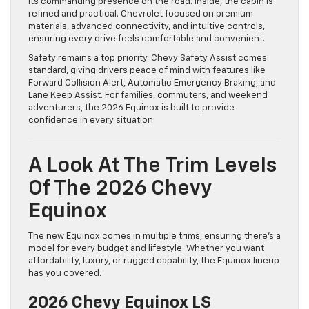
its commanding presence on the road. Inside, the cabin is
refined and practical. Chevrolet focused on premium
materials, advanced connectivity, and intuitive controls,
ensuring every drive feels comfortable and convenient.
Safety remains a top priority. Chevy Safety Assist comes
standard, giving drivers peace of mind with features like
Forward Collision Alert, Automatic Emergency Braking, and
Lane Keep Assist. For families, commuters, and weekend
adventurers, the 2026 Equinox is built to provide
confidence in every situation.
A Look At The Trim Levels
Of The 2026 Chevy
Equinox
The new Equinox comes in multiple trims, ensuring there’s a
model for every budget and lifestyle. Whether you want
affordability, luxury, or rugged capability, the Equinox lineup
has you covered.
2026 Chevy Equinox LS