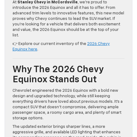
At
Stanley Chevy in McCordsville
, we’re proud to
introduce the 2026 Equinox and all it has to offer. From
advanced trim levels to innovative features, this new model
proves why Chevy continues to lead the SUV market. If
you’re looking for a vehicle that delivers both excitement
and value, the 2026 Equinox should be at the top of your
list.
👉 Explore our current inventory of the
2026 Chevy
Equinox here
.
Why The 2026 Chevy
Equinox Stands Out
Chevrolet engineered the 2026 Equinox with a bold new
design and upgraded technology, while still keeping
everything drivers have loved about previous models. It’s a
compact SUV that doesn’t compromise, delivering ample
passenger space, a roomy cargo area, and plenty of smart
storage options.
The updated exterior brings sharper lines, a more
aggressive grille, and available LED lighting that enhances