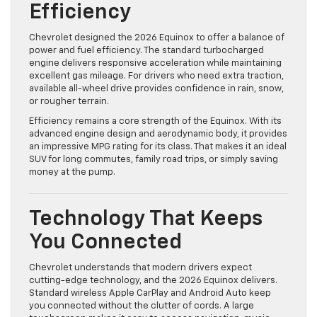
Efficiency
Chevrolet designed the 2026 Equinox to offer a balance of
power and fuel efficiency. The standard turbocharged
engine delivers responsive acceleration while maintaining
excellent gas mileage. For drivers who need extra traction,
available all-wheel drive provides confidence in rain, snow,
or rougher terrain.
Efficiency remains a core strength of the Equinox. With its
advanced engine design and aerodynamic body, it provides
an impressive MPG rating for its class. That makes it an ideal
SUV for long commutes, family road trips, or simply saving
money at the pump.
Technology That Keeps
You Connected
Chevrolet understands that modern drivers expect
cutting-edge technology, and the 2026 Equinox delivers.
Standard wireless Apple CarPlay and Android Auto keep
you connected without the clutter of cords. A large