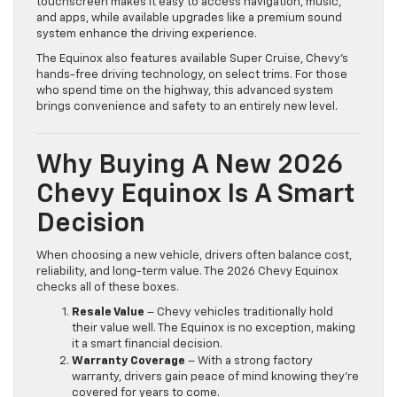
touchscreen makes it easy to access navigation, music,
and apps, while available upgrades like a premium sound
system enhance the driving experience.
The Equinox also features available Super Cruise, Chevy’s
hands-free driving technology, on select trims. For those
who spend time on the highway, this advanced system
brings convenience and safety to an entirely new level.
Why Buying A New 2026
Chevy Equinox Is A Smart
Decision
When choosing a new vehicle, drivers often balance cost,
reliability, and long-term value. The 2026 Chevy Equinox
checks all of these boxes.
Resale Value
– Chevy vehicles traditionally hold
their value well. The Equinox is no exception, making
it a smart financial decision.
Warranty Coverage
– With a strong factory
warranty, drivers gain peace of mind knowing they’re
covered for years to come.