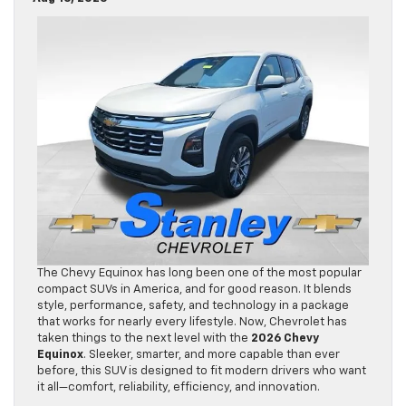
The Chevy Equinox has long been one of the most popular
compact SUVs in America, and for good reason. It blends
style, performance, safety, and technology in a package
that works for nearly every lifestyle. Now, Chevrolet has
taken things to the next level with the
2026 Chevy
Equinox
. Sleeker, smarter, and more capable than ever
before, this SUV is designed to fit modern drivers who want
it all—comfort, reliability, efficiency, and innovation.