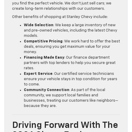
you find the perfect vehicle. We don’t just sell cars; we
create long-term relationships with our customers.
Other benefits of shopping at Stanley Chevy include:
Wide Selection
: We keep a large inventory of new
and pre-owned vehicles, including the latest Chevy
models.
Competitive Pricing
: We work hard to offer the best
deals, ensuring you get maximum value for your
money.
Financing Made Easy
: Our finance department
partners with top lenders to help you secure great
rates.
Expert Service
: Our certified service technicians
ensure your vehicle stays in top condition for years
to come.
Community Connection
: As part of the local
community, we support local families and
businesses, treating our customers like neighbors—
because they are.
Driving Forward With The