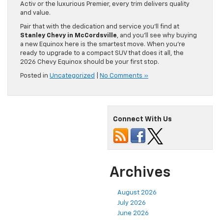
Activ or the luxurious Premier, every trim delivers quality
and value.
Pair that with the dedication and service you’ll find at
Stanley Chevy in McCordsville
, and you’ll see why buying
a new Equinox here is the smartest move. When you’re
ready to upgrade to a compact SUV that does it all, the
2026 Chevy Equinox should be your first stop.
Posted in
Uncategorized
|
No Comments »
Connect With Us
Archives
August 2026
July 2026
June 2026