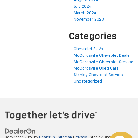
August 2024
July 2024
March 2024
November 2023
Categories
Chevrolet SUVs
McCordsville Chevrolet Dealer
McCordsville Chevrolet Service
McCordsville Used Cars
Stanley Chevrolet Service
Uncategorized
Copyright © 2026
by
DealerOn
|
Sitemap
|
Privacy
| Stanley Chevrolet
|
5697