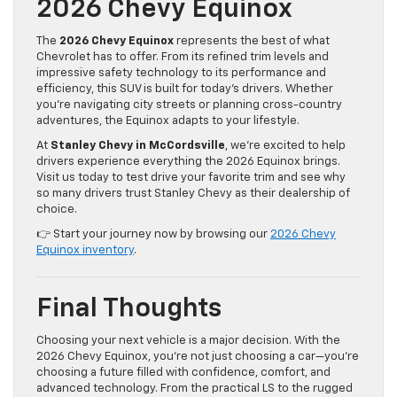
2026 Chevy Equinox
The
2026 Chevy Equinox
represents the best of what
Chevrolet has to offer. From its refined trim levels and
impressive safety technology to its performance and
efficiency, this SUV is built for today’s drivers. Whether
you’re navigating city streets or planning cross-country
adventures, the Equinox adapts to your lifestyle.
At
Stanley Chevy in McCordsville
, we’re excited to help
drivers experience everything the 2026 Equinox brings.
Visit us today to test drive your favorite trim and see why
so many drivers trust Stanley Chevy as their dealership of
choice.
👉 Start your journey now by browsing our
2026 Chevy
Equinox inventory
.
Final Thoughts
Choosing your next vehicle is a major decision. With the
2026 Chevy Equinox, you’re not just choosing a car—you’re
choosing a future filled with confidence, comfort, and
advanced technology. From the practical LS to the rugged