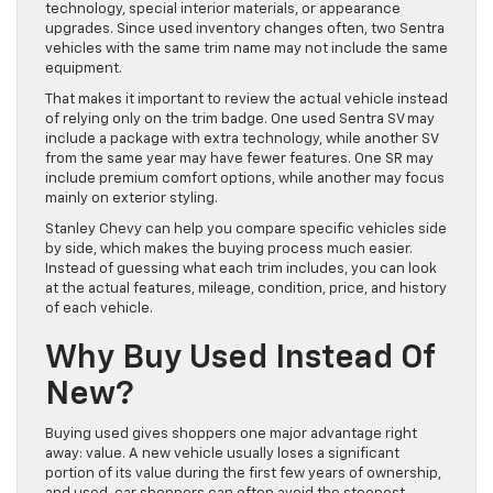
technology, special interior materials, or appearance
upgrades. Since used inventory changes often, two Sentra
vehicles with the same trim name may not include the same
equipment.
That makes it important to review the actual vehicle instead
of relying only on the trim badge. One used Sentra SV may
include a package with extra technology, while another SV
from the same year may have fewer features. One SR may
include premium comfort options, while another may focus
mainly on exterior styling.
Stanley Chevy can help you compare specific vehicles side
by side, which makes the buying process much easier.
Instead of guessing what each trim includes, you can look
at the actual features, mileage, condition, price, and history
of each vehicle.
Why Buy Used Instead Of
New?
Buying used gives shoppers one major advantage right
away: value. A new vehicle usually loses a significant
portion of its value during the first few years of ownership,