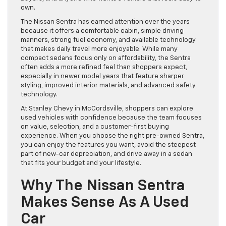
own.
The Nissan Sentra has earned attention over the years
because it offers a comfortable cabin, simple driving
manners, strong fuel economy, and available technology
that makes daily travel more enjoyable. While many
compact sedans focus only on affordability, the Sentra
often adds a more refined feel than shoppers expect,
especially in newer model years that feature sharper
styling, improved interior materials, and advanced safety
technology.
At Stanley Chevy in McCordsville, shoppers can explore
used vehicles with confidence because the team focuses
on value, selection, and a customer-first buying
experience. When you choose the right pre-owned Sentra,
you can enjoy the features you want, avoid the steepest
part of new-car depreciation, and drive away in a sedan
that fits your budget and your lifestyle.
Why The Nissan Sentra
Makes Sense As A Used
Car