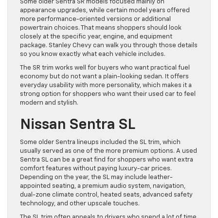
Some older Sentra SR models focused mainly on
appearance upgrades, while certain model years offered
more performance-oriented versions or additional
powertrain choices. That means shoppers should look
closely at the specific year, engine, and equipment
package. Stanley Chevy can walk you through those details
so you know exactly what each vehicle includes.
The SR trim works well for buyers who want practical fuel
economy but do not want a plain-looking sedan. It offers
everyday usability with more personality, which makes it a
strong option for shoppers who want their used car to feel
modern and stylish.
Nissan Sentra SL
Some older Sentra lineups included the SL trim, which
usually served as one of the more premium options. A used
Sentra SL can be a great find for shoppers who want extra
comfort features without paying luxury-car prices.
Depending on the year, the SL may include leather-
appointed seating, a premium audio system, navigation,
dual-zone climate control, heated seats, advanced safety
technology, and other upscale touches.
The SL trim often appeals to drivers who spend a lot of time