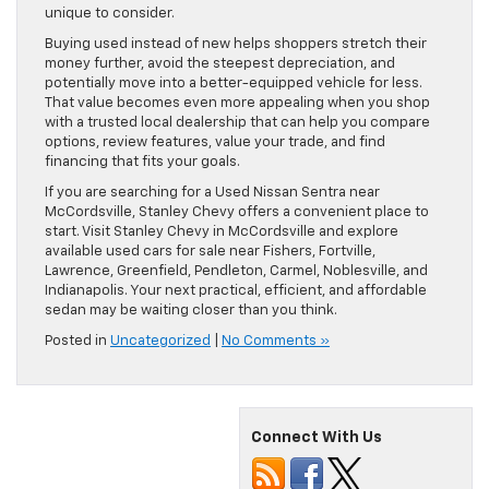
unique to consider.
Buying used instead of new helps shoppers stretch their
money further, avoid the steepest depreciation, and
potentially move into a better-equipped vehicle for less.
That value becomes even more appealing when you shop
with a trusted local dealership that can help you compare
options, review features, value your trade, and find
financing that fits your goals.
If you are searching for a Used Nissan Sentra near
McCordsville, Stanley Chevy offers a convenient place to
start. Visit Stanley Chevy in McCordsville and explore
available used cars for sale near Fishers, Fortville,
Lawrence, Greenfield, Pendleton, Carmel, Noblesville, and
Indianapolis. Your next practical, efficient, and affordable
sedan may be waiting closer than you think.
Posted in
Uncategorized
|
No Comments »
Connect With Us