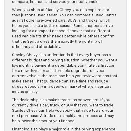
compare, finance, and service your next vehicle.
When you shop at Stanley Chevy, you can explore more
than just one used sedan. You can compare a used Sentra
against other pre-owned cars, SUVs, and trucks, which
helps you make a better decision. Some shoppers arrive
looking for a compact car and discover that a different
used vehicle fits their needs better, while others confirm
that the Sentra gives them exactly the right mix of
efficiency and affordability.
Stanley Chevy also understands that every buyer has a
different budget and buying situation. Whether you want a
low monthly payment, a dependable commuter, a first car
for a new driver, or an affordable upgrade from your
current vehicle, the team can help you review options that
make sense. That guidance can save time and reduce
stress, especially in a used-car market where inventory
moves quickly.
The dealership also makes trade-ins convenient. If you
currently drive a car, truck, or SUV that you want to trade,
Stanley Chevy can help you apply that value toward your
next purchase. A trade can simplify the process and may
help lower the amount you finance.
Financing also plays a major role in the buying experience.