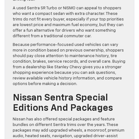
A used Sentra SR Turbo or NISMO can appeal to shoppers
who want a compact sedan with extra character. These
trims do not fit every buyer, especially if your top priorities
are lowest price and maximum fuel economy, but they can
offer a fun alternative for drivers who want something
different from a traditional commuter car.
Because performance-focused used vehicles can vary
more in condition based on previous ownership, shoppers
should pay close attention to maintenance history, tire
condition, brakes, service records, and overall care. Buying
from a dealership like Stanley Chevy gives you a stronger
shopping experience because you can ask questions,
review available vehicle history information, and compare
options before making a decision.
Nissan Sentra Special
Editions And Packages
Nissan has also offered special packages and feature
bundles on different Sentra trims over the years. These
packages may add upgraded wheels, a moonroof, premium
audio, heated seats, navigation, upgraded driver-assist