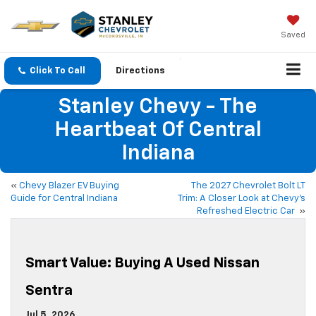
Saved
Click To Call
Directions
Stanley Chevy - The
Heartbeat Of Central
Indiana
«
Chevy Blazer EV Buying
The 2027 Chevrolet Bolt LT
Guide for Central Indiana
Trim: A Closer Look at Chevy’s
Refreshed Electric Car
»
Smart Value: Buying A Used Nissan
Sentra
Jul 5, 2026