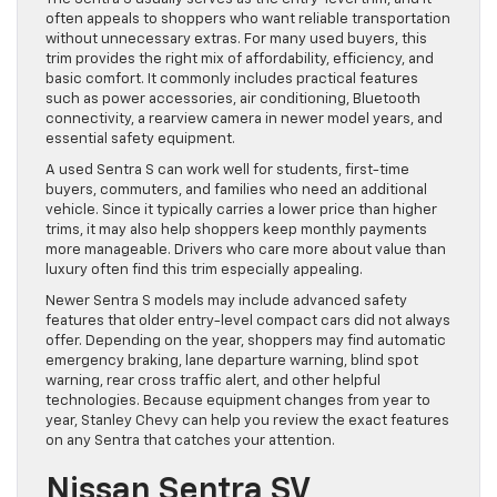
often appeals to shoppers who want reliable transportation
without unnecessary extras. For many used buyers, this
trim provides the right mix of affordability, efficiency, and
basic comfort. It commonly includes practical features
such as power accessories, air conditioning, Bluetooth
connectivity, a rearview camera in newer model years, and
essential safety equipment.
A used Sentra S can work well for students, first-time
buyers, commuters, and families who need an additional
vehicle. Since it typically carries a lower price than higher
trims, it may also help shoppers keep monthly payments
more manageable. Drivers who care more about value than
luxury often find this trim especially appealing.
Newer Sentra S models may include advanced safety
features that older entry-level compact cars did not always
offer. Depending on the year, shoppers may find automatic
emergency braking, lane departure warning, blind spot
warning, rear cross traffic alert, and other helpful
technologies. Because equipment changes from year to
year, Stanley Chevy can help you review the exact features
on any Sentra that catches your attention.
Nissan Sentra SV