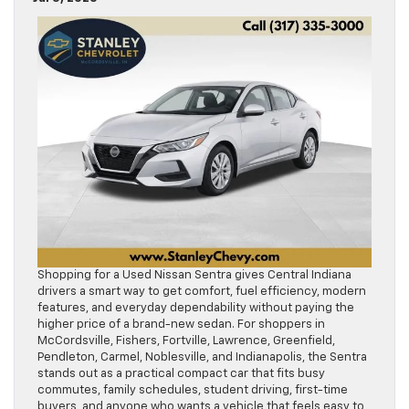
Shopping for a Used Nissan Sentra gives Central Indiana
drivers a smart way to get comfort, fuel efficiency, modern
features, and everyday dependability without paying the
higher price of a brand-new sedan. For shoppers in
McCordsville, Fishers, Fortville, Lawrence, Greenfield,
Pendleton, Carmel, Noblesville, and Indianapolis, the Sentra
stands out as a practical compact car that fits busy
commutes, family schedules, student driving, first-time
buyers, and anyone who wants a vehicle that feels easy to