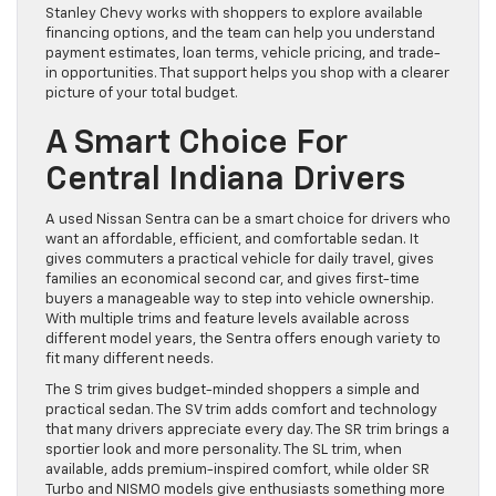
Stanley Chevy works with shoppers to explore available
financing options, and the team can help you understand
payment estimates, loan terms, vehicle pricing, and trade-
in opportunities. That support helps you shop with a clearer
picture of your total budget.
A Smart Choice For
Central Indiana Drivers
A used Nissan Sentra can be a smart choice for drivers who
want an affordable, efficient, and comfortable sedan. It
gives commuters a practical vehicle for daily travel, gives
families an economical second car, and gives first-time
buyers a manageable way to step into vehicle ownership.
With multiple trims and feature levels available across
different model years, the Sentra offers enough variety to
fit many different needs.
The S trim gives budget-minded shoppers a simple and
practical sedan. The SV trim adds comfort and technology
that many drivers appreciate every day. The SR trim brings a
sportier look and more personality. The SL trim, when
available, adds premium-inspired comfort, while older SR
Turbo and NISMO models give enthusiasts something more