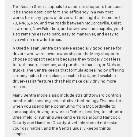
The Nissan Sentra appeals to used-car shoppers because
it balances cost, comfort, and efficiency in a way that
works for many types of drivers. It feels right at home on I-
70, I-465, I-69, and the roads between McCordsville, Geist,
Lawrence, New Palestine, and downtown Indianapolis, yet it
also remains easy to park, easy to maneuver, and easy to
live with in crowded areas.
A Used Nissan Sentra can make especially good sense for
drivers who want lower ownership costs. Many shoppers
choose compact sedans because they typically cost less
to fuel, insure, maintain, and purchase than larger SUVs or
trucks. The Sentra keeps that formula appealing by offering
a roomy cabin for its class, a usable trunk, and available
driver-assist features that help make daily driving more
relaxed.
Many Sentra models also include straightforward controls,
comfortable seating, and intuitive technology. That matters
when you spend time commuting from McCordsville to
Indianapolis, driving to work in Fishers, heading to school in
Greenfield, or running weekend errands around Hancock
County and Hamilton County. A vehicle should not make
your day harder, and the Sentra usually keeps things
simple.