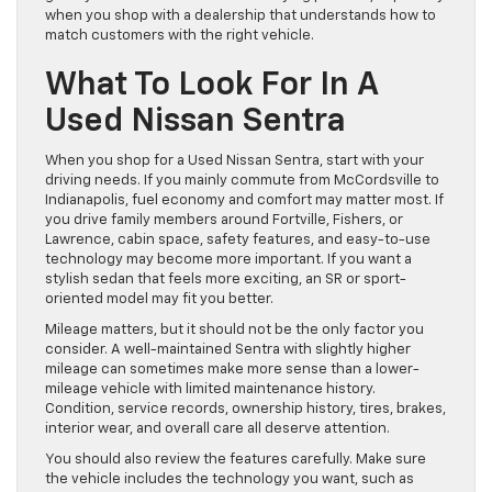
when you shop with a dealership that understands how to
match customers with the right vehicle.
What To Look For In A
Used Nissan Sentra
When you shop for a Used Nissan Sentra, start with your
driving needs. If you mainly commute from McCordsville to
Indianapolis, fuel economy and comfort may matter most. If
you drive family members around Fortville, Fishers, or
Lawrence, cabin space, safety features, and easy-to-use
technology may become more important. If you want a
stylish sedan that feels more exciting, an SR or sport-
oriented model may fit you better.
Mileage matters, but it should not be the only factor you
consider. A well-maintained Sentra with slightly higher
mileage can sometimes make more sense than a lower-
mileage vehicle with limited maintenance history.
Condition, service records, ownership history, tires, brakes,
interior wear, and overall care all deserve attention.
You should also review the features carefully. Make sure
the vehicle includes the technology you want, such as