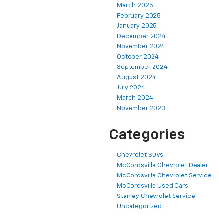
March 2025
February 2025
January 2025
December 2024
November 2024
October 2024
September 2024
August 2024
July 2024
March 2024
November 2023
Categories
Chevrolet SUVs
McCordsville Chevrolet Dealer
McCordsville Chevrolet Service
McCordsville Used Cars
Stanley Chevrolet Service
Uncategorized