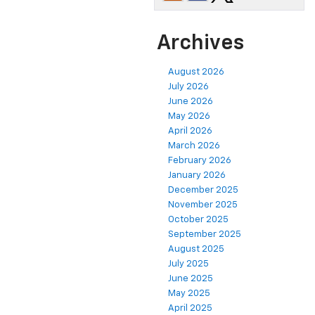
Archives
August 2026
July 2026
June 2026
May 2026
April 2026
March 2026
February 2026
January 2026
December 2025
November 2025
October 2025
September 2025
August 2025
July 2025
June 2025
May 2025
April 2025