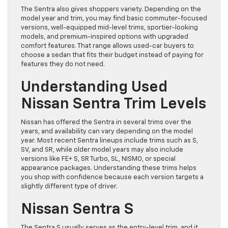
The Sentra also gives shoppers variety. Depending on the
model year and trim, you may find basic commuter-focused
versions, well-equipped mid-level trims, sportier-looking
models, and premium-inspired options with upgraded
comfort features. That range allows used-car buyers to
choose a sedan that fits their budget instead of paying for
features they do not need.
Understanding Used
Nissan Sentra Trim Levels
Nissan has offered the Sentra in several trims over the
years, and availability can vary depending on the model
year. Most recent Sentra lineups include trims such as S,
SV, and SR, while older model years may also include
versions like FE+ S, SR Turbo, SL, NISMO, or special
appearance packages. Understanding these trims helps
you shop with confidence because each version targets a
slightly different type of driver.
Nissan Sentra S
The Sentra S usually serves as the entry-level trim, and it