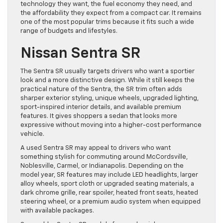
technology they want, the fuel economy they need, and
the affordability they expect from a compact car. It remains
one of the most popular trims because it fits such a wide
range of budgets and lifestyles.
Nissan Sentra SR
The Sentra SR usually targets drivers who want a sportier
look and a more distinctive design. While it still keeps the
practical nature of the Sentra, the SR trim often adds
sharper exterior styling, unique wheels, upgraded lighting,
sport-inspired interior details, and available premium
features. It gives shoppers a sedan that looks more
expressive without moving into a higher-cost performance
vehicle.
A used Sentra SR may appeal to drivers who want
something stylish for commuting around McCordsville,
Noblesville, Carmel, or Indianapolis. Depending on the
model year, SR features may include LED headlights, larger
alloy wheels, sport cloth or upgraded seating materials, a
dark chrome grille, rear spoiler, heated front seats, heated
steering wheel, or a premium audio system when equipped
with available packages.