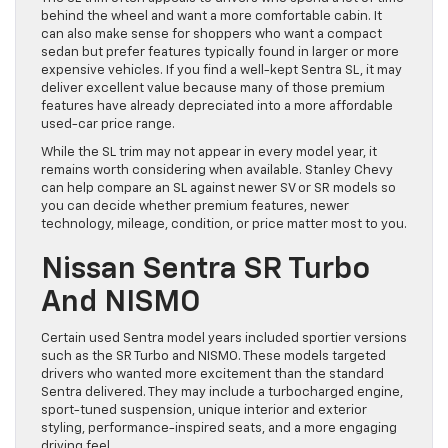
behind the wheel and want a more comfortable cabin. It
can also make sense for shoppers who want a compact
sedan but prefer features typically found in larger or more
expensive vehicles. If you find a well-kept Sentra SL, it may
deliver excellent value because many of those premium
features have already depreciated into a more affordable
used-car price range.
While the SL trim may not appear in every model year, it
remains worth considering when available. Stanley Chevy
can help compare an SL against newer SV or SR models so
you can decide whether premium features, newer
technology, mileage, condition, or price matter most to you.
Nissan Sentra SR Turbo
And NISMO
Certain used Sentra model years included sportier versions
such as the SR Turbo and NISMO. These models targeted
drivers who wanted more excitement than the standard
Sentra delivered. They may include a turbocharged engine,
sport-tuned suspension, unique interior and exterior
styling, performance-inspired seats, and a more engaging
driving feel.