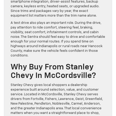
smartphone integration, driver-assist features, backup
camera, keyless entry, heated seats, or upgraded audio.
Since trims and packages vary by year, the exact
equipment list matters more than the trim name alone.
A test drive also plays an important role. During the drive,
pay attention to ride comfort, steering feel, braking,
visibility, seat comfort, infotainment controls, and cabin
noise. The Sentra should feel easy to drive and comfortable
enough for your normal routes. If you spend time on
highways around Indianapolis or rural roads near Hancock
County, make sure the vehicle feels confident in those
conditions.
Why Buy From Stanley
Chevy In McCordsville?
Stanley Chevy gives local shoppers a dealership
experience built around selection, value, and customer
service. Located in McCordsville, Stanley Chevy serves
drivers from Fortville, Fishers, Lawrence, Geist, Greenfield,
New Palestine, Pendleton, Noblesville, Carmel, Anderson,
and the greater Indianapolis area. That local convenience
matters when you want a straightforward place to shop,