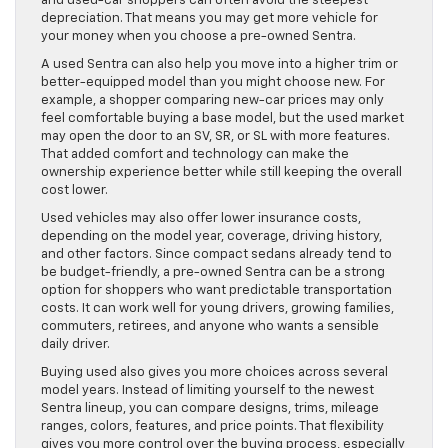
and used-car shoppers can often avoid the steepest
depreciation. That means you may get more vehicle for
your money when you choose a pre-owned Sentra.
A used Sentra can also help you move into a higher trim or
better-equipped model than you might choose new. For
example, a shopper comparing new-car prices may only
feel comfortable buying a base model, but the used market
may open the door to an SV, SR, or SL with more features.
That added comfort and technology can make the
ownership experience better while still keeping the overall
cost lower.
Used vehicles may also offer lower insurance costs,
depending on the model year, coverage, driving history,
and other factors. Since compact sedans already tend to
be budget-friendly, a pre-owned Sentra can be a strong
option for shoppers who want predictable transportation
costs. It can work well for young drivers, growing families,
commuters, retirees, and anyone who wants a sensible
daily driver.
Buying used also gives you more choices across several
model years. Instead of limiting yourself to the newest
Sentra lineup, you can compare designs, trims, mileage
ranges, colors, features, and price points. That flexibility
gives you more control over the buying process, especially