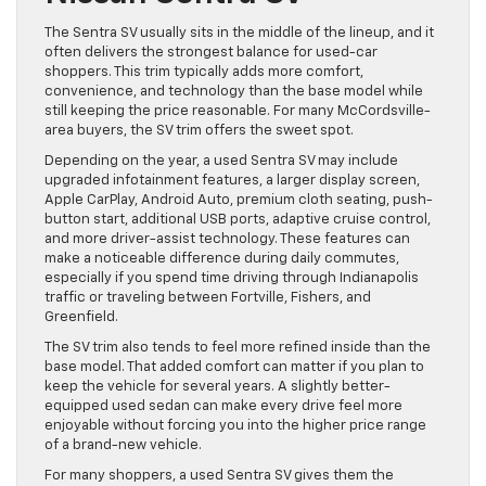
The Sentra SV usually sits in the middle of the lineup, and it
often delivers the strongest balance for used-car
shoppers. This trim typically adds more comfort,
convenience, and technology than the base model while
still keeping the price reasonable. For many McCordsville-
area buyers, the SV trim offers the sweet spot.
Depending on the year, a used Sentra SV may include
upgraded infotainment features, a larger display screen,
Apple CarPlay, Android Auto, premium cloth seating, push-
button start, additional USB ports, adaptive cruise control,
and more driver-assist technology. These features can
make a noticeable difference during daily commutes,
especially if you spend time driving through Indianapolis
traffic or traveling between Fortville, Fishers, and
Greenfield.
The SV trim also tends to feel more refined inside than the
base model. That added comfort can matter if you plan to
keep the vehicle for several years. A slightly better-
equipped used sedan can make every drive feel more
enjoyable without forcing you into the higher price range
of a brand-new vehicle.
For many shoppers, a used Sentra SV gives them the