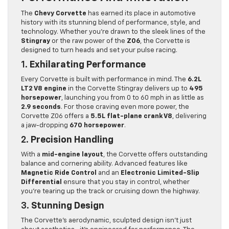
The
Chevy Corvette
has earned its place in automotive
history with its stunning blend of performance, style, and
technology. Whether you’re drawn to the sleek lines of the
Stingray
or the raw power of the
Z06
, the Corvette is
designed to turn heads and set your pulse racing.
1.
Exhilarating Performance
Every Corvette is built with performance in mind. The
6.2L
LT2 V8 engine
in the Corvette Stingray delivers up to
495
horsepower
, launching you from 0 to 60 mph in as little as
2.9 seconds
. For those craving even more power, the
Corvette Z06 offers a
5.5L flat-plane crank V8
, delivering
a jaw-dropping
670 horsepower
.
2.
Precision Handling
With a
mid-engine layout
, the Corvette offers outstanding
balance and cornering ability. Advanced features like
Magnetic Ride Control
and an
Electronic Limited-Slip
Differential
ensure that you stay in control, whether
you’re tearing up the track or cruising down the highway.
3.
Stunning Design
The Corvette’s aerodynamic, sculpted design isn’t just