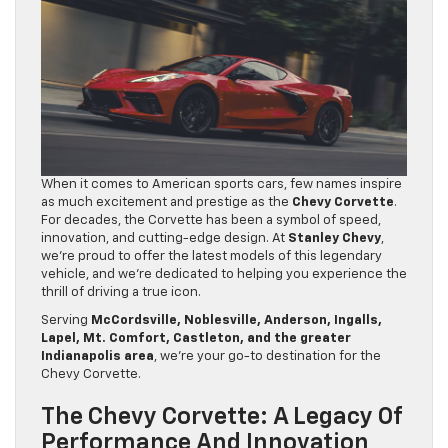
When it comes to American sports cars, few names inspire
as much excitement and prestige as the
Chevy Corvette
.
For decades, the Corvette has been a symbol of speed,
innovation, and cutting-edge design. At
Stanley Chevy
,
we’re proud to offer the latest models of this legendary
vehicle, and we’re dedicated to helping you experience the
thrill of driving a true icon.
Serving
McCordsville, Noblesville, Anderson, Ingalls,
Lapel, Mt. Comfort, Castleton, and the greater
Indianapolis area
, we’re your go-to destination for the
Chevy Corvette.
The Chevy Corvette: A Legacy Of
Performance And Innovation