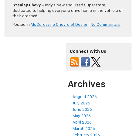
Stanley Chevy
– Indy’s New and Used Superstore,
dedicated to helping everyone drive home in the vehicle of
their dreams!
Posted in
McCordsville Chevrolet Dealer
|
No Comments »
Connect With Us
Archives
August 2026
July 2026
June 2026
May 2026
April 2026
March 2026
February 2026