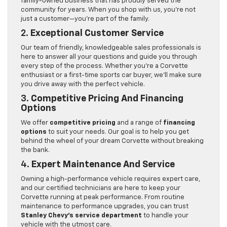
family-owned business that has proudly served the
community for years. When you shop with us, you’re not
just a customer—you’re part of the family.
2.
Exceptional Customer Service
Our team of friendly, knowledgeable sales professionals is
here to answer all your questions and guide you through
every step of the process. Whether you’re a Corvette
enthusiast or a first-time sports car buyer, we’ll make sure
you drive away with the perfect vehicle.
3.
Competitive Pricing And Financing
Options
We offer
competitive pricing
and a range of
financing
options
to suit your needs. Our goal is to help you get
behind the wheel of your dream Corvette without breaking
the bank.
4.
Expert Maintenance And Service
Owning a high-performance vehicle requires expert care,
and our certified technicians are here to keep your
Corvette running at peak performance. From routine
maintenance to performance upgrades, you can trust
Stanley Chevy’s service department
to handle your
vehicle with the utmost care.