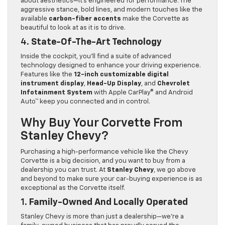
about aesthetics—it’s engineered for performance. The
aggressive stance, bold lines, and modern touches like the
available
carbon-fiber accents
make the Corvette as
beautiful to look at as it is to drive.
4.
State-Of-The-Art Technology
Inside the cockpit, you’ll find a suite of advanced
technology designed to enhance your driving experience.
Features like the
12-inch customizable digital
instrument display
,
Head-Up Display
, and
Chevrolet
Infotainment System
with Apple CarPlay® and Android
Auto™ keep you connected and in control.
Why Buy Your Corvette From
Stanley Chevy?
Purchasing a high-performance vehicle like the Chevy
Corvette is a big decision, and you want to buy from a
dealership you can trust. At
Stanley Chevy
, we go above
and beyond to make sure your car-buying experience is as
exceptional as the Corvette itself.
1.
Family-Owned And Locally Operated
Stanley Chevy is more than just a dealership—we’re a