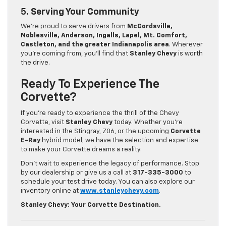
5.
Serving Your Community
We’re proud to serve drivers from
McCordsville,
Noblesville, Anderson, Ingalls, Lapel, Mt. Comfort,
Castleton, and the greater Indianapolis area
. Wherever
you’re coming from, you’ll find that
Stanley Chevy
is worth
the drive.
Ready To Experience The
Corvette?
If you’re ready to experience the thrill of the Chevy
Corvette, visit
Stanley Chevy
today. Whether you’re
interested in the Stingray, Z06, or the upcoming
Corvette
E-Ray
hybrid model, we have the selection and expertise
to make your Corvette dreams a reality.
Don’t wait to experience the legacy of performance. Stop
by our dealership or give us a call at
317-335-3000
to
schedule your test drive today. You can also explore our
inventory online at
www.stanleychevy.com
.
Stanley Chevy: Your Corvette Destination.