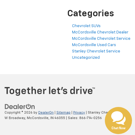
Categories
Chevrolet SUVs
McCordsville Chevrolet Dealer
McCordsville Chevrolet Service
McCordsville Used Cars
Stanley Chevrolet Service
Uncategorized
Have questions?
Our agents are online
and ready to help.
Copyright © 2026
by
DealerOn
|
Sitemap
|
Privacy
| Stanley Chevrolet
|
5697
W Broadway,
McCordsville,
IN
46055
| Sales:
866-714-0256
Chat Now