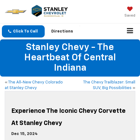
Saved
Click To Call
Directions
Stanley Chevy - The
Heartbeat Of Central
Indiana
«
The All-New Chevy Colorado
The Chevy Trailblazer: Small
at Stanley Chevy
SUV, Big Possibilities
»
Experience The Iconic Chevy Corvette
At Stanley Chevy
Dec 15, 2024