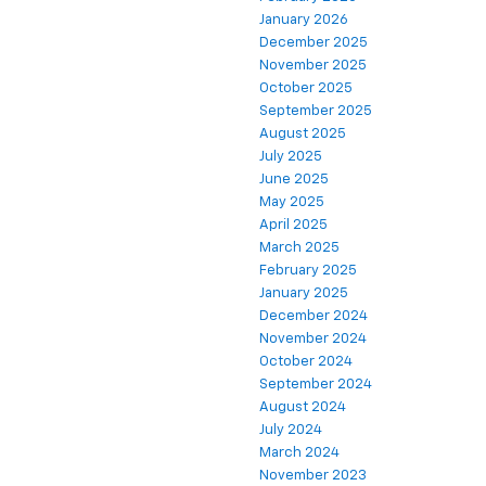
January 2026
December 2025
November 2025
October 2025
September 2025
August 2025
July 2025
June 2025
May 2025
April 2025
March 2025
February 2025
January 2025
December 2024
November 2024
October 2024
September 2024
August 2024
July 2024
March 2024
November 2023