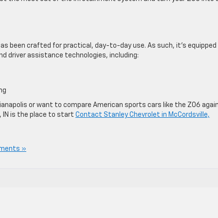
as been crafted for practical, day-to-day use. As such, it’s equipped
d driver assistance technologies, including:
ng
Indianapolis or want to compare American sports cars like the Z06 agai
 IN is the place to start
Contact Stanley Chevrolet in McCordsville,
ments »