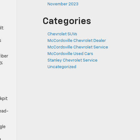
November 2023
Categories
lt
Chevrolet SUVs
s
McCordsville Chevrolet Dealer
McCordsville Chevrolet Service
McCordsville Used Cars
iber
Stanley Chevrolet Service
y,
Uncategorized
kpit
head-
gle
a