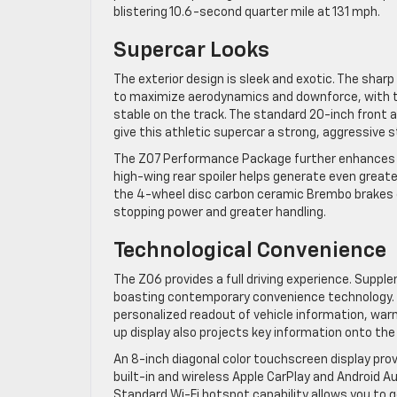
blistering 10.6-second quarter mile at 131 mph.
Supercar Looks
The exterior design is sleek and exotic. The sharp
to maximize aerodynamics and downforce, with to
stable on the track. The standard 20-inch front 
give this athletic supercar a strong, aggressive 
The Z07 Performance Package further enhances th
high-wing rear spoiler helps generate even greater 
the 4-wheel disc carbon ceramic Brembo brakes e
stopping power and greater handling.
Technological Convenience
The Z06 provides a full driving experience. Supple
boasting contemporary convenience technology. A 
personalized readout of vehicle information, war
up display also projects key information onto the w
An 8-inch diagonal color touchscreen display pr
built-in and wireless Apple CarPlay and Android 
Standard Wi-Fi hotspot capability allows you to 