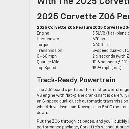
With The 2025 Corvet
2025 Corvette Z06 Pe
2025 Corvette Z06 Feature
2025 Corvette Z0
Engine
5.5L V8 (flat-plane 
Horsepower
670 hp
Torque
460 lb-ft
Transmission
8-speed dual-clut
0–60 mph
2.6 seconds (with 
Quarter Mile
10.6 seconds @ 131
Top Speed
189+ mph (est.)
Track-Ready Powertrain
The Z06 boasts perhaps the most powerful engine s
V8 engine with flat-plane crankshaft is carefully
an 8-speed dual-clutch automatic transmission t
wheel drive drivetrain. Reving to an 8600 rpm red
down.
Put the Z06 through its paces, and you’ll quickly l
performance package, Corvette’s standout super