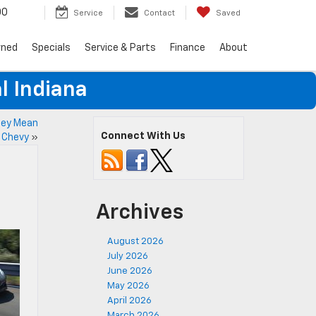
00
Service
Contact
Saved
wned
Specials
Service & Parts
Finance
About
l Indiana
hey Mean
Connect With Us
y Chevy
»
Archives
August 2026
July 2026
June 2026
May 2026
April 2026
March 2026