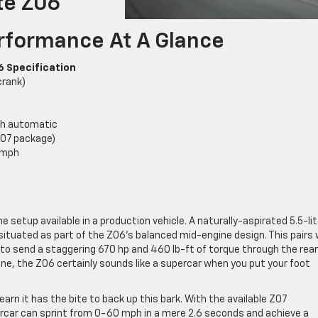
te Z06
rformance At A Glance
6 Specification
crank)
ch automatic
Z07 package)
 mph
etup available in a production vehicle. A naturally-aspirated 5.5-lit
 situated as part of the Z06’s balanced mid-engine design. This pairs 
o send a staggering 670 hp and 460 lb-ft of torque through the rea
line, the Z06 certainly sounds like a supercar when you put your foot
earn it has the bite to back up this bark. With the available Z07
car can sprint from 0-60 mph in a mere 2.6 seconds and achieve a