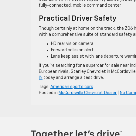
fully-connected, mobile command center.
Practical Driver Safety
Though certainly at home on the track, the Z06 h
with a comprehensive suite of standard safety an
HD rear vision camera
Forward collision alert
Lane keep assist with lane departure warni
If you’re searching for a supercar for sale near 
European rivals, Stanley Chevrolet in McCordsville,
IN
today and arrange a test drive.
Tags:
American sports cars
Posted in
McCordsville Chevrolet Dealer
|
No Com