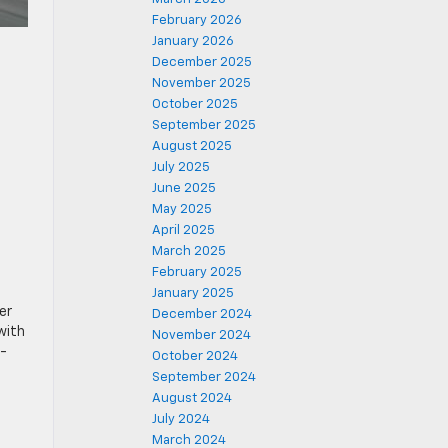
February 2026
January 2026
December 2025
November 2025
October 2025
September 2025
August 2025
July 2025
June 2025
May 2025
April 2025
March 2025
February 2025
January 2025
er
December 2024
with
November 2024
r-
October 2024
September 2024
August 2024
July 2024
March 2024