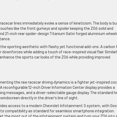
 racecar lines immediately evoke a sense of kineticism. The body is bui
uches like the front gurneys and spoiler keeping the Z06 solid and
and 21-inch rear spider-design Titanium Satin forged aluminium wheel
stance.
e sporting aesthetic with flashy yet functional add-ons. A carbon f
downforces while adding a touch of race-inspired visual flair. Similarl
nhance the sports car looks of the Z06 while providing improved
menting the raw racecar driving dynamics is a fighter jet-inspired coc
reconfigurable 12-inch Driver Information Center display provides a
ning messages, and a driver-selectable gauge display. The standard 
indscreen directly in the driver’s line of sight.
ovides access to a modern Chevrolet Infotainment 3 system, with Goo
Auto compatibility as standard for seamless smartphone integration.
get the most out of the infotainment system and turn your Z06 into 