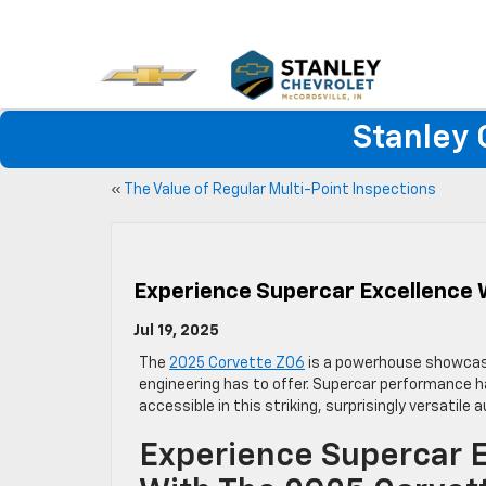
Stanley 
«
The Value of Regular Multi-Point Inspections
Experience Supercar Excellence 
Jul 19, 2025
The
2025 Corvette Z06
is a powerhouse showcas
engineering has to offer. Supercar performance 
accessible in this striking, surprisingly versatile
Experience Supercar 