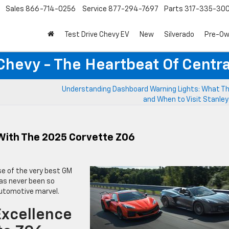
Sales
866-714-0256
Service
877-294-7697
Parts
317-335-30
Test Drive Chevy EV
New
Silverado
Pre-O
Chevy - The Heartbeat Of Centra
Understanding Dashboard Warning Lights: What T
and When to Visit Stanle
With The 2025 Corvette Z06
e of the very best GM
has never been so
 automotive marvel.
Excellence