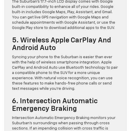
The Suburban’s 17.7-inch LCD display comes with Google
built-in compatibility to enhance all of your rides. Google
built-in includes Google Maps, Play, Assistant, and Gmail.
You can get live GPS navigation with Google Maps and
schedule appointments with Google Assistant, or use the
Google Play store to download additional apps to the SUV.
5. Wireless Apple CarPlay And
Android Auto
Syncing your phone to the Suburban is easier than ever
with the help of wireless smartphone integration. Apple
CarPlay and Android Auto use Bluetooth technology to pair
a compatible phone to the SUV for a more unique
experience. With natural voice recognition, you can use
these features to make hands-free phone calls or send
text messages while you’re driving.
6. Intersection Automatic
Emergency Braking
Intersection Automatic Emergency Braking monitors your
Suburban’s surroundings when passing through cross
sections. If an impending collision with cross traffic is