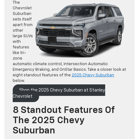
The
Chevrolet
Suburban
sets itself
apart from
other
large SUVs
with
features
like tri-
zone
automatic climate control, Intersection Automatic
Emergency Braking, and OnStar Basics. Take a closer look at
eight standout features of the
2025 Chevy Suburban
below.
Shop the 2025 Chevy Suburban at Stanley
Chevrolet
8 Standout Features Of
The 2025 Chevy
Suburban