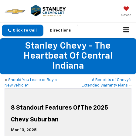
Saved
Click To Call
Directions
Stanley Chevy - The
Heartbeat Of Central
Indiana
«
Should You Lease or Buy a
6 Benefits of Chevy’s
New Vehicle?
Extended Warranty Plans
»
8 Standout Features Of The 2025
Chevy Suburban
Mar 13, 2025