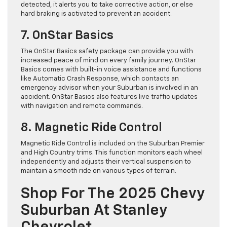
detected, it alerts you to take corrective action, or else
hard braking is activated to prevent an accident.
7. OnStar Basics
The OnStar Basics safety package can provide you with
increased peace of mind on every family journey. OnStar
Basics comes with built-in voice assistance and functions
like Automatic Crash Response, which contacts an
emergency advisor when your Suburban is involved in an
accident. OnStar Basics also features live traffic updates
with navigation and remote commands.
8. Magnetic Ride Control
Magnetic Ride Control is included on the Suburban Premier
and High Country trims. This function monitors each wheel
independently and adjusts their vertical suspension to
maintain a smooth ride on various types of terrain.
Shop For The 2025 Chevy
Suburban At Stanley