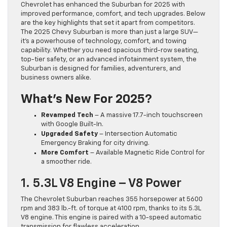
Chevrolet has enhanced the Suburban for 2025 with
improved performance, comfort, and tech upgrades. Below
are the key highlights that set it apart from competitors.
The 2025 Chevy Suburban is more than just a large SUV—
it’s a powerhouse of technology, comfort, and towing
capability. Whether you need spacious third-row seating,
top-tier safety, or an advanced infotainment system, the
Suburban is designed for families, adventurers, and
business owners alike.
What’s New For 2025?
Revamped Tech
– A massive 17.7-inch touchscreen
with Google Built-In.
Upgraded Safety
– Intersection Automatic
Emergency Braking for city driving.
More Comfort
– Available Magnetic Ride Control for
a smoother ride.
1. 5.3L V8 Engine – V8 Power
The Chevrolet Suburban reaches 355 horsepower at 5600
rpm and 383 lb.-ft. of torque at 4100 rpm, thanks to its 5.3L
V8 engine. This engine is paired with a 10-speed automatic
transmission for flawless acceleration.