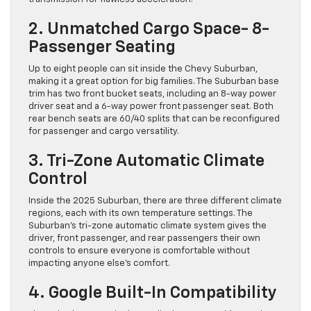
2. Unmatched Cargo Space- 8-
Passenger Seating
Up to eight people can sit inside the Chevy Suburban,
making it a great option for big families. The Suburban base
trim has two front bucket seats, including an 8-way power
driver seat and a 6-way power front passenger seat. Both
rear bench seats are 60/40 splits that can be reconfigured
for passenger and cargo versatility.
3. Tri-Zone Automatic Climate
Control
Inside the 2025 Suburban, there are three different climate
regions, each with its own temperature settings. The
Suburban’s tri-zone automatic climate system gives the
driver, front passenger, and rear passengers their own
controls to ensure everyone is comfortable without
impacting anyone else’s comfort.
4. Google Built-In Compatibility