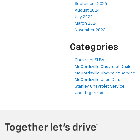
September 2024
August 2024
July 2024
March 2024
November 2023
Categories
Chevrolet SUVs
McCordsville Chevrolet Dealer
McCordsville Chevrolet Service
McCordsville Used Cars
Stanley Chevrolet Service
Uncategorized