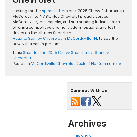
Chevrolet
Looking for the
special offers
on a 2025 Chevy Suburban in
McCordsville, IN? Stanley Chevrolet proudly serves
McCordsville, Indianapolis, and surrounding Indiana areas,
offering competitive pricing, trade-in options, and test
drives on the all-new Suburban
Head to Stanley Chevrolet in McCordsville, IN
, to see the
new Suburban in person!
Tags:
Shop for the 2025 Chevy Suburban at Stanley
Chevrolet
Posted in
McCordsville Chevrolet Dealer
|
No Comments »
Connect With Us
Archives
July 2026