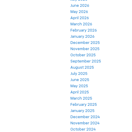
June 2026
May 2026
April 2026
March 2026
February 2026
January 2026
December 2025
November 2025
October 2025
September 2025
August 2025
July 2025
June 2025
May 2025
April 2025
March 2025
February 2025
January 2025
December 2024
November 2024
October 2024