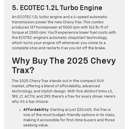
5. ECOTEC 1.2L Turbo Engine
An ECOTEC 1.2L turbo engine and a 6-speed automatic
transmission power the new Chevy Trax. This combo
produces 137 horsepower at 5000 rpm with 162 lb-ft of
torque at 2500 rpm. You’ll experience lower fuel costs with
the ECOTEC engine’s automatic stop/start technology,
which turns your engine off whenever you come to a
complete stop and restarts it as you let off the brake.
Why Buy The 2025 Chevy
Trax?
The 2025 Chevy Trax stands out in the compact SUV
market, offering a blend of affordability, advanced
technology, and stylish design. With five distinct trims LS,
1RS, LT, ACTIV, and 2RS there’s a Trax for every driver. Here’s
why it’s a top choice:
Affordability
: Starting at just $20,400, the Trax is
one of the most budget-friendly options in its class,
making it accessible for first-time buyers and those
seeking value.