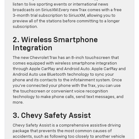
listen to live sporting events or international news
broadcasts on SiriusXM.Every new Trax comes with a free
3-month trial subscription to SiriusXM, allowing you to
preview all of the stations before committing to a longer
subscription.
2. Wireless Smartphone
Integration
The new Chevrolet Trax has an 8-inch touchscreen that
comes equipped with wireless smartphone integration
through Apple CarPlay and Android Auto. Apple CarPlay and
Android Auto use Bluetooth technology to sync your
phone and its contacts to the infotainment system. Once
you’ve connected your phone with the Trax, you can use
the touchscreen or convenient voice recognition
technology to make phone calls, send text messages, and
more.
3. Chevy Safety Assist
Chevy Safety Assist is a comprehensive assistive driving
package that prevents the most common causes of
accidents, such as following too closely to another vehicle