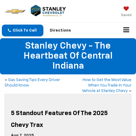
Saved
Click To Call
Directions
Stanley Chevy - The
Heartbeat Of Central
Indiana
«
Gas Saving Tips Every Driver
How to Get the Most Value
Should Know
When You Trade In Your
Vehicle at Stanley Chevy
»
5 Standout Features Of The 2025
Chevy Trax
Aug 7, 2025