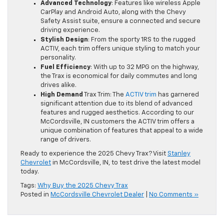
Advanced Technology
: Features like wireless Apple
CarPlay and Android Auto, along with the Chevy
Safety Assist suite, ensure a connected and secure
driving experience.
Stylish Design
: From the sporty 1RS to the rugged
ACTIV, each trim offers unique styling to match your
personality.
Fuel Efficiency
: With up to 32 MPG on the highway,
the Trax is economical for daily commutes and long
drives alike.
High Demand
Trax Trim: The
ACTIV trim
has garnered
significant attention due to its blend of advanced
features and rugged aesthetics. According to our
McCordsville, IN customers the ACTIV trim offers a
unique combination of features that appeal to a wide
range of drivers.
Ready to experience the 2025 Chevy Trax? Visit
Stanley
Chevrolet
in McCordsville, IN, to test drive the latest model
today.
Tags:
Why Buy the 2025 Chevy Trax
Posted in
McCordsville Chevrolet Dealer
|
No Comments »