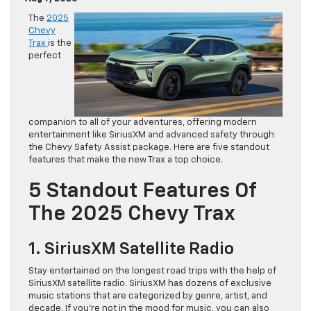
The
2025
Chevy
Trax
is the
perfect
companion to all of your adventures, offering modern
entertainment like SiriusXM and advanced safety through
the Chevy Safety Assist package. Here are five standout
features that make the new Trax a top choice.
5 Standout Features Of
The 2025 Chevy Trax
1. SiriusXM Satellite Radio
Stay entertained on the longest road trips with the help of
SiriusXM satellite radio. SiriusXM has dozens of exclusive
music stations that are categorized by genre, artist, and
decade. If you’re not in the mood for music, you can also