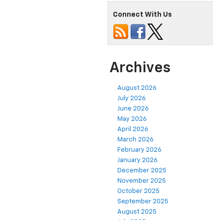
Connect With Us
Archives
August 2026
July 2026
June 2026
May 2026
April 2026
March 2026
February 2026
January 2026
December 2025
November 2025
October 2025
September 2025
August 2025