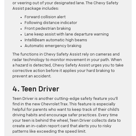
or veering out of your designated lane. The Chevy Safety
Assist package includes:
Forward collision alert
Following distance indicator
Front pedestrian braking
Lane keep assist with lane departure warning
IntelliBeam automatic high beams
Automatic emergency braking
The functions in Chevy Safety Assist rely on cameras and
radar technology to monitor movement in your path. When
a hazard is detected, Chevy Safety Assist urges you to take
corrective action before it applies your hard braking to
prevent an accident.
4. Teen Driver
Teen Driver is another cutting-edge safety feature you’ll
find in the new Chevrolet Trax. This feature is especially
helpful for parents who want to keep track of their child’s
driving habits and encourage safer practices. Every time
your teen is behind the wheel, Teen Driver collects data to
create an in-cabin report card that alerts you to risky
patterns like exceeding the speed limit.