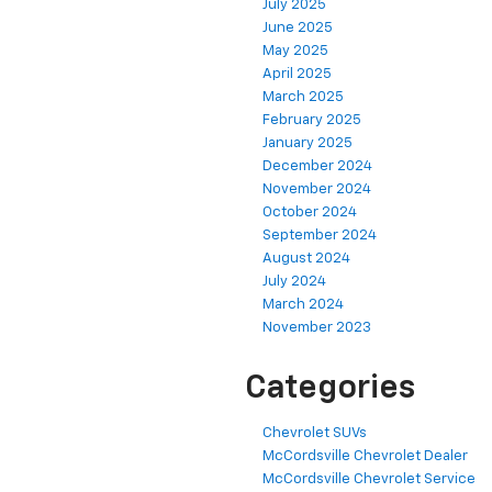
July 2025
June 2025
May 2025
April 2025
March 2025
February 2025
January 2025
December 2024
November 2024
October 2024
September 2024
August 2024
July 2024
March 2024
November 2023
Categories
Chevrolet SUVs
McCordsville Chevrolet Dealer
McCordsville Chevrolet Service