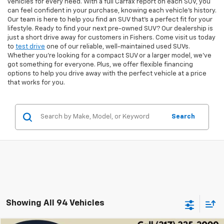
vehicles for every need. With a full Carfax report on each SUV, you
can feel confident in your purchase, knowing each vehicle’s history.
Our team is here to help you find an SUV that’s a perfect fit for your
lifestyle. Ready to find your next pre-owned SUV? Our dealership is
just a short drive away for customers in Fishers. Come visit us today
to
test drive
one of our reliable, well-maintained used SUVs.
Whether you're looking for a compact SUV or a larger model, we’ve
got something for everyone. Plus, we offer flexible financing
options to help you drive away with the perfect vehicle at a price
that works for you.
Search
Showing All 94 Vehicles