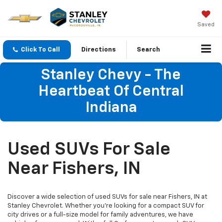
Saved
Click To Call
Directions
Search
Stanley Chevy - The
Heartbeat Of Central
Indiana
Used SUVs For Sale
Near Fishers, IN
Discover a wide selection of used SUVs for sale near Fishers, IN at
Stanley Chevrolet. Whether you're looking for a compact SUV for
city drives or a full-size model for family adventures, we have