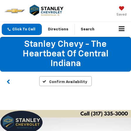
Saved
Click To Call
Directions
Search
Stanley Chevy - The
Heartbeat Of Central
Indiana
Confirm Availability