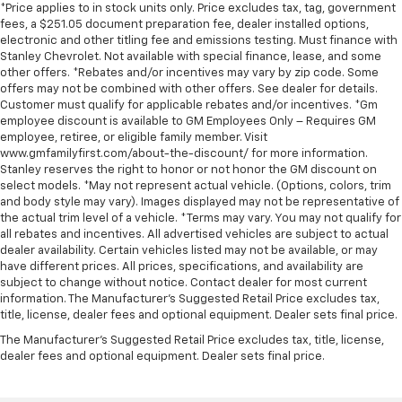
*Price applies to in stock units only. Price excludes tax, tag, government
fees, a $251.05 document preparation fee, dealer installed options,
electronic and other titling fee and emissions testing. Must finance with
Stanley Chevrolet. Not available with special finance, lease, and some
other offers. *Rebates and/or incentives may vary by zip code. Some
offers may not be combined with other offers. See dealer for details.
Customer must qualify for applicable rebates and/or incentives. *Gm
employee discount is available to GM Employees Only – Requires GM
employee, retiree, or eligible family member. Visit
www.gmfamilyfirst.com/about-the-discount/ for more information.
Stanley reserves the right to honor or not honor the GM discount on
select models. *May not represent actual vehicle. (Options, colors, trim
and body style may vary). Images displayed may not be representative of
the actual trim level of a vehicle. *Terms may vary. You may not qualify for
all rebates and incentives. All advertised vehicles are subject to actual
dealer availability. Certain vehicles listed may not be available, or may
have different prices. All prices, specifications, and availability are
subject to change without notice. Contact dealer for most current
information. The Manufacturer’s Suggested Retail Price excludes tax,
title, license, dealer fees and optional equipment. Dealer sets final price.
The Manufacturer's Suggested Retail Price excludes tax, title, license,
dealer fees and optional equipment. Dealer sets final price.