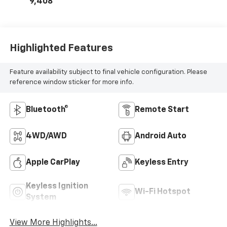
9,408
Highlighted Features
Feature availability subject to final vehicle configuration. Please
reference window sticker for more info.
Bluetooth®
Remote Start
4WD/AWD
Android Auto
Apple CarPlay
Keyless Entry
Keyless Ignition
Wi-Fi Hotspot
System
View More Highlights...