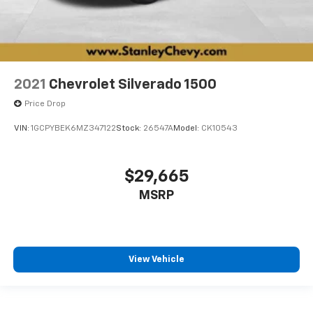
2021
Chevrolet Silverado 1500
Price Drop
VIN:
1GCPYBEK6MZ347122
Stock:
26547A
Model:
CK10543
$29,665
MSRP
View Vehicle