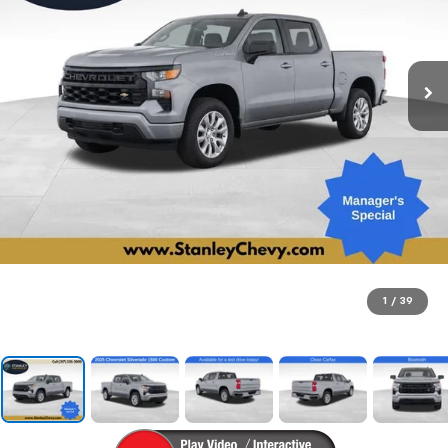
1
/
39