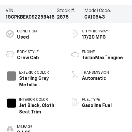
VIN:
Stock #:
Model Code:
1GCPKBEK0SZ258418
2875
CK10543
CONDITION
CITY/HIGHWAY
Used
17/20 MPG
BODY STYLE
ENGINE
™
Crew Cab
TurboMax
engine
EXTERIOR COLOR
TRANSMISSION
Sterling Gray
Automatic
Metallic
INTERIOR COLOR
FUEL TYPE
Jet Black, Cloth
Gasoline Fuel
Seat Trim
MILEAGE