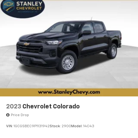
2023
Chevrolet Colorado
Price Drop
VIN:
1GCGSBEC9P1131942
Stock:
2900
Model:
14C43