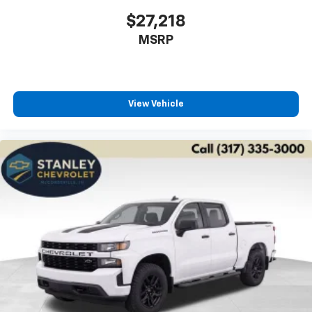
$27,218
MSRP
View Vehicle