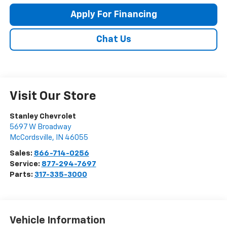
Apply For Financing
Chat Us
Visit Our Store
Stanley Chevrolet
5697 W Broadway
McCordsville
,
IN
46055
Sales:
866-714-0256
Service:
877-294-7697
Parts:
317-335-3000
Vehicle Information