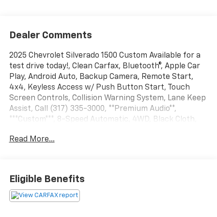
Dealer Comments
2025 Chevrolet Silverado 1500 Custom Available for a
test drive today!, Clean Carfax, Bluetooth®, Apple Car
Play, Android Auto, Backup Camera, Remote Start,
4x4, Keyless Access w/ Push Button Start, Touch
Screen Controls, Collision Warning System, Lane Keep
Assist, Call (317) 335-3000, **Premium Audio**,
***Custom***, 8-Speed Automatic, 4WD, Black Cloth,
10-Way Power Driver Seat w/Lumbar, 120-Volt Bed
Read More...
Mounted Power Outlet, 120-Volt Interior Power
Outlet, 3.42 Rear Axle Ratio, 3.5 Monochromatic
Display Driver Info Center, 4-Wheel Disc Brakes,
40/20/40 Front Split-Bench Seat, 6 Speakers, 6-
Eligible Benefits
Speaker Audio System, Air Conditioning, Alloy wheels,
AM/FM radio: SiriusXM, Apple CarPlay/Android Auto,
Auto High-beam Headlights, Auto-Locking Rear
Differential, Automatic Emergency Braking,