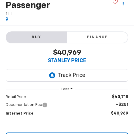
Passenger
1LT
BUY
FINANCE
$40,969
STANLEY PRICE
Less
$40,718
Retail Price
+$251
Documentation Fee
$40,969
Internet Price