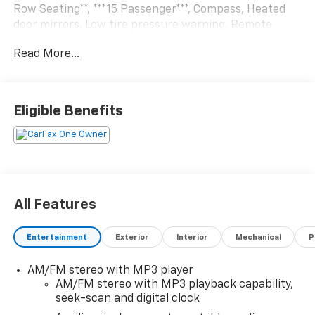
Row Seating**, ***15 Passenger***, Compass, Heated
door mirrors, Low tire pressure warning, Remote
Keyless Entry, Security system.RWD 8-Speed
Read More...
Automatic with Overdrive 4.3L V6
Eligible Benefits
All Features
Entertainment
Exterior
Interior
Mechanical
P
AM/FM stereo with MP3 player
AM/FM stereo with MP3 playback capability,
seek-scan and digital clock