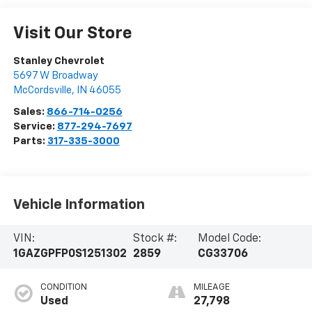
Visit Our Store
Stanley Chevrolet
5697 W Broadway
McCordsville
,
IN
46055
Sales:
866-714-0256
Service:
877-294-7697
Parts:
317-335-3000
Vehicle Information
VIN:
Stock #:
Model Code:
1GAZGPFP0S1251302
2859
CG33706
CONDITION
MILEAGE
Used
27,798