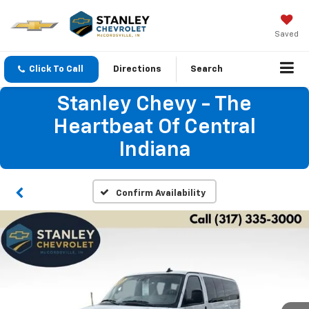
Saved
Click To Call
Directions
Search
Stanley Chevy - The
Heartbeat Of Central
Indiana
Confirm Availability