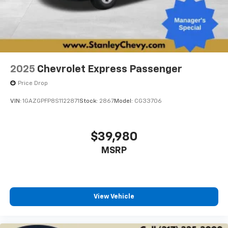
2025
Chevrolet Express Passenger
Price Drop
VIN:
1GAZGPFP8S1122871
Stock:
2867
Model:
CG33706
$39,980
MSRP
View Vehicle