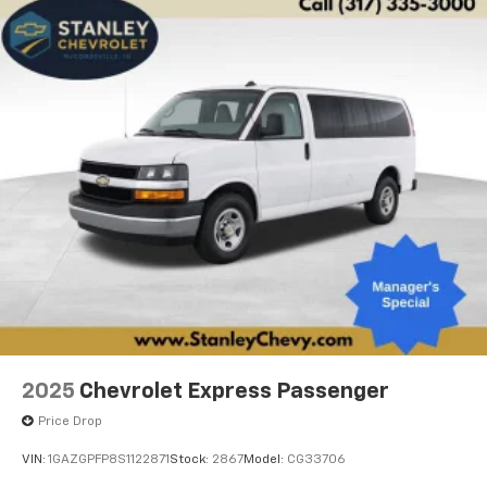
2025
Chevrolet Express Passenger
Price Drop
VIN:
1GAZGPFP8S1122871
Stock:
2867
Model:
CG33706