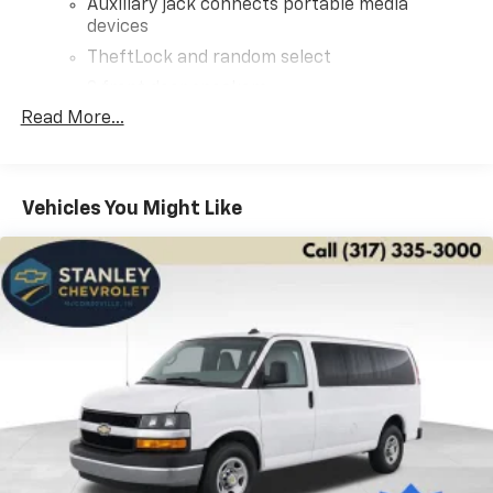
Auxiliary jack connects portable media
devices
TheftLock and random select
2 front door speakers
Read More...
Vehicles You Might Like