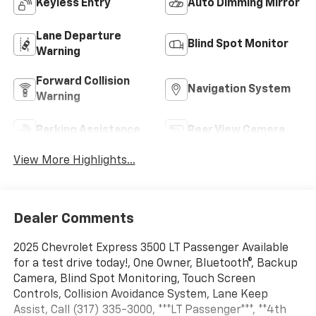
Keyless Entry
Auto Dimming Mirror
Lane Departure
Blind Spot Monitor
Warning
Forward Collision
Navigation System
Warning
Parking Assistance
Rear View Camera
View More Highlights...
Dealer Comments
2025 Chevrolet Express 3500 LT Passenger Available
for a test drive today!, One Owner, Bluetooth®, Backup
Camera, Blind Spot Monitoring, Touch Screen
Controls, Collision Avoidance System, Lane Keep
Assist, Call (317) 335-3000, ***LT Passenger***, **4th