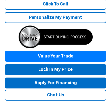
Click To Call
Personalize My Payment
Value Your Trade
Lock In My Price
Apply For Financing
Chat Us