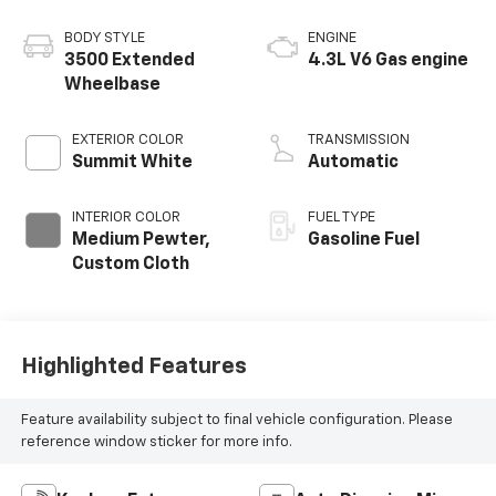
BODY STYLE
ENGINE
3500 Extended
4.3L V6 Gas engine
Wheelbase
EXTERIOR COLOR
TRANSMISSION
Summit White
Automatic
INTERIOR COLOR
FUEL TYPE
Medium Pewter,
Gasoline Fuel
Custom Cloth
Highlighted Features
Feature availability subject to final vehicle configuration. Please
reference window sticker for more info.