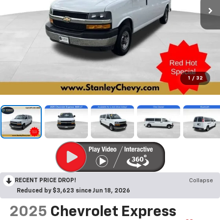
1
/
32
RECENT PRICE DROP!
Collapse
Reduced by $3,623 since Jun 18, 2026
2025
Chevrolet Express