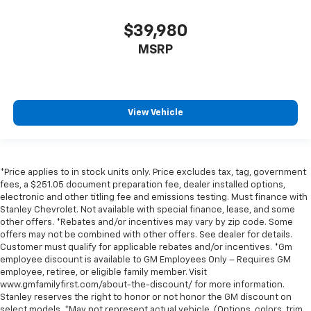
$39,980
MSRP
View Vehicle
*Price applies to in stock units only. Price excludes tax, tag, government
fees, a $251.05 document preparation fee, dealer installed options,
electronic and other titling fee and emissions testing. Must finance with
Stanley Chevrolet. Not available with special finance, lease, and some
other offers. *Rebates and/or incentives may vary by zip code. Some
offers may not be combined with other offers. See dealer for details.
Customer must qualify for applicable rebates and/or incentives. *Gm
employee discount is available to GM Employees Only – Requires GM
employee, retiree, or eligible family member. Visit
www.gmfamilyfirst.com/about-the-discount/ for more information.
Stanley reserves the right to honor or not honor the GM discount on
select models. *May not represent actual vehicle. (Options, colors, trim