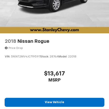
2018
Nissan Rogue
Price Drop
VIN:
5N1AT2MV4JC719597
Stock:
2876A
Model:
22018
$13,617
MSRP
View Vehicle