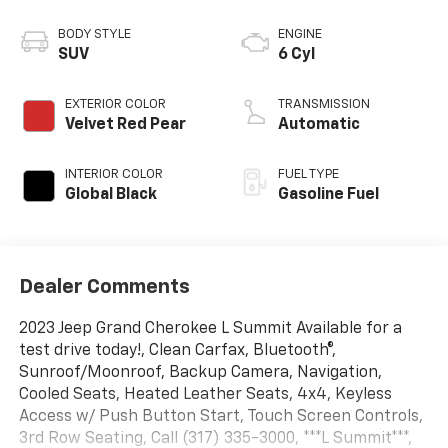
BODY STYLE
ENGINE
SUV
6 Cyl
EXTERIOR COLOR
TRANSMISSION
Velvet Red Pear
Automatic
INTERIOR COLOR
FUEL TYPE
Global Black
Gasoline Fuel
Dealer Comments
2023 Jeep Grand Cherokee L Summit Available for a
test drive today!, Clean Carfax, Bluetooth®,
Sunroof/Moonroof, Backup Camera, Navigation,
Cooled Seats, Heated Leather Seats, 4x4, Keyless
Access w/ Push Button Start, Touch Screen Controls,
3rd Row Seating, Call (317) 335-3000, ***L Summit***,