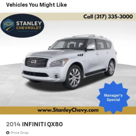
airbag, Outside temperature display, Overhead airbag,
Vehicles You Might Like
Painted Door Cladding, Palermo Leather Door Trim,
Palermo Leather Seats, Passenger door bin, Power
door mirrors, Power Fold Seatbacks, Power Liftgate,
Power moonroof, Power passenger seat, Power
windows, Quick Order Package 22U Summit Reserve,
Quick Order Package 23U Summit Reserve, Radio data
system, Rain sensing wipers, Rear air conditioning,
Rear anti-roll bar, Rear dual zone A/C, Rear reading
lights, Rear window wiper, Remote keyless entry,
Security system, Speed-Sensitive Wipers, Split folding
rear seat, Spoiler, Steering wheel mounted audio
controls, Summit Reserve, Summit Reserve Badge,
Tachometer, Telescoping steering wheel, Trip
computer, Two Tone Paint Group, Variably
intermittent wipers, Ventilated Rear Seats, Wheels: 20
x 8.5 Fully Painted Aluminum Silver, Wheels: 21 x 9.0
Machined Face/Painted Aluminum, Wheels: 21 x 9
Black Painted Aluminum, Wireless Charging Pad.
2014
INFINITI QX80
Price Drop
4WD 8-Speed Automatic 3.6L V6 24V VVT