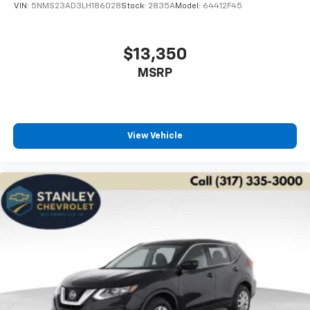
VIN:
5NMS23AD3LH186028
Stock:
2835A
Model:
64412F45
$13,350
MSRP
View Vehicle