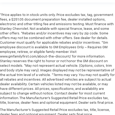
*Price applies to in stock units only. Price excludes tax, tag, government
fees, a $251.05 document preparation fee, dealer installed options,
electronic and other titling fee and emissions testing. Must finance with
Stanley Chevrolet. Not available with special finance, lease, and some
other offers. *Rebates and/or incentives may vary by zip code. Some
offers may not be combined with other offers. See dealer for details.
Customer must qualify for applicable rebates and/or incentives. *Gm
employee discount is available to GM Employees Only – Requires GM
employee, retiree, or eligible family member. Visit
www.gmfamilyfirst.com/about-the-discount/ for more information.
Stanley reserves the right to honor or not honor the GM discount on
select models. *May not represent actual vehicle. (Options, colors, trim
and body style may vary). Images displayed may not be representative of
the actual trim level of a vehicle. *Terms may vary. You may not qualify for
all rebates and incentives. All advertised vehicles are subject to actual
dealer availability. Certain vehicles listed may not be available, or may
have different prices. All prices, specifications, and availability are
subject to change without notice. Contact dealer for most current
information. The Manufacturer’s Suggested Retail Price excludes tax,
title, license, dealer fees and optional equipment. Dealer sets final price.
The Manufacturer's Suggested Retail Price excludes tax, title, license,
dealer fees and optional equipment. Dealer sets final price.