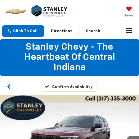
Saved
Click To Call
Directions
Search
Stanley Chevy - The
Heartbeat Of Central
Indiana
Confirm Availability