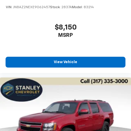
VIN:
JN8AZ2NEXE9062457
Stock:
2837A
Model:
83214
$8,150
MSRP
View Vehicle