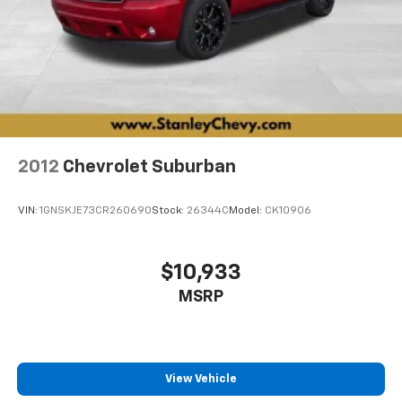
2012
Chevrolet Suburban
VIN:
1GNSKJE73CR260690
Stock:
26344C
Model:
CK10906
$10,933
MSRP
View Vehicle