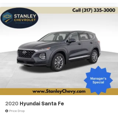
2020
Hyundai Santa Fe
Price Drop