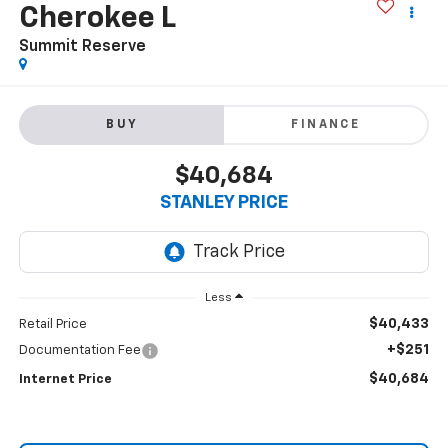
Cherokee L
Summit Reserve
BUY
FINANCE
$40,684
STANLEY PRICE
Less
$40,433
Retail Price
+$251
Documentation Fee
$40,684
Internet Price