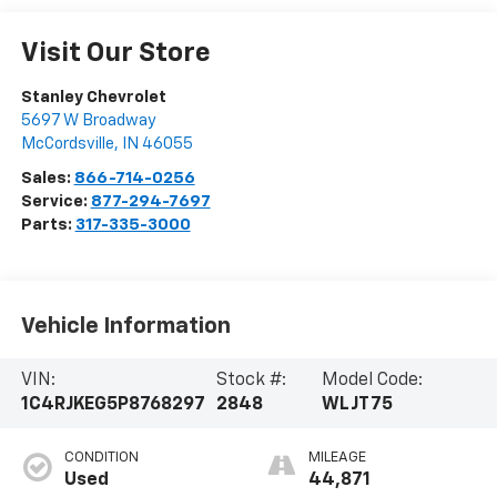
Visit Our Store
Stanley Chevrolet
5697 W Broadway
McCordsville
,
IN
46055
Sales:
866-714-0256
Service:
877-294-7697
Parts:
317-335-3000
Vehicle Information
VIN:
Stock #:
Model Code:
1C4RJKEG5P8768297
2848
WLJT75
CONDITION
MILEAGE
Used
44,871