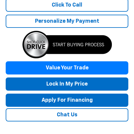
Click To Call
Personalize My Payment
Value Your Trade
Lock In My Price
Apply For Financing
Chat Us