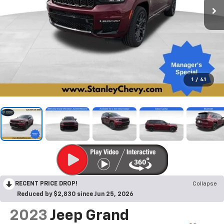
1
/
41
RECENT PRICE DROP!
Collapse
Reduced by $2,830 since Jun 25, 2026
2023
Jeep Grand