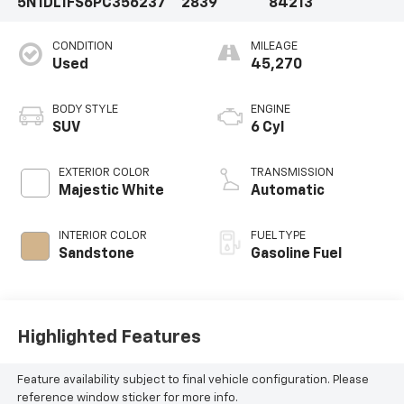
5N1DL1FS6PC356237
2839
84213
CONDITION
MILEAGE
Used
45,270
BODY STYLE
ENGINE
SUV
6 Cyl
EXTERIOR COLOR
TRANSMISSION
Majestic White
Automatic
INTERIOR COLOR
FUEL TYPE
Sandstone
Gasoline Fuel
Highlighted Features
Feature availability subject to final vehicle configuration. Please
reference window sticker for more info.