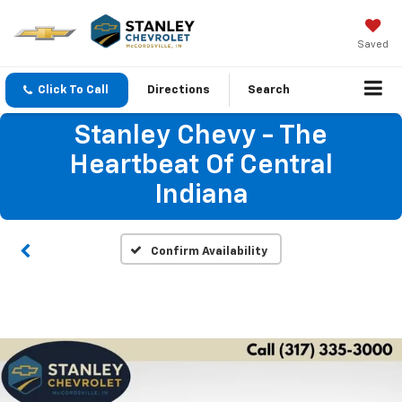
Saved
Click To Call
Directions
Search
Stanley Chevy - The
Heartbeat Of Central
Indiana
Confirm Availability