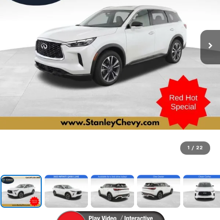
1
/
22