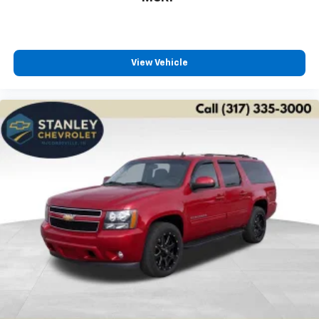
View Vehicle