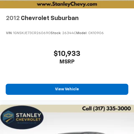
2012
Chevrolet Suburban
VIN:
1GNSKJE73CR260690
Stock:
26344C
Model:
CK10906
$10,933
MSRP
View Vehicle