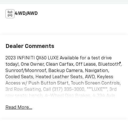
4WD/AWD
Dealer Comments
2023 INFINITI QX60 LUXE Available for a test drive
today!, One Owner, Clean Carfax, Off Lease, Bluetooth®,
Sunroof/Moonroof, Backup Camera, Navigation,
Cooled Seats, Heated Leather Seats, AWD, Keyless
Access w/ Push Button Start, Touch Screen Controls,
3rd Row Seating, Call (317) 335-3000, ***LUXE***, 3rd
row seats: bench, 4-Wheel Disc Brakes, 4.334 Axle
Ratio, 9 Speakers, ABS brakes, Air Conditioning, Alloy
Read More...
wheels, AM/FM radio: SiriusXM, Anti-whiplash front
head restraints, Auto High-beam Headlights, Auto-
dimming door mirrors, Auto-dimming Rear-View
mirror, Automatic temperature control, Brake assist,