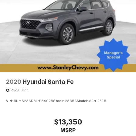
2020
Hyundai Santa Fe
Price Drop
VIN:
5NMS23AD3LH186028
Stock:
2835A
Model:
64412F45
$13,350
MSRP