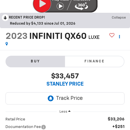
RECENT PRICE DROP!
Collapse
Reduced by $4,133 since Jul 01, 2026
2023
INFINITI QX60
LUXE
BUY
FINANCE
$33,457
STANLEY PRICE
Less
$33,206
Retail Price
+$251
Documentation Fee