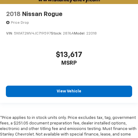
2018
Nissan Rogue
Price Drop
VIN:
5N1AT2MV4JC719597
Stock:
2876A
Model:
22018
$13,617
MSRP
View Vehicle
*Price applies to in stock units only. Price excludes tax, tag, government
fees, a $251.05 document preparation fee, dealer installed options,
electronic and other titling fee and emissions testing. Must finance with
Stanley Chevrolet. Not available with special finance, lease, and some