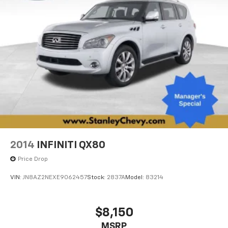
lights, Rear seat center armrest, Rear side impact
airbag, Rear window defroster, Reclining 3rd row seat,
Remote keyless entry, Security system, Speed control,
Speed-sensing steering, Speed-Sensitive Wipers,
Split folding rear seat, Spoiler, Steering wheel
memory, Steering wheel mounted audio controls,
Tachometer, Tilt steering wheel, Traction control, Trip
computer, Turn signal indicator mirrors, Variably
intermittent wipers, Ventilated front seats.
AWD 9-Speed Automatic 3.5L V6
2014
INFINITI QX80
Price Drop
VIN:
JN8AZ2NEXE9062457
Stock:
2837A
Model:
83214
$8,150
MSRP