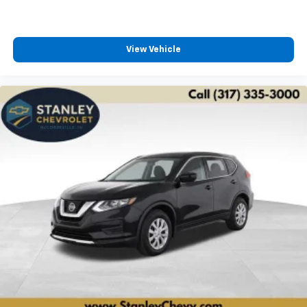
View Vehicle