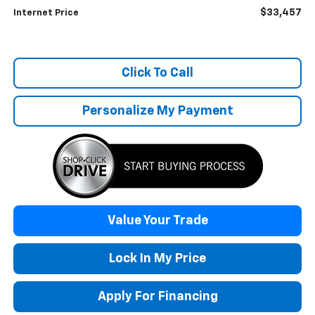
$33,457
Internet Price
Click To Call
Personalize My Payment
Value Your Trade
Lock In My Price
Apply For Financing