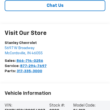
Chat Us
Visit Our Store
Stanley Chevrolet
5697 W Broadway
McCordsville
,
IN
46055
Sales:
866-714-0256
Service:
877-294-7697
Parts:
317-335-3000
Vehicle Information
VIN:
Stock #:
Model Code: