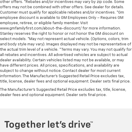
other offers. *Rebates and/or incentives may vary by zip code. Some
offers may not be combined with other offers. See dealer for details.
Customer must qualify for applicable rebates and/or incentives. *Gm
employee discount is available to GM Employees Only – Requires GM
employee, retiree, or eligible family member. Visit
www.gmfamilyfirst.com/about-the-discount/ for more information.
Stanley reserves the right to honor or not honor the GM discount on
select models. *May not represent actual vehicle. (Options, colors, trim
and body style may vary). Images displayed may not be representative of
the actual trim level of a vehicle. *Terms may vary. You may not qualify for
all rebates and incentives. All advertised vehicles are subject to actual
dealer availability. Certain vehicles listed may not be available, or may
have different prices. All prices, specifications, and availability are
subject to change without notice. Contact dealer for most current
information. The Manufacturer’s Suggested Retail Price excludes tax,
title, license, dealer fees and optional equipment. Dealer sets final price.
The Manufacturer's Suggested Retail Price excludes tax, title, license,
dealer fees and optional equipment. Dealer sets final price.