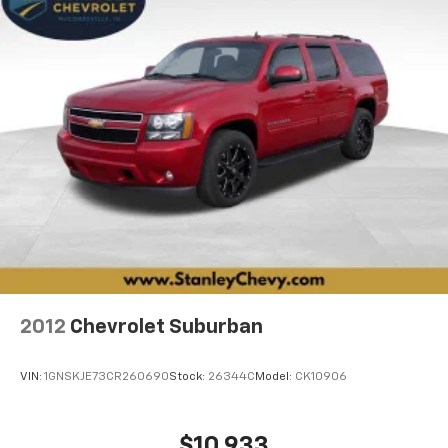
2012
Chevrolet Suburban
VIN:
1GNSKJE73CR260690
Stock:
26344C
Model:
CK10906
$10,933