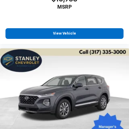
MSRP
View Vehicle