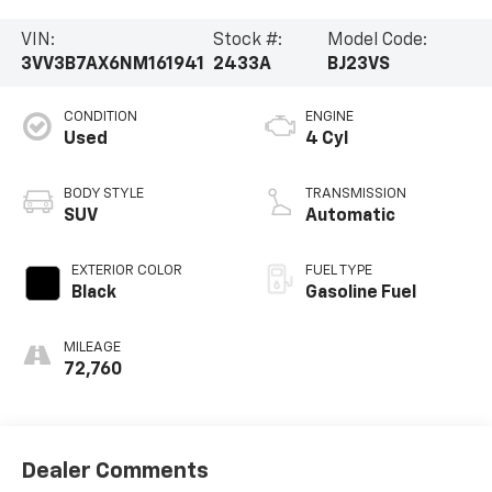
VIN:
Stock #:
Model Code:
3VV3B7AX6NM161941
2433A
BJ23VS
CONDITION
ENGINE
Used
4 Cyl
BODY STYLE
TRANSMISSION
SUV
Automatic
EXTERIOR COLOR
FUEL TYPE
Black
Gasoline Fuel
MILEAGE
72,760
Dealer Comments