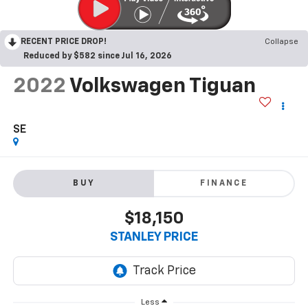
RECENT PRICE DROP!
Collapse
Reduced by $582 since Jul 16, 2026
2022
Volkswagen Tiguan
SE
BUY
FINANCE
$18,150
STANLEY PRICE
Less