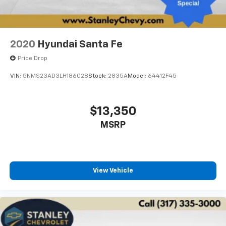
2020
Hyundai Santa Fe
Price Drop
VIN:
5NMS23AD3LH186028
Stock:
2835A
Model:
64412F45
$13,350
MSRP
View Vehicle