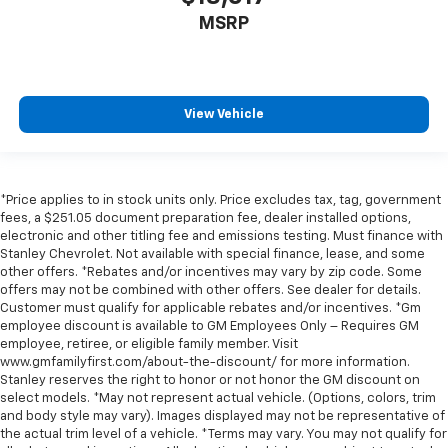
MSRP
View Vehicle
*Price applies to in stock units only. Price excludes tax, tag, government
fees, a $251.05 document preparation fee, dealer installed options,
electronic and other titling fee and emissions testing. Must finance with
Stanley Chevrolet. Not available with special finance, lease, and some
other offers. *Rebates and/or incentives may vary by zip code. Some
offers may not be combined with other offers. See dealer for details.
Customer must qualify for applicable rebates and/or incentives. *Gm
employee discount is available to GM Employees Only – Requires GM
employee, retiree, or eligible family member. Visit
www.gmfamilyfirst.com/about-the-discount/ for more information.
Stanley reserves the right to honor or not honor the GM discount on
select models. *May not represent actual vehicle. (Options, colors, trim
and body style may vary). Images displayed may not be representative of
the actual trim level of a vehicle. *Terms may vary. You may not qualify for