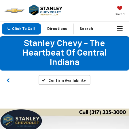
Saved
Click To Call
Directions
Search
Stanley Chevy - The
Heartbeat Of Central
Indiana
Confirm Availability