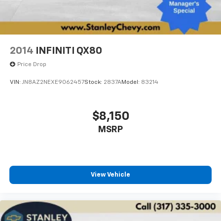
2014
INFINITI QX80
Price Drop
VIN:
JN8AZ2NEXE9062457
Stock:
2837A
Model:
83214
$8,150
MSRP
View Vehicle