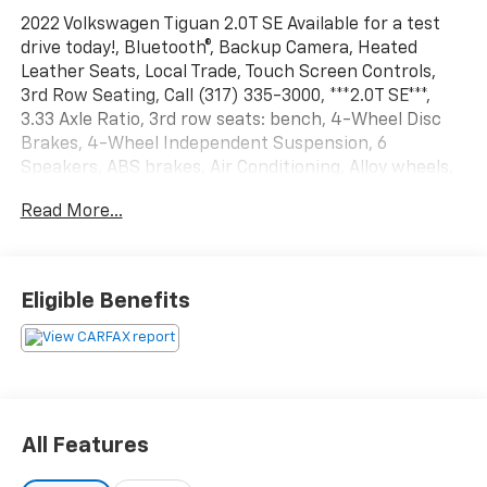
2022 Volkswagen Tiguan 2.0T SE Available for a test
drive today!, Bluetooth®, Backup Camera, Heated
Leather Seats, Local Trade, Touch Screen Controls,
3rd Row Seating, Call (317) 335-3000, ***2.0T SE***,
3.33 Axle Ratio, 3rd row seats: bench, 4-Wheel Disc
Brakes, 4-Wheel Independent Suspension, 6
Speakers, ABS brakes, Air Conditioning, Alloy wheels,
AM/FM radio: SiriusXM with 360L, Auto-dimming
Read More...
Rear-View mirror, Automatic temperature control,
Brake assist, Bumpers: body-color, Compass, Delay-
off headlights, Driver door bin, Driver vanity mirror,
Dual front impact airbags, Dual front side impact
Eligible Benefits
airbags, Electronic Stability Control, Emergency
communication system: Car-Net, Exterior Parking
Camera Rear, Four wheel independent suspension,
Front anti-roll bar, Front Bucket Seats, Front Center
Armrest, Front dual zone A/C, Front reading lights,
Fully automatic headlights, Heated door mirrors,
All Features
Heated Front Comfort Seats, Heated front seats,
Illuminated entry, Leather Shift Knob, Low tire