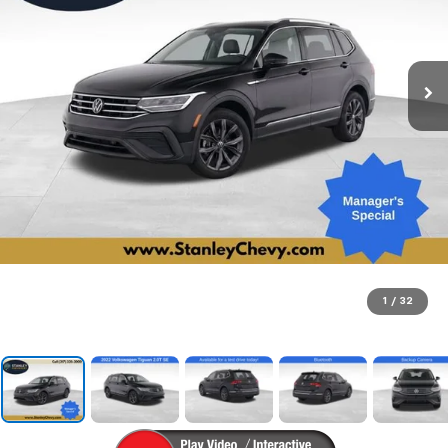
1
/
32