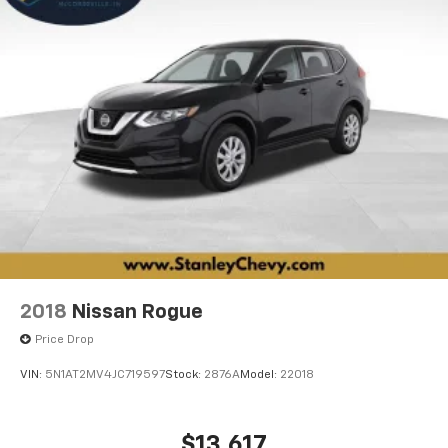
2018
Nissan Rogue
Price Drop
VIN:
5N1AT2MV4JC719597
Stock:
2876A
Model:
22018
$13,617