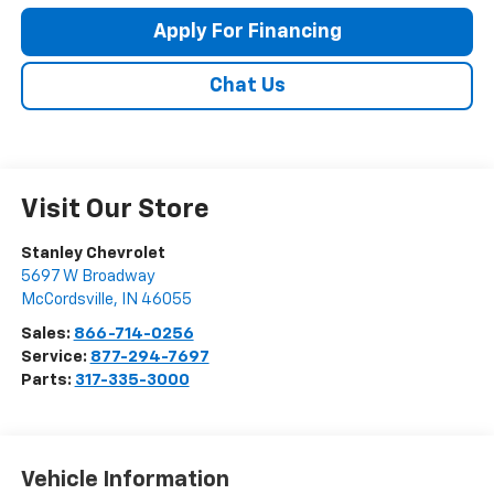
Apply For Financing
Chat Us
Visit Our Store
Stanley Chevrolet
5697 W Broadway
McCordsville
,
IN
46055
Sales:
866-714-0256
Service:
877-294-7697
Parts:
317-335-3000
Vehicle Information