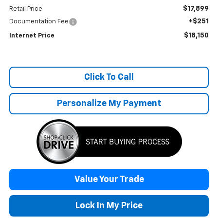
$17,899
Retail Price
+$251
Documentation Fee
$18,150
Internet Price
Click To Call
Personalize My Payment
Value Your Trade
Lock In My Price