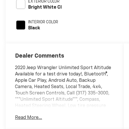
EXTERIOR COLOR
Bright White Cl
INTERIOR COLOR
Black
Dealer Comments
2020 Jeep Wrangler Unlimited Sport Altitude
Available for a test drive today!, Bluetooth®,
Apple Car Play, Android Auto, Backup
Camera, Heated Seats, Local Trade, 4x4,
Touch Screen Controls, Call (317) 335-3000,
***Unlimited Sport Altitude***, Compass,
Heated Steering Wheel, Low tire pressure
warning, Radio data system, Security Alarm.
Read More...
Odometer is 35771 miles below market