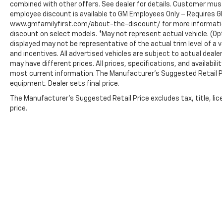
combined with other offers. See dealer for details. Customer must
employee discount is available to GM Employees Only – Requires GM 
www.gmfamilyfirst.com/about-the-discount/ for more information.
discount on select models. *May not represent actual vehicle. (Opt
displayed may not be representative of the actual trim level of a v
and incentives. All advertised vehicles are subject to actual dealer 
may have different prices. All prices, specifications, and availabi
most current information. The Manufacturer’s Suggested Retail Pric
equipment. Dealer sets final price.
The Manufacturer's Suggested Retail Price excludes tax, title, lic
price.