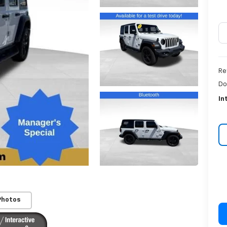
Re
Do
In
Photos