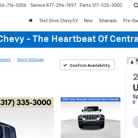
66-714-0256
Service
877-294-7697
Parts
317-335-3000
Test Drive Chevy EV
New
Silverado
Pre-O
Chevy - The Heartbeat Of Centra
imited
Sport Altitude
R
Confirm Availability
U
Sp