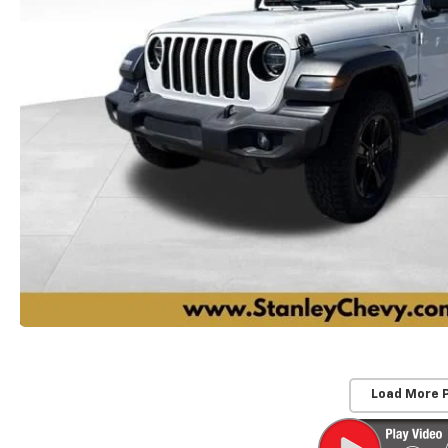
Load More 