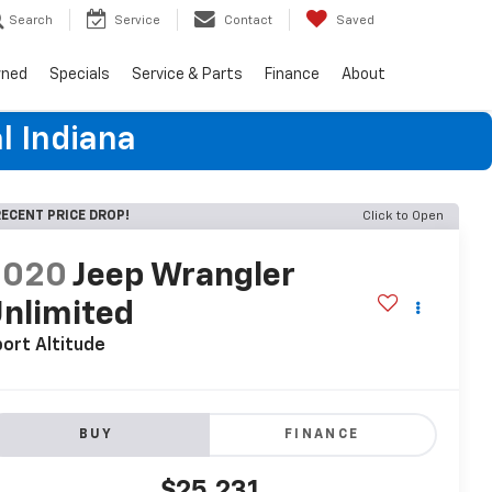
Search
Service
Contact
Saved
wned
Specials
Service & Parts
Finance
About
l Indiana
ECENT PRICE DROP!
Click to Open
2020
Jeep Wrangler
nlimited
ort Altitude
BUY
FINANCE
$25,231