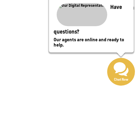
Have
questions?
Our agents are online and ready to
help.
Chat Now