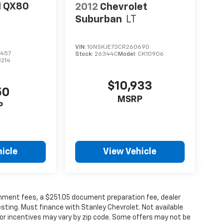
I QX80
2012
Chevrolet
Suburban
LT
VIN:
1GNSKJE73CR260690
457
Stock:
26344C
Model:
CK10906
3214
$10,933
50
MSRP
P
icle
View Vehicle
vernment fees, a $251.05 document preparation fee, dealer
esting. Must finance with Stanley Chevrolet. Not available
/or incentives may vary by zip code. Some offers may not be