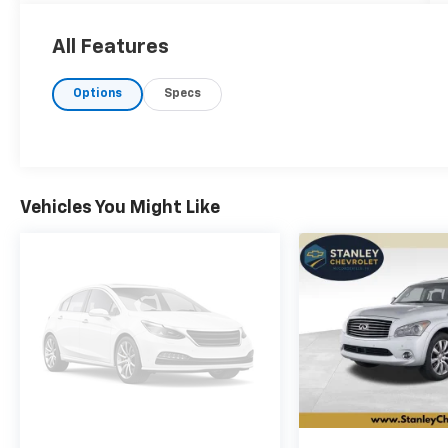
average! 4WD 8-Speed Automatic 2.0L I4
DOHC
All Features
Options
Specs
Vehicles You Might Like