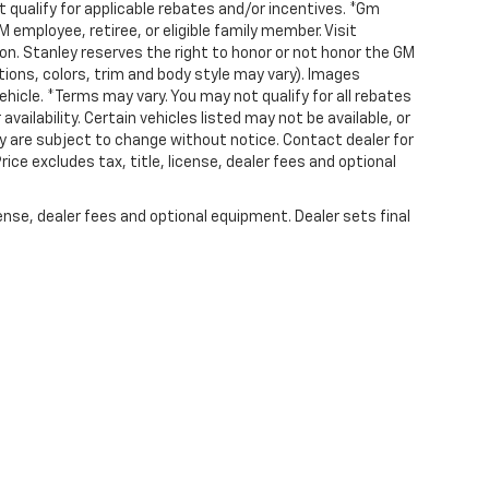
 qualify for applicable rebates and/or incentives. *Gm
employee, retiree, or eligible family member. Visit
 Stanley reserves the right to honor or not honor the GM
ions, colors, trim and body style may vary). Images
ehicle. *Terms may vary. You may not qualify for all rebates
availability. Certain vehicles listed may not be available, or
lity are subject to change without notice. Contact dealer for
e excludes tax, title, license, dealer fees and optional
ense, dealer fees and optional equipment. Dealer sets final