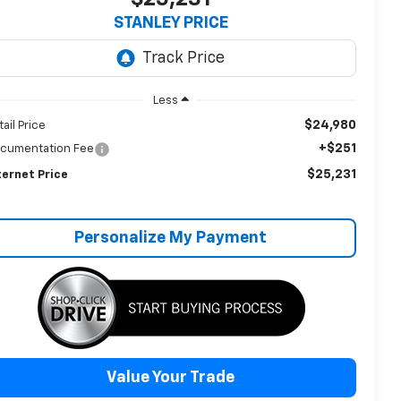
STANLEY PRICE
Less
$24,980
tail Price
+$251
cumentation Fee
$25,231
ternet Price
Personalize My Payment
Value Your Trade