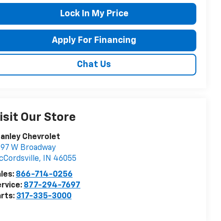
Lock In My Price
Apply For Financing
Chat Us
isit Our Store
anley Chevrolet
697 W Broadway
Cordsville
,
IN
46055
les:
866-714-0256
rvice:
877-294-7697
rts:
317-335-3000