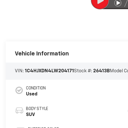
Vehicle Information
VIN:
1C4HJXDN4LW204171
Stock #:
26413B
Model C
CONDITION
Used
BODY STYLE
SUV