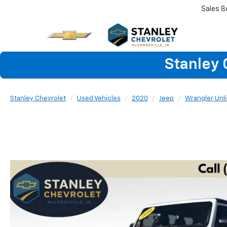
Sales
8
Stanley 
Stanley Chevrolet
Used Vehicles
2020
Jeep
Wrangler Unl