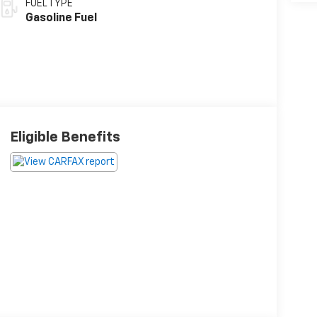
FUEL TYPE
Gasoline Fuel
Eligible Benefits