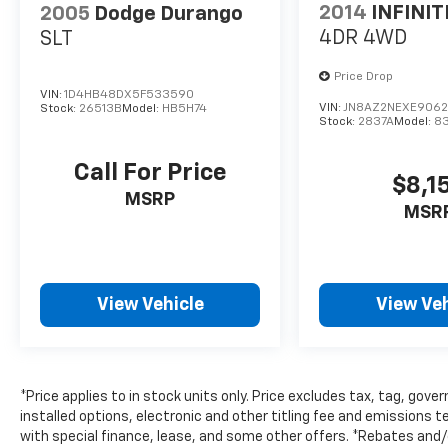
2014
INFINIT
2005
Dodge Durango
4DR 4WD
SLT
Price Drop
VIN:
1D4HB48DX5F533590
VIN:
JN8AZ2NEXE9062
Stock:
26513B
Model:
HB5H74
Stock:
2837A
Model:
8
Call For Price
$8,1
MSRP
MSR
View Vehicle
View Veh
*Price applies to in stock units only. Price excludes tax, tag, go
installed options, electronic and other titling fee and emissions t
with special finance, lease, and some other offers. *Rebates and