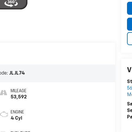
V
ode:
JLJL74
St
5
MILEAGE
Mc
53,592
Sa
Se
ENGINE
Pa
4 Cyl