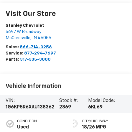
Visit Our Store
Stanley Chevrolet
5697 W Broadway
McCordsville
,
IN
46055
Sales:
866-714-0256
Service:
877-294-7697
Parts:
317-335-3000
Vehicle Information
VIN:
Stock #:
Model Code:
1G6KP5R6XKU138362
2869
6KL69
CONDITION
CITY/HIGHWAY
Used
18/26 MPG