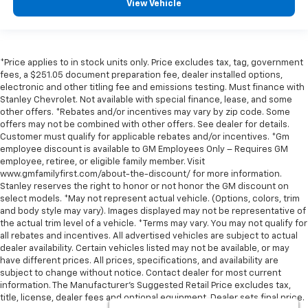
View Vehicle
*Price applies to in stock units only. Price excludes tax, tag, government
fees, a $251.05 document preparation fee, dealer installed options,
electronic and other titling fee and emissions testing. Must finance with
Stanley Chevrolet. Not available with special finance, lease, and some
other offers. *Rebates and/or incentives may vary by zip code. Some
offers may not be combined with other offers. See dealer for details.
Customer must qualify for applicable rebates and/or incentives. *Gm
employee discount is available to GM Employees Only – Requires GM
employee, retiree, or eligible family member. Visit
www.gmfamilyfirst.com/about-the-discount/ for more information.
Stanley reserves the right to honor or not honor the GM discount on
select models. *May not represent actual vehicle. (Options, colors, trim
and body style may vary). Images displayed may not be representative of
the actual trim level of a vehicle. *Terms may vary. You may not qualify for
all rebates and incentives. All advertised vehicles are subject to actual
dealer availability. Certain vehicles listed may not be available, or may
have different prices. All prices, specifications, and availability are
subject to change without notice. Contact dealer for most current
information. The Manufacturer’s Suggested Retail Price excludes tax,
title, license, dealer fees and optional equipment. Dealer sets final price.