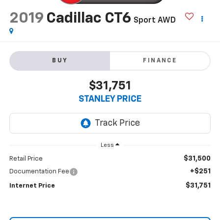
2019
Cadillac CT6
Sport AWD
BUY
FINANCE
$31,751
STANLEY PRICE
Less
$31,500
Retail Price
+$251
Documentation Fee
$31,751
Internet Price