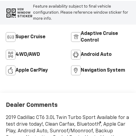
Feature availability subject to final vehicle
VIEW
configuration. Please reference window sticker for
WINDOW
STICKER
more info.
Adaptive Cruise
Super Cruise
Control
4WD/AWD
Android Auto
Apple CarPlay
Navigation System
Dealer Comments
2019 Cadillac CT6 3.0L Twin Turbo Sport Available for a
test drive today!, Clean Carfax, Bluetooth®, Apple Car
Play, Android Auto, Sunroof/Moonroof, Backup