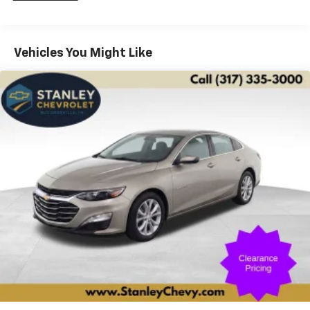
front impact airbags, Dual front side impact airbags,
Dual Zone Automatic Climate Control, Electric
Automatic Cruise Control, Electronic Stability Control,
Vehicles You Might Like
Emergency communication system: OnStar and
Cadillac connected services capable, Forward &
Reverse Automatic Braking, Forward Automatic
Braking, Four wheel independent suspension, Front
anti-roll bar, Front Bucket Seats, Front Center
Armrest w/Storage, Front dual zone A/C, Front
reading lights, Fully automatic headlights, Garage door
transmitter, Genuine wood console insert, Genuine
wood door panel insert, Heads-Up Display, Heated
door mirrors, Heated Driver & Front Passenger Seats,
Heated front seats, Heated Rear Outboard Seating
Positions, Heated steering wheel, Illuminated entry,
Inside Rear-View Auto-Dimming Mirror, Interior
Protection Package (LPO), Knee airbag, Leather
Seating Surfaces, Leather Seating Surfaces
w/Chevron Perf Inserts, Leather Shift Knob, Leather
steering wheel, Leather-Wrapped Steering Wheel,