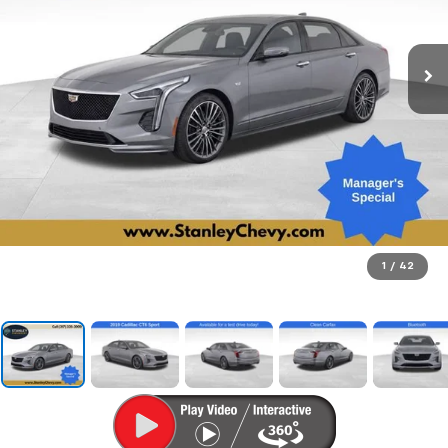
1
/
42