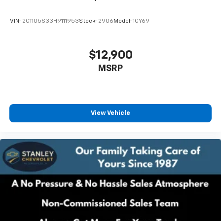
VIN:
2G1105S33H9111953
Stock:
2906
Model:
1GY69
$12,900
MSRP
View Vehicle