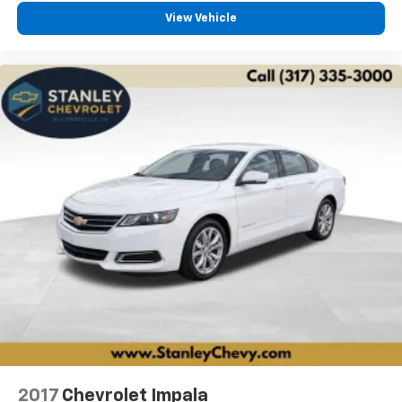
View Vehicle
2017
Chevrolet Impala