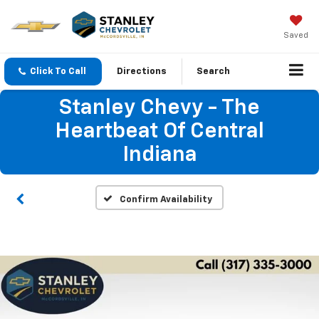
Saved
Click To Call
Directions
Search
Stanley Chevy - The
Heartbeat Of Central
Indiana
Confirm Availability