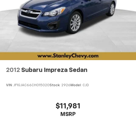
wheel, Traction control, Trip computer, Turn signal
indicator mirrors, Variably intermittent wipers,
Ventilated Driver & Front Passenger Seats, Voltmeter,
Wheels: 20 V-Series Split 5-Spoke Alloy.
18/26 City/Highway MPG AWD 10-Speed Automatic
3.0L V6
2012
Subaru Impreza Sedan
VIN:
JF1GJAC66CH015020
Stock:
2926
Model:
CJD
$11,981
MSRP