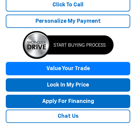
Click To Call
Personalize My Payment
Value Your Trade
Lock In My Price
Apply For Financing
Chat Us