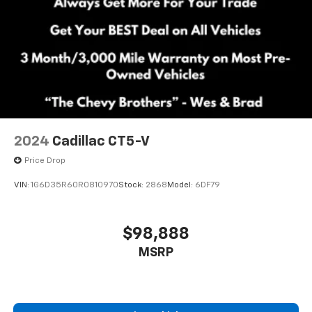
2024
Cadillac CT5-V
Price Drop
VIN:
1G6D35R60R0810970
Stock:
2868
Model:
6DF79
$98,888
MSRP