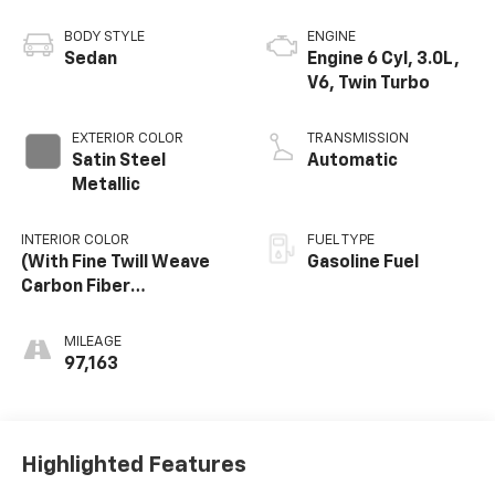
BODY STYLE
ENGINE
Sedan
Engine 6 Cyl, 3.0L,
V6, Twin Turbo
EXTERIOR COLOR
TRANSMISSION
Satin Steel
Automatic
Metallic
INTERIOR COLOR
FUEL TYPE
(With Fine Twill Weave
Gasoline Fuel
Carbon Fiber
Trim/Ravenwood Trim.
MILEAGE
97,163
Highlighted Features