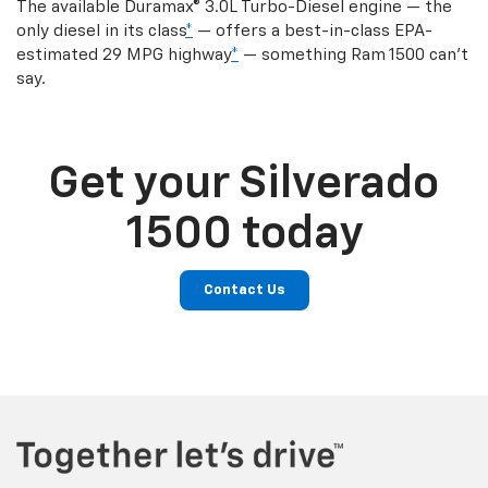
The available Duramax® 3.0L Turbo-Diesel engine — the
only diesel in its class
*
— offers a best-in-class EPA-
estimated 29 MPG highway
*
— something Ram 1500 can’t
say.
Get your Silverado
1500 today
Contact Us