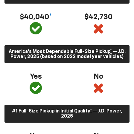
$40,040
*
$42,730
America’s Most Dependable Full-Size Pickup
*
— J.D.
Power, 2025 (based on 2022 model year vehicles)
Yes
No
#1 Full-Size Pickup in Initial Quality
*
— J.D. Power,
2025