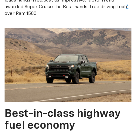
loads hands-free. Just as impressive: MotorTrend
awarded Super Cruise the Best hands-free driving tech
*
over Ram 1500.
Best-in-class highway
fuel economy