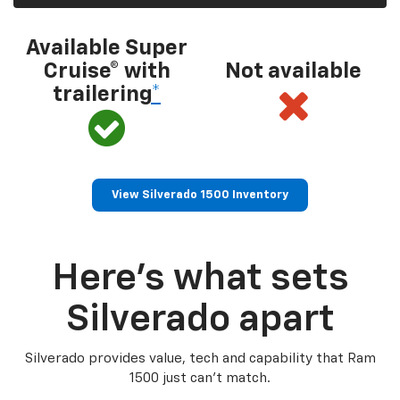
Available Super
Cruise® with
Not available
trailering
*
View Silverado 1500 Inventory
Here’s what sets
Silverado apart
Silverado provides value, tech and capability that Ram
1500 just can’t match.