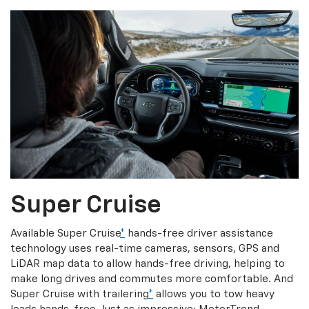
Super Cruise
Available Super Cruise
*
hands-free driver assistance
technology uses real-time cameras, sensors, GPS and
LiDAR map data to allow hands-free driving, helping to
make long drives and commutes more comfortable. And
Super Cruise with trailering
*
allows you to tow heavy