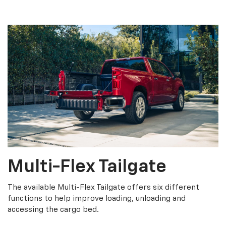
Multi-Flex Tailgate
The available Multi-Flex Tailgate offers six different
functions to help improve loading, unloading and
accessing the cargo bed.