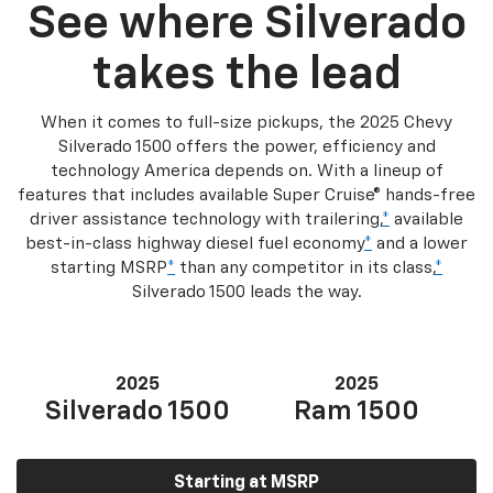
See where Silverado
takes the lead
When it comes to full-size pickups, the 2025 Chevy
Silverado 1500 offers the power, efficiency and
technology America depends on. With a lineup of
features that includes available Super Cruise® hands-free
driver assistance technology with trailering,
*
available
best-in-class highway diesel fuel economy
*
and a lower
starting MSRP
*
than any competitor in its class,
*
Silverado 1500 leads the way.
2025
2025
Silverado 1500
Ram 1500
Starting at MSRP