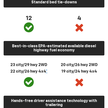
Standard bed tie-downs
12
4
Best-in-class EPA-estimated available diesel
highway fuel economy
23 city/29 hwy 2WD
20 city/26 hwy 2WD
22 city/26 hwy 4x4
*
19 city/24 hwy 4x4
Hands-free driver assistance technology with
trailering