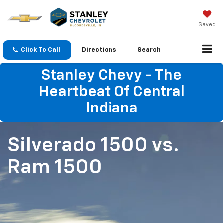
Saved
Click To Call
Directions
Search
Stanley Chevy - The
Heartbeat Of Central
Indiana
Silverado 1500
vs.
Ram 1500