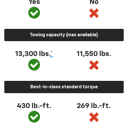
Yes
No
Towing capacity (max available)
13,300
lbs.
*
11,550
lbs.
Best-in-class standard torque
430
lb.-ft.
269
lb.-ft.