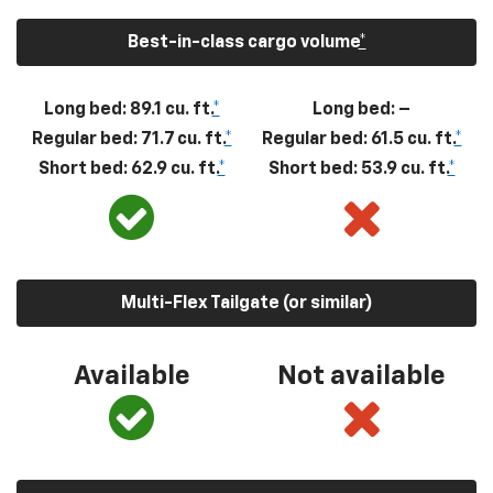
Best-in-class cargo volume
*
Long bed: 89.1 cu. ft.
*
Long bed: –
Regular bed: 71.7 cu. ft.
*
Regular bed: 61.5 cu. ft.
*
Short bed: 62.9 cu. ft.
*
Short bed: 53.9 cu. ft.
*
Multi-Flex Tailgate (or similar)
Available
Not available