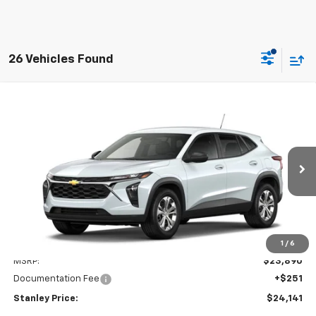
26 Vehicles Found
Compare Vehicle
New
2026
Chevrolet Trax
LS
BUY
FINANCE
LEASE
VIN:
KL77LFEP9TC233261
Model:
1TR58
$24,141
Ext.
Int.
In Transit
STANLEY PRICE
Less
1
/
6
MSRP:
$23,890
Documentation Fee
+$251
Stanley Price:
$24,141