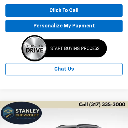
Click To Call
Personalize My Payment
Chat Us
Compare Vehicle
New
2026
Chevrolet Trax
LT
BUY
FINANCE
LEASE
Price Drop
VIN:
KL77LHEP7TC207754
Stock:
26549
Model:
1TU58