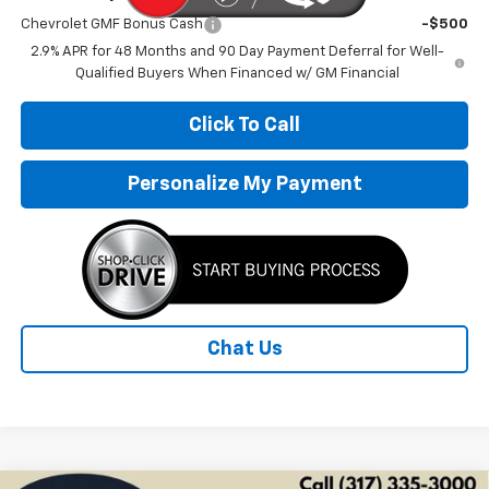
Chevrolet GMF Bonus Cash
-$500
2.9% APR for 48 Months and 90 Day Payment Deferral for Well-
Qualified Buyers When Financed w/ GM Financial
Click To Call
Personalize My Payment
Chat Us