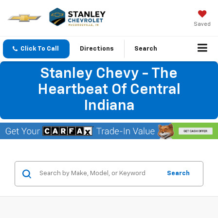
Saved
Click To Call
Directions
Search
Stanley Chevy - The
Heartbeat Of Central
Indiana
Search