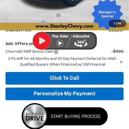
MSRP:
$27,475
Price reduction below MSRP:
-$1,495
Documentation Fee
+$251
1
/
36
Stanley Price:
$26,231
Add. Offers you may Qualify For:
Chevrolet GMF Bonus Cash
-$500
2.9% APR for 48 Months and 90 Day Payment Deferral for Well-
Qualified Buyers When Financed w/ GM Financial
Click To Call
Personalize My Payment