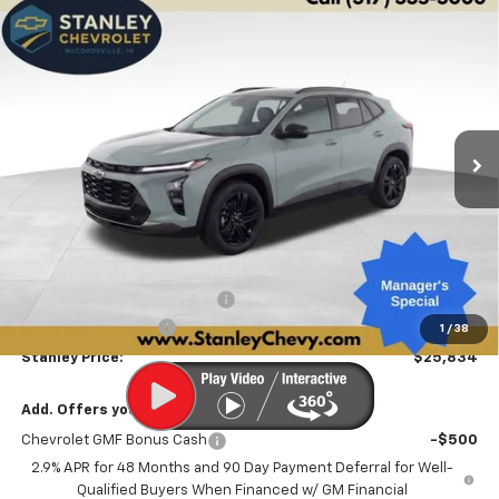
Compare Vehicle
New
2026
Chevrolet Trax
ACTIV
BUY
FINANCE
LEASE
Price Drop
VIN:
KL77LKEP4TC186925
Stock:
26519
Model:
1TU58
$25,834
$2,447
Ext.
Int.
Courtesy Transportation Unit
STANLEY PRICE
SAVINGS
Less
MSRP:
$28,030
Price reduction below MSRP:
-$2,447
Documentation Fee
+$251
1
/
38
Stanley Price:
$25,834
Add. Offers you may Qualify For:
Chevrolet GMF Bonus Cash
-$500
2.9% APR for 48 Months and 90 Day Payment Deferral for Well-
Qualified Buyers When Financed w/ GM Financial