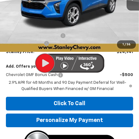
Less
MSRP:
$25,280
Price reduction below MSRP:
-$590
Documentation Fee
+$251
1
/
36
Stanley Price:
$24,941
Add. Offers you may Qualify For:
Chevrolet GMF Bonus Cash
-$500
2.9% APR for 48 Months and 90 Day Payment Deferral for Well-
Qualified Buyers When Financed w/ GM Financial
Click To Call
Personalize My Payment