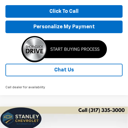
Click To Call
Personalize My Payment
Chat Us
Call dealer for availability
Compare Vehicle
New
2026
Chevrolet Trax
ACTIV
BUY
FINANCE
LEASE
Price Drop