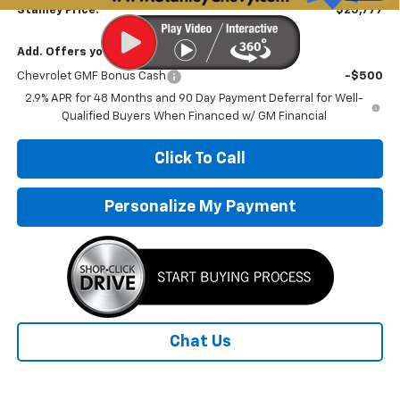
Stanley Price:
$25,777
Add. Offers you may Qualify For:
Chevrolet GMF Bonus Cash
-$500
2.9% APR for 48 Months and 90 Day Payment Deferral for Well-
Qualified Buyers When Financed w/ GM Financial
Click To Call
Personalize My Payment
Chat Us