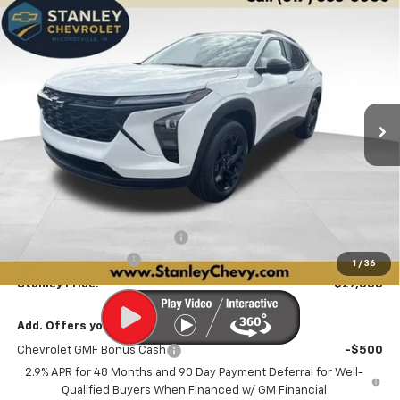
Compare Vehicle
New
2026
Chevrolet Trax
LT
BUY
FINANCE
LEASE
Price Drop
VIN:
KL77LHEP6TC205462
Stock:
26548
Model:
1TU58
$27,053
$673
Ext.
Int.
In Stock
STANLEY PRICE
SAVINGS
Less
MSRP:
$27,475
Price reduction below MSRP:
-$673
Documentation Fee
+$251
1
/
36
Stanley Price:
$27,053
Add. Offers you may Qualify For:
Chevrolet GMF Bonus Cash
-$500
2.9% APR for 48 Months and 90 Day Payment Deferral for Well-
Qualified Buyers When Financed w/ GM Financial