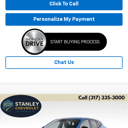
Click To Call
Personalize My Payment
Chat Us
Compare Vehicle
New
2026
Chevrolet Trax
1RS
BUY
FINANCE
LEASE
Price Drop
VIN:
KL77LGEPXTC215647
Stock:
26566
Model:
1TR58
$24,800
$2,426