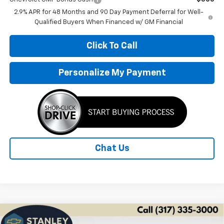
2.9% APR for 48 Months and 90 Day Payment Deferral for Well-
Qualified Buyers When Financed w/ GM Financial
Click To Call
Personalize My Payment
Chat Us
Compare Vehicle
New
2026
Chevrolet Trax
LS