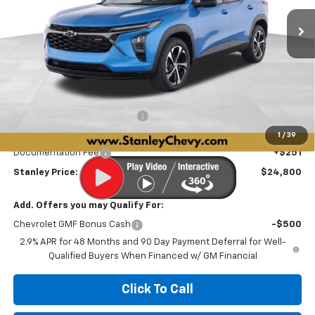
Ext.
Int.
In Stock
STANLEY PRICE
SAVINGS
Less
MSRP:
$26,975
Price reduction below MSRP:
-$636
Internet Price:
$26,339
1
/
39
Documentation Fee
+$251
Stanley Price:
$24,800
Add. Offers you may Qualify For:
Chevrolet GMF Bonus Cash
-$500
2.9% APR for 48 Months and 90 Day Payment Deferral for Well-
Qualified Buyers When Financed w/ GM Financial
Click To Call