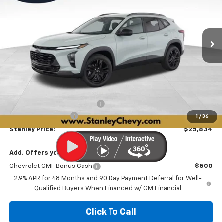
VIN:
KL77LKEP1TC194707
Stock:
26543
Model:
1TU58
$25,834
$2,447
Ext.
Int.
In Stock
STANLEY PRICE
SAVINGS
Less
MSRP:
$28,030
Price reduction below MSRP:
-$2,447
Documentation Fee
+$251
1
/
36
Stanley Price:
$25,834
Add. Offers you may Qualify For:
Chevrolet GMF Bonus Cash
-$500
2.9% APR for 48 Months and 90 Day Payment Deferral for Well-
Qualified Buyers When Financed w/ GM Financial
Click To Call