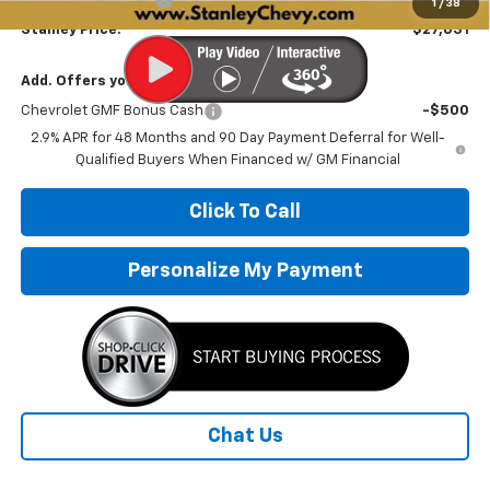
1
/
38
Stanley Price:
$27,031
Add. Offers you may Qualify For:
Chevrolet GMF Bonus Cash
-$500
2.9% APR for 48 Months and 90 Day Payment Deferral for Well-
Qualified Buyers When Financed w/ GM Financial
Click To Call
Personalize My Payment
Chat Us