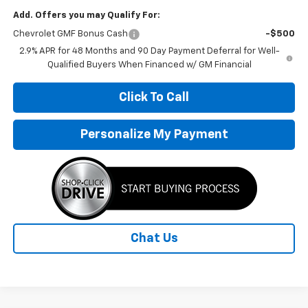
Add. Offers you may Qualify For:
Chevrolet GMF Bonus Cash
-$500
2.9% APR for 48 Months and 90 Day Payment Deferral for Well-
Qualified Buyers When Financed w/ GM Financial
Click To Call
Personalize My Payment
Chat Us