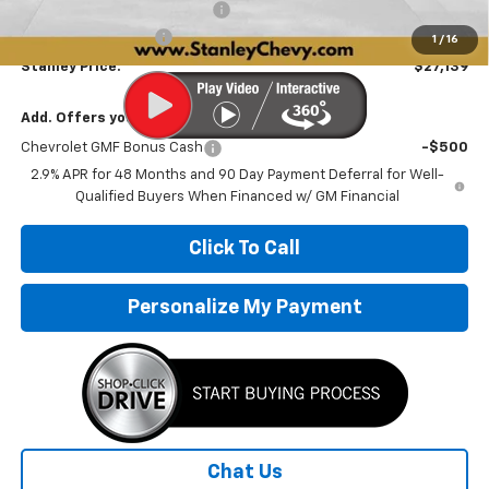
Price reduction below MSRP:
-$1,142
Documentation Fee
+$251
1
/
16
Stanley Price:
$27,139
Add. Offers you may Qualify For:
Chevrolet GMF Bonus Cash
-$500
2.9% APR for 48 Months and 90 Day Payment Deferral for Well-
Qualified Buyers When Financed w/ GM Financial
Click To Call
Personalize My Payment
Chat Us