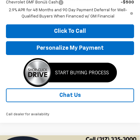
Chevrolet GMF Bonus Cash
-$500
2.9% APR for 48 Months and 90 Day Payment Deferral for Well-
Qualified Buyers When Financed w/ GM Financial
Click To Call
Personalize My Payment
Chat Us
Call dealer for availability