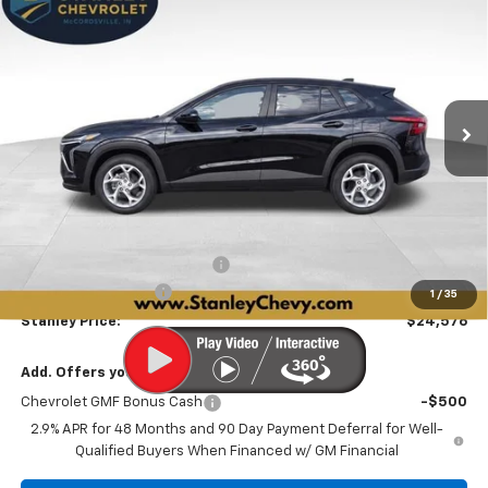
BUY
FINANCE
LEASE
Price Drop
VIN:
KL77LFEP7TC219830
Stock:
26588
Model:
1TR58
$24,576
$560
Ext.
Int.
In Stock
STANLEY PRICE
SAVINGS
Less
MSRP:
$24,885
Price reduction below MSRP:
-$560
Documentation Fee
+$251
1
/
35
Stanley Price:
$24,576
Add. Offers you may Qualify For:
Chevrolet GMF Bonus Cash
-$500
2.9% APR for 48 Months and 90 Day Payment Deferral for Well-
Qualified Buyers When Financed w/ GM Financial