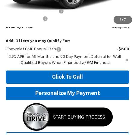
MSRP:
$25,655
Price reduction below MSRP:
-$417
Documentation Fee
+$251
1
/
7
Stanley Price:
$25,489
Add. Offers you may Qualify For:
Chevrolet GMF Bonus Cash
-$500
2.9% APR for 48 Months and 90 Day Payment Deferral for Well-
Qualified Buyers When Financed w/ GM Financial
Click To Call
Personalize My Payment