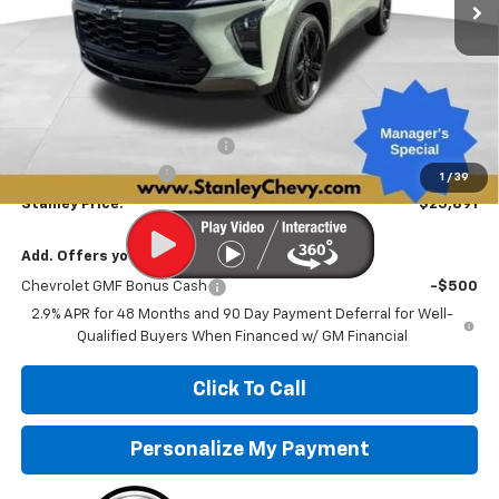
Less
MSRP:
$28,030
Price reduction below MSRP:
-$2,390
Documentation Fee
+$251
1
/
39
Stanley Price:
$25,891
Add. Offers you may Qualify For:
Chevrolet GMF Bonus Cash
-$500
2.9% APR for 48 Months and 90 Day Payment Deferral for Well-
Qualified Buyers When Financed w/ GM Financial
Click To Call
Personalize My Payment