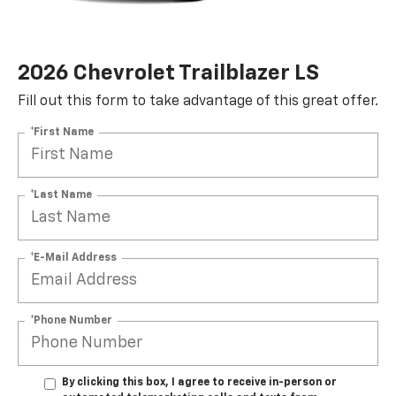
2026 Chevrolet Trailblazer LS
Fill out this form to take advantage of this great offer.
*First Name
*Last Name
*E-Mail Address
*Phone Number
By clicking this box, I agree to receive in-person or