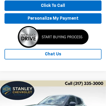
Click To Call
Personalize My Payment
Chat Us
Compare Vehicle
New
2026
Chevrolet Trailblazer
LS
BUY
FINANCE
LEASE
Special Offer
Price Drop
VIN:
KL79MMSP0TB253306
Stock:
26558
Model:
1TR56