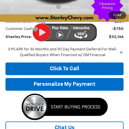
Price reduction below MSRP:
-$3,170
Internet Price:
$32,665
1
/
43
Documentation Fee
+$251
Customer Cash
-$750
Stanley Price:
$32,166
3.9% APR for 36 Months and 90 Day Payment Deferral For Well-
Qualified Buyers When Financed w/ GM Financial
Click To Call
Personalize My Payment
Chat Us