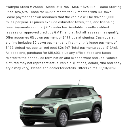
Example Stock # 26558 - Model # 1TR56 - MSRP: $26,445 - Lease Starting
Price: $26,696. Lease for $499 a month for 39 months with $0 Down.
Lease payment shown assumes that the vehicle will be driven 10,000
miles per year. All prices exclude estimated taxes, title, and licensing
fees. Payments include $251 dealer fee. Available to well-qualified
lessees on approved credit by GM Financial. Not all lessees may qualify.
Offer assumes 0% down payment or $499 due at signing. Cash due at
signing includes $0 down payment and first month's lease payment of
$499. Actual net capitalized cost $26,947. Total payments equal $19,461.
At lease end, purchase for $15,603, plus any official fees and taxes
related to the scheduled termination and excess wear and use. Vehicle
pictured may not represent actual vehicle. (Options, colors, trim and body
style may vary). Please see dealer for details. Offer Expires 08/31/2026.