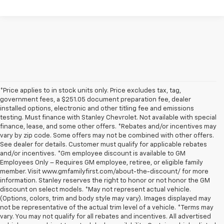
*Price applies to in stock units only. Price excludes tax, tag,
government fees, a $251.05 document preparation fee, dealer
installed options, electronic and other titling fee and emissions
testing. Must finance with Stanley Chevrolet. Not available with special
finance, lease, and some other offers. *Rebates and/or incentives may
vary by zip code. Some offers may not be combined with other offers.
See dealer for details. Customer must qualify for applicable rebates
and/or incentives. *Gm employee discount is available to GM
Employees Only – Requires GM employee, retiree, or eligible family
member. Visit www.gmfamilyfirst.com/about-the-discount/ for more
information. Stanley reserves the right to honor or not honor the GM
discount on select models. *May not represent actual vehicle.
(Options, colors, trim and body style may vary). Images displayed may
not be representative of the actual trim level of a vehicle. *Terms may
vary. You may not qualify for all rebates and incentives. All advertised