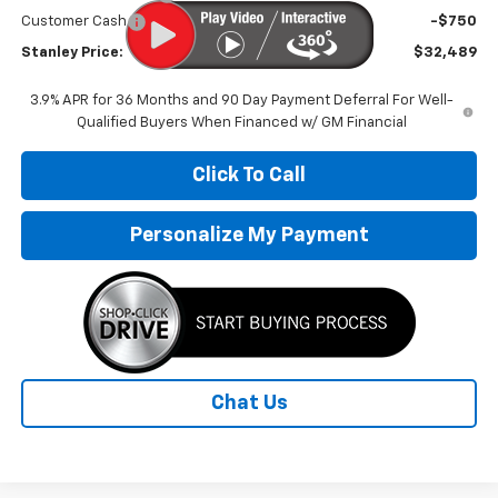
Customer Cash
-$750
Stanley Price:
$32,489
3.9% APR for 36 Months and 90 Day Payment Deferral For Well-
Qualified Buyers When Financed w/ GM Financial
Click To Call
Personalize My Payment
Chat Us