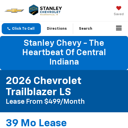
Saved
Click To Call
Directions
Search
Stanley Chevy - The
Heartbeat Of Central
Indiana
2026 Chevrolet
Trailblazer LS
Lease From $499/month
39 Mo Lease