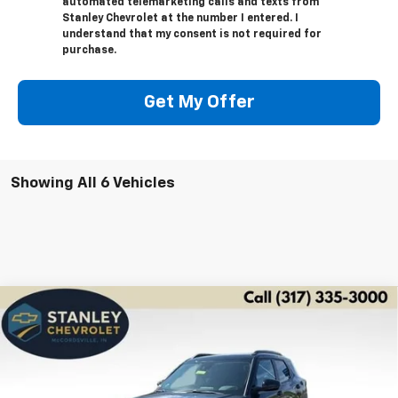
automated telemarketing calls and texts from
Stanley Chevrolet at the number I entered. I
understand that my consent is not required for
purchase.
Get My Offer
Showing All 6 Vehicles
Compare Vehicle
New
2026
Chevrolet Trailblazer
LT
BUY
FINANCE
LEASE
Special Offer
Price Drop
VIN:
KL79MPSP6TB155463
Stock:
26314
Model:
1TU56
$27,691
$2,995