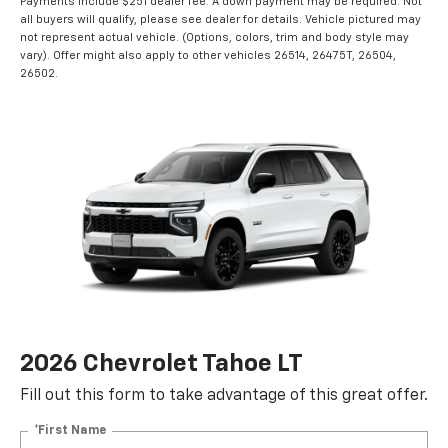
Payments include $251 dealer fee. A down payment may be required. Not
all buyers will qualify, please see dealer for details. Vehicle pictured may
not represent actual vehicle. (Options, colors, trim and body style may
vary). Offer might also apply to other vehicles 26514, 26475T, 26504,
26502.
2026 Chevrolet Tahoe LT
Fill out this form to take advantage of this great offer.
*First Name