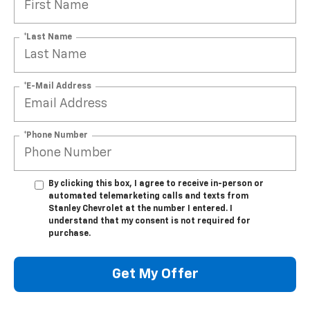
*Last Name
*E-Mail Address
*Phone Number
By clicking this box, I agree to receive in-person or
automated telemarketing calls and texts from
Stanley Chevrolet at the number I entered. I
understand that my consent is not required for
purchase.
Get My Offer