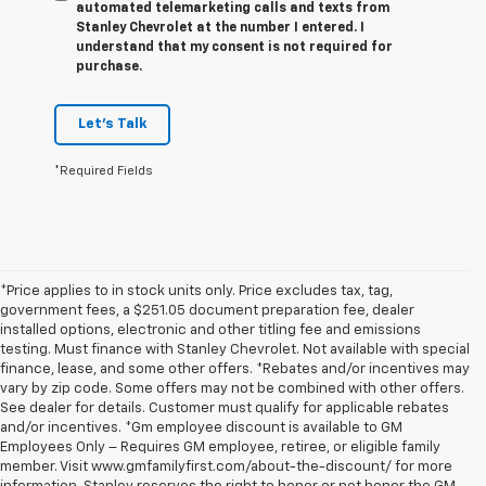
automated telemarketing calls and texts from
Stanley Chevrolet at the number I entered. I
understand that my consent is not required for
purchase.
Let's Talk
*Required Fields
*Price applies to in stock units only. Price excludes tax, tag,
government fees, a $251.05 document preparation fee, dealer
installed options, electronic and other titling fee and emissions
testing. Must finance with Stanley Chevrolet. Not available with special
finance, lease, and some other offers. *Rebates and/or incentives may
vary by zip code. Some offers may not be combined with other offers.
See dealer for details. Customer must qualify for applicable rebates
and/or incentives. *Gm employee discount is available to GM
Employees Only – Requires GM employee, retiree, or eligible family
member. Visit www.gmfamilyfirst.com/about-the-discount/ for more