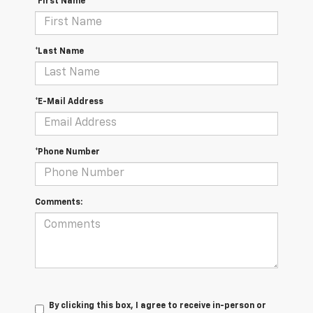
*First Name
*Last Name
*E-Mail Address
*Phone Number
Comments:
By clicking this box, I agree to receive in-person or