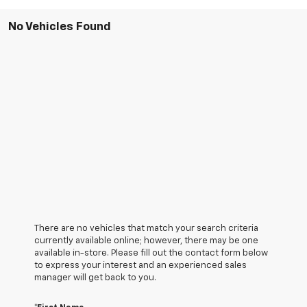
No Vehicles Found
There are no vehicles that match your search criteria
currently available online; however, there may be one
available in-store. Please fill out the contact form below
to express your interest and an experienced sales
manager will get back to you.