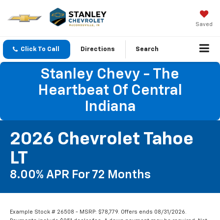
Saved
Click To Call
Directions
Search
Stanley Chevy - The
Heartbeat Of Central
Indiana
2026 Chevrolet Tahoe
LT
8.00% APR For 72 Months
Example Stock # 26508 - MSRP: $78,779. Offers ends 08/31/2026.