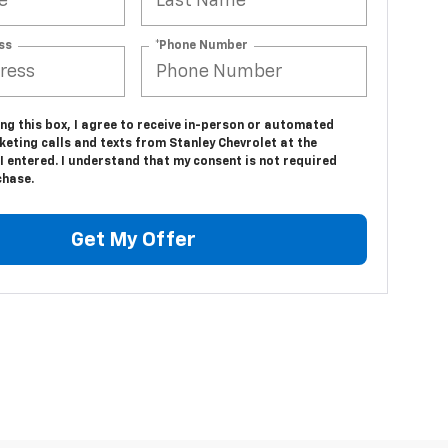
ss
*Phone Number
ing this box, I agree to receive in-person or automated
eting calls and texts from Stanley Chevrolet at the
 entered. I understand that my consent is not required
chase.
Get My Offer