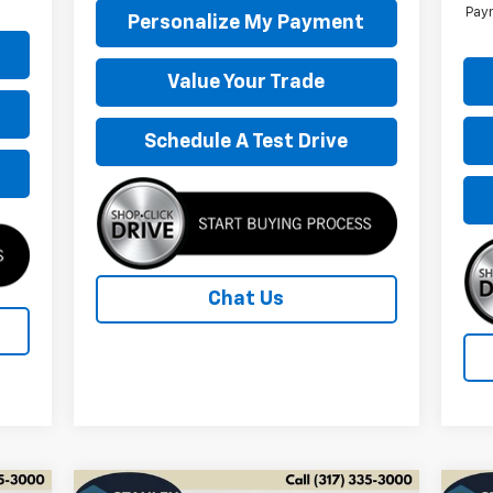
Paym
Personalize My Payment
Value Your Trade
Schedule A Test Drive
Chat Us