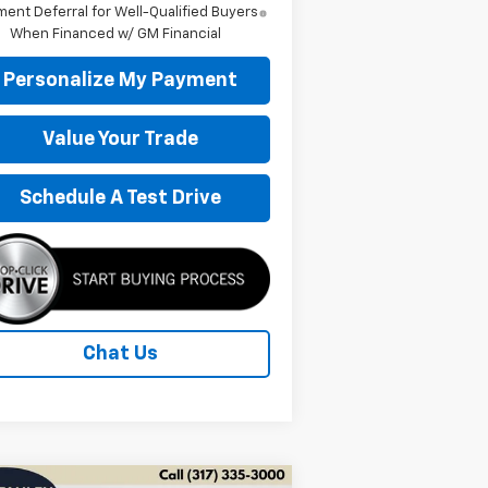
ent Deferral for Well-Qualified Buyers
When Financed w/ GM Financial
Personalize My Payment
Value Your Trade
Schedule A Test Drive
Chat Us