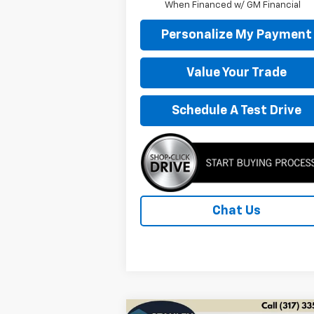
When Financed w/ GM Financial
Personalize My Payment
Value Your Trade
Schedule A Test Drive
Chat Us