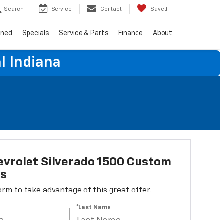
Search
Service
Contact
Saved
wned
Specials
Service & Parts
Finance
About
l Indiana
vrolet Silverado 1500 Custom
ss
 form to take advantage of this great offer.
*Last Name