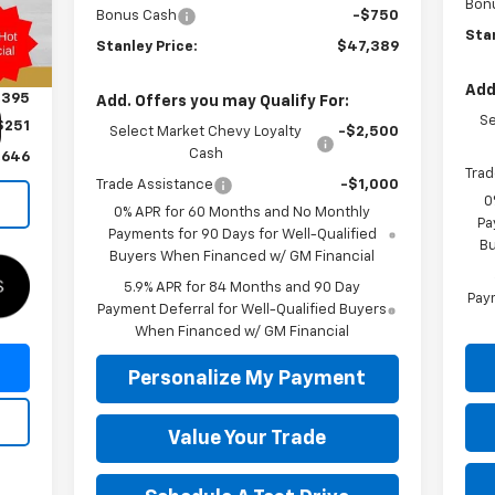
Bon
Bonus Cash
-$750
Int.
Stan
Stanley Price:
$47,389
Add
,395
Add. Offers you may Qualify For:
Se
$251
Select Market Chevy Loyalty
-$2,500
Cash
,646
Trad
Trade Assistance
-$1,000
0
0% APR for 60 Months and No Monthly
Pa
Payments for 90 Days for Well-Qualified
Bu
Buyers When Financed w/ GM Financial
5.9% APR for 84 Months and 90 Day
Paym
Payment Deferral for Well-Qualified Buyers
When Financed w/ GM Financial
Personalize My Payment
Value Your Trade