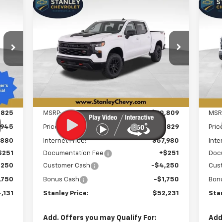
Compare Vehicle
New
2026
Chevrolet
Ne
E
BUY
FINANCE
LEASE
Silverado 1500
Custom
Sil
Trail Boss
Bo
131
$52,231
Special Offer
Price Drop
S
$8,829
$1
VIN:
3GCUKCED1TG415689
Stock:
26546
VIN:
RICE
STANLEY PRICE
SAVINGS
SA
Model:
CK10543
Mode
Int.
Ext.
Int.
In Stock
In 
Less
,825
MSRP:
$60,809
MSR
,945
Price reduction below MSRP:
-$2,829
Pric
,880
Internet Price:
$57,980
Inte
$251
Documentation Fee
+$251
Doc
,250
Customer Cash
-$4,250
Cus
,750
Bonus Cash
-$1,750
Bon
,131
Stanley Price:
$52,231
Stan
Add. Offers you may Qualify For:
Add