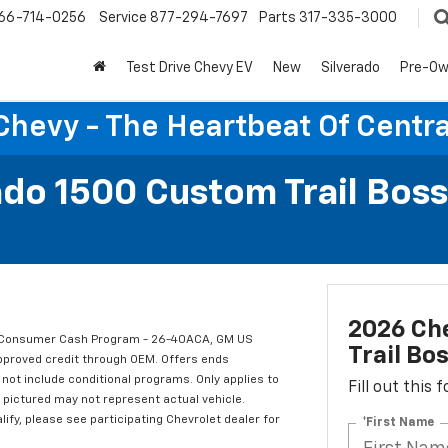
66-714-0256
Service
877-294-7697
Parts
317-335-3000
Test Drive Chevy EV
New
Silverado
Pre-O
Chevy - The Heartbeat Of Centra
ado 1500 Custom Trail Boss
2026 Che
t Consumer Cash Program - 26-40ACA, GM US
Trail Bo
approved credit through OEM. Offers ends
not include conditional programs. Only applies to
Fill out this
e pictured may not represent actual vehicle.
alify, please see participating Chevrolet dealer for
*First Name