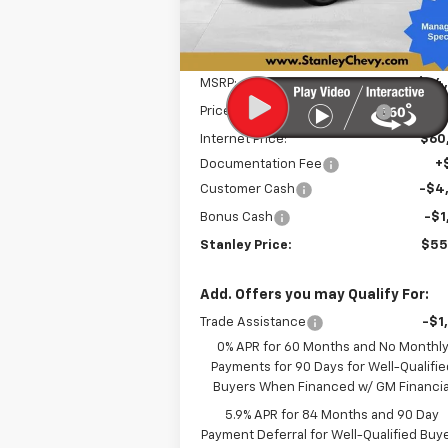
Ext.
In Stock
Less
MSRP:
$64
Price reduction below MSRP:
-$3
Internet Price:
$60
Documentation Fee
+
Customer Cash
-$4
Bonus Cash
-$1
Stanley Price:
$55
Add. Offers you may Qualify For:
Trade Assistance
-$1
0% APR for 60 Months and No Monthl
Payments for 90 Days for Well-Qualifie
Buyers When Financed w/ GM Financia
5.9% APR for 84 Months and 90 Day
Payment Deferral for Well-Qualified Buy