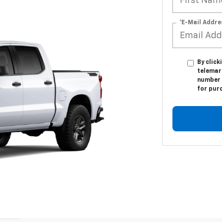
*E-Mail Addre
By click
telemark
number I
for pur