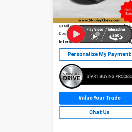
22,596 mi
Ext.
Less
Retail Price
$56
Documentation Fee
+
Internet Price
$56
Personalize My Payment
Value Your Trade
Chat Us