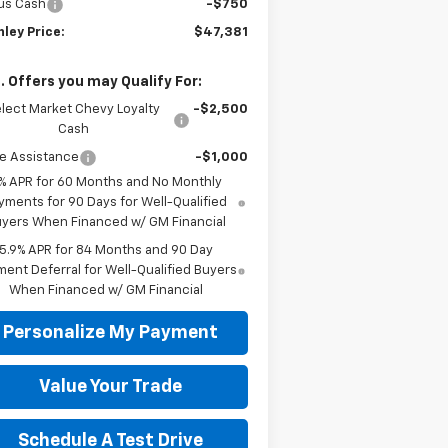
us Cash
-$750
ley Price:
$47,381
. Offers you may Qualify For:
lect Market Chevy Loyalty
-$2,500
Cash
e Assistance
-$1,000
% APR for 60 Months and No Monthly
yments for 90 Days for Well-Qualified
yers When Financed w/ GM Financial
5.9% APR for 84 Months and 90 Day
ent Deferral for Well-Qualified Buyers
When Financed w/ GM Financial
Personalize My Payment
Value Your Trade
Schedule A Test Drive