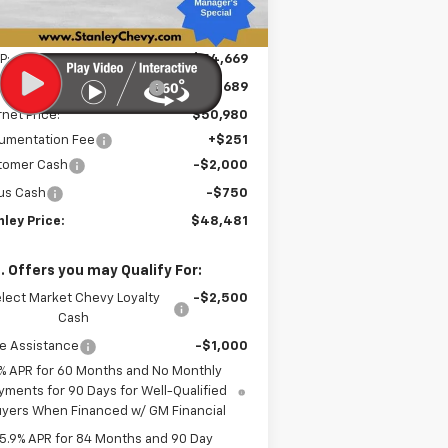
Less
P:
$54,669
e reduction below MSRP:
-$3,689
rnet Price:
$50,980
umentation Fee
+$251
tomer Cash
-$2,000
us Cash
-$750
ley Price:
$48,481
. Offers you may Qualify For:
lect Market Chevy Loyalty
-$2,500
Cash
e Assistance
-$1,000
% APR for 60 Months and No Monthly
yments for 90 Days for Well-Qualified
yers When Financed w/ GM Financial
5.9% APR for 84 Months and 90 Day