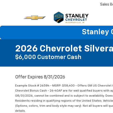
Sales
8
Stanley 
2026 Chevrolet Silver
$6,000 Customer Cash
Offer Expires 8/31/2026
Example Stock # 26584 - MSRP: $58,400 - Offers GM US Chevrole
Chevrolet Bonus Cash - 26-40AF are for well qualified buyers with 
08/31/2026, cannot be combined and is subject to availability. Does 
Residents residing in qualifying regions of the United States. Vehicl
(Options, colors, trim and body style may vary). Not all buyers will qu
details.