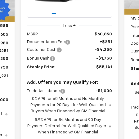
Int.
Ext.
Int.
In Transit
MSR
,585
Less
Pric
MSRP:
$60,890
,605
Inte
Documentation Fee
+$251
,980
Doc
Customer Cash
-$4,250
$251
Cus
Bonus Cash
-$1,750
,250
Bon
Stanley Price:
$55,141
,750
Stan
,231
Add. Offers you may Qualify For:
Add
Trade Assistance
-$1,000
Se
0% APR for 60 Months and No Monthly
,000
Payments for 90 Days for Well-Qualified
Trad
y
Buyers When Financed w/ GM Financial
d
0
5.9% APR for 84 Months and 90 Day
l
Pa
Payment Deferral for Well-Qualified Buyers
Bu
When Financed w/ GM Financial
ers