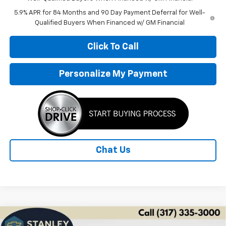
5.9% APR for 84 Months and 90 Day Payment Deferral for Well-
Qualified Buyers When Financed w/ GM Financial
Click To Call
Personalize My Payment
Chat Us
Compare Vehicle
New
2026
Chevrolet Silverado 1500
LT Trail