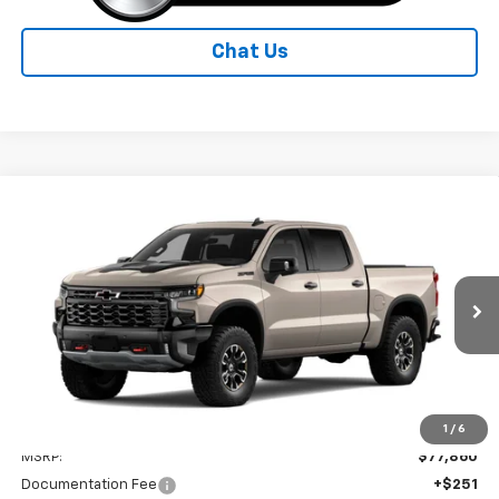
Chat Us
Compare Vehicle
New
2026
Chevrolet Silverado 1500
ZR2
BUY
FINANCE
LEASE
Special Offer
Price Drop
VIN:
3GCUKHEL9TG462859
Model:
CK10543
$74,861
Ext.
In Transit
STANLEY PRICE
Less
1
/
6
MSRP:
$77,860
Documentation Fee
+$251