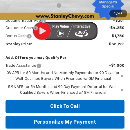
Price reduction below MSRP:
-$3,605
Internet Price:
$60,980
1
/
42
Documentation Fee
+$251
Customer Cash
-$4,250
Bonus Cash
-$1,750
Stanley Price:
$55,231
Add. Offers you may Qualify For:
Trade Assistance
-$1,000
0% APR for 60 Months and No Monthly Payments for 90 Days for
Well-Qualified Buyers When Financed w/ GM Financial
5.9% APR for 84 Months and 90 Day Payment Deferral for Well-
Qualified Buyers When Financed w/ GM Financial
Click To Call
Personalize My Payment