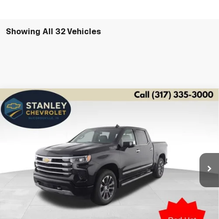
Showing All 32 Vehicles
Compare Vehicle
Used
2026
Chevrolet Silverado 1500
High
BUY
FINANCE
Country
Special Offer
Price Drop
VIN:
3GCUKJE87TG100029
Stock:
2826
Model:
CK10543
$56,646
STANLEY PRICE
22,596 mi
Ext.
Int.
Less
Retail Price
$56,395