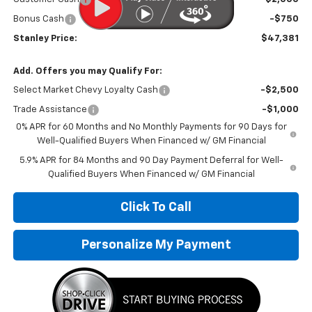
Bonus Cash
-$750
Stanley Price:
$47,381
Add. Offers you may Qualify For:
Select Market Chevy Loyalty Cash
-$2,500
Trade Assistance
-$1,000
0% APR for 60 Months and No Monthly Payments for 90 Days for
Well-Qualified Buyers When Financed w/ GM Financial
5.9% APR for 84 Months and 90 Day Payment Deferral for Well-
Qualified Buyers When Financed w/ GM Financial
Click To Call
Personalize My Payment