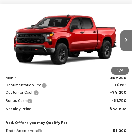
Compare Vehicle
New
2026
Chevrolet Silverado 1500
Custom
BUY
FINANCE
LEASE
Trail Boss
Special Offer
Price Drop
VIN:
3GCUKCED1TG447509
Model:
CK10543
$53,506
STANLEY PRICE
Ext.
Int.
In Transit
Less
1
/
6
MSRP:
$59,255
Documentation Fee
+$251
Customer Cash
-$4,250
Bonus Cash
-$1,750
Stanley Price:
$53,506
Add. Offers you may Qualify For:
Trade Assistance
-$1,000