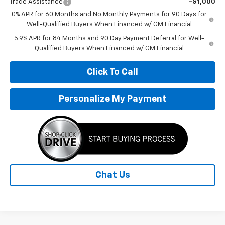
Trade Assistance
-$1,000
0% APR for 60 Months and No Monthly Payments for 90 Days for
Well-Qualified Buyers When Financed w/ GM Financial
5.9% APR for 84 Months and 90 Day Payment Deferral for Well-
Qualified Buyers When Financed w/ GM Financial
Click To Call
Personalize My Payment
Chat Us