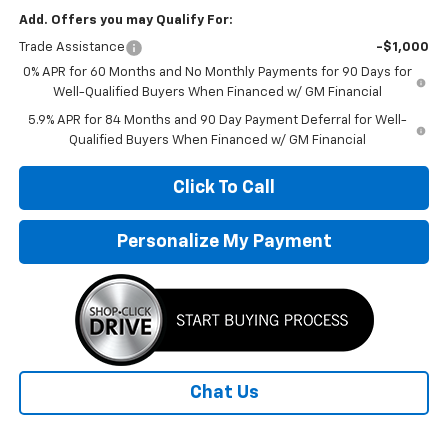
Add. Offers you may Qualify For:
Trade Assistance
-$1,000
0% APR for 60 Months and No Monthly Payments for 90 Days for
Well-Qualified Buyers When Financed w/ GM Financial
5.9% APR for 84 Months and 90 Day Payment Deferral for Well-
Qualified Buyers When Financed w/ GM Financial
Click To Call
Personalize My Payment
Chat Us