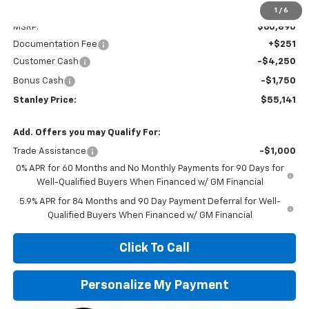
Less
1
/
6
MSRP:
$60,890
Documentation Fee
+$251
Customer Cash
-$4,250
Bonus Cash
-$1,750
Stanley Price:
$55,141
Add. Offers you may Qualify For:
Trade Assistance
-$1,000
0% APR for 60 Months and No Monthly Payments for 90 Days for
Well-Qualified Buyers When Financed w/ GM Financial
5.9% APR for 84 Months and 90 Day Payment Deferral for Well-
Qualified Buyers When Financed w/ GM Financial
Click To Call
Personalize My Payment