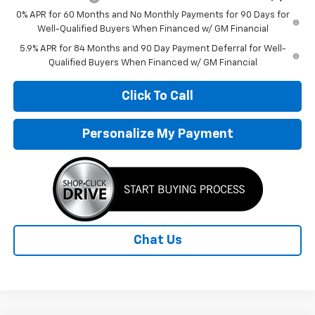
0% APR for 60 Months and No Monthly Payments for 90 Days for
Well-Qualified Buyers When Financed w/ GM Financial
5.9% APR for 84 Months and 90 Day Payment Deferral for Well-
Qualified Buyers When Financed w/ GM Financial
Click To Call
Personalize My Payment
Chat Us