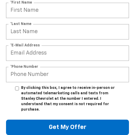
*First Name
*Last Name
*E-Mail Address
*Phone Number
By clicking this box, I agree to receive in-person or
automated telemarketing calls and texts from
Stanley Chevrolet at the number I entered. I
understand that my consent is not required for
purchase.
Get My Offer