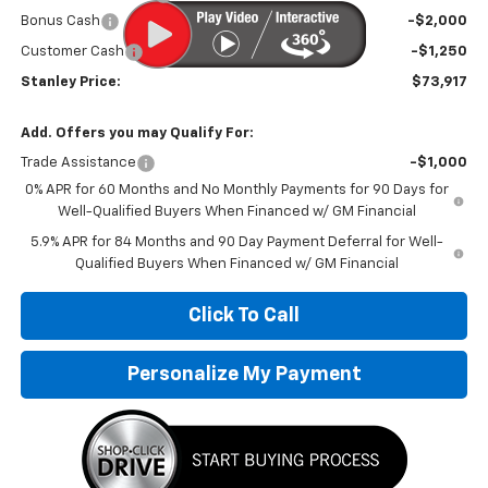
Bonus Cash
-$2,000
Customer Cash
-$1,250
Stanley Price:
$73,917
Add. Offers you may Qualify For:
Trade Assistance
-$1,000
0% APR for 60 Months and No Monthly Payments for 90 Days for
Well-Qualified Buyers When Financed w/ GM Financial
5.9% APR for 84 Months and 90 Day Payment Deferral for Well-
Qualified Buyers When Financed w/ GM Financial
Click To Call
Personalize My Payment