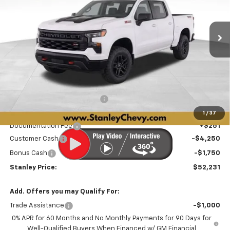
VIN:
3GCUKCED1TG415689
Stock:
26546
Model:
CK10543
$52,231
$8,829
STANLEY PRICE
SAVINGS
Ext.
Int.
In Stock
Less
MSRP:
$60,809
Price reduction below MSRP:
-$2,829
Internet Price:
$57,980
1
/
37
Documentation Fee
+$251
Customer Cash
-$4,250
Bonus Cash
-$1,750
Stanley Price:
$52,231
Add. Offers you may Qualify For:
Trade Assistance
-$1,000
0% APR for 60 Months and No Monthly Payments for 90 Days for
Well-Qualified Buyers When Financed w/ GM Financial