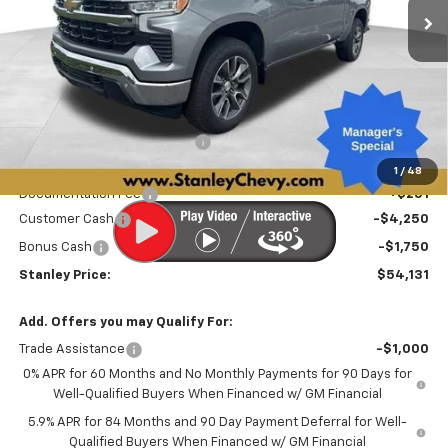
Less
MSRP:
$62,825
Price reduction below MSRP:
-$2,945
Internet Price:
$59,880
1
/
48
Documentation Fee
+$251
Customer Cash
-$4,250
Bonus Cash
-$1,750
Stanley Price:
$54,131
Add. Offers you may Qualify For:
Trade Assistance
-$1,000
0% APR for 60 Months and No Monthly Payments for 90 Days for
Well-Qualified Buyers When Financed w/ GM Financial
5.9% APR for 84 Months and 90 Day Payment Deferral for Well-
Qualified Buyers When Financed w/ GM Financial