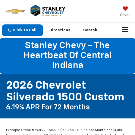
Saved
Click To Call
Directions
Search
Stanley Chevy - The
Heartbeat Of Central
Indiana
2026 Chevrolet
Silverado 1500 Custom
6.19% APR For 72 Months
Example Stock # 26492 - MSRP: $53,265 - $16.66 per Month per $1,000