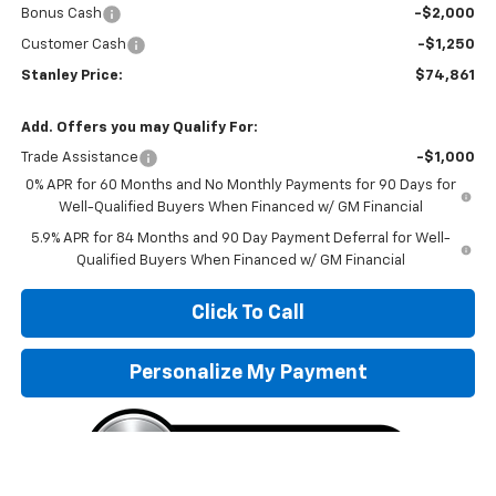
Bonus Cash
-$2,000
Customer Cash
-$1,250
Stanley Price:
$74,861
Add. Offers you may Qualify For:
Trade Assistance
-$1,000
0% APR for 60 Months and No Monthly Payments for 90 Days for
Well-Qualified Buyers When Financed w/ GM Financial
5.9% APR for 84 Months and 90 Day Payment Deferral for Well-
Qualified Buyers When Financed w/ GM Financial
Click To Call
Personalize My Payment