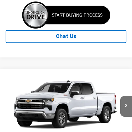
Chat Us
Compare Vehicle
New
2026
Chevrolet Silverado 1500
LT
BUY
FINANCE
LEASE
Special Offer
Price Drop
VIN:
3GCUKDED7TG434883
Model:
CK10543
$55,141
Ext.
Int.
In Transit
STANLEY PRICE