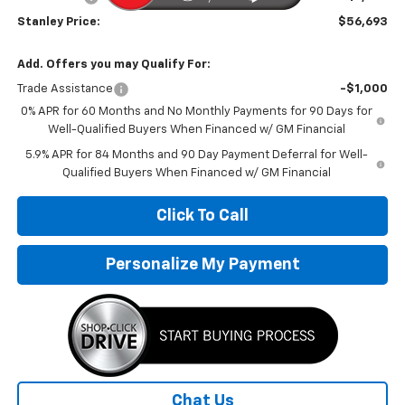
Stanley Price:
$56,693
Add. Offers you may Qualify For:
Trade Assistance
-$1,000
0% APR for 60 Months and No Monthly Payments for 90 Days for
Well-Qualified Buyers When Financed w/ GM Financial
5.9% APR for 84 Months and 90 Day Payment Deferral for Well-
Qualified Buyers When Financed w/ GM Financial
Click To Call
Personalize My Payment
Chat Us