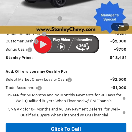
Less
MSRP:
$54,669
Price reduction below MSRP:
-$3,689
Internet Price:
$50,980
1
/
39
Documentation Fee
+$251
Customer Cash
-$2,000
Bonus Cash
-$750
Stanley Price:
$48,481
Add. Offers you may Qualify For:
Select Market Chevy Loyalty Cash
-$2,500
Trade Assistance
-$1,000
0% APR for 60 Months and No Monthly Payments for 90 Days for
Well-Qualified Buyers When Financed w/ GM Financial
5.9% APR for 84 Months and 90 Day Payment Deferral for Well-
Qualified Buyers When Financed w/ GM Financial
Click To Call