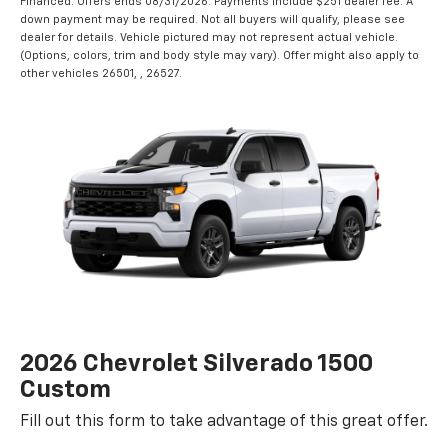
Financed. Offers ends 08/31/2026. Payments include $251 dealer fee. A
down payment may be required. Not all buyers will qualify, please see
dealer for details. Vehicle pictured may not represent actual vehicle.
(Options, colors, trim and body style may vary). Offer might also apply to
other vehicles 26501, , 26527.
2026 Chevrolet Silverado 1500
Custom
Fill out this form to take advantage of this great offer.