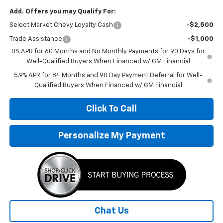
Add. Offers you may Qualify For:
Select Market Chevy Loyalty Cash
-$2,500
Trade Assistance
-$1,000
0% APR for 60 Months and No Monthly Payments for 90 Days for
Well-Qualified Buyers When Financed w/ GM Financial
5.9% APR for 84 Months and 90 Day Payment Deferral for Well-
Qualified Buyers When Financed w/ GM Financial
Click To Call
Personalize My Payment
Chat Us