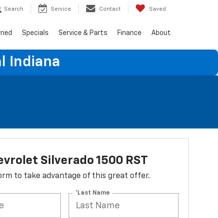
Search
Service
Contact
Saved
wned
Specials
Service & Parts
Finance
About
l Indiana
vrolet Silverado 1500 RST
 form to take advantage of this great offer.
*Last Name