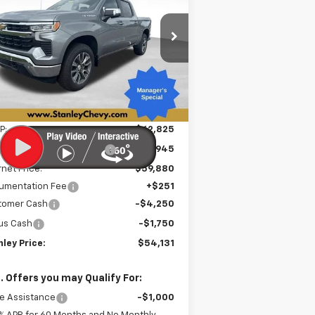
verado 1500
LT
$54,131
pecial Offer
Price Drop
,945
2GCUKDED2T1211014
Stock:
26529T
STANLEY PRICE
VINGS
l:
CK10543
Ext.
Int.
Stock
Less
P:
$62,825
e reduction below MSRP:
-$2,945
rnet Price:
$59,880
umentation Fee
+$251
tomer Cash
-$4,250
us Cash
-$1,750
ley Price:
$54,131
. Offers you may Qualify For:
e Assistance
-$1,000