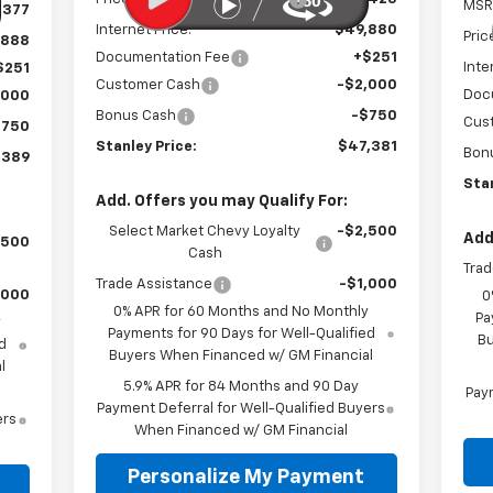
MSR
,377
Internet Price:
$49,880
Pric
,888
Documentation Fee
+$251
Inte
$251
Customer Cash
-$2,000
Doc
,000
Bonus Cash
-$750
Cus
$750
Stanley Price:
$47,381
Bon
,389
Stan
Add. Offers you may Qualify For:
Select Market Chevy Loyalty
-$2,500
Add
,500
Cash
Trad
Trade Assistance
-$1,000
,000
0
0% APR for 60 Months and No Monthly
Pa
y
Payments for 90 Days for Well-Qualified
Bu
d
Buyers When Financed w/ GM Financial
l
5.9% APR for 84 Months and 90 Day
Paym
Payment Deferral for Well-Qualified Buyers
ers
When Financed w/ GM Financial
Personalize My Payment