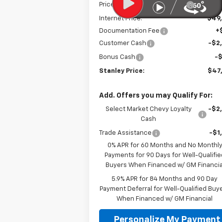
Price reduction below MSRP:
-$3
Internet Price:
$49
Documentation Fee
+
Customer Cash
-$2
Bonus Cash
-
Stanley Price:
$47
Add. Offers you may Qualify For:
Select Market Chevy Loyalty
-$2
Cash
Trade Assistance
-$1
0% APR for 60 Months and No Monthl
Payments for 90 Days for Well-Qualifie
Buyers When Financed w/ GM Financia
5.9% APR for 84 Months and 90 Day
Payment Deferral for Well-Qualified Buy
When Financed w/ GM Financial
Personalize My Payment