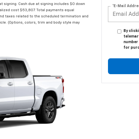
 signing. Cash due at signing includes $0 down
*E-Mail Addre
alized cost $53,807. Total payments equal
and taxes related to the scheduled termination and
cle. (Options, colors, trim and body style may
By click
telemark
number I
for pur