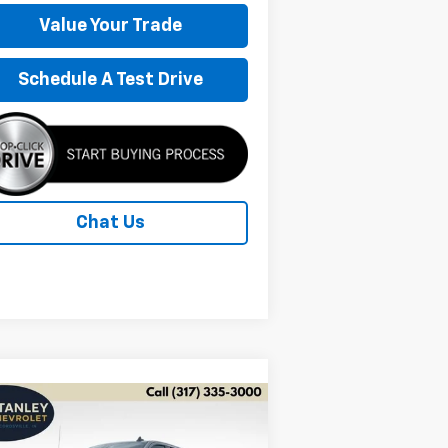
Value Your Trade
Schedule A Test Drive
Chat Us
Compare Vehicle
w
2026
Chevrolet
BUY
FINANCE
LEASE