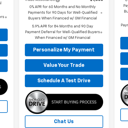
0
l
Pa
0% APR for 60 Months and No Monthly
Bu
Payments for 90 Days for Well-Qualified
ers
Buyers When Financed w/ GM Financial
Paym
5.9% APR for 84 Months and 90 Day
Payment Deferral for Well-Qualified Buyers
When Financed w/ GM Financial
Personalize My Payment
Value Your Trade
Schedule A Test Drive
Chat Us