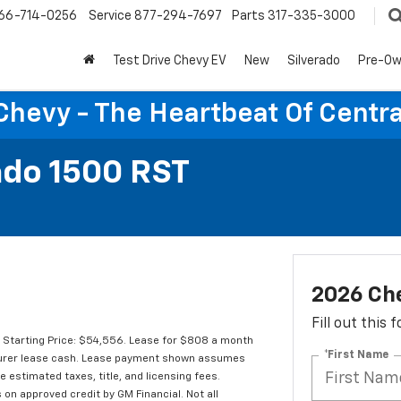
66-714-0256
Service
877-294-7697
Parts
317-335-3000
Test Drive Chevy EV
New
Silverado
Pre-O
Chevy - The Heartbeat Of Centra
ado 1500 RST
2026 Che
Fill out this
Starting Price: $54,556. Lease for $808 a month
*First Name
turer lease cash. Lease payment shown assumes
de estimated taxes, title, and licensing fees.
 on approved credit by GM Financial. Not all