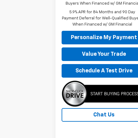
Buyers When Financed w/ GM Financia
5.9% APR for 84 Months and 90 Day
Payment Deferral for Well-Qualified Buy
When Financed w/ GM Financial
Personalize My Payment
Value Your Trade
Schedule A Test Drive
Chat Us