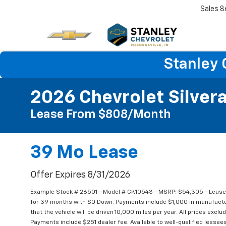
Sales
8
Stanley 
2026 Chevrolet Silver
Lease From $808/month
39 Mo Lease
Offer Expires 8/31/2026
Example Stock # 26501 - Model # CK10543 - MSRP: $54,305 - Lease 
for 39 months with $0 Down. Payments include $1,000 in manufac
that the vehicle will be driven 10,000 miles per year. All prices exclu
Payments include $251 dealer fee. Available to well-qualified lessees