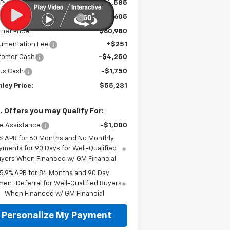
P:
$64,585
e reduction below MSRP:
-$3,605
rnet Price:
$60,980
umentation Fee
+$251
tomer Cash
-$4,250
us Cash
-$1,750
ley Price:
$55,231
. Offers you may Qualify For:
e Assistance
-$1,000
% APR for 60 Months and No Monthly
yments for 90 Days for Well-Qualified
yers When Financed w/ GM Financial
5.9% APR for 84 Months and 90 Day
ent Deferral for Well-Qualified Buyers
When Financed w/ GM Financial
Personalize My Payment