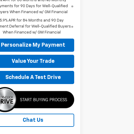
% APR for 60 Months and No Monthly
yments for 90 Days for Well-Qualified
yers When Financed w/ GM Financial
5.9% APR for 84 Months and 90 Day
ent Deferral for Well-Qualified Buyers
When Financed w/ GM Financial
Personalize My Payment
Value Your Trade
Schedule A Test Drive
Chat Us