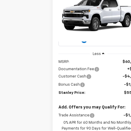
New
2026
Chevrolet
BUY
FINANCE
LEAS
Silverado 1500
LT
$55,141
Special Offer
Price Drop
VIN:
3GCUKDED7TG434883
Model:
CK1054
STANLEY PRICE
Ext.
In Transit
Less
MSRP:
$60
Documentation Fee
+
Customer Cash
-$4
Bonus Cash
-$1
Stanley Price:
$55
Add. Offers you may Qualify For:
Trade Assistance
-$1
0% APR for 60 Months and No Monthl
Payments for 90 Days for Well-Qualifie