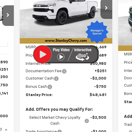
Sil
E
$48,481
Special Offer
Price Drop
$6,439
VIN:
1GCPKWEK9TZ411998
Stock:
26527
S
$8
STANLEY PRICE
SAVINGS
Model:
CK10543
VIN:
SA
Mode
Ext.
Int.
3
In Stock
In 
Int.
Less
MSRP:
$54,669
MSR
Price reduction below MSRP:
-$3,689
,890
Pric
Internet Price:
$50,980
$251
Inte
Documentation Fee
+$251
,250
Doc
Customer Cash
-$2,000
,750
Cus
Bonus Cash
-$750
,141
Bon
Stanley Price:
$48,481
Stan
Add. Offers you may Qualify For:
,000
Add
Select Market Chevy Loyalty
-$2,500
y
Cash
Trad
d
Trade Assistance
-$1,000