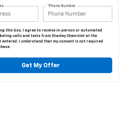
ss
*Phone Number
ing this box, I agree to receive in-person or automated
eting calls and texts from Stanley Chevrolet at the
 entered. I understand that my consent is not required
chase.
Get My Offer