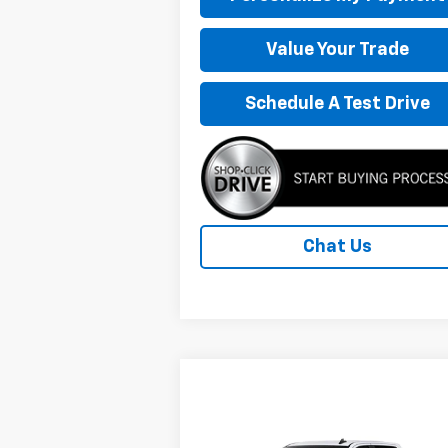
Value Your Trade
Schedule A Test Drive
Chat Us
Compare Vehicle