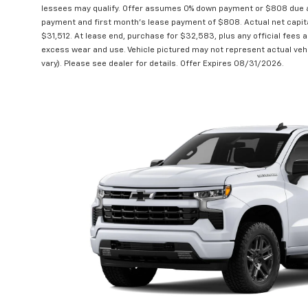
lessees may qualify. Offer assumes 0% down payment or $808 due at
payment and first month's lease payment of $808. Actual net capit
$31,512. At lease end, purchase for $32,583, plus any official fees 
excess wear and use. Vehicle pictured may not represent actual vehi
vary). Please see dealer for details. Offer Expires 08/31/2026.