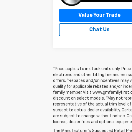
Value Your Trade
Chat Us
*Price applies to in stock units only. Pr
electronic and other titling fee and emis
offers. *Rebates and/or incentives may v
qualify for applicable rebates and/or inc
family member. Visit www.gmfamilyfirst.
discount on select models. *May not repre
representative of the actual trim level of
subject to actual dealer availability. Cert
are subject to change without notice. Co
license, dealer fees and optional equipmen
The Manufacturer's Suggested Retail Price 