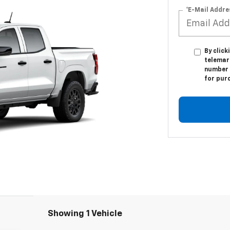
*E-Mail Addre
By click
telemark
number I
for pur
Showing 1 Vehicle