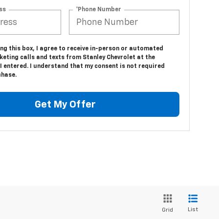
ss
*Phone Number
ing this box, I agree to receive in-person or automated
eting calls and texts from Stanley Chevrolet at the
 entered. I understand that my consent is not required
chase.
Get My Offer
List
Grid