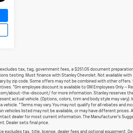
ice excludes tax, tag, government fees, a $251.05 document preparation 
sions testing. Must finance with Stanley Chevrolet. Not available with
ary by zip code. Some offers may not be combined with other offers.
entives. *Gm employee discount is available to GM Employees Only – Req
com/about-the-discount/ for more information. Stanley reserves the 
sent actual vehicle. (Options, colors, trim and body style may vary).
 a vehicle. *Terms may vary. You may not qualify for all rebates and inc
ain vehicles listed may not be available, or may have different prices. Al
ntact dealer for most current information. The Manufacturer’s Suggest
t. Dealer sets final price.
excludes tax, title, license, dealer fees and optional equipment. Deal