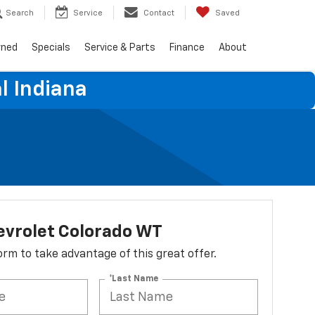
Search
Service
Contact
Saved
wned
Specials
Service & Parts
Finance
About
l Indiana
evrolet Colorado WT
 form to take advantage of this great offer.
*Last Name