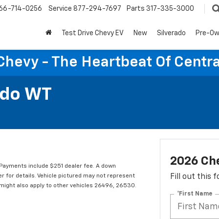
66-714-0256
Service
877-294-7697
Parts
317-335-3000
Test Drive Chevy EV
New
Silverado
Pre-O
Chevy - The Heartbeat Of Centra
ado WT
2026 Ch
Payments include $251 dealer fee. A down
er for details. Vehicle pictured may not represent
Fill out this
r might also apply to other vehicles 26496, 26530.
*First Name