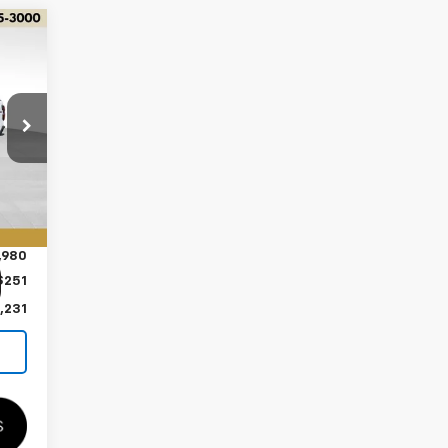
Int.
,980
$251
,231