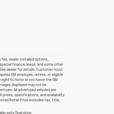
fee, dealer installed options,
 special finance, lease, and some other
 See dealer for details. Customer must
uires GM employee, retiree, or eligible
right to honor or not honor the GM
 Images displayed may not be
entives. All advertised vehicles are
l prices, specifications, and availability
ed Retail Price excludes tax, title,
er sets final price.