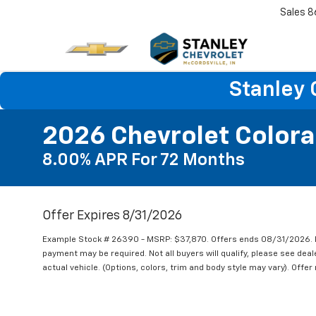
Sales
8
Stanley 
2026 Chevrolet Color
8.00% APR For 72 Months
Offer Expires 8/31/2026
Example Stock # 26390 - MSRP: $37,870. Offers ends 08/31/2026. 
payment may be required. Not all buyers will qualify, please see deal
actual vehicle. (Options, colors, trim and body style may vary). Offe