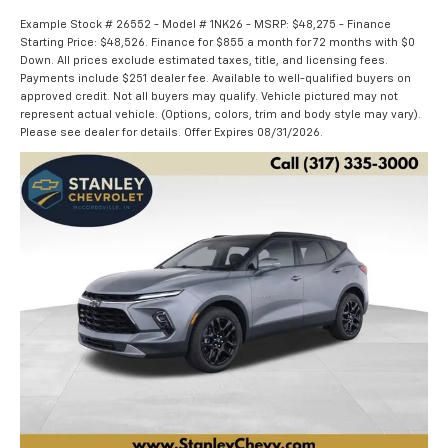
Example Stock # 26552 - Model # 1NK26 - MSRP: $48,275 - Finance
Starting Price: $48,526. Finance for $855 a month for 72 months with $0
Down. All prices exclude estimated taxes, title, and licensing fees.
Payments include $251 dealer fee. Available to well-qualified buyers on
approved credit. Not all buyers may qualify. Vehicle pictured may not
represent actual vehicle. (Options, colors, trim and body style may vary).
Please see dealer for details. Offer Expires 08/31/2026.