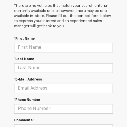
There are no vehicles that match your search criteria
currently available online; however, there may be one
available in-store. Please fill out the contact form below
to express your interest and an experienced sales
manager will get back to you.
*First Name
*Last Name
*E-Mail Address
*Phone Number
Comments: