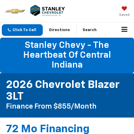
Saved
Click To Call
Directions
Search
Stanley Chevy - The
Heartbeat Of Central
Indiana
2026 Chevrolet Blazer
3LT
Finance From $855/month
72 Mo Financing