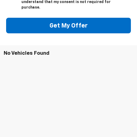
understand that my consent is not required for
purchase.
Get My Offer
No Vehicles Found