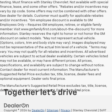
testing. Must finance with Stanley Chevrolet. Not available with special
finance, lease, and some other offers. *Rebates and/or incentives may
vary by zip code. Some offers may not be combined with other offers.
See dealer for details. Customer must qualify for applicable rebates
and/or incentives. *Gm employee discount is available to GM
Employees Only – Requires GM employee, retiree, or eligible family
member. Visit www.gmfamilyfirst.com/about-the-discount/ for more
information. Stanley reserves the right to honor or not honor the GM
discount on select models. *May not represent actual vehicle.
(Options, colors, trim and body style may vary). Images displayed may
not be representative of the actual trim level of a vehicle. *Terms may
vary. You may not qualify for all rebates and incentives. All advertised
vehicles are subject to actual dealer availability. Certain vehicles listed
may not be available, or may have different prices. All prices,
specifications, and availability are subject to change without notice.
Contact dealer for most current information. The Manufacturer’s
Suggested Retail Price excludes tax, title, license, dealer fees and
optional equipment. Dealer sets final price.
The Manufacturer's Suggested Retail Price excludes tax, title, license,
dealer fees and optional equipment. Dealer sets final price.
Copyright © 2026
by
DealerOn
|
Sitemap
|
Privacy
| Stanley Chevrolet
|
5697