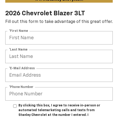
2026 Chevrolet Blazer 3LT
Fill out this form to take advantage of this great offer.
*First Name
*Last Name
*E-Mail Address
*Phone Number
By clicking this box, I agree to receive in-person or
automated telemarketing calls and texts from
Stanley Chevrolet at the number I entered. I