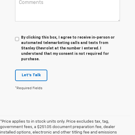
By clicking this box, I agree to receive in-person or
automated telemarketing calls and texts from
Stanley Chevrolet at the number I entered. I
understand that my consent is not required for
purchase.
Let's Talk
*Required Fields
*Price applies to in stock units only. Price excludes tax, tag,
government fees, a $251.05 document preparation fee, dealer
installed options, electronic and other titling fee and emissions