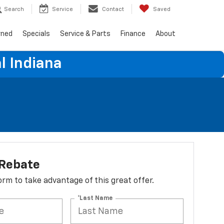
Search
Service
Contact
Saved
wned
Specials
Service & Parts
Finance
About
l Indiana
 Rebate
 form to take advantage of this great offer.
*Last Name