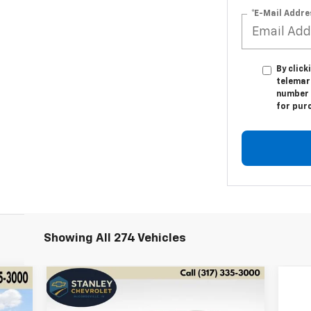
*E-Mail Addre
By click
telemark
number I
for pur
Showing All 274 Vehicles
Compare Vehicle
Used
2024
Jaguar F-PACE
BUY
FINANCE