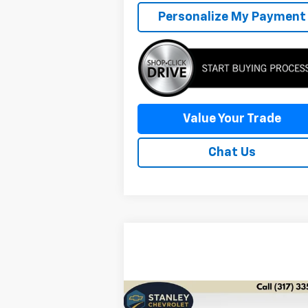
Personalize My Payment
Value Your Trade
Chat Us
Compare Vehicle
Comments