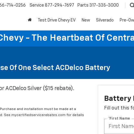
66-714-0256
Service
877-294-7697
Parts
317-335-3000
Test Drive Chevy EV
New
Silverado
Pre-O
Chevy - The Heartbeat Of Centra
se Of One Select ACDelco Battery
or ACDelco Silver ($15 rebate).
Battery
Fill out this
 Purchase and installation must be made at a
ard. See mycertifiedservicerebates.com for details
*First Name