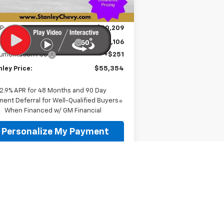
Unit
Less
P:
$60,209
e reduction below MSRP:
-$5,106
umentation Fee
+$251
ley Price:
$55,354
2.9% APR for 48 Months and 90 Day
ent Deferral for Well-Qualified Buyers
When Financed w/ GM Financial
Personalize My Payment
Value Your Trade
Schedule A Test Drive