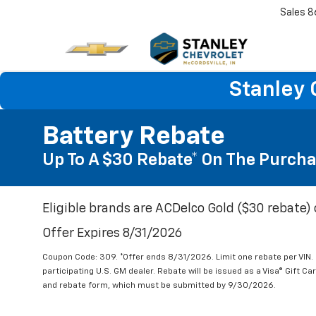
Sales
8
Stanley 
Battery Rebate
Up To A $30 Rebate* On The Purcha
Eligible brands are ACDelco Gold ($30 rebate) 
Offer Expires 8/31/2026
Coupon Code: 309. *Offer ends 8/31/2026. Limit one rebate per VIN.
participating U.S. GM dealer. Rebate will be issued as a Visa® Gift C
and rebate form, which must be submitted by 9/30/2026.