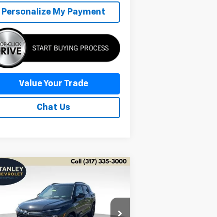
Personalize My Payment
Value Your Trade
Chat Us
Compare Vehicle
w
2026
Chevrolet
BUY
FINANCE
LEASE
ilblazer
LT
$27,691
pecial Offer
Price Drop
,995