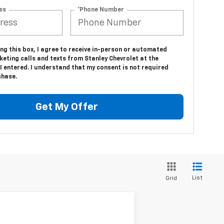
ss
*Phone Number
ing this box, I agree to receive in-person or automated
eting calls and texts from Stanley Chevrolet at the
 entered. I understand that my consent is not required
chase.
Get My Offer
List
Grid