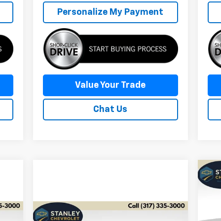
Personalize My Payment
Value Your Trade
Chat Us
Ne
Tra
S
$2
Compare Vehicle
Comments