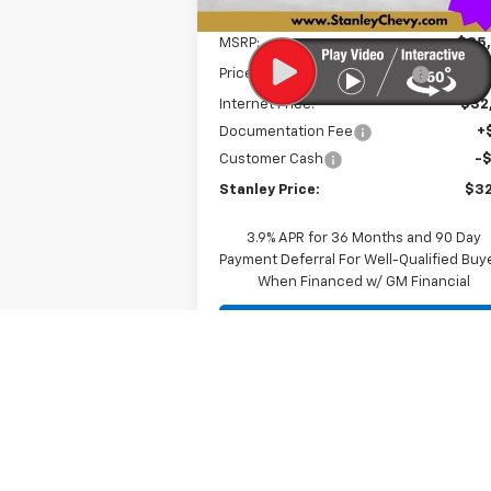
Less
MSRP:
$35
Price reduction below MSRP:
-$3
Internet Price:
$32
Documentation Fee
+
Customer Cash
-
Stanley Price:
$32
3.9% APR for 36 Months and 90 Day
Payment Deferral For Well-Qualified Buy
When Financed w/ GM Financial
Personalize My Payment
Value Your Trade
Schedule A Test Drive