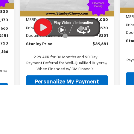
Ext.
Int.
In Stock
Less
,835
MSR
MSRP:
$43,000
,170
Pric
Price reduction below MSRP:
-$3,570
,665
Doc
Documentation Fee
+$251
$251
Stan
$750
Stanley Price:
$39,681
,166
2.9% APR for 36 Months and 90 Day
Paym
Payment Deferral for Well-Qualified Buyers
When Financed w/ GM Financial
ers
Personalize My Payment
Value Your Trade
Schedule A Test Drive