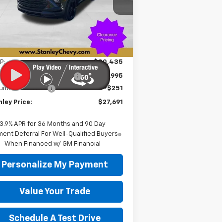
KL79MPSP6TB155463
Stock:
26314
STANLEY PRICE
VINGS
l:
1TU56
ourtesy Transportation
Ext.
Int.
Unit
Less
P:
$30,435
e reduction below MSRP:
-$2,995
umentation Fee
+$251
ley Price:
$27,691
3.9% APR for 36 Months and 90 Day
ent Deferral For Well-Qualified Buyers
When Financed w/ GM Financial
Personalize My Payment
Value Your Trade
Schedule A Test Drive