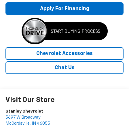
Apply For Financing
Chevrolet Accessories
Chat Us
Visit Our Store
Stanley Chevrolet
5697 W Broadway
McCordsville
,
IN
46055