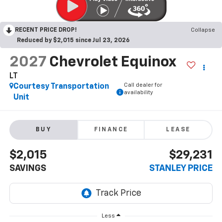
RECENT PRICE DROP!
Collapse
Reduced by $2,015 since Jul 23, 2026
2027
Chevrolet Equinox
LT
Call dealer for
Courtesy Transportation
availability
Unit
BUY
FINANCE
LEASE
$2,015
$29,231
SAVINGS
STANLEY PRICE
Less