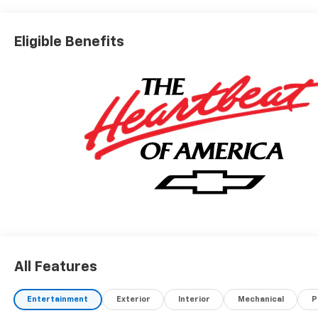
Eligible Benefits
All Features
Entertainment
Exterior
Interior
Mechanical
P