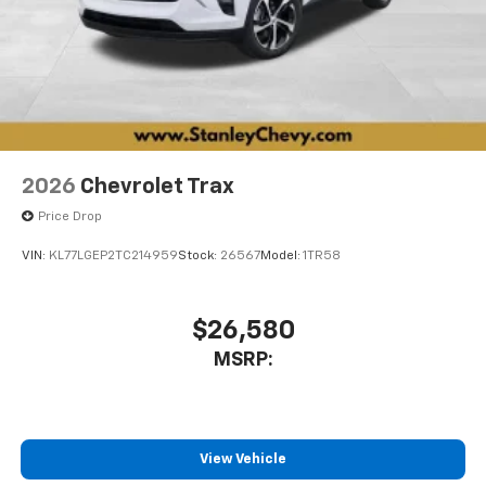
2026
Chevrolet Trax
Price Drop
VIN:
KL77LGEP2TC214959
Stock:
26567
Model:
1TR58
$26,580
MSRP:
View Vehicle