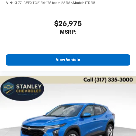
VIN:
KL77LGEPXTC215647
Stock:
26566
Model:
1TR58
$26,975
MSRP:
View Vehicle