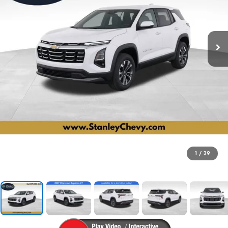
1
/
39