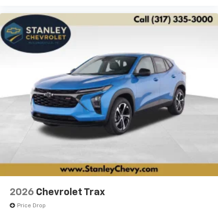
2026
Chevrolet Trax
Price Drop