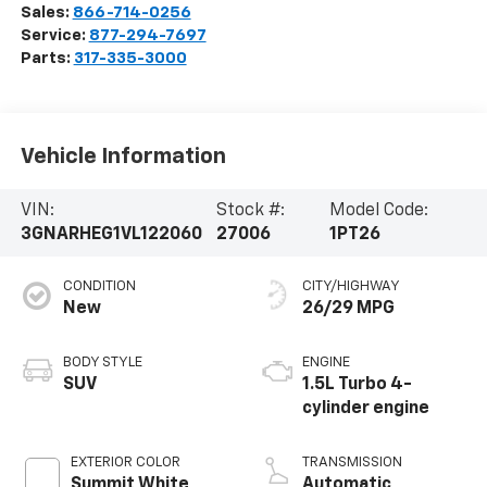
Sales:
866-714-0256
Service:
877-294-7697
Parts:
317-335-3000
Vehicle Information
VIN:
Stock #:
Model Code:
3GNARHEG1VL122060
27006
1PT26
CONDITION
CITY/HIGHWAY
New
26/29 MPG
BODY STYLE
ENGINE
SUV
1.5L Turbo 4-
cylinder engine
EXTERIOR COLOR
TRANSMISSION
Summit White
Automatic