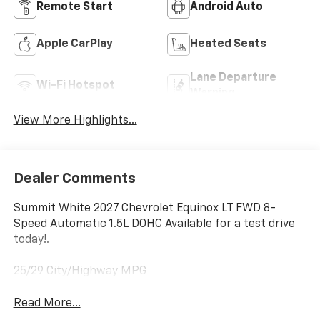
Remote Start
Android Auto
Apple CarPlay
Heated Seats
Lane Departure
Wi-Fi Hotspot
Warning
View More Highlights...
Dealer Comments
Summit White 2027 Chevrolet Equinox LT FWD 8-
Speed Automatic 1.5L DOHC Available for a test drive
today!.
25/29 City/Highway MPG
Read More...