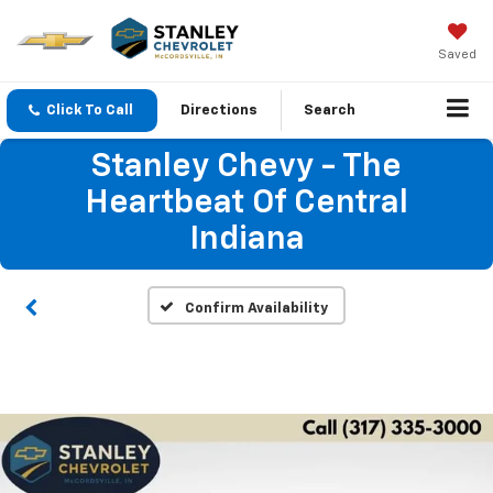
Saved
Click To Call
Directions
Search
Stanley Chevy - The
Heartbeat Of Central
Indiana
Confirm Availability