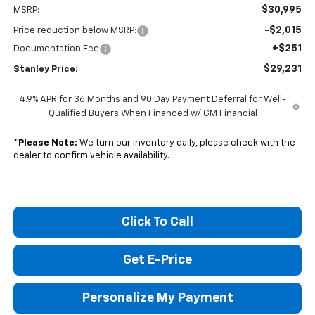
$30,995
MSRP:
-$2,015
Price reduction below MSRP:
+$251
Documentation Fee
$29,231
Stanley Price:
4.9% APR for 36 Months and 90 Day Payment Deferral for Well-
Qualified Buyers When Financed w/ GM Financial
*
Please Note:
We turn our inventory daily, please check with the
dealer to confirm vehicle availability.
Click To Call
Get E-Price
Personalize My Payment