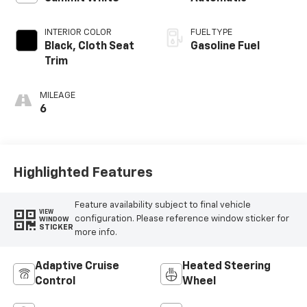
INTERIOR COLOR
FUEL TYPE
Black, Cloth Seat
Gasoline Fuel
Trim
MILEAGE
6
Highlighted Features
Feature availability subject to final vehicle
VIEW
configuration. Please reference window sticker for
WINDOW
STICKER
more info.
Adaptive Cruise
Heated Steering
Control
Wheel