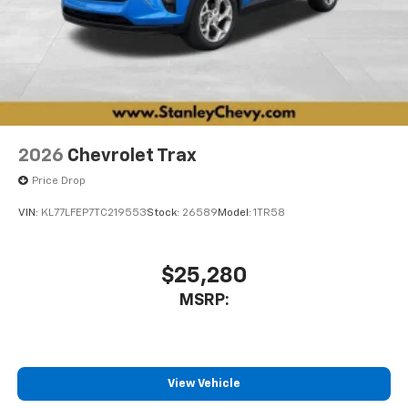
2026
Chevrolet Trax
Price Drop
VIN:
KL77LFEP7TC219553
Stock:
26589
Model:
1TR58
$25,280
MSRP:
View Vehicle