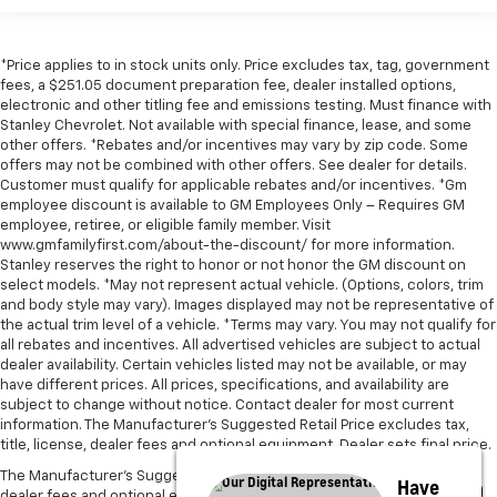
*Price applies to in stock units only. Price excludes tax, tag, government
fees, a $251.05 document preparation fee, dealer installed options,
electronic and other titling fee and emissions testing. Must finance with
Stanley Chevrolet. Not available with special finance, lease, and some
other offers. *Rebates and/or incentives may vary by zip code. Some
offers may not be combined with other offers. See dealer for details.
Customer must qualify for applicable rebates and/or incentives. *Gm
employee discount is available to GM Employees Only – Requires GM
employee, retiree, or eligible family member. Visit
www.gmfamilyfirst.com/about-the-discount/ for more information.
Stanley reserves the right to honor or not honor the GM discount on
select models. *May not represent actual vehicle. (Options, colors, trim
and body style may vary). Images displayed may not be representative of
the actual trim level of a vehicle. *Terms may vary. You may not qualify for
all rebates and incentives. All advertised vehicles are subject to actual
dealer availability. Certain vehicles listed may not be available, or may
have different prices. All prices, specifications, and availability are
subject to change without notice. Contact dealer for most current
information. The Manufacturer’s Suggested Retail Price excludes tax,
title, license, dealer fees and optional equipment. Dealer sets final price.
The Manufacturer's Suggested Retail Price excludes tax, title, license,
Have
dealer fees and optional equipment. Dealer sets final price.