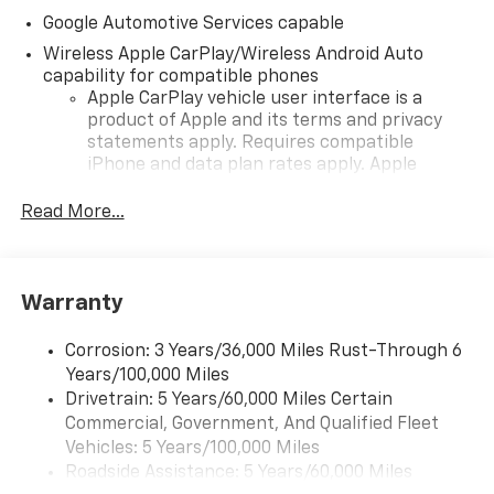
Google Automotive Services capable
Wireless Apple CarPlay/Wireless Android Auto
capability for compatible phones
Apple CarPlay vehicle user interface is a
product of Apple and its terms and privacy
statements apply. Requires compatible
iPhone and data plan rates apply. Apple
CarPlay is a trademark of Apple Inc. Siri,
iPhone and Apple Music are trademarks for
Read More...
Apple Inc, registered in the U.S. and other
countries.
Vehicle user interface is a product of Google
Warranty
and its terms and privacy statements apply.
To use Android Auto on your car display, you'll
need an Android phone running Android 6 or
Corrosion: 3 Years/36,000 Miles Rust-Through 6
higher, an active data plan, and the Android
Years/100,000 Miles
Auto app. Google, Android and Android Auto
Drivetrain: 5 Years/60,000 Miles Certain
are trademarks of Google LLC.
Commercial, Government, And Qualified Fleet
Vehicles: 5 Years/100,000 Miles
Front USB ports
Roadside Assistance: 5 Years/60,000 Miles
2, one type A and one type-C, data/charge,