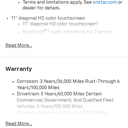
Terms and limitations apply. See
onstar.com
or
dealer for details.
11" diagonal HD color touchscreen
1
11" diagonal HD color touchscreen
®2
Bluetooth®
audio streaming for 2 active
devices for compatible phones
Read More...
Voice command pass-through to phone for
compatible phones
Wireless Apple CarPlay™ capability for
3
compatible phones
Warranty
Wireless Android Auto™ capability for
4
compatible phones
Corrosion: 3 Years/36,000 Miles Rust-Through 6
Years/100,000 Miles
Wireless Apple CarPlay/Wireless Android Auto
Drivetrain: 5 Years/60,000 Miles Certain
capability for compatible phones
Commercial, Government, And Qualified Fleet
Apple CarPlay vehicle user interface is a
product of Apple and its terms and privacy
Vehicles: 5 Years/100,000 Miles
statements apply. Requires compatible
Roadside Assistance: 5 Years/60,000 Miles
iPhone and data plan rates apply. Apple
Certain Commercial, Government, And Qualified
CarPlay is a trademark of Apple Inc. Siri,
Read More...
Fleet Vehicles: 5 Years/100,000 Miles