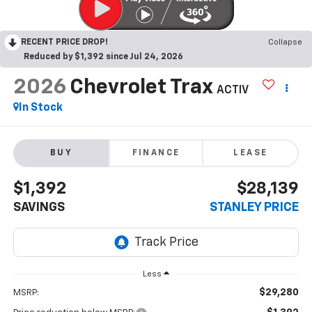
RECENT PRICE DROP!
Collapse
Reduced by $1,392 since Jul 24, 2026
2026
Chevrolet Trax
ACTIV
In Stock
BUY
FINANCE
LEASE
$1,392
$28,139
SAVINGS
STANLEY PRICE
Less
$29,280
MSRP: