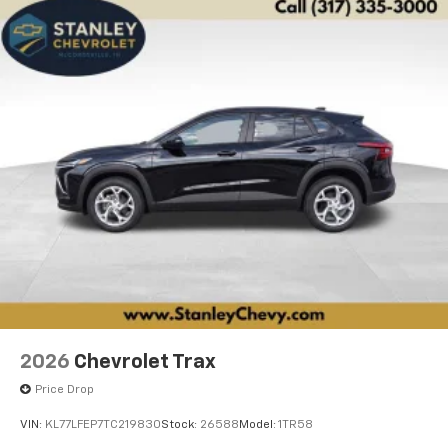
2026
Chevrolet Trax
Price Drop
VIN:
KL77LFEP7TC219830
Stock:
26588
Model:
1TR58