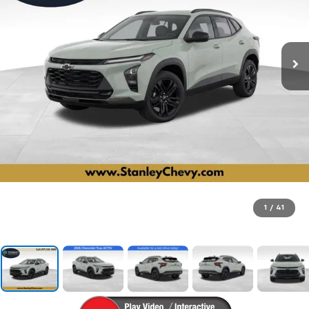
1
/
41