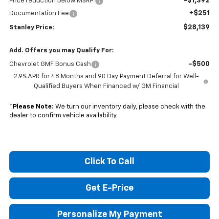
-$1,392
Price reduction below MSRP:
+$251
Documentation Fee
$28,139
Stanley Price:
Add. Offers you may Qualify For:
-$500
Chevrolet GMF Bonus Cash
2.9% APR for 48 Months and 90 Day Payment Deferral for Well-
Qualified Buyers When Financed w/ GM Financial
*
Please Note:
We turn our inventory daily, please check with the
dealer to confirm vehicle availability.
Click To Call
Get E-Price
Personalize My Payment