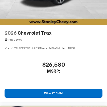
2026
Chevrolet Trax
Price Drop
VIN:
KL77LGEP2TC214959
Stock:
26567
Model:
1TR58
$26,580
MSRP:
View Vehicle