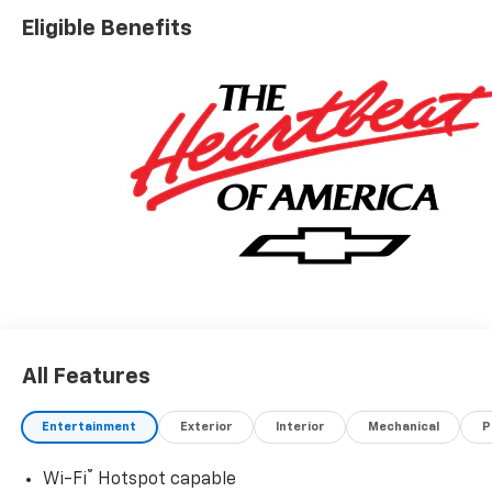
Eligible Benefits
All Features
Entertainment
Exterior
Interior
Mechanical
P
®
Wi-Fi
Hotspot capable