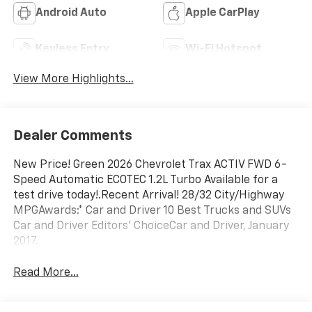
Android Auto
Apple CarPlay
Keyless Entry
Wi-Fi Hotspot
View More Highlights...
Dealer Comments
New Price! Green 2026 Chevrolet Trax ACTIV FWD 6-
Speed Automatic ECOTEC 1.2L Turbo Available for a
test drive today!.Recent Arrival! 28/32 City/Highway
MPGAwards:* Car and Driver 10 Best Trucks and SUVs
Car and Driver Editors' ChoiceCar and Driver, January
2017.
Read More...