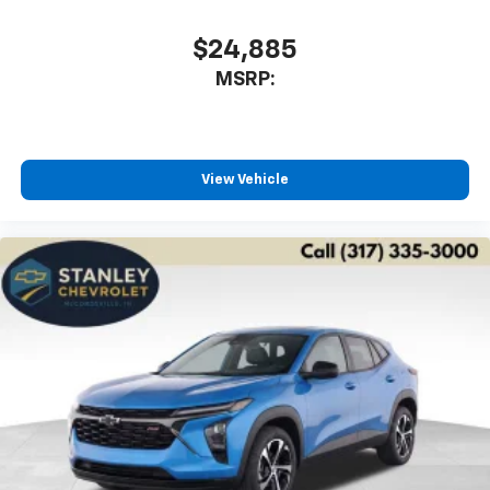
$24,885
MSRP:
View Vehicle