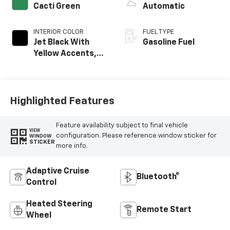
Cacti Green
Automatic
INTERIOR COLOR
FUEL TYPE
Jet Black With
Gasoline Fuel
Yellow Accents,
Evotex Seat Trim
Highlighted Features
Feature availability subject to final vehicle
VIEW
configuration. Please reference window sticker for
WINDOW
STICKER
more info.
Adaptive Cruise
Bluetooth®
Control
Heated Steering
Remote Start
Wheel