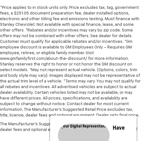
*Price applies to in stock units only. Price excludes tax, tag, government
fees, a $251.05 document preparation fee, dealer installed options,
electronic and other titling fee and emissions testing. Must finance with
Stanley Chevrolet. Not available with special finance, lease, and some
other offers. *Rebates and/or incentives may vary by zip code. Some
offers may not be combined with other offers. See dealer for details.
Customer must qualify for applicable rebates and/or incentives. *Gm
employee discount is available to GM Employees Only – Requires GM
employee, retiree, or eligible family member. Visit
www.gmfamilyfirst.com/about-the-discount/ for more information.
Stanley reserves the right to honor or not honor the GM discount on
select models. *May not represent actual vehicle. (Options, colors, trim
and body style may vary). Images displayed may not be representative of
the actual trim level of a vehicle. *Terms may vary. You may not qualify for
all rebates and incentives. All advertised vehicles are subject to actual
dealer availability. Certain vehicles listed may not be available, or may
have different prices. All prices, specifications, and availability are
subject to change without notice. Contact dealer for most current
information. The Manufacturer’s Suggested Retail Price excludes tax,
title, license, dealer fees and optional equipment. Dealer sets final price.
The Manufacturer's Suggested Retail Price excludes tax, title, license,
Have
dealer fees and optional equipment. Dealer sets final price.