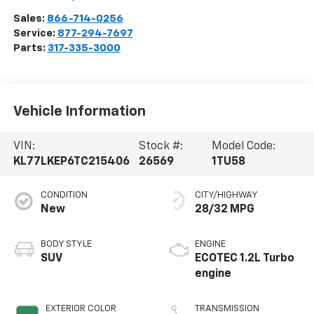
Sales:
866-714-0256
Service:
877-294-7697
Parts:
317-335-3000
Vehicle Information
VIN:
Stock #:
Model Code:
KL77LKEP6TC215406
26569
1TU58
CONDITION
CITY/HIGHWAY
New
28/32 MPG
BODY STYLE
ENGINE
SUV
ECOTEC 1.2L Turbo
engine
EXTERIOR COLOR
TRANSMISSION