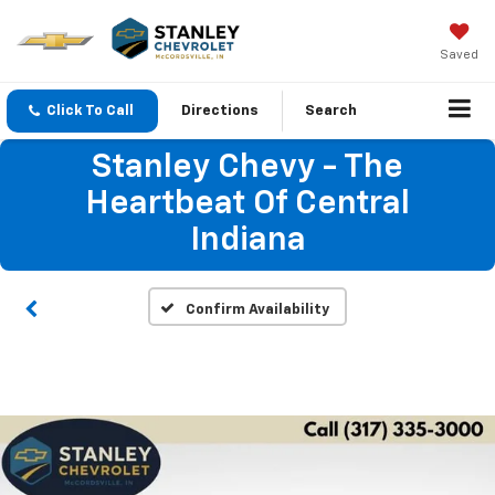
Saved
Click To Call
Directions
Search
Stanley Chevy - The
Heartbeat Of Central
Indiana
Confirm Availability