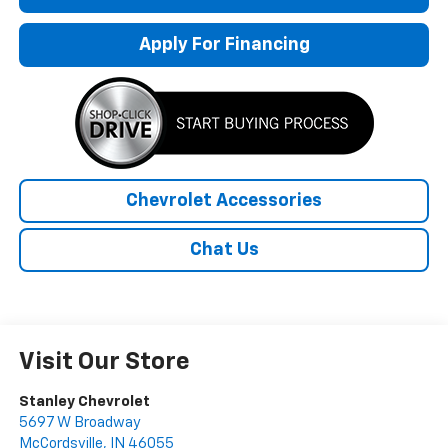
Apply For Financing
Chevrolet Accessories
Chat Us
Visit Our Store
Stanley Chevrolet
5697 W Broadway
McCordsville
,
IN
46055