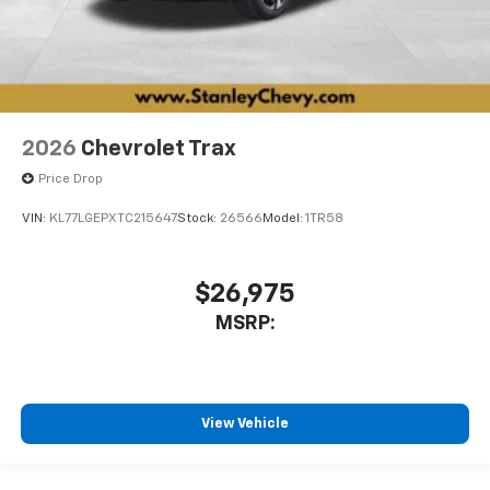
2026
Chevrolet Trax
Price Drop
VIN:
KL77LGEPXTC215647
Stock:
26566
Model:
1TR58
$26,975
MSRP:
View Vehicle