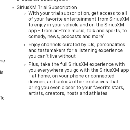
SiriusXM Trial Subscription
With your trial subscription, get access to all
of your favorite entertainment from SiriusXM
to enjoy in your vehicle and on the SiriusXM
app - from ad-free music, talk and sports, to
1
comedy, news, podcasts and more
Enjoy channels curated by DJs, personalities
and tastemakers for a listening experience
you can't live without
one
Plus, take the full SiriusXM experience with
you everywhere you go with the SiriusXM app
le
- at home, on your phone or connected
devices, and unlock other exclusives that
bring you even closer to your favorite stars,
artists, creators, hosts and athletes
 To