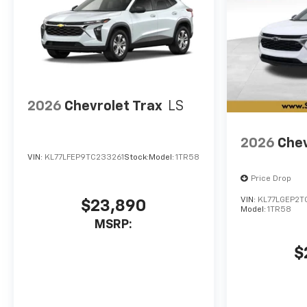
2026
Chevrolet Trax
LS
2026
Chev
VIN:
KL77LFEP9TC233261
Stock:
Model:
1TR58
Price Drop
VIN:
KL77LGEP2T
$23,890
Model:
1TR58
MSRP:
$