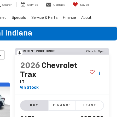
Search
Service
Contact
Saved
wned
Specials
Service & Parts
Finance
About
l Indiana
RECENT PRICE DROP!
Click to Open
y
2026
Chevrolet
Trax
LT
In Stock
BUY
FINANCE
LEASE