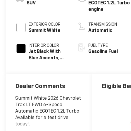
SUV
ECOTEC 1.2L Turbo
engine
EXTERIOR COLOR
TRANSMISSION
Summit White
Automatic
INTERIOR COLOR
FUEL TYPE
Jet Black With
Gasoline Fuel
Blue Accents,
Cloth/Evotex
Seat Trim
Dealer Comments
Eligible Be
Summit White 2026 Chevrolet
Trax LT FWD 6-Speed
Automatic ECOTEC 1.2L Turbo
Available for a test drive
today!.