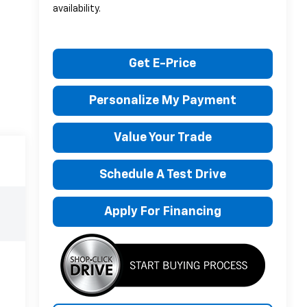
availability.
Get E-Price
Personalize My Payment
Value Your Trade
Schedule A Test Drive
Apply For Financing