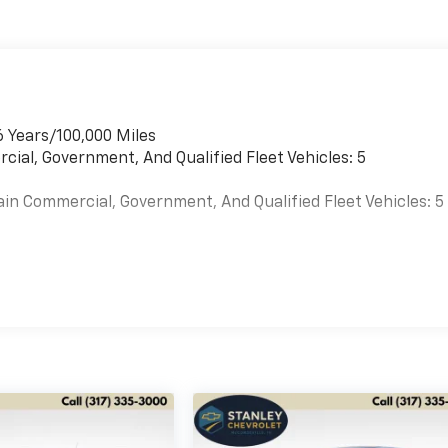
6 Years/100,000 Miles
cial, Government, And Qualified Fleet Vehicles: 5
ain Commercial, Government, And Qualified Fleet Vehicles: 5
es