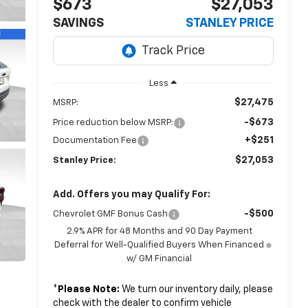
$673
$27,053
SAVINGS
STANLEY PRICE
Less
$27,475
MSRP:
-$673
Price reduction below MSRP:
+$251
Documentation Fee
$27,053
Stanley Price:
Add. Offers you may Qualify For:
-$500
Chevrolet GMF Bonus Cash
2.9% APR for 48 Months and 90 Day Payment
Deferral for Well-Qualified Buyers When Financed
w/ GM Financial
*
Please Note:
We turn our inventory daily, please
check with the dealer to confirm vehicle