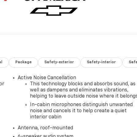
al
Package
Safety-exterior
Safety-interior
Saf
Active Noise Cancellation
or
This technology blocks and absorbs sound, as
well as dampens and eliminates vibrations,
helping to leave outside noise where it belong
In-cabin microphones distinguish unwanted
noise and cancels it to help create a quiet
interior cabin
Antenna, roof-mounted
6-speaker audio system