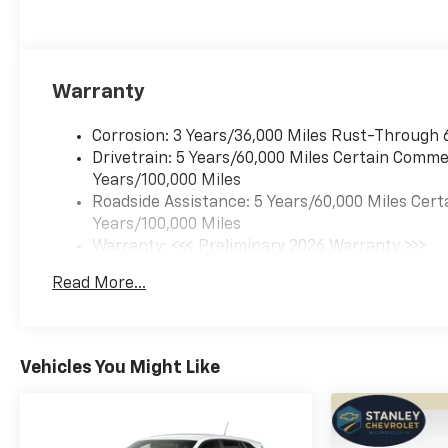
Warranty
Corrosion: 3 Years/36,000 Miles Rust-Through 
Drivetrain: 5 Years/60,000 Miles Certain Commer
Years/100,000 Miles
Roadside Assistance: 5 Years/60,000 Miles Cert
Years/100,000 Miles
Warranty: <<< Preliminary 2026 Warranty >>>
Basic: 3 Years/36,000 Miles
Read More...
Maintenance: First Visit: 12 Months/12,000 Mil
Vehicles You Might Like