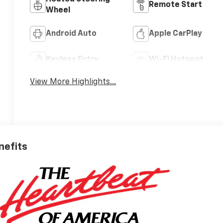
Remote Start
Wheel
Android Auto
Apple CarPlay
Keyless Entry
Wi-Fi Hotspot
View More Highlights...
nefits