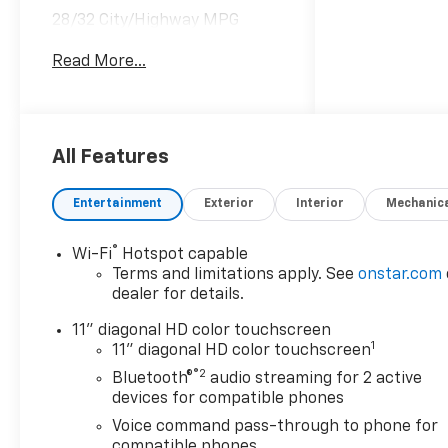
28/32 City/Highway MPG
Read More...
Awards:
* Car and Driver 10 Best
Trucks and SUVs Car and
Driver Editors' Choice
Car and Driver, January 2017.
All Features
Entertainment
Exterior
Interior
Mechanic
®
Wi-Fi
Hotspot capable
Terms and limitations apply. See
onstar.com
dealer for details.
11" diagonal HD color touchscreen
1
11" diagonal HD color touchscreen
®2
Bluetooth®
audio streaming for 2 active
devices for compatible phones
Voice command pass-through to phone for
compatible phones