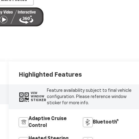
Highlighted Features
Feature availability subject to final vehicle
VIEW
configuration. Please reference window
WINDOW
STICKER
sticker for more info.
Adaptive Cruise
Bluetooth®
Control
Heated Steering