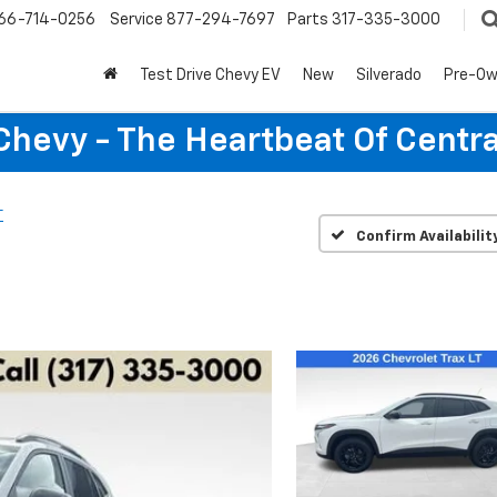
66-714-0256
Service
877-294-7697
Parts
317-335-3000
Test Drive Chevy EV
New
Silverado
Pre-O
Chevy - The Heartbeat Of Centra
T
Confirm Availabilit