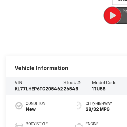
Vehicle Information
VIN:
Stock #:
Model Code:
KL77LHEP6TC205462
26548
1TU58
CONDITION
CITY/HIGHWAY
New
28/32 MPG
BODY STYLE
ENGINE