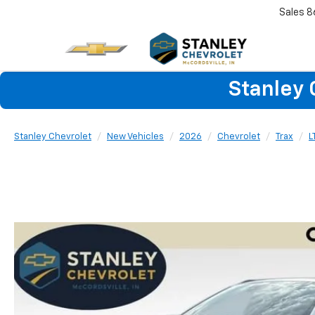
Sales
8
Stanley 
Stanley Chevrolet
New Vehicles
2026
Chevrolet
Trax
L