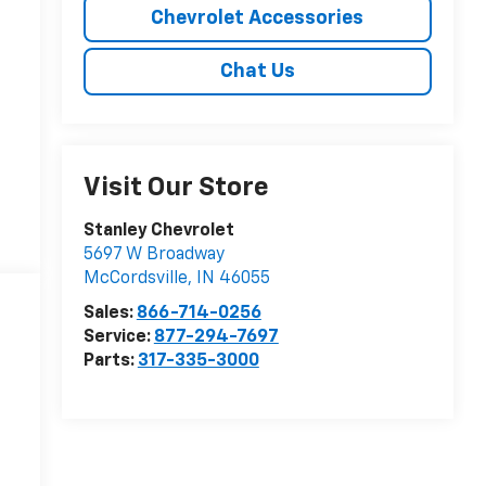
Chevrolet Accessories
Chat Us
Visit Our Store
Stanley Chevrolet
5697 W Broadway
McCordsville
,
IN
46055
Sales:
866-714-0256
Service:
877-294-7697
Parts:
317-335-3000