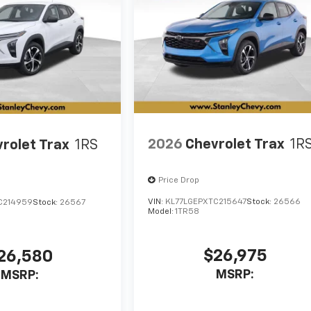
2026
Chevrolet Trax
1R
rolet Trax
1RS
Price Drop
VIN:
KL77LGEPXTC215647
Stock:
26566
C214959
Stock:
26567
Model:
1TR58
$26,975
26,580
MSRP:
MSRP: