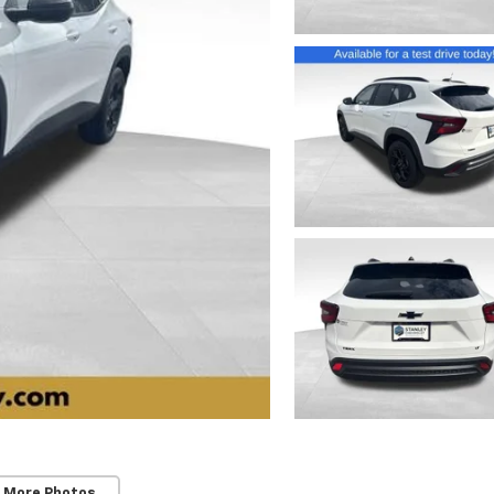
 More Photos