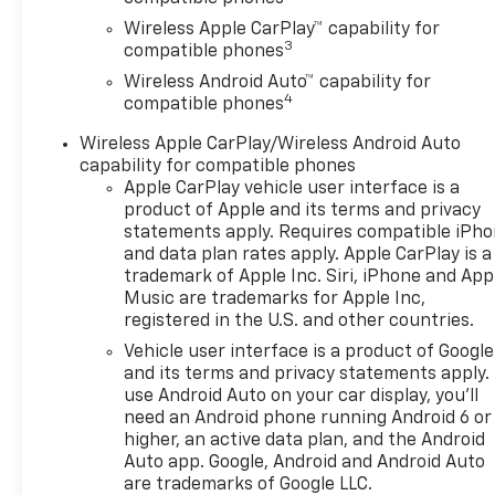
Wireless Apple CarPlay™ capability for
3
compatible phones
Wireless Android Auto™ capability for
4
compatible phones
Wireless Apple CarPlay/Wireless Android Auto
capability for compatible phones
Apple CarPlay vehicle user interface is a
product of Apple and its terms and privacy
statements apply. Requires compatible iPh
and data plan rates apply. Apple CarPlay is a
trademark of Apple Inc. Siri, iPhone and App
Music are trademarks for Apple Inc,
registered in the U.S. and other countries.
Vehicle user interface is a product of Google
and its terms and privacy statements apply.
use Android Auto on your car display, you'll
need an Android phone running Android 6 or
higher, an active data plan, and the Android
Auto app. Google, Android and Android Auto
are trademarks of Google LLC.