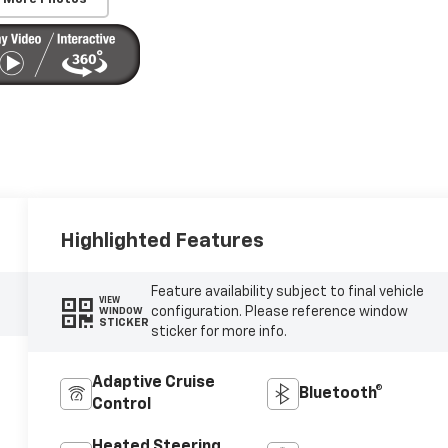
Highlighted Features
Feature availability subject to final vehicle
VIEW
configuration. Please reference window
WINDOW
STICKER
sticker for more info.
Adaptive Cruise
Bluetooth®
Control
Heated Steering