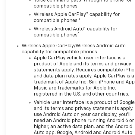
Voice command pass-through to phone for
compatible phones
Wireless Apple CarPlay™ capability for
3
compatible phones
Wireless Android Auto™ capability for
4
compatible phones
Wireless Apple CarPlay/Wireless Android Auto
capability for compatible phones
Apple CarPlay vehicle user interface is a
product of Apple and its terms and privacy
statements apply. Requires compatible iPh
and data plan rates apply. Apple CarPlay is a
trademark of Apple Inc. Siri, iPhone and App
Music are trademarks for Apple Inc,
registered in the U.S. and other countries.
Vehicle user interface is a product of Google
and its terms and privacy statements apply.
use Android Auto on your car display, you'll
need an Android phone running Android 6 or
higher, an active data plan, and the Android
Auto app. Google, Android and Android Auto