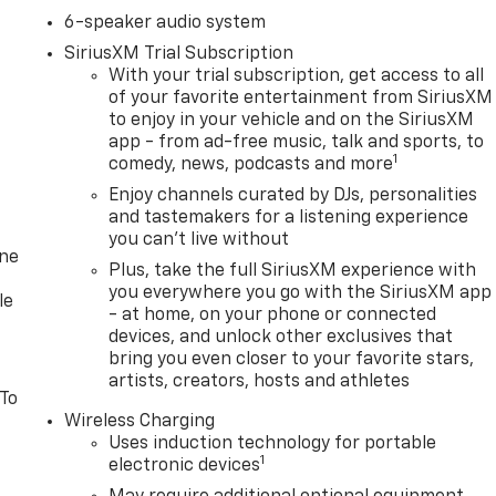
6-speaker audio system
SiriusXM Trial Subscription
With your trial subscription, get access to all
of your favorite entertainment from SiriusXM
to enjoy in your vehicle and on the SiriusXM
app - from ad-free music, talk and sports, to
1
comedy, news, podcasts and more
Enjoy channels curated by DJs, personalities
and tastemakers for a listening experience
you can't live without
one
Plus, take the full SiriusXM experience with
you everywhere you go with the SiriusXM app
le
- at home, on your phone or connected
devices, and unlock other exclusives that
bring you even closer to your favorite stars,
artists, creators, hosts and athletes
 To
Wireless Charging
Uses induction technology for portable
1
electronic devices