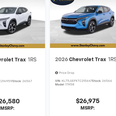
2026
Chevrolet Trax
1R
rolet Trax
1RS
Price Drop
VIN:
KL77LGEPXTC215647
Stock:
26566
C214959
Stock:
26567
Model:
1TR58
$26,975
26,580
MSRP:
MSRP: