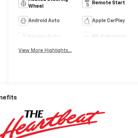
Remote Start
Wheel
Android Auto
Apple CarPlay
Keyless Entry
Wi-Fi Hotspot
View More Highlights...
nefits