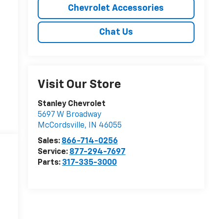
Chevrolet Accessories
Chat Us
Visit Our Store
Stanley Chevrolet
5697 W Broadway
McCordsville
,
IN
46055
Sales:
866-714-0256
Service:
877-294-7697
Parts:
317-335-3000