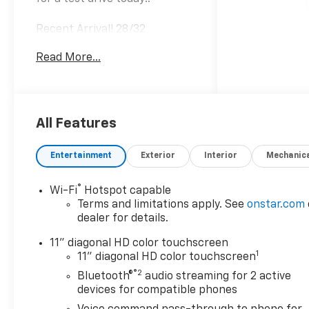
Recent Arrival! 28/32
City/Highway MPG
Read More...
Awards:
* Car and Driver 10 Best
Trucks and SUVs Car and
Driver Editors' Choice
All Features
Car and Driver, January 2017.
Entertainment
Exterior
Interior
Mechanic
®
Wi-Fi
Hotspot capable
Terms and limitations apply. See
onstar.com
dealer for details.
11" diagonal HD color touchscreen
1
11" diagonal HD color touchscreen
®2
Bluetooth®
audio streaming for 2 active
devices for compatible phones