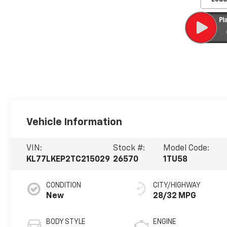
Vehicle Information
VIN:
Stock #:
Model Code:
KL77LKEP2TC215029
26570
1TU58
CONDITION
CITY/HIGHWAY
New
28/32 MPG
BODY STYLE
ENGINE