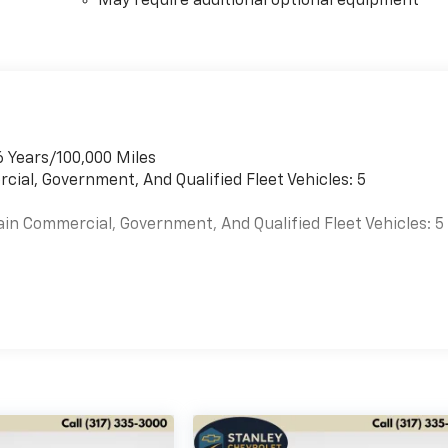
May require additional optional equipment
6 Years/100,000 Miles
cial, Government, And Qualified Fleet Vehicles: 5
ain Commercial, Government, And Qualified Fleet Vehicles: 5
es