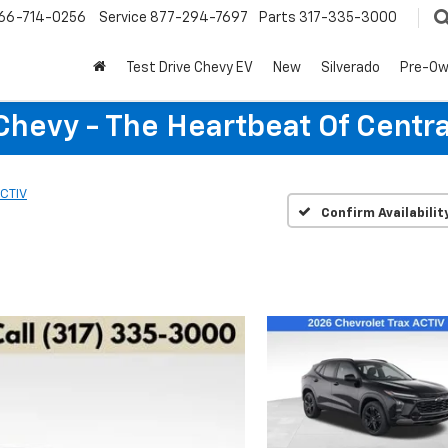
66-714-0256
Service
877-294-7697
Parts
317-335-3000
Test Drive Chevy EV
New
Silverado
Pre-O
Chevy - The Heartbeat Of Centra
CTIV
Confirm Availabilit