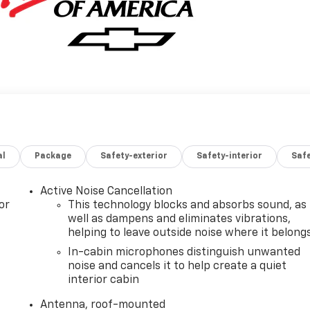
al
Package
Safety-exterior
Safety-interior
Saf
Active Noise Cancellation
or
This technology blocks and absorbs sound, as
well as dampens and eliminates vibrations,
helping to leave outside noise where it belong
In-cabin microphones distinguish unwanted
noise and cancels it to help create a quiet
interior cabin
Antenna, roof-mounted