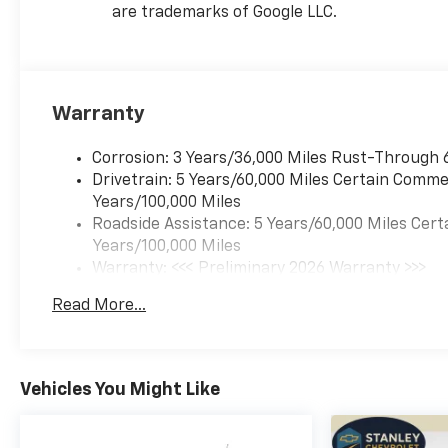
are trademarks of Google LLC.
Warranty
Corrosion: 3 Years/36,000 Miles Rust-Through 
Drivetrain: 5 Years/60,000 Miles Certain Commer
Years/100,000 Miles
Roadside Assistance: 5 Years/60,000 Miles Cert
Years/100,000 Miles
Warranty: <<< Preliminary 2026 Warranty >>>
Basic: 3 Years/36,000 Miles
Read More...
Maintenance: First Visit: 12 Months/12,000 Mil
Vehicles You Might Like