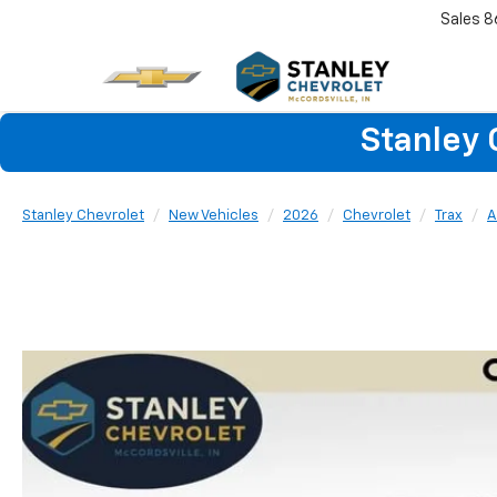
Sales
8
Stanley 
Stanley Chevrolet
New Vehicles
2026
Chevrolet
Trax
A