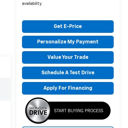
availability.
Get E-Price
Personalize My Payment
Value Your Trade
Schedule A Test Drive
Apply For Financing