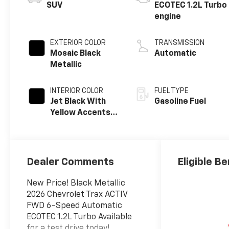
SUV
ECOTEC 1.2L Turbo
engine
EXTERIOR COLOR
TRANSMISSION
Mosaic Black
Automatic
Metallic
INTERIOR COLOR
FUEL TYPE
Jet Black With
Gasoline Fuel
Yellow Accents,
Evotex Seat Trim
Dealer Comments
Eligible Be
New Price! Black Metallic
2026 Chevrolet Trax ACTIV
FWD 6-Speed Automatic
ECOTEC 1.2L Turbo Available
for a test drive today!.