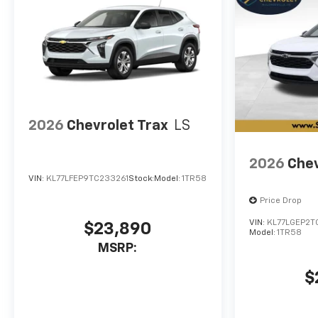
2026
Chevrolet Trax
LS
2026
Chev
VIN:
KL77LFEP9TC233261
Stock:
Model:
1TR58
Price Drop
VIN:
KL77LGEP2T
$23,890
Model:
1TR58
MSRP:
$