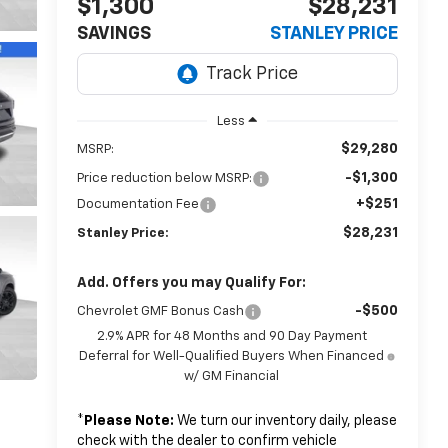
$1,300
$28,231
SAVINGS
STANLEY PRICE
Less
$29,280
MSRP:
-$1,300
Price reduction below MSRP:
+$251
Documentation Fee
$28,231
Stanley Price:
Add. Offers you may Qualify For:
-$500
Chevrolet GMF Bonus Cash
2.9% APR for 48 Months and 90 Day Payment
Deferral for Well-Qualified Buyers When Financed
w/ GM Financial
*
Please Note:
We turn our inventory daily, please
check with the dealer to confirm vehicle