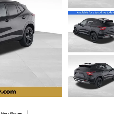
 More Photos