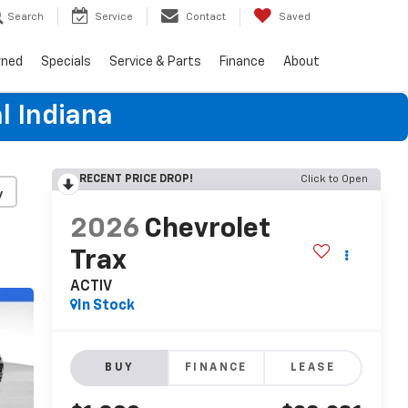
Search
Service
Contact
Saved
wned
Specials
Service & Parts
Finance
About
l Indiana
RECENT PRICE DROP!
Click to Open
y
2026
Chevrolet
Trax
ACTIV
In Stock
BUY
FINANCE
LEASE