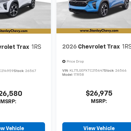
2026
Chevrolet Trax
1R
rolet Trax
1RS
Price Drop
VIN:
KL77LGEPXTC215647
Stock:
26566
C214959
Stock:
26567
Model:
1TR58
$26,975
26,580
MSRP:
MSRP:
ew Vehicle
View Vehicle