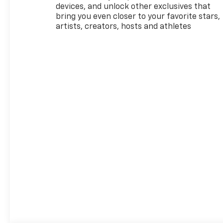
08/31/2026
devices, and unlock other exclusives that
bring you even closer to your favorite stars,
artists, creators, hosts and athletes