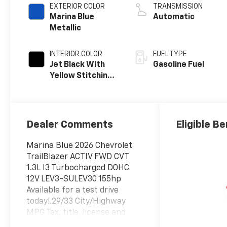
EXTERIOR COLOR
TRANSMISSION
Marina Blue
Automatic
Metallic
INTERIOR COLOR
FUEL TYPE
Jet Black With
Gasoline Fuel
Yellow Stitching,
Evotex Seat Trim
Dealer Comments
Eligible Be
Marina Blue 2026 Chevrolet
TrailBlazer ACTIV FWD CVT
1.3L I3 Turbocharged DOHC
12V LEV3-SULEV30 155hp
Available for a test drive
today!.29/33 City/Highway
MPG Tax, title, license and
dealer fees (unless itemized