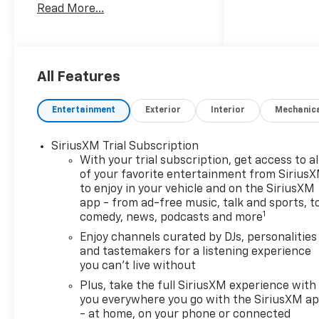
Read More...
above) are extra. Not available
with special finance or lease
offers. Customer must qualify
for applicable rebates and/or
incentives. Rebates and/or
All Features
incentives may vary by zip
code. Lease and purchase
Entertainment
Exterior
Interior
Mechanic
incentives may differ. Some
offers may not be combined
SiriusXM Trial Subscription
with other offers. See dealer
With your trial subscription, get access to al
for details. Price
of your favorite entertainment from Sirius
Includes:$1000 - GM Financial
to enjoy in your vehicle and on the SiriusXM
Standalone Special APR &
app - from ad-free music, talk and sports, t
Down Payment Assistance
1
comedy, news, podcasts and more
Program: $1000 discount and
Enjoy channels curated by DJs, personalities
14.90% APR for 36 months.
and tastemakers for a listening experience
$34.62 per $1000 financed.
you can't live without
Available to well qualified
Plus, take the full SiriusXM experience with
buyers who finance through
you everywhere you go with the SiriusXM a
GM Financial. XGU. Exp.
- at home, on your phone or connected