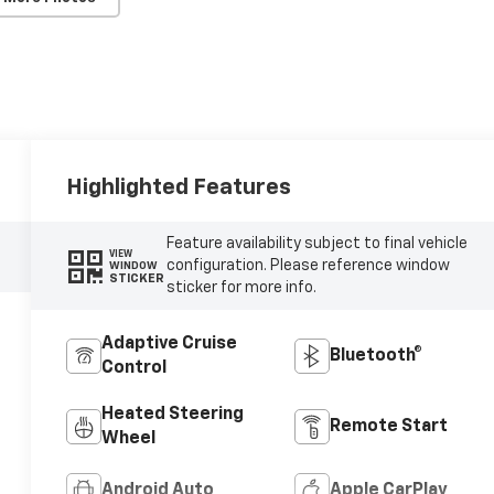
Highlighted Features
Feature availability subject to final vehicle
VIEW
configuration. Please reference window
WINDOW
STICKER
sticker for more info.
Adaptive Cruise
Bluetooth®
Control
Heated Steering
Remote Start
Wheel
Android Auto
Apple CarPlay