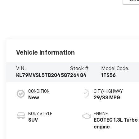
Vehicle Information
VIN:
Stock #:
Model Code:
KL79MVSL5TB204587
26484
1TS56
CONDITION
CITY/HIGHWAY
New
29/33 MPG
BODY STYLE
ENGINE
SUV
ECOTEC 1.3L Turbo
engine