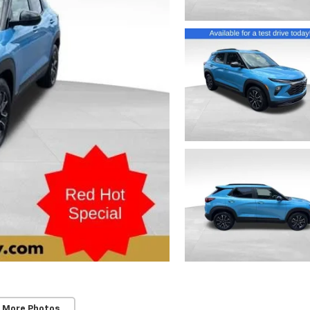
 More Photos