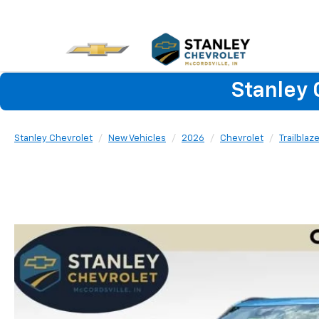
Stanley 
Stanley Chevrolet
New Vehicles
2026
Chevrolet
Trailblaz