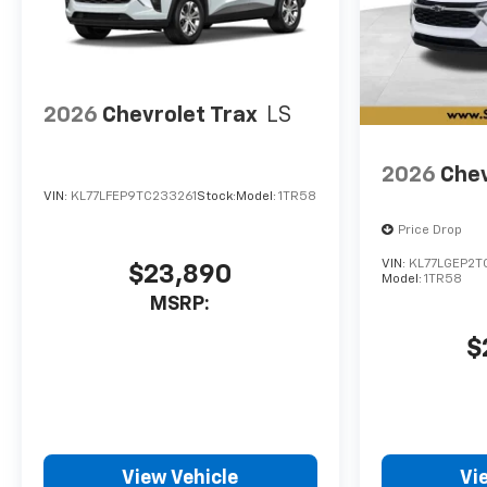
2026
Chevrolet Trax
LS
2026
Chev
VIN:
KL77LFEP9TC233261
Stock:
Model:
1TR58
Price Drop
VIN:
KL77LGEP2T
$23,890
Model:
1TR58
MSRP:
$
View Vehicle
Vi