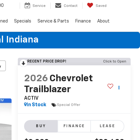
00
Service
Contact
Saved
wned
Specials
Service & Parts
Finance
About
l Indiana
RECENT PRICE DROP!
Click to Open
y
2026
Chevrolet
Trailblazer
ACTIV
In Stock
Special Offer
BUY
FINANCE
LEASE