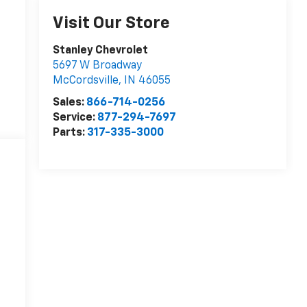
Visit Our Store
Stanley Chevrolet
5697 W Broadway
McCordsville
,
IN
46055
Sales:
866-714-0256
Service:
877-294-7697
Parts:
317-335-3000