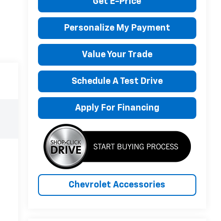
Get E-Price
Personalize My Payment
Value Your Trade
Schedule A Test Drive
Apply For Financing
Chevrolet Accessories