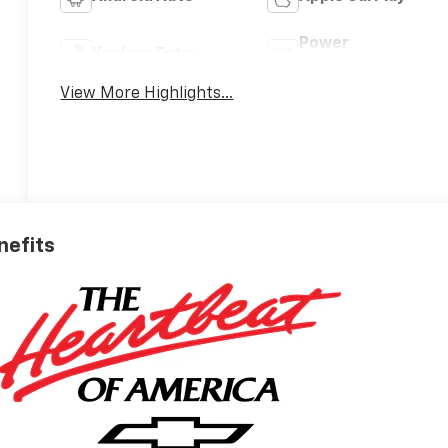
Power
Keyless Entry
Tailgate/Liftgate
View More Highlights...
nefits