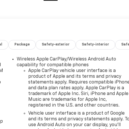
al
Package
Safety-exterior
Safety-interior
Saf
Wireless Apple CarPlay/Wireless Android Auto
l
capability for compatible phones
XM
Apple CarPlay vehicle user interface is a
product of Apple and its terms and privacy
o
statements apply. Requires compatible iPhon
and data plan rates apply. Apple CarPlay is a
trademark of Apple Inc. Siri, iPhone and Apple
Music are trademarks for Apple Inc,
registered in the U.S. and other countries.
Vehicle user interface is a product of Google
and its terms and privacy statements apply. T
pp
use Android Auto on your car display, you'll