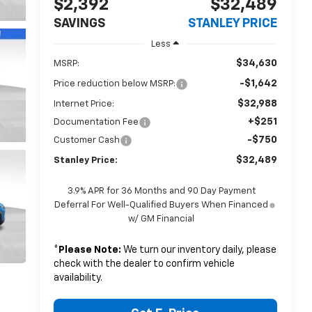
$2,392
$32,489
SAVINGS
STANLEY PRICE
Less
$34,630
MSRP:
-$1,642
Price reduction below MSRP:
$32,988
Internet Price:
+$251
Documentation Fee
-$750
Customer Cash
$32,489
Stanley Price:
3.9% APR for 36 Months and 90 Day Payment
Deferral For Well-Qualified Buyers When Financed
w/ GM Financial
*
Please Note:
We turn our inventory daily, please
check with the dealer to confirm vehicle
availability.