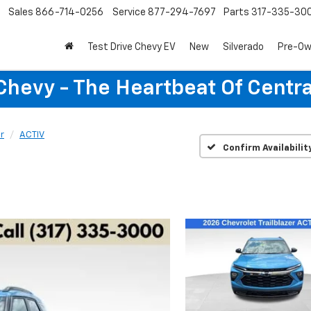
Sales
866-714-0256
Service
877-294-7697
Parts
317-335-30
Test Drive Chevy EV
New
Silverado
Pre-O
Chevy - The Heartbeat Of Centra
er
ACTIV
Confirm Availabilit