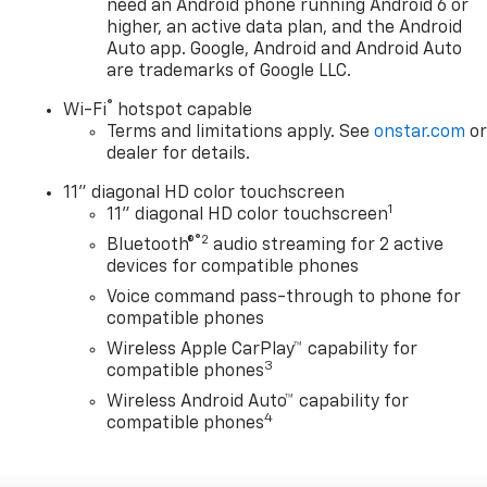
need an Android phone running Android 6 or
higher, an active data plan, and the Android
Auto app. Google, Android and Android Auto
are trademarks of Google LLC.
®
Wi-Fi
hotspot capable
Terms and limitations apply. See
onstar.com
o
dealer for details.
11" diagonal HD color touchscreen
1
11" diagonal HD color touchscreen
®2
Bluetooth®
audio streaming for 2 active
devices for compatible phones
Voice command pass-through to phone for
compatible phones
Wireless Apple CarPlay™ capability for
3
compatible phones
Wireless Android Auto™ capability for
4
compatible phones