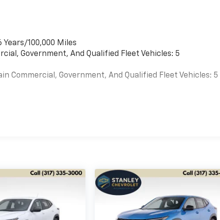
6 Years/100,000 Miles
cial, Government, And Qualified Fleet Vehicles: 5
ain Commercial, Government, And Qualified Fleet Vehicles: 5
es