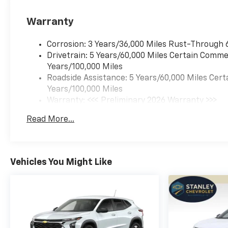
Warranty
Corrosion: 3 Years/36,000 Miles Rust-Through 
Drivetrain: 5 Years/60,000 Miles Certain Commer
Years/100,000 Miles
Roadside Assistance: 5 Years/60,000 Miles Cert
Years/100,000 Miles
Warranty: <<< Preliminary 2026 Warranty >>>
Basic: 3 Years/36,000 Miles
Read More...
Maintenance: First Visit: 12 Months/12,000 Mil
Vehicles You Might Like