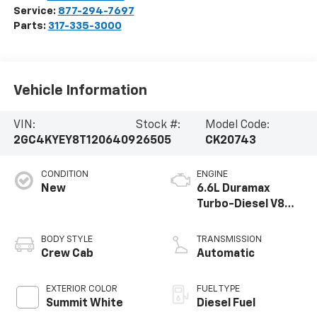
Service:
877-294-7697
Parts:
317-335-3000
Vehicle Information
VIN:
Stock #:
Model Code:
2GC4KYEY8T1206409
26505
CK20743
CONDITION
ENGINE
New
6.6L Duramax
Turbo-Diesel V8
engine
BODY STYLE
TRANSMISSION
Crew Cab
Automatic
EXTERIOR COLOR
FUEL TYPE
Summit White
Diesel Fuel