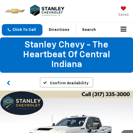
Saved
Click To Call
Directions
Search
Stanley Chevy - The
Heartbeat Of Central
Indiana
Confirm Availability