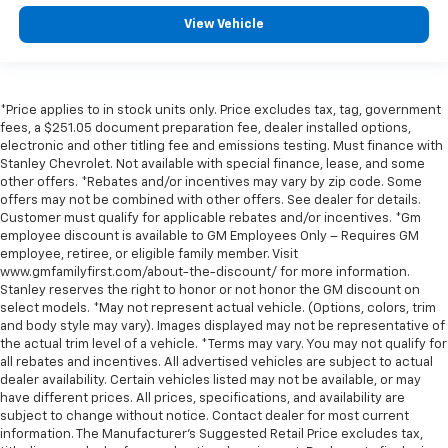
View Vehicle
*Price applies to in stock units only. Price excludes tax, tag, government
fees, a $251.05 document preparation fee, dealer installed options,
electronic and other titling fee and emissions testing. Must finance with
Stanley Chevrolet. Not available with special finance, lease, and some
other offers. *Rebates and/or incentives may vary by zip code. Some
offers may not be combined with other offers. See dealer for details.
Customer must qualify for applicable rebates and/or incentives. *Gm
employee discount is available to GM Employees Only – Requires GM
employee, retiree, or eligible family member. Visit
www.gmfamilyfirst.com/about-the-discount/ for more information.
Stanley reserves the right to honor or not honor the GM discount on
select models. *May not represent actual vehicle. (Options, colors, trim
and body style may vary). Images displayed may not be representative of
the actual trim level of a vehicle. *Terms may vary. You may not qualify for
all rebates and incentives. All advertised vehicles are subject to actual
dealer availability. Certain vehicles listed may not be available, or may
have different prices. All prices, specifications, and availability are
subject to change without notice. Contact dealer for most current
information. The Manufacturer’s Suggested Retail Price excludes tax,