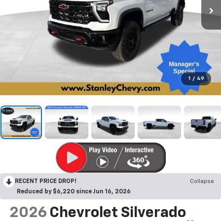
1
/
49
RECENT PRICE DROP!
Collapse
Reduced by $6,220 since Jun 16, 2026
2026
Chevrolet Silverado