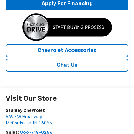
Apply For Financing
Chevrolet Accessories
Chat Us
Visit Our Store
Stanley Chevrolet
5697 W Broadway
McCordsville
,
IN
46055
Sales:
866-714-0256