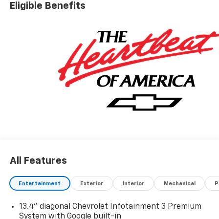
Eligible Benefits
Exp. 08/31/2026
All Features
Entertainment
Exterior
Interior
Mechanical
P
13.4" diagonal Chevrolet Infotainment 3 Premium
System with Google built-in