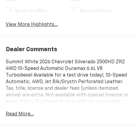
Apple CarPlay
Heated Seats
View More Highlights...
Dealer Comments
Summit White 2026 Chevrolet Silverado 2500HD ZR2
4WD 10-Speed Automatic Duramax 6.6L V8
Turbodiesel Available for a test drive today!, 10-Speed
Automatic, 4WD, Jet Blk/Grystn Perforated Leather.
Tax, title, license and dealer fees (unless itemized
above) are extra. Not available with special finance or
lease offers. Customer must qualify for applicable
rebates and/or incentives. Rebates and/or incentives
Read More...
may vary by zip code. Lease and purchase incentives
may differ. Some offers may not be combined with
other offers. See dealer for details. Price
Includes:$1000 - Chevrolet Consumer Cash Program.