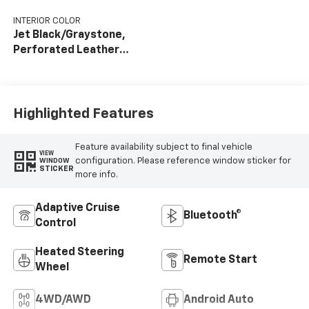
INTERIOR COLOR
Jet Black/Graystone,
Perforated Leather
Seat Trim
Highlighted Features
Feature availability subject to final vehicle
VIEW
configuration. Please reference window sticker for
WINDOW
STICKER
more info.
Adaptive Cruise
Bluetooth®
Control
Heated Steering
Remote Start
Wheel
4WD/AWD
Android Auto