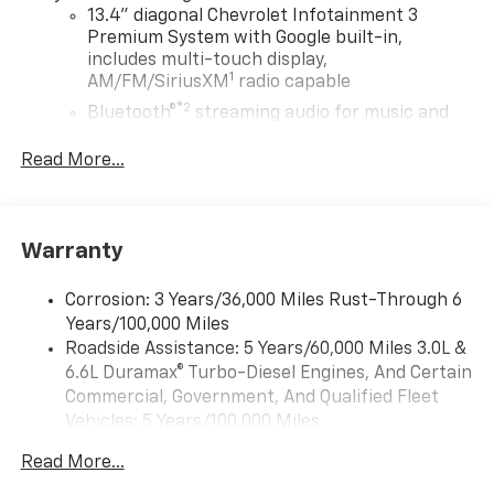
13.4" diagonal Chevrolet Infotainment 3
Premium System with Google built-in,
includes multi-touch display,
1
AM/FM/SiriusXM
radio capable
®2
Bluetooth®
streaming audio for music and
select phones
Read More...
Wireless Apple CarPlay™ capability for
3
compatible phones
™
Wireless Android Auto
capability for
4
compatible phones
Warranty
Customize and manage entertainment and
vehicle feature settings through the 13.4"
Corrosion: 3 Years/36,000 Miles Rust-Through 6
diagonal touch-screen display
Years/100,000 Miles
Use, control and manage select smartphone
Roadside Assistance: 5 Years/60,000 Miles 3.0L &
apps through the Infotainment system
6.6L Duramax® Turbo-Diesel Engines, And Certain
Commercial, Government, And Qualified Fleet
Voice-activated technology for phone
Vehicles: 5 Years/100,000 Miles
Bluetooth® for phone connectivity to vehicle
Drivetrain: 5 Years/60,000 Miles 3.0L & 6.6L
infotainment system
Read More...
Duramax® Turbo-Diesel Engines, And Certain
SiriusXM with 360L Trial Subscription