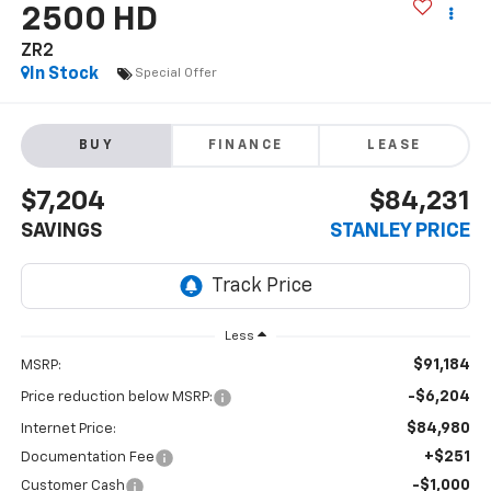
2500 HD
ZR2
In Stock
Special Offer
BUY
FINANCE
LEASE
$7,204
$84,231
SAVINGS
STANLEY PRICE
Less
$91,184
MSRP:
-$6,204
Price reduction below MSRP:
$84,980
Internet Price:
+$251
Documentation Fee
-$1,000
Customer Cash