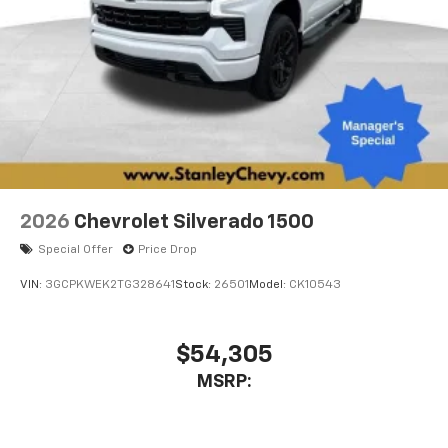
2026
Chevrolet Silverado 1500
Special Offer
Price Drop
VIN:
3GCPKWEK2TG328641
Stock:
26501
Model:
CK10543
$54,305
MSRP: