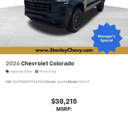
2026
Chevrolet Colorado
Special Offer
Price Drop
VIN:
1GCPSBEK1T1265801
Stock:
26496
Model:
14C43
$38,215
MSRP: