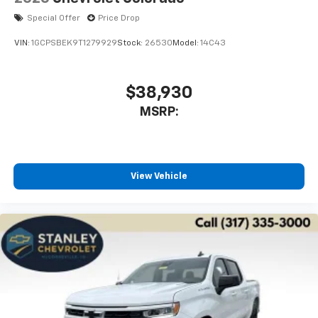
Special Offer
Price Drop
VIN:
1GCPSBEK9T1279929
Stock:
26530
Model:
14C43
$38,930
MSRP:
View Vehicle