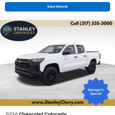
View Vehicle
2026
Chevrolet Colorado