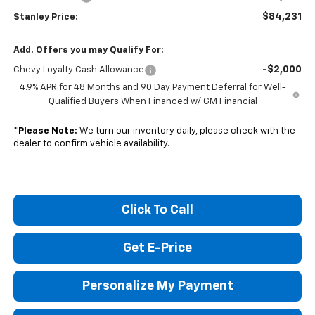
$84,231
Stanley Price:
Add. Offers you may Qualify For:
-$2,000
Chevy Loyalty Cash Allowance
4.9% APR for 48 Months and 90 Day Payment Deferral for Well-
Qualified Buyers When Financed w/ GM Financial
*
Please Note:
We turn our inventory daily, please check with the
dealer to confirm vehicle availability.
Click To Call
Get E-Price
Personalize My Payment