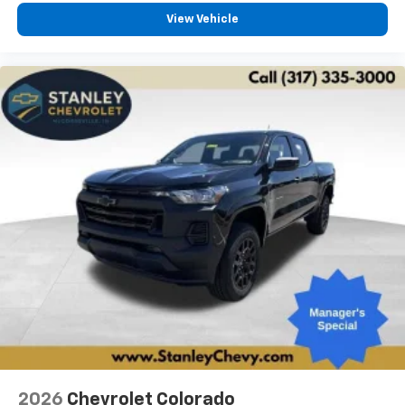
vehicle feature settings through the 13.4"
View Vehicle
diagonal touch-screen display
Use, control and manage select smartphone
apps through the Infotainment system
Voice-activated technology for phone
®
Bluetooth®
Pair your compatible mobile phone to your
1
vehicle's infotainment system
Place and receive hands-free phone calls
Store your phone's contact list in the system
to place an outgoing call quickly using the
touch-screen display or voice command
system
With streaming audio capability, you can
listen to files stored on your phone or
Bluetooth® digital media device
Multi-Flex Audio System by Kicker
A weatherproof audio package that fits the
2026
Chevrolet Colorado
®