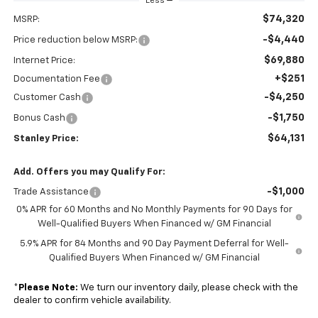
Less
$74,320
MSRP:
-$4,440
Price reduction below MSRP:
$69,880
Internet Price:
+$251
Documentation Fee
-$4,250
Customer Cash
-$1,750
Bonus Cash
$64,131
Stanley Price:
Add. Offers you may Qualify For:
-$1,000
Trade Assistance
0% APR for 60 Months and No Monthly Payments for 90 Days for
Well-Qualified Buyers When Financed w/ GM Financial
5.9% APR for 84 Months and 90 Day Payment Deferral for Well-
Qualified Buyers When Financed w/ GM Financial
*
Please Note:
We turn our inventory daily, please check with the
dealer to confirm vehicle availability.