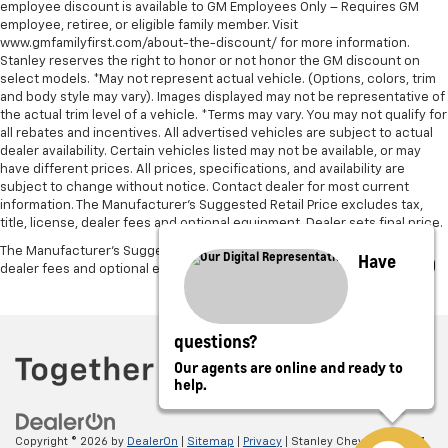
employee discount is available to GM Employees Only – Requires GM
employee, retiree, or eligible family member. Visit
www.gmfamilyfirst.com/about-the-discount/ for more information.
Stanley reserves the right to honor or not honor the GM discount on
select models. *May not represent actual vehicle. (Options, colors, trim
and body style may vary). Images displayed may not be representative of
the actual trim level of a vehicle. *Terms may vary. You may not qualify for
all rebates and incentives. All advertised vehicles are subject to actual
dealer availability. Certain vehicles listed may not be available, or may
have different prices. All prices, specifications, and availability are
subject to change without notice. Contact dealer for most current
information. The Manufacturer’s Suggested Retail Price excludes tax,
title, license, dealer fees and optional equipment. Dealer sets final price.
The Manufacturer's Suggested Retail Price excludes tax, title, license,
Have
dealer fees and optional equipment. Dealer sets final price.
questions?
Our agents are online and ready to
help.
Copyright © 2026
by
DealerOn
|
Sitemap
|
Privacy
| Stanley Chevrolet
|
5697