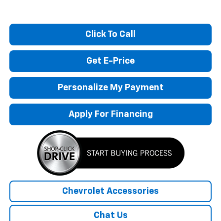
Click To Call
Get E-Price
Personalize My Payment
Apply For Financing
Chevrolet Accessories
Chat Us