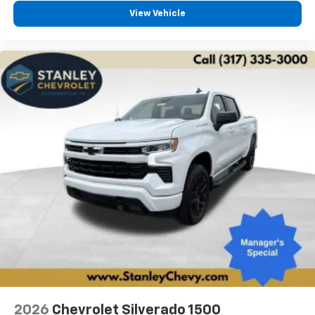
View Vehicle
2026
Chevrolet Silverado 1500