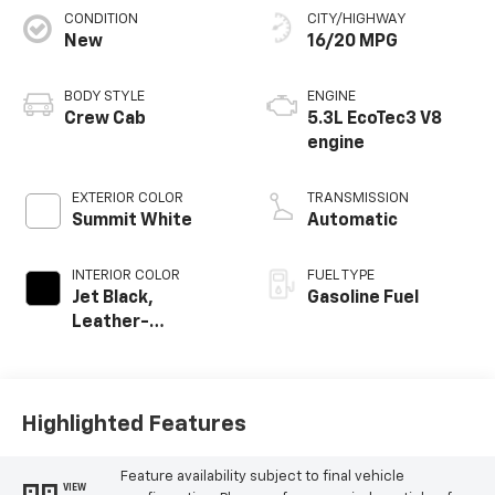
CONDITION
CITY/HIGHWAY
New
16/20 MPG
BODY STYLE
ENGINE
Crew Cab
5.3L EcoTec3 V8
engine
EXTERIOR COLOR
TRANSMISSION
Summit White
Automatic
INTERIOR COLOR
FUEL TYPE
Jet Black,
Gasoline Fuel
Leather-
Appointed Front
Outboard Seating
Positions
Highlighted Features
Feature availability subject to final vehicle
VIEW