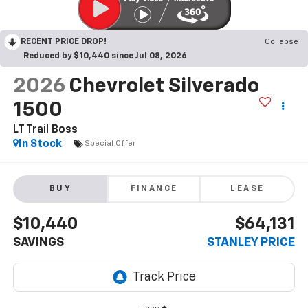
RECENT PRICE DROP!
Collapse
Reduced by $10,440 since Jul 08, 2026
2026
Chevrolet Silverado
1500
LT Trail Boss
In Stock
Special Offer
BUY
FINANCE
LEASE
$10,440
$64,131
SAVINGS
STANLEY PRICE