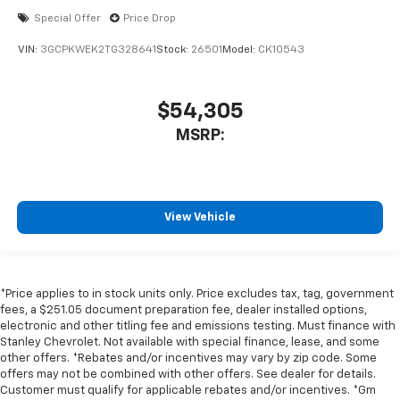
Special Offer
Price Drop
VIN:
3GCPKWEK2TG328641
Stock:
26501
Model:
CK10543
$54,305
MSRP:
View Vehicle
*Price applies to in stock units only. Price excludes tax, tag, government
fees, a $251.05 document preparation fee, dealer installed options,
electronic and other titling fee and emissions testing. Must finance with
Stanley Chevrolet. Not available with special finance, lease, and some
other offers. *Rebates and/or incentives may vary by zip code. Some
offers may not be combined with other offers. See dealer for details.
Customer must qualify for applicable rebates and/or incentives. *Gm