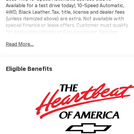
Available for a test drive today!, 10-Speed Automatic,
4WD, Black Leather. Tax, title, license and dealer fees
(unless itemized above) are extra. Not available with
special finance or lease offers. Customer must qualify
for applicable rebates and/or incentives. Rebates
and/or incentives may vary by zip code. Lease and
Read More...
purchase incentives may differ. Some offers may not
be combined with other offers. See dealer for details.
Price Includes:$1750 - Chevrolet Bonus Cash. Exp.
08/31/2026 $4250 - Chevrolet Consumer Cash
Eligible Benefits
Program. Exp. 08/31/2026