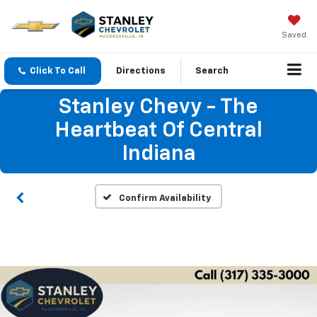
Saved
Click To Call
Directions
Search
Stanley Chevy - The
Heartbeat Of Central
Indiana
Confirm Availability