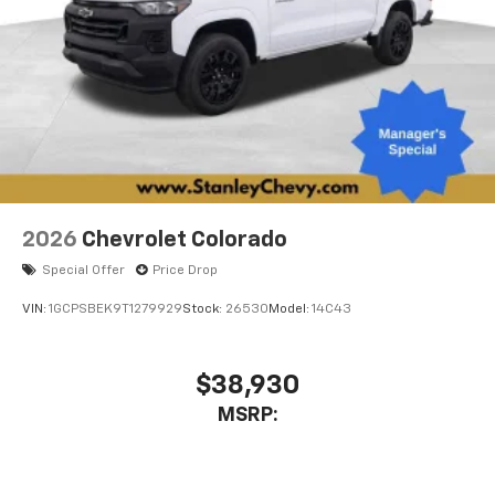
2026
Chevrolet Colorado
Special Offer
Price Drop
VIN:
1GCPSBEK9T1279929
Stock:
26530
Model:
14C43
$38,930
MSRP: