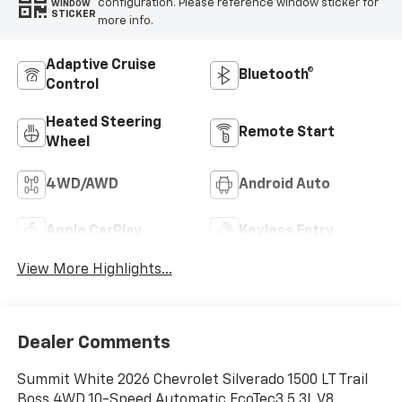
configuration. Please reference window sticker for
WINDOW
STICKER
more info.
Adaptive Cruise
Bluetooth®
Control
Heated Steering
Remote Start
Wheel
4WD/AWD
Android Auto
Apple CarPlay
Keyless Entry
View More Highlights...
Dealer Comments
Summit White 2026 Chevrolet Silverado 1500 LT Trail
Boss 4WD 10-Speed Automatic EcoTec3 5.3L V8