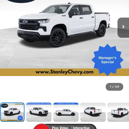
1
/
40