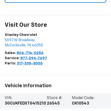
Visit Our Store
Stanley Chevrolet
5697 W Broadway
McCordsville
,
IN
46055
Sales:
866-714-0256
Service:
877-294-7697
Parts:
317-335-3000
Vehicle Information
VIN:
Stock #:
Model Code:
3GCUKFEDXTG415210
26545
CK10543