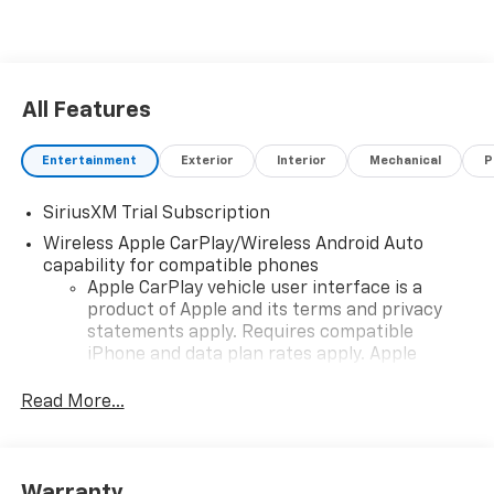
All Features
Entertainment
Exterior
Interior
Mechanical
P
SiriusXM Trial Subscription
Wireless Apple CarPlay/Wireless Android Auto
capability for compatible phones
Apple CarPlay vehicle user interface is a
product of Apple and its terms and privacy
statements apply. Requires compatible
iPhone and data plan rates apply. Apple
CarPlay is a trademark of Apple Inc. Siri,
iPhone and Apple Music are trademarks for
Read More...
Apple Inc, registered in the U.S. and other
countries.
Vehicle user interface is a product of Google
Warranty