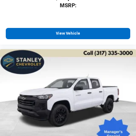
MSRP:
View Vehicle