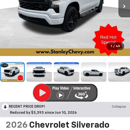
1
/
40
RECENT PRICE DROP!
Collapse
Reduced by $3,393 since Jun 10, 2026
2026
Chevrolet Silverado