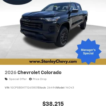
system
With streaming audio capability, you can
listen to files stored on your phone or
Bluetooth® digital media device
6-speaker audio system
Speakers are positioned throughout the
cabin for outstanding sound quality and an
enjoyable listening experience
2026
Chevrolet Colorado
Special Offer
Price Drop
VIN:
1GCPSBEK1T1265801
Stock:
26496
Model:
14C43
$38,215