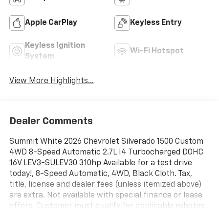
Apple CarPlay
Keyless Entry
Keyless Ignition
Wi-Fi Hotspot
System
View More Highlights...
Dealer Comments
Summit White 2026 Chevrolet Silverado 1500 Custom
4WD 8-Speed Automatic 2.7L I4 Turbocharged DOHC
16V LEV3-SULEV30 310hp Available for a test drive
today!, 8-Speed Automatic, 4WD, Black Cloth. Tax,
title, license and dealer fees (unless itemized above)
are extra. Not available with special finance or lease
offers. Customer must qualify for applicable rebates
and/or incentives. Rebates and/or incentives may vary