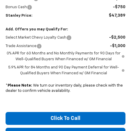
-$750
Bonus Cash
$47,389
Stanley Price:
Add. Offers you may Qualify For:
-$2,500
Select Market Chevy Loyalty Cash
-$1,000
Trade Assistance
0% APR for 60 Months and No Monthly Payments for 90 Days for
Well-Qualified Buyers When Financed w/ GM Financial
5.9% APR for 84 Months and 90 Day Payment Deferral for Well-
Qualified Buyers When Financed w/ GM Financial
*
Please Note:
We turn our inventory daily, please check with the
dealer to confirm vehicle availability.
Click To Call