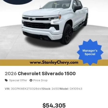
2026
Chevrolet Silverado 1500
Special Offer
Price Drop
VIN:
3GCPKWEK2TG328641
Stock:
26501
Model:
CK10543
$54,305