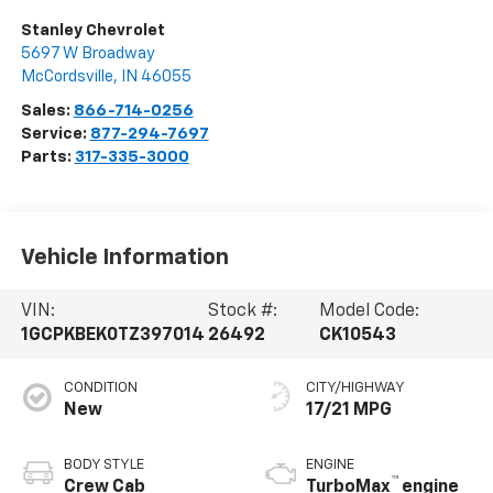
Stanley Chevrolet
5697 W Broadway
McCordsville
,
IN
46055
Sales:
866-714-0256
Service:
877-294-7697
Parts:
317-335-3000
Vehicle Information
VIN:
Stock #:
Model Code:
1GCPKBEK0TZ397014
26492
CK10543
CONDITION
CITY/HIGHWAY
New
17/21 MPG
BODY STYLE
ENGINE
™
Crew Cab
TurboMax
engine