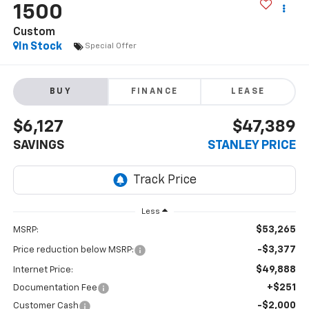
1500
Custom
In Stock
Special Offer
BUY
FINANCE
LEASE
$6,127
$47,389
SAVINGS
STANLEY PRICE
Less
$53,265
MSRP:
-$3,377
Price reduction below MSRP:
$49,888
Internet Price:
+$251
Documentation Fee
-$2,000
Customer Cash