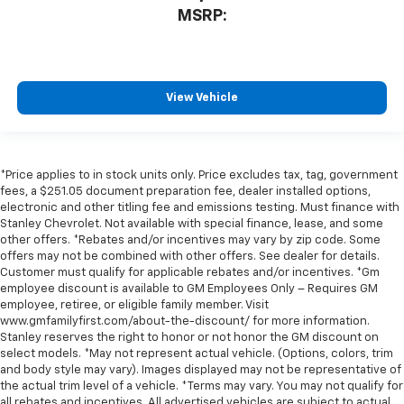
MSRP:
View Vehicle
*Price applies to in stock units only. Price excludes tax, tag, government
fees, a $251.05 document preparation fee, dealer installed options,
electronic and other titling fee and emissions testing. Must finance with
Stanley Chevrolet. Not available with special finance, lease, and some
other offers. *Rebates and/or incentives may vary by zip code. Some
offers may not be combined with other offers. See dealer for details.
Customer must qualify for applicable rebates and/or incentives. *Gm
employee discount is available to GM Employees Only – Requires GM
employee, retiree, or eligible family member. Visit
www.gmfamilyfirst.com/about-the-discount/ for more information.
Stanley reserves the right to honor or not honor the GM discount on
select models. *May not represent actual vehicle. (Options, colors, trim
and body style may vary). Images displayed may not be representative of
the actual trim level of a vehicle. *Terms may vary. You may not qualify for
all rebates and incentives. All advertised vehicles are subject to actual