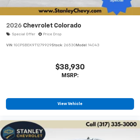
2026
Chevrolet Colorado
Special Offer
Price Drop
VIN:
1GCPSBEK9T1279929
Stock:
26530
Model:
14C43
$38,930
MSRP:
View Vehicle