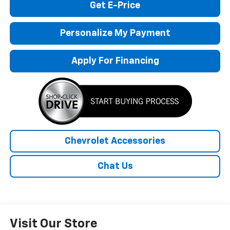
Get E-Price
Personalize My Payment
Apply For Financing
Chevrolet Accessories
Chat Us
Visit Our Store