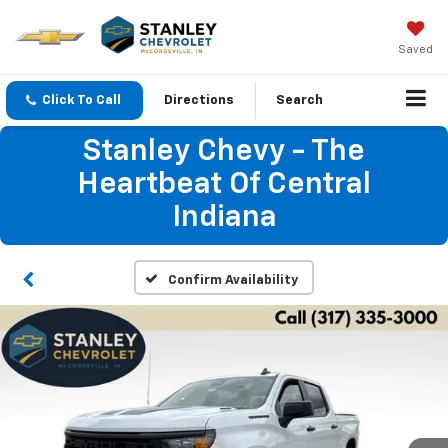
Saved
Click To Call
Directions
Search
Stanley Chevy - The
Heartbeat Of Central
Indiana
Confirm Availability