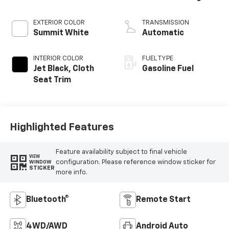
EXTERIOR COLOR
TRANSMISSION
Summit White
Automatic
INTERIOR COLOR
FUEL TYPE
Jet Black, Cloth
Gasoline Fuel
Seat Trim
Highlighted Features
Feature availability subject to final vehicle
VIEW
configuration. Please reference window sticker for
WINDOW
STICKER
more info.
Bluetooth®
Remote Start
4WD/AWD
Android Auto