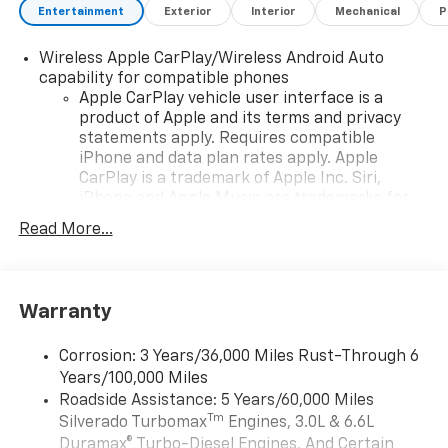
Entertainment
Exterior
Interior
Mechanical
P
Wireless Apple CarPlay/Wireless Android Auto
capability for compatible phones
Apple CarPlay vehicle user interface is a
product of Apple and its terms and privacy
statements apply. Requires compatible
iPhone and data plan rates apply. Apple
CarPlay is a trademark of Apple Inc. Siri,
iPhone and Apple Music are trademarks for
Apple Inc, registered in the U.S. and other
Read More...
countries.
Vehicle user interface is a product of Google
and its terms and privacy statements apply.
To use Android Auto on your car display, you'll
Warranty
need an Android phone running Android 6 or
higher, an active data plan, and the Android
Corrosion: 3 Years/36,000 Miles Rust-Through 6
Auto app. Google, Android and Android Auto
Years/100,000 Miles
are trademarks of Google LLC.
Roadside Assistance: 5 Years/60,000 Miles
May require additional optional equipment
Tm
Silverado Turbomax
Engines, 3.0L & 6.6L
Duramax® Turbo-Diesel Engines, And Certain
®