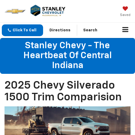
Saved
Click To Call
Directions
Search
Stanley Chevy - The
Heartbeat Of Central
Indiana
2025 Chevy Silverado
1500 Trim Comparision