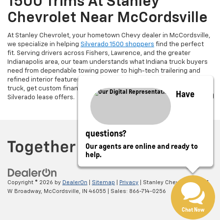
1500 Trims At Stanley
Chevrolet Near McCordsville
At Stanley Chevrolet, your hometown Chevy dealer in McCordsville,
we specialize in helping
Silverado 1500 shoppers
find the perfect
fit. Serving drivers across Fishers, Lawrence, and the greater
Indianapolis area, our team understands what Indiana truck buyers
need from dependable towing power to high-tech trailering and
refined interior features. Looking to upgrade? Trade in your current
truck, get custom financing options, and take advantage of current
Have
Silverado lease offers.
questions?
Our agents are online and ready to
help.
Copyright © 2026
by
DealerOn
|
Sitemap
|
Privacy
| Stanley Chevrolet
|
5697
W Broadway,
McCordsville,
IN
46055
| Sales:
866-714-0256
Chat Now