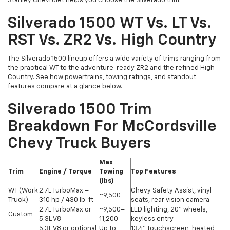
Stanley Chevrolet helps you choose the Silverado trim.
Silverado 1500 WT Vs. LT Vs.
RST Vs. ZR2 Vs. High Country
The Silverado 1500 lineup offers a wide variety of trims ranging from
the practical WT to the adventure-ready ZR2 and the refined High
Country. See how powertrains, towing ratings, and standout
features compare at a glance below.
Silverado 1500 Trim
Breakdown For McCordsville
Chevy Truck Buyers
Max
Trim
Engine / Torque
Towing
Top Features
(lbs)
WT (Work
2.7L TurboMax –
Chevy Safety Assist, vinyl
~9,500
Truck)
310 hp / 430 lb-ft
seats, rear vision camera
2.7L TurboMax or
~9,500–
LED lighting, 20" wheels,
Custom
5.3L V8
11,200
keyless entry
5.3L V8 or optional
Up to
13.4" touchscreen, heated