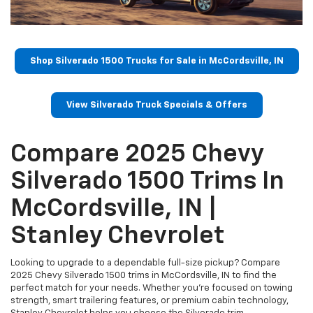
Shop Silverado 1500 Trucks for Sale in McCordsville, IN
View Silverado Truck Specials & Offers
Compare 2025 Chevy
Silverado 1500 Trims In
McCordsville, IN |
Stanley Chevrolet
Looking to upgrade to a dependable full-size pickup? Compare
2025 Chevy Silverado 1500 trims in McCordsville, IN to find the
perfect match for your needs. Whether you're focused on towing
strength, smart trailering features, or premium cabin technology,