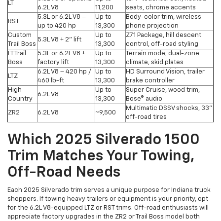
LT
6.2L V8
11,200
seats, chrome accents
5.3L or 6.2L V8 –
Up to
Body-color trim, wireless
RST
up to 420 hp
13,300
phone projection
Custom
Up to
Z71 Package, hill descent
5.3L V8 + 2" lift
Trail Boss
13,300
control, off-road styling
LT Trail
5.3L or 6.2L V8 +
Up to
Terrain mode, dual-zone
Boss
factory lift
13,300
climate, skid plates
6.2L V8 – 420 hp /
Up to
HD Surround Vision, trailer
LTZ
460 lb-ft
13,300
brake controller
High
Up to
Super Cruise, wood trim,
6.2L V8
Country
13,300
Bose® audio
Multimatic DSSV shocks, 33"
ZR2
6.2L V8
~9,500
off-road tires
Which 2025 Silverado 1500
Trim Matches Your Towing,
Off-Road Needs
Each 2025 Silverado trim serves a unique purpose for Indiana truck
shoppers. If towing heavy trailers or equipment is your priority, opt
for the 6.2L V8-equipped LTZ or RST trims. Off-road enthusiasts will
appreciate factory upgrades in the ZR2 or Trail Boss model both