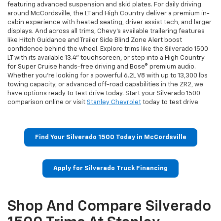
featuring advanced suspension and skid plates. For daily driving
around McCordsville, the LT and High Country deliver a premium in-
cabin experience with heated seating, driver assist tech, and larger
displays. And across all trims, Chevy’s available trailering features
like Hitch Guidance and Trailer Side Blind Zone Alert boost
confidence behind the wheel. Explore trims like the Silverado 1500
LT with its available 13.4" touchscreen, or step into a High Country
for Super Cruise hands-free driving and Bose® premium audio.
Whether you're looking for a powerful 6.2L V8 with up to 13,300 lbs
towing capacity, or advanced off-road capabilities in the ZR2, we
have options ready to test drive today. Start your Silverado 1500
comparison online or visit
Stanley Chevrolet
today to test drive
Find Your Silverado 1500 Today in McCordsville
Apply for Silverado Truck Financing
Shop And Compare Silverado